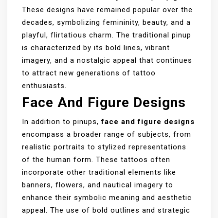
These designs have remained popular over the
decades, symbolizing femininity, beauty, and a
playful, flirtatious charm. The traditional pinup
is characterized by its bold lines, vibrant
imagery, and a nostalgic appeal that continues
to attract new generations of tattoo
enthusiasts.
Face And Figure Designs
In addition to pinups,
face and figure designs
encompass a broader range of subjects, from
realistic portraits to stylized representations
of the human form. These tattoos often
incorporate other traditional elements like
banners, flowers, and nautical imagery to
enhance their symbolic meaning and aesthetic
appeal. The use of bold outlines and strategic