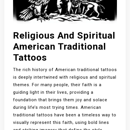
Religious And Spiritual
American Traditional
Tattoos
The rich history of American traditional tattoos
is deeply intertwined with religious and spiritual
themes. For many people, their faith is a
guiding light in their lives, providing a
foundation that brings them joy and solace
during life’s most trying times. American
traditional tattoos have been a timeless way to
visually represent this faith, using bold lines
and striking imagery that define the style.