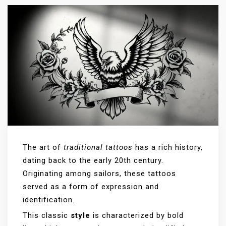
The art of
traditional tattoos
has a rich history,
dating back to the early 20th century.
Originating among sailors, these tattoos
served as a form of expression and
identification.
This classic
style
is characterized by bold