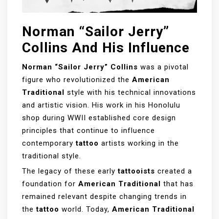
Norman “Sailor Jerry”
Collins And His Influence
Norman “Sailor Jerry” Collins
was a pivotal
figure who revolutionized the
American
Traditional
style with his technical innovations
and artistic vision. His work in his Honolulu
shop during WWII established core design
principles that continue to influence
contemporary
tattoo
artists working in the
traditional style.
The legacy of these early
tattooists
created a
foundation for
American Traditional
that has
remained relevant despite changing trends in
the
tattoo
world. Today,
American Traditional