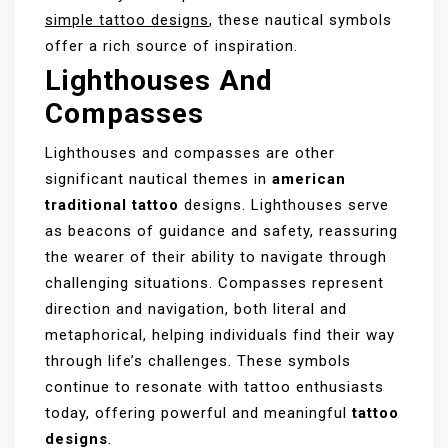
simple tattoo designs
, these nautical symbols
offer a rich source of inspiration.
Lighthouses And
Compasses
Lighthouses and compasses are other
significant nautical themes in
american
traditional tattoo
designs. Lighthouses serve
as beacons of guidance and safety, reassuring
the wearer of their ability to navigate through
challenging situations. Compasses represent
direction and navigation, both literal and
metaphorical, helping individuals find their way
through life’s challenges. These symbols
continue to resonate with tattoo enthusiasts
today, offering powerful and meaningful
tattoo
designs
.