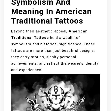
Symbolism And
Meaning In American
Traditional Tattoos
Beyond their aesthetic appeal,
American
Traditional Tattoos
hold a wealth of
symbolism and historical significance. These
tattoos are more than just beautiful designs;
they carry stories, signify personal
achievements, and reflect the wearer’s identity
and experiences.