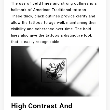
The use of
bold lines
and strong outlines is a
hallmark of American Traditional tattoos.
These thick, black outlines provide clarity and
allow the tattoos to age well, maintaining their
visibility and coherence over time. The bold
lines also give the tattoos a distinctive look
that is easily recognizable.
High Contrast And