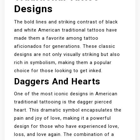
Designs
The bold lines and striking contrast of black
and white American traditional tattoos have
made them a favorite among tattoo
aficionados for generations. These classic
designs are not only visually striking but also
rich in symbolism, making them a popular
choice for those looking to get inked.
Daggers And Hearts
One of the most iconic designs in American
traditional tattooing is the dagger pierced
heart. This dramatic symbol encapsulates the
pain and joy of love, making it a powerful
design for those who have experienced love,
loss, and love again. The combination of a