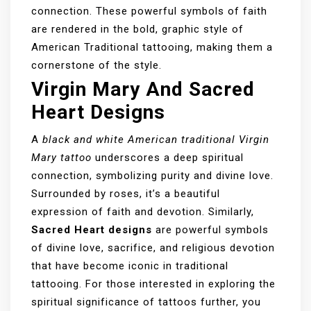
connection. These powerful symbols of faith
are rendered in the bold, graphic style of
American Traditional tattooing, making them a
cornerstone of the style.
Virgin Mary And Sacred
Heart Designs
A
black and white American traditional Virgin
Mary tattoo
underscores a deep spiritual
connection, symbolizing purity and divine love.
Surrounded by roses, it’s a beautiful
expression of faith and devotion. Similarly,
Sacred Heart designs
are powerful symbols
of divine love, sacrifice, and religious devotion
that have become iconic in traditional
tattooing. For those interested in exploring the
spiritual significance of tattoos further, you