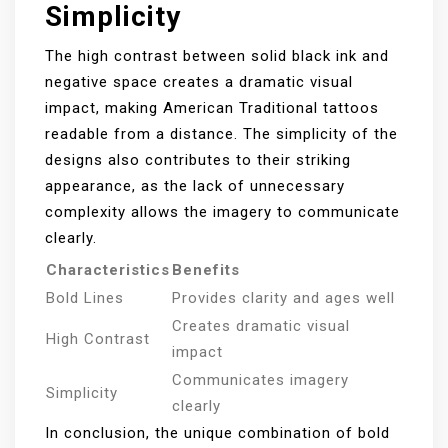
Simplicity
The high contrast between solid black ink and
negative space creates a dramatic visual
impact, making American Traditional tattoos
readable from a distance. The simplicity of the
designs also contributes to their striking
appearance, as the lack of unnecessary
complexity allows the imagery to communicate
clearly.
Characteristics
Benefits
Bold Lines
Provides clarity and ages well
Creates dramatic visual
High Contrast
impact
Communicates imagery
Simplicity
clearly
In conclusion, the unique combination of bold