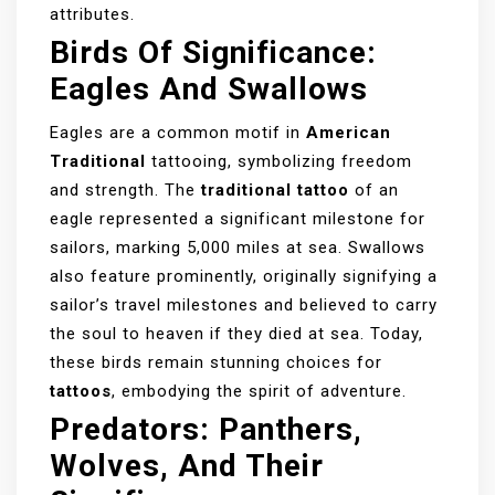
attributes.
Birds Of Significance:
Eagles And Swallows
Eagles are a common motif in
American
Traditional
tattooing, symbolizing freedom
and strength. The
traditional tattoo
of an
eagle represented a significant milestone for
sailors, marking 5,000 miles at sea. Swallows
also feature prominently, originally signifying a
sailor’s travel milestones and believed to carry
the soul to heaven if they died at sea. Today,
these birds remain stunning choices for
tattoos
, embodying the spirit of adventure.
Predators: Panthers,
Wolves, And Their