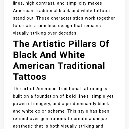
lines, high contrast, and simplicity makes
American Traditional black and white tattoos
stand out. These characteristics work together
to create a timeless design that remains
visually striking over decades.
The Artistic Pillars Of
Black And White
American Traditional
Tattoos
The art of American Traditional tattooing is
built on a foundation of
bold lines
, simple yet
powerful imagery, and a predominantly black
and white color scheme. This style has been
refined over generations to create a unique
aesthetic that is both visually striking and