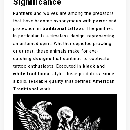
Significance
Panthers and wolves are among the predators
that have become synonymous with
power
and
protection in
traditional tattoos
. The panther,
in particular, is a timeless design, representing
an untamed spirit. Whether depicted prowling
or at rest, these animals make for eye-
catching
designs
that continue to captivate
tattoo enthusiasts. Executed in
black and
white traditional
style, these predators exude
a bold, readable quality that defines
American
Traditional
work.