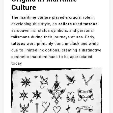
Culture
The maritime
culture
played a crucial role in
developing this style, as
sailors
used
tattoos
as souvenirs, status symbols, and personal
talismans during their journeys at sea. Early
tattoos
were primarily done in black and white
due to limited ink options, creating a distinctive
aesthetic that continues to be appreciated
today.