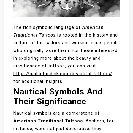
The rich symbolic language of
American
Traditional Tattoos
is rooted in the history and
culture of the sailors and working-class people
who originally wore them. For those interested
in exploring more about the beauty and
significance of tattoos, you can visit
https://nailcutandink.com/beautiful-tattoos/
for additional insights.
Nautical Symbols And
Their Significance
Nautical symbols are a cornerstone of
American Traditional Tattoos
. Anchors, for
instance, were not just decorative; they