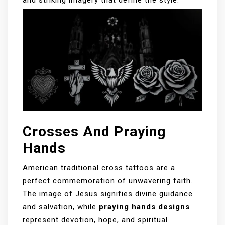
Crosses And Praying
Hands
American traditional cross tattoos are a
perfect commemoration of unwavering faith.
The image of Jesus signifies divine guidance
and salvation, while
praying hands designs
represent devotion, hope, and spiritual