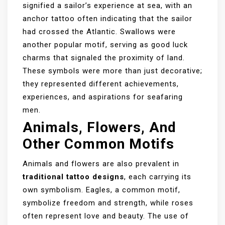
signified a sailor’s experience at sea, with an
anchor tattoo often indicating that the sailor
had crossed the Atlantic. Swallows were
another popular motif, serving as good luck
charms that signaled the proximity of land.
These symbols were more than just decorative;
they represented different achievements,
experiences, and aspirations for seafaring
men.
Animals, Flowers, And
Other Common Motifs
Animals and flowers are also prevalent in
traditional tattoo designs
, each carrying its
own symbolism. Eagles, a common motif,
symbolize freedom and strength, while roses
often represent love and beauty. The use of