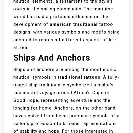
nautical elements, a testament to the style’s
roots in the sailing community. The maritime
world has had a profound influence on the
development of
american traditional
tattoo
designs, with various symbols and motifs being
adopted to represent different aspects of life
at sea.
Ships And Anchors
Ships and anchors are among the most iconic
nautical symbols in
traditional tattoos
. A fully-
rigged ship traditionally symbolized a sailor’s
successful voyage around Africa’s Cape of
Good Hope, representing adventure and the
longing for home. Anchors, on the other hand,
have evolved from being practical symbols of a
sailor’s profession to broader representations
of stability and hope. For those interested in