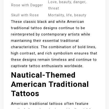
Love, beauty, danger,
Rose with Dagger
threat
Skull with Rose
Mortality, life, beauty
These classic black and white American
traditional tattoo designs continue to be
reinterpreted by contemporary artists while
maintaining their essential traditional
characteristics. The combination of bold lines,
high contrast, and rich symbolism ensures that
these designs remain timeless and continue to
captivate tattoo enthusiasts worldwide.
Nautical-Themed
American Traditional
Tattoos
American traditional tattoos often feature