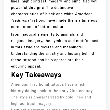
lines, high contrast imagery, and simplified yet
powerful
designs
. The distinctive
characteristics of black and white
American
Traditional tattoos
have made them a timeless
cornerstone of tattoo culture.
From nautical elements to animals and
religious imagery, the symbols and motifs used
in this style are diverse and meaningful.
Understanding the artistry and history behind
these tattoos can help appreciate their
enduring appeal.
Key Takeaways
American Traditional tattoos have a rich
history dating back to the early 20th century.
The style is characterized by bold lines and
high contrast imagery.
Nautical elements, animals, and religious