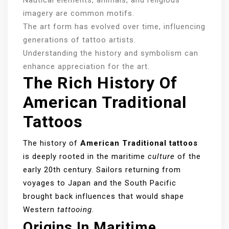
imagery are common motifs.
The art form has evolved over time, influencing
generations of tattoo artists.
Understanding the history and symbolism can
enhance appreciation for the art.
The Rich History Of
American Traditional
Tattoos
The history of
American Traditional tattoos
is deeply rooted in the maritime
culture
of the
early 20th century. Sailors returning from
voyages to Japan and the South Pacific
brought back influences that would shape
Western
tattooing
.
Origins In Maritime