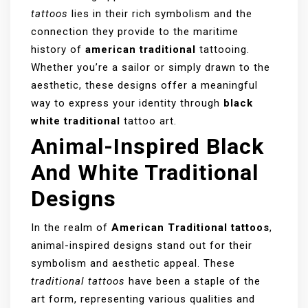
tattoos
lies in their rich symbolism and the
connection they provide to the maritime
history of
american traditional
tattooing.
Whether you’re a sailor or simply drawn to the
aesthetic, these designs offer a meaningful
way to express your identity through
black
white traditional
tattoo art.
Animal-Inspired Black
And White Traditional
Designs
In the realm of
American Traditional tattoos
,
animal-inspired designs stand out for their
symbolism and aesthetic appeal. These
traditional tattoos
have been a staple of the
art form, representing various qualities and