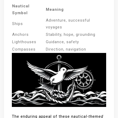
Nautical
Meaning
Symbol
Adventure, successful
Ships
voyages
Anchors
Stability, hope, grounding
Lighthouses
Guidance, safety
Compasses
Direction, navigation
The enduring appeal of these
nautical-themed