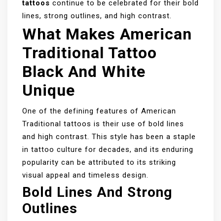
tattoos
continue to be celebrated for their bold
lines, strong outlines, and high contrast.
What Makes American
Traditional Tattoo
Black And White
Unique
One of the defining features of American
Traditional tattoos is their use of bold lines
and high contrast. This style has been a staple
in tattoo culture for decades, and its enduring
popularity can be attributed to its striking
visual appeal and timeless design.
Bold Lines And Strong
Outlines