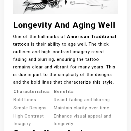
Longevity And Aging Well
One of the hallmarks of
American Traditional
tattoos
is their ability to age well. The thick
outlines and high-contrast imagery resist
fading and blurring, ensuring the tattoo
remains clear and vibrant for many years. This
is due in part to the simplicity of the designs
and the bold lines that characterize this style.
Characteristics
Benefits
Bold Lines
Resist fading and blurring
Simple Designs
Maintain clarity over time
High Contrast
Enhance visual appeal and
Imagery
longevity