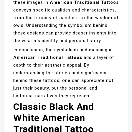
these images in
American Traditional Tattoos
conveys specific qualities and characteristics,
from the ferocity of panthers to the wisdom of
owls. Understanding the symbolism behind
these designs can provide deeper insights into
the wearer’s identity and personal story.
In conclusion, the symbolism and meaning in
American Traditional Tattoos
add a layer of
depth to their aesthetic appeal. By
understanding the stories and significance
behind these tattoos, one can appreciate not
just their beauty, but the personal and
historical narratives they represent.
Classic Black And
White American
Traditional Tattoo