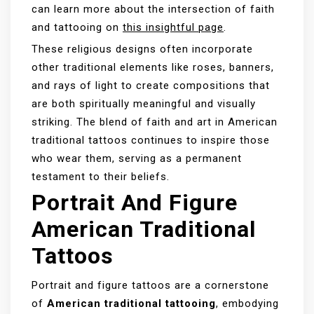
can learn more about the intersection of faith
and tattooing on
this insightful page
.
These religious designs often incorporate
other traditional elements like roses, banners,
and rays of light to create compositions that
are both spiritually meaningful and visually
striking. The blend of faith and art in American
traditional tattoos continues to inspire those
who wear them, serving as a permanent
testament to their beliefs.
Portrait And Figure
American Traditional
Tattoos
Portrait and figure tattoos are a cornerstone
of
American traditional tattooing
, embodying