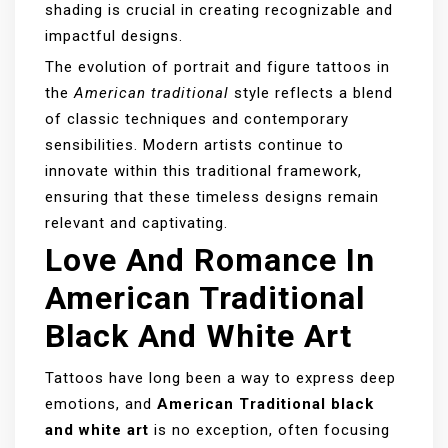
shading is crucial in creating recognizable and
impactful designs.
The evolution of portrait and figure tattoos in
the
American traditional
style reflects a blend
of classic techniques and contemporary
sensibilities. Modern artists continue to
innovate within this traditional framework,
ensuring that these timeless designs remain
relevant and captivating.
Love And Romance In
American Traditional
Black And White Art
Tattoos have long been a way to express deep
emotions, and
American Traditional black
and white art
is no exception, often focusing