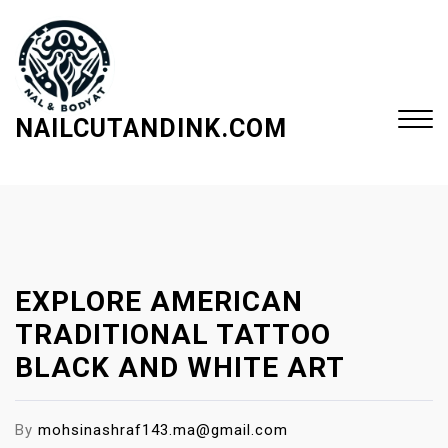
S
k
i
p
t
NAILCUTANDINK.COM
o
c
Close
o
Menu
n
t
e
EXPLORE AMERICAN
n
t
TRADITIONAL TATTOO
BLACK AND WHITE ART
By
mohsinashraf143.ma@gmail.com