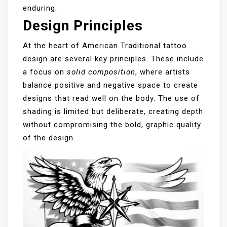
enduring.
Design Principles
At the heart of American Traditional tattoo
design are several key principles. These include
a focus on
solid composition
, where artists
balance positive and negative space to create
designs that read well on the body. The use of
shading is limited but deliberate, creating depth
without compromising the bold, graphic quality
of the design.