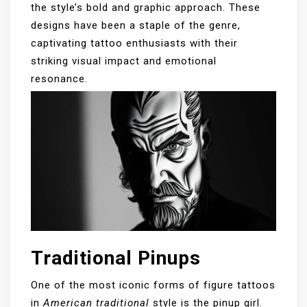
the style’s bold and graphic approach. These
designs have been a staple of the genre,
captivating tattoo enthusiasts with their
striking visual impact and emotional
resonance.
Traditional Pinups
One of the most iconic forms of figure tattoos
in
American traditional
style is the pinup girl.