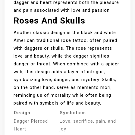
dagger and heart represents both the pleasure
and pain associated with love and passion.
Roses And Skulls
Another classic design is the black and white
American traditional rose tattoo, often paired
with daggers or skulls. The rose represents
love and beauty, while the dagger signifies
danger or threat. When combined with a spider
web, this design adds a layer of intrigue,
symbolizing love, danger, and mystery. Skulls,
on the other hand, serve as memento mori,
reminding us of mortality while often being
paired with symbols of life and beauty.
Design
Symbolism
Dagger Pierced
Love, sacrifice, pain, and
Heart
joy