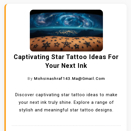
Captivating Star Tattoo Ideas For
Your Next Ink
By
Mohsinashraf143.ma@gmail.com
Discover captivating star tattoo ideas to make
your next ink truly shine. Explore a range of
stylish and meaningful star tattoo designs.