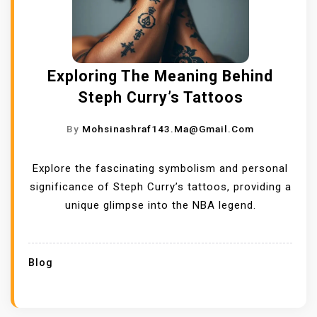
Exploring The Meaning Behind
Steph Curry’s Tattoos
By
Mohsinashraf143.ma@gmail.com
Explore the fascinating symbolism and personal
significance of Steph Curry’s tattoos, providing a
unique glimpse into the NBA legend.
Blog