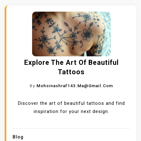
Explore The Art Of Beautiful
Tattoos
By
Mohsinashraf143.ma@gmail.com
Discover the art of beautiful tattoos and find
inspiration for your next design.
Blog