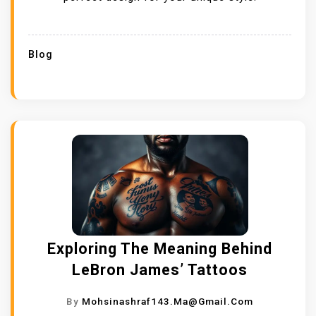
Blog
Exploring The Meaning Behind
LeBron James’ Tattoos
By
Mohsinashraf143.ma@gmail.com