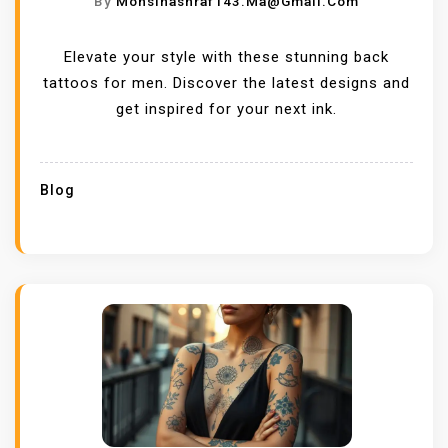
By
Mohsinashraf143.ma@gmail.com
Elevate your style with these stunning back
tattoos for men. Discover the latest designs and
get inspired for your next ink.
Blog