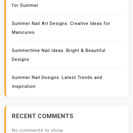
for Summer
Summer Nail Art Designs: Creative Ideas for
Manicures
Summertime Nail Ideas: Bright & Beautiful
Designs
Summer Nail Designs: Latest Trends and
Inspiration
RECENT COMMENTS
No comments to show.