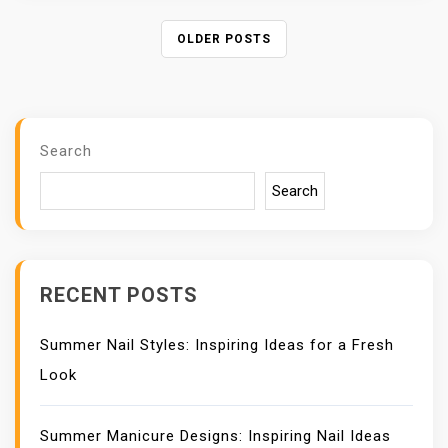
P
OLDER POSTS
O
S
T
S
Search
N
A
Search
V
I
G
A
RECENT POSTS
T
I
Summer Nail Styles: Inspiring Ideas for a Fresh
O
N
Look
Summer Manicure Designs: Inspiring Nail Ideas