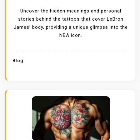
Uncover the hidden meanings and personal
stories behind the tattoos that cover LeBron
James’ body, providing a unique glimpse into the
NBA icon.
Blog