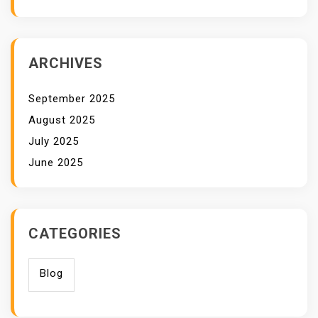
ARCHIVES
September 2025
August 2025
July 2025
June 2025
CATEGORIES
Blog