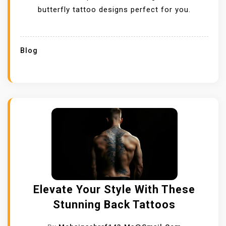
butterfly tattoo designs perfect for you.
Blog
Elevate Your Style With These
Stunning Back Tattoos