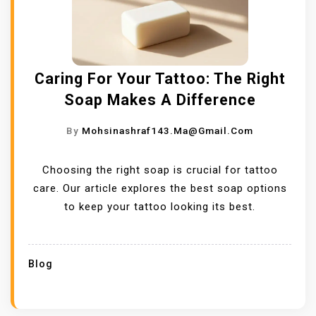
Caring For Your Tattoo: The Right
Soap Makes A Difference
By
Mohsinashraf143.ma@gmail.com
Choosing the right soap is crucial for tattoo
care. Our article explores the best soap options
to keep your tattoo looking its best.
Blog