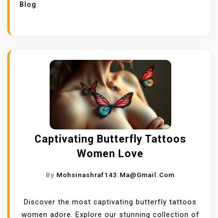
Blog
Captivating Butterfly Tattoos
Women Love
By
Mohsinashraf143.ma@gmail.com
Discover the most captivating butterfly tattoos
women adore. Explore our stunning collection of