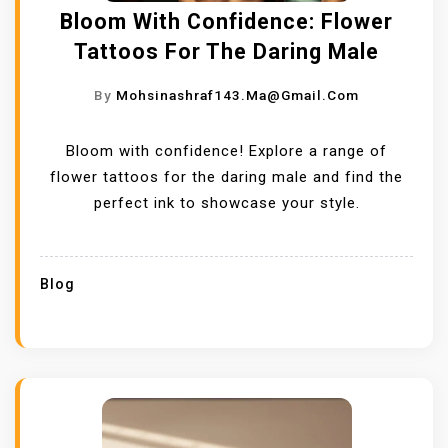
Bloom With Confidence: Flower
Tattoos For The Daring Male
By
Mohsinashraf143.ma@gmail.com
Bloom with confidence! Explore a range of
flower tattoos for the daring male and find the
perfect ink to showcase your style.
Blog