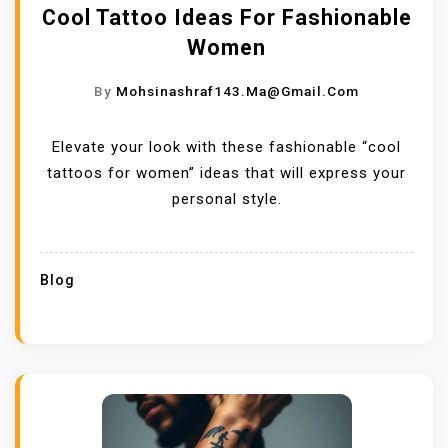
Cool Tattoo Ideas For Fashionable
Women
By
Mohsinashraf143.ma@gmail.com
Elevate your look with these fashionable “cool
tattoos for women” ideas that will express your
personal style.
Blog