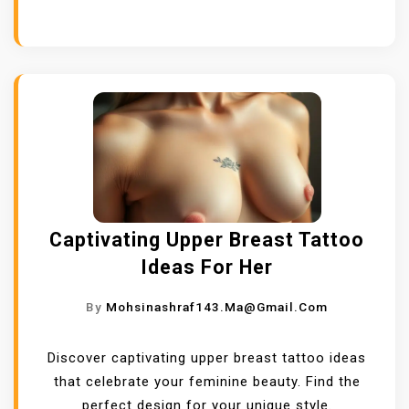
Captivating Upper Breast Tattoo
Ideas For Her
By
Mohsinashraf143.ma@gmail.com
Discover captivating upper breast tattoo ideas
that celebrate your feminine beauty. Find the
perfect design for your unique style.