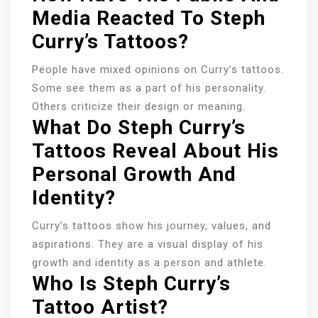
Media Reacted To Steph
Curry’s Tattoos?
People have mixed opinions on Curry’s tattoos.
Some see them as a part of his personality.
Others criticize their design or meaning.
What Do Steph Curry’s
Tattoos Reveal About His
Personal Growth And
Identity?
Curry’s tattoos show his journey, values, and
aspirations. They are a visual display of his
growth and identity as a person and athlete.
Who Is Steph Curry’s
Tattoo Artist?