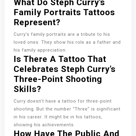
What Do Steph Curry’s
Family Portraits Tattoos
Represent?
Curry’s family portraits are a tribute to his
loved ones. They show his role as a father and
his family appreciation.
Is There A Tattoo That
Celebrates Steph Curry’s
Three-Point Shooting
Skills?
Curry doesn’t have a tattoo for three-point
shooting. But the number “Three” is significant
in his career. It might be in his tattoos,
showing his achievements.
How Have The Public And