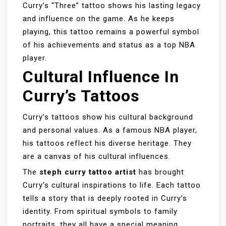
Curry’s “Three” tattoo shows his lasting legacy
and influence on the game. As he keeps
playing, this tattoo remains a powerful symbol
of his achievements and status as a top NBA
player.
Cultural Influence In
Curry’s Tattoos
Curry’s tattoos show his cultural background
and personal values. As a famous NBA player,
his tattoos reflect his diverse heritage. They
are a canvas of his cultural influences.
The
steph curry tattoo artist
has brought
Curry’s cultural inspirations to life. Each tattoo
tells a story that is deeply rooted in Curry’s
identity. From spiritual symbols to family
portraits, they all have a special meaning.