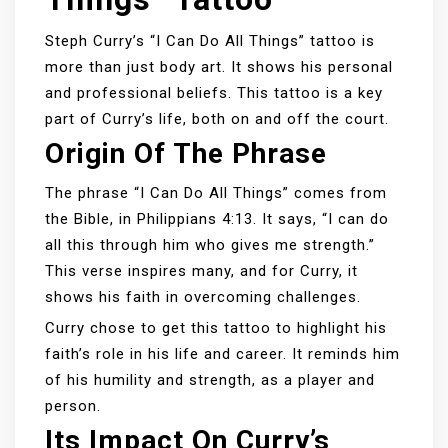
Steph Curry’s “I Can Do All Things” tattoo is
more than just body art. It shows his personal
and professional beliefs. This tattoo is a key
part of Curry’s life, both on and off the court.
Origin Of The Phrase
The phrase “I Can Do All Things” comes from
the Bible, in Philippians 4:13. It says, “I can do
all this through him who gives me strength.”
This verse inspires many, and for Curry, it
shows his faith in overcoming challenges.
Curry chose to get this tattoo to highlight his
faith’s role in his life and career. It reminds him
of his humility and strength, as a player and
person.
Its Impact On Curry’s