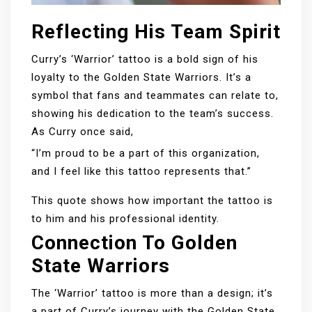
Reflecting His Team Spirit
Curry’s ‘Warrior’ tattoo is a bold sign of his
loyalty to the Golden State Warriors. It’s a
symbol that fans and teammates can relate to,
showing his dedication to the team’s success.
As Curry once said,
“I’m proud to be a part of this organization,
and I feel like this tattoo represents that.”
This quote shows how important the tattoo is
to him and his professional identity.
Connection To Golden
State Warriors
The ‘Warrior’ tattoo is more than a design; it’s
a part of Curry’s journey with the Golden State