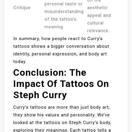
on the
personal taste or
Critique
aesthetic
misunderstanding
appeal and
of the tattoo’s
cultural
meaning.
relevance.
In summary, how people react to Curry’s
tattoos shows a bigger conversation about
identity, personal expression, and body art
today.
Conclusion: The
Impact Of Tattoos On
Steph Curry
Curry’s tattoos are more than just body art;
they show his values and personality. We’ve
looked at the tattoos on Steph Curry’s body,
exploring their meanings. Each tattoo tells a