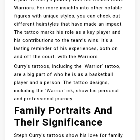
Warriors. For more insights into other notable
figures with unique styles, you can check out
different hairstyles
that have made an impact.
The tattoo marks his role as a key player and
his contributions to the team’s wins. It’s a
lasting reminder of his experiences, both on
and off the court, with the Warriors.
Curry’s tattoos, including the ‘Warrior’ tattoo,
are a big part of who he is as a basketball
player and a person. The tattoo designs,
including the ‘Warrior’ ink, show his personal
and professional journey.
Family Portraits And
Their Significance
Steph Curry’s tattoos show his love for family.