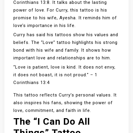
Corinthians 13:8. It talks about the lasting
power of love. For Curry, this tattoo is his
promise to his wife, Ayesha. It reminds him of
love’s importance in his life.
Curry has said his tattoos show his values and
beliefs. The “Love” tattoo highlights his strong
bond with his wife and family. It shows how
important love and relationships are to him.
“Love is patient, love is kind. It does not envy,
it does not boast, it is not proud.” – 1
Corinthians 13:4
This tattoo reflects Curry’s personal values. It
also inspires his fans, showing the power of
love, commitment, and faith in life.
The “I Can Do All
Things” Tattoo