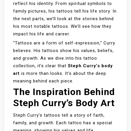
reflect his identity. From spiritual symbols to
family pictures, his tattoos tell his life story. In
the next parts, we’ll look at the stories behind
his most notable tattoos. We’ll see how they
impact his life and career.
“Tattoos are a form of self-expression,” Curry
believes. His tattoos show his values, beliefs,
and growth. As we dive into his tattoo
collection, it’s clear that
Steph Curry’s body
art
is more than looks. It’s about the deep
meaning behind each piece.
The Inspiration Behind
Steph Curry’s Body Art
Steph Curry’s tattoos tell a story of faith,
family, and growth. Each tattoo has a special
meaning, showing his values and life