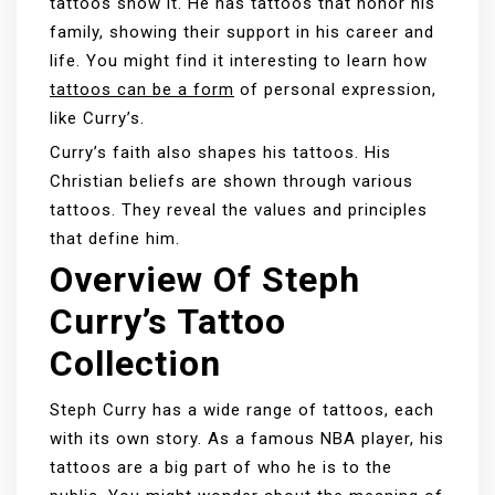
tattoos show it. He has tattoos that honor his
family, showing their support in his career and
life. You might find it interesting to learn how
tattoos can be a form
of personal expression,
like Curry’s.
Curry’s faith also shapes his tattoos. His
Christian beliefs are shown through various
tattoos. They reveal the values and principles
that define him.
Overview Of Steph
Curry’s Tattoo
Collection
Steph Curry has a wide range of tattoos, each
with its own story. As a famous NBA player, his
tattoos are a big part of who he is to the