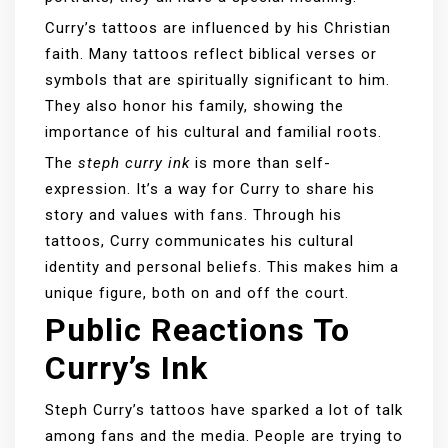
Curry’s tattoos are influenced by his Christian
faith. Many tattoos reflect biblical verses or
symbols that are spiritually significant to him.
They also honor his family, showing the
importance of his cultural and familial roots.
The
steph curry ink
is more than self-
expression. It’s a way for Curry to share his
story and values with fans. Through his
tattoos, Curry communicates his cultural
identity and personal beliefs. This makes him a
unique figure, both on and off the court.
Public Reactions To
Curry’s Ink
Steph Curry’s tattoos have sparked a lot of talk
among fans and the media. People are trying to