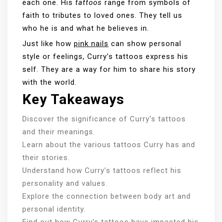
each one. His
tattoos
range from symbols of
faith to tributes to loved ones. They tell us
who he is and what he believes in.
Just like how
pink nails
can show personal
style or feelings, Curry’s tattoos express his
self. They are a way for him to share his story
with the world.
Key Takeaways
Discover the significance of Curry’s tattoos
and their meanings.
Learn about the various tattoos Curry has and
their stories.
Understand how Curry’s tattoos reflect his
personality and values.
Explore the connection between body art and
personal identity.
Find out how Curry’s tattoos have impacted his