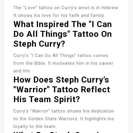
The “Love” tattoo on Curry’s wrist is in Hebrew.
It shows his love for his faith and family.
What Inspired The "I Can
Do All Things" Tattoo On
Steph Curry?
Curry’s “I Can Do All Things” tattoo comes
from the Bible. It motivates him in his career
and life.
How Does Steph Curry’s
"Warrior" Tattoo Reflect
His Team Spirit?
Curry’s “Warrior” tattoo shows his dedication
to the Golden State Warriors. It highlights his
loyalty to the team.