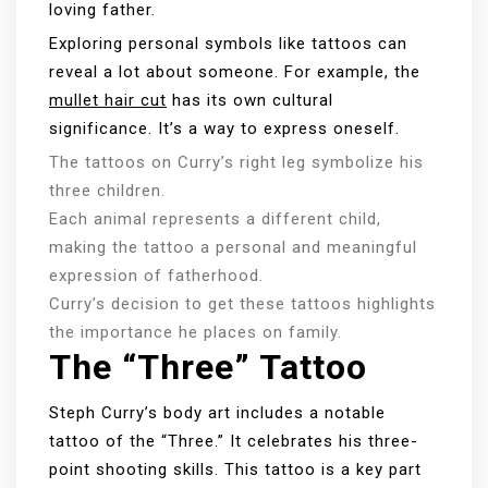
loving father.
Exploring personal symbols like tattoos can
reveal a lot about someone. For example, the
mullet hair cut
has its own cultural
significance. It’s a way to express oneself.
The tattoos on Curry’s right leg symbolize his
three children.
Each animal represents a different child,
making the tattoo a personal and meaningful
expression of fatherhood.
Curry’s decision to get these tattoos highlights
the importance he places on family.
The “Three” Tattoo
Steph Curry’s body art includes a notable
tattoo of the “Three.” It celebrates his three-
point shooting skills. This tattoo is a key part