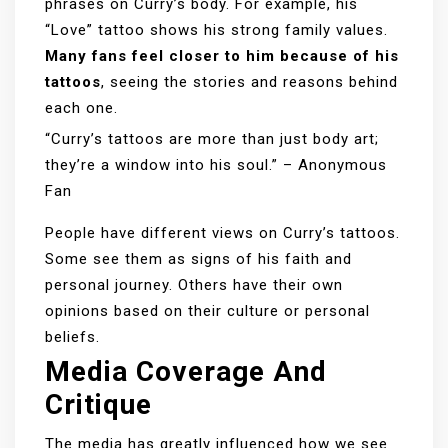
phrases on Curry’s body. For example, his
“Love” tattoo shows his strong family values.
Many fans feel closer to him because of his
tattoos
, seeing the stories and reasons behind
each one.
“Curry’s tattoos are more than just body art;
they’re a window into his soul.” – Anonymous
Fan
People have different views on Curry’s tattoos.
Some see them as signs of his faith and
personal journey. Others have their own
opinions based on their culture or personal
beliefs.
Media Coverage And
Critique
The media has greatly influenced how we see