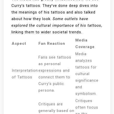
Curry’s tattoos. They’ve done deep dives into
the meanings of his tattoos and also talked
about how they look.
Some outlets have
explored the cultural importance of his tattoos
,
linking them to wider societal trends.
Media
Aspect
Fan Reaction
Coverage
Media
Fans see tattoos
analyzes
as personal
tattoos for
Interpretation
expressions and
cultural
of Tattoos
connect them to
significance
Curry’s public
and
persona.
symbolism.
Critiques
Critiques are
often focus
generally based on