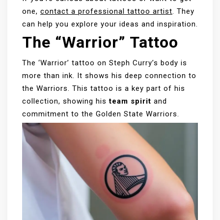
one,
contact a professional tattoo artist
. They
can help you explore your ideas and inspiration.
The “Warrior” Tattoo
The ‘Warrior’ tattoo on Steph Curry’s body is
more than ink. It shows his deep connection to
the Warriors. This tattoo is a key part of his
collection, showing his
team spirit
and
commitment to the Golden State Warriors.