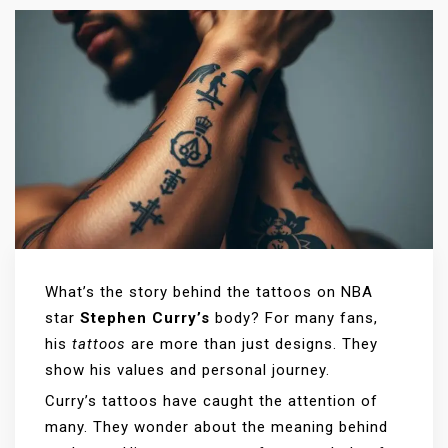
What’s the story behind the tattoos on NBA
star
Stephen Curry’s
body? For many fans,
his
tattoos
are more than just designs. They
show his values and personal journey.
Curry’s tattoos have caught the attention of
many. They wonder about the meaning behind