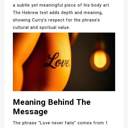
a subtle yet meaningful piece of his body art.
The Hebrew text adds depth and meaning,
showing Curry’s respect for the phrase’s
cultural and spiritual value.
Meaning Behind The
Message
The phrase “Love never fails” comes from 1