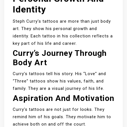
Identity
Steph Curry’s tattoos are more than just body
art. They show his personal growth and
identity. Each tattoo in his collection reflects a
key part of his life and career.
Curry’s Journey Through
Body Art
Curry’s tattoos tell his story. His “Love” and
“Three” tattoos show his values, faith, and
family. They are a visual journey of his life.
Aspiration And Motivation
Curry’s tattoos are not just for looks. They
remind him of his goals. They motivate him to
achieve both on and off the court.