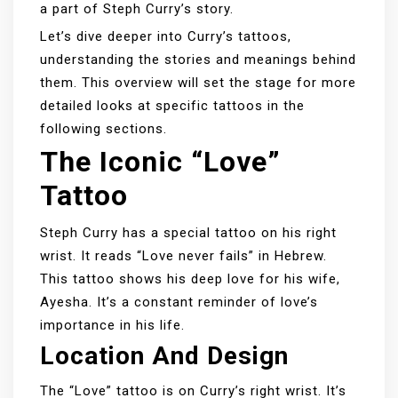
a part of Steph Curry’s story.
Let’s dive deeper into Curry’s tattoos,
understanding the stories and meanings behind
them. This overview will set the stage for more
detailed looks at specific tattoos in the
following sections.
The Iconic “Love”
Tattoo
Steph Curry has a special tattoo on his right
wrist. It reads “Love never fails” in Hebrew.
This tattoo shows his deep love for his wife,
Ayesha. It’s a constant reminder of love’s
importance in his life.
Location And Design
The “Love” tattoo is on Curry’s right wrist. It’s