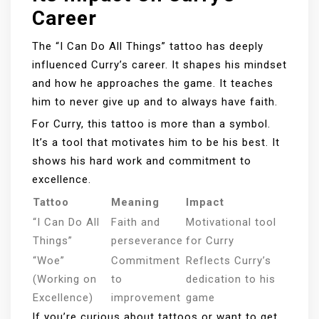
Career
The “I Can Do All Things” tattoo has deeply
influenced Curry’s career. It shapes his mindset
and how he approaches the game. It teaches
him to never give up and to always have faith.
For Curry, this tattoo is more than a symbol.
It’s a tool that motivates him to be his best. It
shows his hard work and commitment to
excellence.
Tattoo
Meaning
Impact
“I Can Do All
Faith and
Motivational tool
Things”
perseverance
for Curry
“Woe”
Commitment
Reflects Curry’s
(Working on
to
dedication to his
Excellence)
improvement
game
If you’re curious about tattoos or want to get