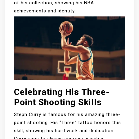
of his collection, showing his NBA
achievements and identity.
Celebrating His Three-
Point Shooting Skills
Steph Curry is famous for his amazing three-
point shooting. His “Three” tattoo honors this
skill, showing his hard work and dedication.
Curry aims to always improve, which is