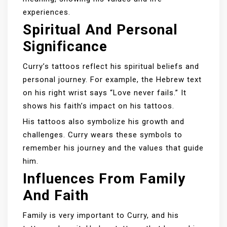
experiences.
Spiritual And Personal
Significance
Curry’s tattoos reflect his spiritual beliefs and
personal journey. For example, the Hebrew text
on his right wrist says “Love never fails.” It
shows his faith’s impact on his tattoos.
His tattoos also symbolize his growth and
challenges. Curry wears these symbols to
remember his journey and the values that guide
him.
Influences From Family
And Faith
Family is very important to Curry, and his