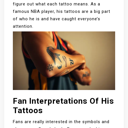
figure out what each tattoo means. As a
famous NBA player, his tattoos are a big part
of who he is and have caught everyone’s
attention.
Fan Interpretations Of His
Tattoos
Fans are really interested in the symbols and