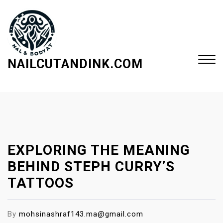
S
k
i
p
t
NAILCUTANDINK.COM
o
c
Close
o
Menu
n
t
e
EXPLORING THE MEANING
n
t
BEHIND STEPH CURRY’S
TATTOOS
By
mohsinashraf143.ma@gmail.com