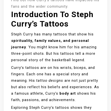
fans and the wider community.
Introduction To Steph
Curry’s Tattoos
Steph Curry has many tattoos that show his
spirituality, family values, and personal
journey
. You might know him for his amazing
three-point shots. But his tattoos tell a more
personal story of the basketball legend.
Curry’s tattoos are on his wrists, biceps, and
fingers. Each one has a special story and
meaning. His
tattoo designs
are not just pretty
but also reflect his beliefs and experiences. As
a famous athlete, Curry’s
body art
shows his
faith, passions, and achievements.
Exploring Steph Curry’s tattoos shows they