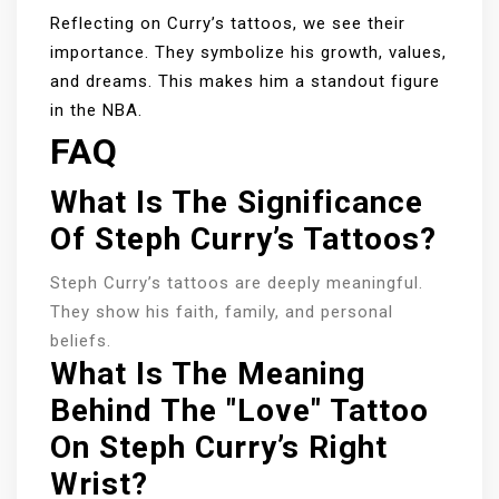
Reflecting on Curry’s tattoos, we see their
importance. They symbolize his growth, values,
and dreams. This makes him a standout figure
in the NBA.
FAQ
What Is The Significance
Of Steph Curry’s Tattoos?
Steph Curry’s tattoos are deeply meaningful.
They show his faith, family, and personal
beliefs.
What Is The Meaning
Behind The "Love" Tattoo
On Steph Curry’s Right
Wrist?