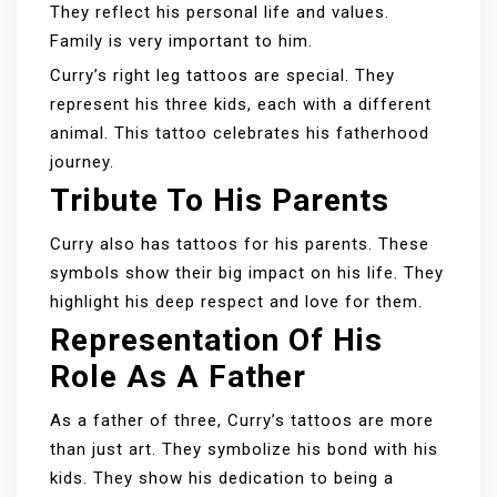
They reflect his personal life and values.
Family is very important to him.
Curry’s right leg tattoos are special. They
represent his three kids, each with a different
animal. This tattoo celebrates his fatherhood
journey.
Tribute To His Parents
Curry also has tattoos for his parents. These
symbols show their big impact on his life. They
highlight his deep respect and love for them.
Representation Of His
Role As A Father
As a father of three, Curry’s tattoos are more
than just art. They symbolize his bond with his
kids. They show his dedication to being a