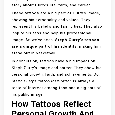
story about Curry’s life, faith, and career.
These tattoos are a big part of Curry’s image,
showing his personality and values. They
represent his beliefs and family ties. They also
inspire his fans and help his professional
image. As we’ve seen,
Steph Curry’s tattoos
are a unique part of his identity
, making him
stand out in basketball.
In conclusion, tattoos have a big impact on
Steph Curry’s image and career. They show his
personal growth, faith, and achievements. So,
Steph Curry’s tattoo inspiration
is always a
topic of interest among fans and a big part of
his public image.
How Tattoos Reflect
Personal Growth And