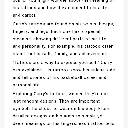
public. You might wonder about the meaning of
his tattoos and how they connect to his life
and career.
Curry’s tattoos are found on his wrists, biceps,
fingers, and legs. Each one has a special
meaning, showing different parts of his life
and personality. For example, his tattoos often
stand for his faith, family, and achievements.
“Tattoos are a way to express yourself,” Curry
has explained. His tattoos show his unique side
and tell stories of his basketball career and
personal life.
Exploring Curry’s tattoos, we see they’re not
just random designs. They are important
symbols he chose to wear on his body. From
detailed designs on his arms to simple yet
deep meanings on his fingers, each tattoo tells