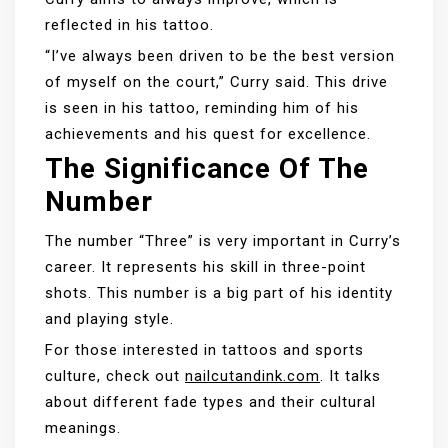
reflected in his tattoo.
“I’ve always been driven to be the best version
of myself on the court,” Curry said. This drive
is seen in his tattoo, reminding him of his
achievements and his quest for excellence.
The Significance Of The
Number
The number “Three” is very important in Curry’s
career. It represents his skill in three-point
shots. This number is a big part of his identity
and playing style.
For those interested in tattoos and sports
culture, check out
nailcutandink.com
. It talks
about different fade types and their cultural
meanings.