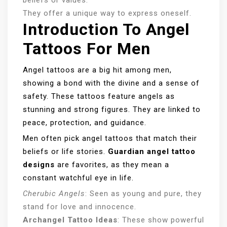
They offer a unique way to express oneself.
Introduction To Angel
Tattoos For Men
Angel tattoos are a big hit among men,
showing a bond with the divine and a sense of
safety. These tattoos feature angels as
stunning and strong figures. They are linked to
peace, protection, and guidance.
Men often pick angel tattoos that match their
beliefs or life stories.
Guardian angel tattoo
designs
are favorites, as they mean a
constant watchful eye in life.
Cherubic Angels
: Seen as young and pure, they
stand for love and innocence.
Archangel Tattoo Ideas
: These show powerful