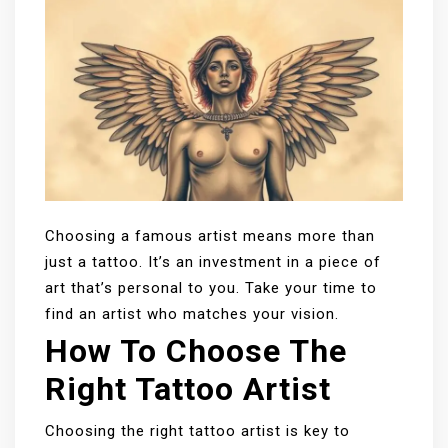
Choosing a famous artist means more than
just a tattoo. It’s an investment in a piece of
art that’s personal to you. Take your time to
find an artist who matches your vision.
How To Choose The
Right Tattoo Artist
Choosing the right tattoo artist is key to