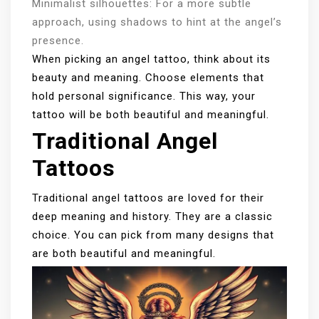
Minimalist silhouettes: For a more subtle
approach, using shadows to hint at the angel’s
presence.
When picking an angel tattoo, think about its
beauty and meaning. Choose elements that
hold personal significance. This way, your
tattoo will be both beautiful and meaningful.
Traditional Angel
Tattoos
Traditional angel tattoos are loved for their
deep meaning and history. They are a classic
choice. You can pick from many designs that
are both beautiful and meaningful.