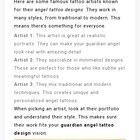
Here are some famous tattoo artists known
for their
angel tattoo designs
. They work in
many styles, from traditional to modern. This
means there’s something for everyone.
Artist 1:
This artist is great at realistic
portraits. They can make your guardian angel
look real with amazing detail.
Artist 2:
They specialize in minimalist designs.
These are perfect for those who like subtle yet
meaningful tattoos.
Artist 3:
They mix traditional and modern
techniques. This creates unique and
personalized angel tattoos.
When picking an artist, look at their portfolio
and understand their style. This makes sure
their work fits your
guardian angel tattoo
design
vision.