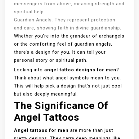
messengers from above, meaning strength and
spiritual help.
Guardian Angels: They represent protection
and care, showing faith in divine guardianship.
Whether you’re into the grandeur of archangels
or the comforting feel of guardian angels,
there’s a design for you. It can tell your
personal story or spiritual path.
Looking into
angel tattoo designs for men
?
Think about what angel symbols mean to you.
This will help pick a design that’s not just cool
but also deeply meaningful.
The Significance Of
Angel Tattoos
Angel tattoos for men
are more than just
pretty designs. They carry deep meanings like