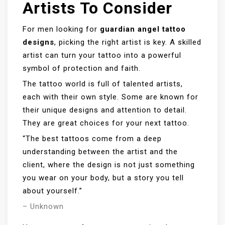
Artists To Consider
For men looking for
guardian angel tattoo
designs
, picking the right artist is key. A skilled
artist can turn your tattoo into a powerful
symbol of protection and faith.
The tattoo world is full of talented artists,
each with their own style. Some are known for
their unique designs and attention to detail.
They are great choices for your next tattoo.
“The best tattoos come from a deep
understanding between the artist and the
client, where the design is not just something
you wear on your body, but a story you tell
about yourself.”
– Unknown