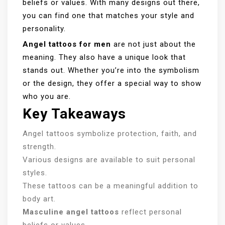
beliefs or values. With many designs out there,
you can find one that matches your style and
personality.
Angel tattoos for men
are not just about the
meaning. They also have a unique look that
stands out. Whether you’re into the symbolism
or the design, they offer a special way to show
who you are.
Key Takeaways
Angel tattoos symbolize protection, faith, and
strength.
Various designs are available to suit personal
styles.
These tattoos can be a meaningful addition to
body art.
Masculine angel tattoos
reflect personal
beliefs or values.