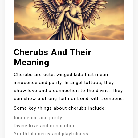
Cherubs And Their
Meaning
Cherubs are cute, winged kids that mean
innocence and purity. In angel tattoos, they
show love and a connection to the divine. They
can show a strong faith or bond with someone.
Some key things about cherubs include:
Innocence and purity
Divine love and connection
Youthful energy and playfulness