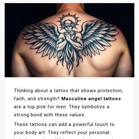
Thinking about a tattoo that shows protection,
faith, and strength?
Masculine angel tattoos
are a top pick for men. They symbolize a
strong bond with these values.
These tattoos can add a powerful touch to
your body art. They reflect your personal