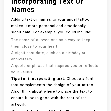
Incorporating Text Or
Names
Adding text or names to your angel tattoo
makes it more personal and emotionally
significant. For example, you could include:
The name of a loved one as a way to keep
them close to your heart
A significant date, such as a birthday or
anniversary
A quote or phrase that inspires you or reflects
your values
Tips for incorporating text:
Choose a font
that complements the design of your tattoo.
Also, think about where to place the text to
ensure it looks good with the rest of the
artwork.