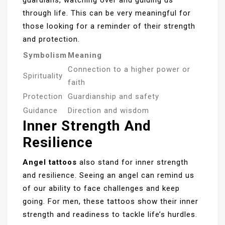
through life. This can be very meaningful for
those looking for a reminder of their strength
and protection.
Symbolism
Meaning
Connection to a higher power or
Spirituality
faith
Protection
Guardianship and safety
Guidance
Direction and wisdom
Inner Strength And
Resilience
Angel tattoos
also stand for inner strength
and resilience. Seeing an angel can remind us
of our ability to face challenges and keep
going. For men, these tattoos show their inner
strength and readiness to tackle life’s hurdles.