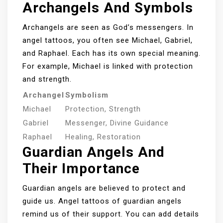
Archangels And Symbols
Archangels are seen as God’s messengers. In
angel tattoos, you often see Michael, Gabriel,
and Raphael. Each has its own special meaning.
For example, Michael is linked with protection
and strength.
Archangel
Symbolism
Michael
Protection, Strength
Gabriel
Messenger, Divine Guidance
Raphael
Healing, Restoration
Guardian Angels And
Their Importance
Guardian angels are believed to protect and
guide us. Angel tattoos of guardian angels
remind us of their support. You can add details