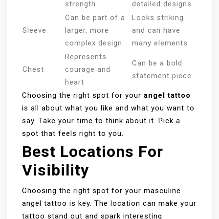
strength
detailed designs
Can be part of a
Looks striking
Sleeve
larger, more
and can have
complex design
many elements
Represents
Can be a bold
Chest
courage and
statement piece
heart
Choosing the right spot for your
angel tattoo
is all about what you like and what you want to
say. Take your time to think about it. Pick a
spot that feels right to you.
Best Locations For
Visibility
Choosing the right spot for your masculine
angel tattoo is key. The location can make your
tattoo stand out and spark interesting