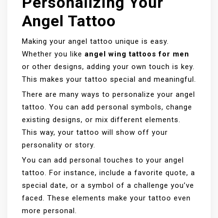
Personalizing Your
Angel Tattoo
Making your angel tattoo unique is easy.
Whether you like
angel wing tattoos for men
or other designs, adding your own touch is key.
This makes your tattoo special and meaningful.
There are many ways to personalize your angel
tattoo. You can add personal symbols, change
existing designs, or mix different elements.
This way, your tattoo will show off your
personality or story.
You can add personal touches to your angel
tattoo. For instance, include a favorite quote, a
special date, or a symbol of a challenge you’ve
faced. These elements make your tattoo even
more personal.