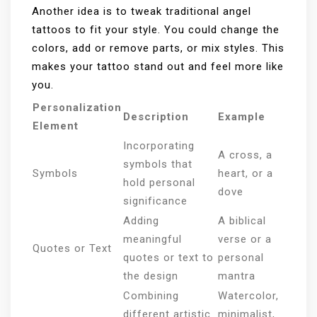
Another idea is to tweak traditional angel
tattoos to fit your style. You could change the
colors, add or remove parts, or mix styles. This
makes your tattoo stand out and feel more like
you.
Personalization
Description
Example
Element
Incorporating
A cross, a
symbols that
Symbols
heart, or a
hold personal
dove
significance
Adding
A biblical
meaningful
verse or a
Quotes or Text
quotes or text to
personal
the design
mantra
Combining
Watercolor,
different artistic
minimalist,