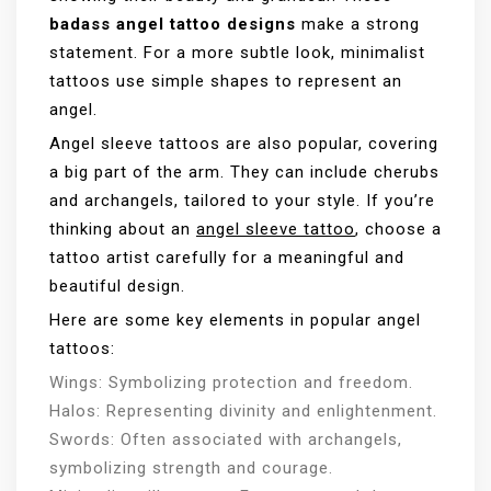
badass angel tattoo designs
make a strong
statement. For a more subtle look, minimalist
tattoos use simple shapes to represent an
angel.
Angel sleeve tattoos are also popular, covering
a big part of the arm. They can include cherubs
and archangels, tailored to your style. If you’re
thinking about an
angel sleeve tattoo
, choose a
tattoo artist carefully for a meaningful and
beautiful design.
Here are some key elements in popular angel
tattoos:
Wings: Symbolizing protection and freedom.
Halos: Representing divinity and enlightenment.
Swords: Often associated with archangels,
symbolizing strength and courage.