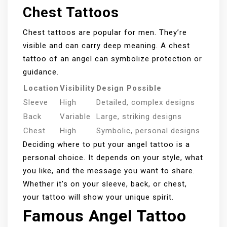
Chest Tattoos
Chest tattoos are popular for men. They’re
visible and can carry deep meaning. A chest
tattoo of an angel can symbolize protection or
guidance.
Location
Visibility
Design Possible
Sleeve
High
Detailed, complex designs
Back
Variable
Large, striking designs
Chest
High
Symbolic, personal designs
Deciding where to put your angel tattoo is a
personal choice. It depends on your style, what
you like, and the message you want to share.
Whether it’s on your sleeve, back, or chest,
your tattoo will show your unique spirit.
Famous Angel Tattoo