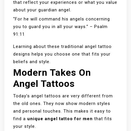
that reflect your experiences or what you value
about your guardian angel.
“For he will command his angels concerning
you to guard you in all your ways.” – Psalm
91:11
Learning about these traditional angel tattoo
designs helps you choose one that fits your
beliefs and style.
Modern Takes On
Angel Tattoos
Today’s angel tattoos are very different from
the old ones. They now show modern styles
and personal touches. This makes it easy to
find a
unique angel tattoo for men
that fits
your style.