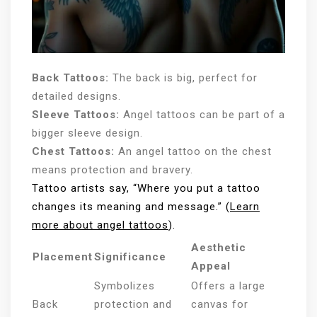
Back Tattoos:
The back is big, perfect for
detailed designs.
Sleeve Tattoos:
Angel tattoos can be part of a
bigger sleeve design.
Chest Tattoos:
An angel tattoo on the chest
means protection and bravery.
Tattoo artists say, “Where you put a tattoo
changes its meaning and message.” (
Learn
more about angel tattoos
).
Aesthetic
Placement
Significance
Appeal
Symbolizes
Offers a large
Back
protection and
canvas for