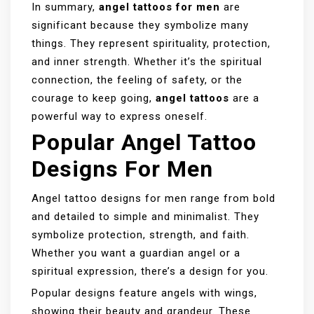
In summary,
angel tattoos for men
are
significant because they symbolize many
things. They represent spirituality, protection,
and inner strength. Whether it’s the spiritual
connection, the feeling of safety, or the
courage to keep going,
angel tattoos
are a
powerful way to express oneself.
Popular Angel Tattoo
Designs For Men
Angel tattoo designs for men range from bold
and detailed to simple and minimalist. They
symbolize protection, strength, and faith.
Whether you want a guardian angel or a
spiritual expression, there’s a design for you.
Popular designs feature angels with wings,
showing their beauty and grandeur. These