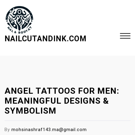
S
k
i
p
t
NAILCUTANDINK.COM
o
c
Close
o
Menu
n
t
e
ANGEL TATTOOS FOR MEN:
n
t
MEANINGFUL DESIGNS &
SYMBOLISM
By
mohsinashraf143.ma@gmail.com