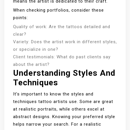
means the artist is dedicated to their craft.
When checking portfolios, consider these
points:
Quality of work: Are the tattoos detailed and
clear?
Variety: Does the artist work in different styles,
or specialize in one?
Client testimonials: What do past clients say
about the artist?
Understanding Styles And
Techniques
It’s important to know the styles and
techniques tattoo artists use. Some are great
at realistic portraits, while others excel at
abstract designs. Knowing your preferred style
helps narrow your search. For a realistic