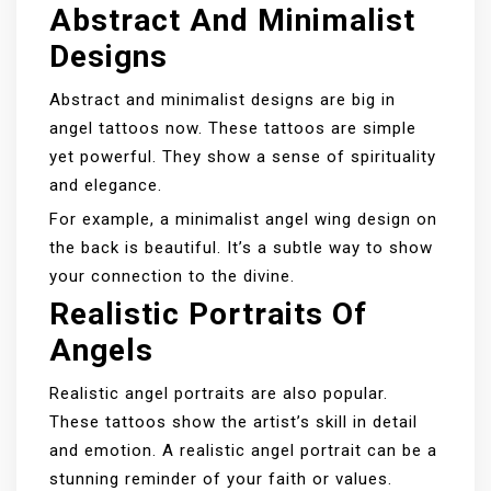
Abstract And Minimalist
Designs
Abstract and minimalist designs are big in
angel tattoos now. These tattoos are simple
yet powerful. They show a sense of spirituality
and elegance.
For example, a minimalist angel wing design on
the back is beautiful. It’s a subtle way to show
your connection to the divine.
Realistic Portraits Of
Angels
Realistic angel portraits are also popular.
These tattoos show the artist’s skill in detail
and emotion. A realistic angel portrait can be a
stunning reminder of your faith or values.