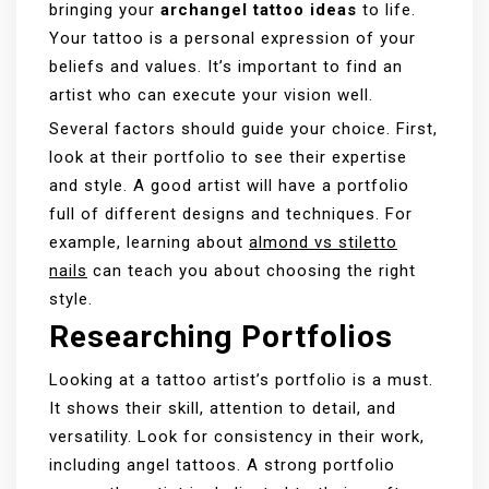
bringing your
archangel tattoo ideas
to life.
Your tattoo is a personal expression of your
beliefs and values. It’s important to find an
artist who can execute your vision well.
Several factors should guide your choice. First,
look at their portfolio to see their expertise
and style. A good artist will have a portfolio
full of different designs and techniques. For
example, learning about
almond vs stiletto
nails
can teach you about choosing the right
style.
Researching Portfolios
Looking at a tattoo artist’s portfolio is a must.
It shows their skill, attention to detail, and
versatility. Look for consistency in their work,
including angel tattoos. A strong portfolio