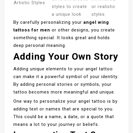
Artistic Styles
styles to create
or realistic
a unique look
styles
By carefully personalizing your
angel wing
tattoos for men
or other designs, you create
something special. It looks great and holds
deep personal meaning.
Adding Your Own Story
Adding unique elements to your angel tattoo
can make it a powerful symbol of your identity.
By adding personal stories or symbols, your
tattoo becomes more meaningful and unique.
One way to personalize your angel tattoo is by
adding text or names that are special to you.
This could be a name, a date, or a quote that
means a lot to your journey or beliefs.