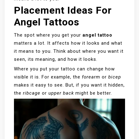
Placement Ideas For
Angel Tattoos
The spot where you get your
angel tattoo
matters a lot. It affects how it looks and what
it means to you. Think about where you want it
seen, its meaning, and how it looks.
Where you put your tattoo can change how
visible it is. For example, the
forearm
or
bicep
makes it easy to see. But, if you want it hidden,
the
ribcage
or
upper back
might be better.