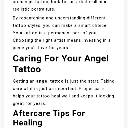
archangel tattoo, look for an artist skilled in
realistic portraiture.
By researching and understanding different
tattoo styles, you can make a smart choice.
Your tattoo is a permanent part of you.
Choosing the right artist means investing in a
piece you’ll love for years.
Caring For Your Angel
Tattoo
Getting an
angel tattoo
is just the start. Taking
care of it is just as important. Proper care
helps your tattoo heal well and keeps it looking
great for years.
Aftercare Tips For
Healing