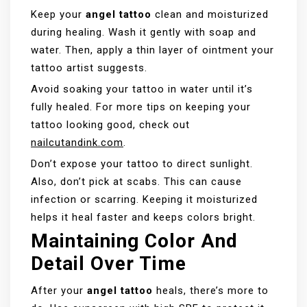
Keep your
angel tattoo
clean and moisturized
during healing. Wash it gently with soap and
water. Then, apply a thin layer of ointment your
tattoo artist suggests.
Avoid soaking your tattoo in water until it’s
fully healed. For more tips on keeping your
tattoo looking good, check out
nailcutandink.com
.
Don’t expose your tattoo to direct sunlight.
Also, don’t pick at scabs. This can cause
infection or scarring. Keeping it moisturized
helps it heal faster and keeps colors bright.
Maintaining Color And
Detail Over Time
After your
angel tattoo
heals, there’s more to