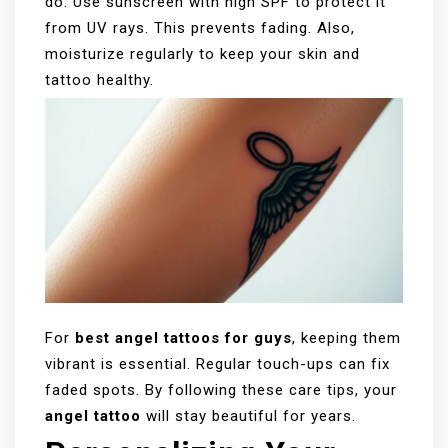
do. Use sunscreen with high SPF to protect it
from UV rays. This prevents fading. Also,
moisturize regularly to keep your skin and
tattoo healthy.
For
best angel tattoos for guys
, keeping them
vibrant is essential. Regular touch-ups can fix
faded spots. By following these care tips, your
angel tattoo
will stay beautiful for years.