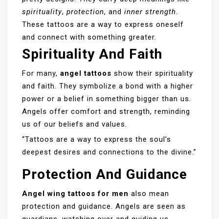
spirituality
,
protection
, and
inner strength
.
These tattoos are a way to express oneself
and connect with something greater.
Spirituality And Faith
For many,
angel tattoos
show their spirituality
and faith. They symbolize a bond with a higher
power or a belief in something bigger than us.
Angels offer comfort and strength, reminding
us of our beliefs and values.
“Tattoos are a way to express the soul’s
deepest desires and connections to the divine.”
Protection And Guidance
Angel wing tattoos for men
also mean
protection and guidance. Angels are seen as
guardians, watching over and guiding us