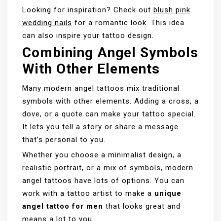
Looking for inspiration? Check out
blush pink
wedding nails
for a romantic look. This idea
can also inspire your tattoo design.
Combining Angel Symbols
With Other Elements
Many modern angel tattoos mix traditional
symbols with other elements. Adding a cross, a
dove, or a quote can make your tattoo special.
It lets you tell a story or share a message
that’s personal to you.
Whether you choose a minimalist design, a
realistic portrait, or a mix of symbols, modern
angel tattoos have lots of options. You can
work with a tattoo artist to make a
unique
angel tattoo for men
that looks great and
means a lot to you.