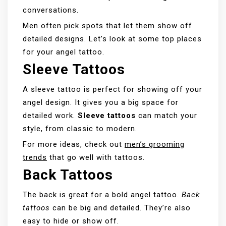
conversations.
Men often pick spots that let them show off
detailed designs. Let’s look at some top places
for your angel tattoo.
Sleeve Tattoos
A sleeve tattoo is perfect for showing off your
angel design. It gives you a big space for
detailed work.
Sleeve tattoos
can match your
style, from classic to modern.
For more ideas, check out
men’s grooming
trends
that go well with tattoos.
Back Tattoos
The back is great for a bold angel tattoo.
Back
tattoos
can be big and detailed. They’re also
easy to hide or show off.