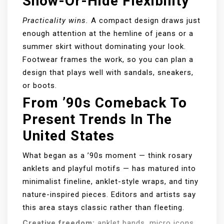
Show-Or-Hide Flexibility
Practicality wins.
A compact design draws just
enough attention at the hemline of jeans or a
summer skirt without dominating your look.
Footwear frames the work, so you can plan a
design that plays well with sandals, sneakers,
or boots.
From ’90s Comeback To
Present Trends In The
United States
What began as a ’90s moment — think rosary
anklets and playful motifs — has matured into
minimalist fineline, anklet-style wraps, and tiny
nature-inspired pieces. Editors and artists say
this area stays classic rather than fleeting.
Creative freedom:
anklet bands, micro icons,