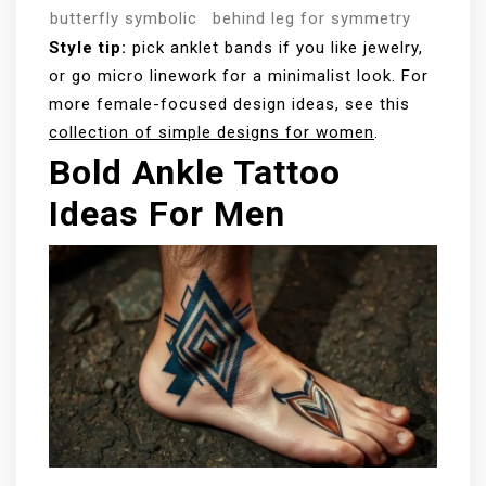
butterfly
symbolic
behind leg for symmetry
Style tip:
pick anklet bands if you like jewelry,
or go micro linework for a minimalist look. For
more female-focused design ideas, see this
collection of simple designs for women
.
Bold Ankle Tattoo
Ideas For Men