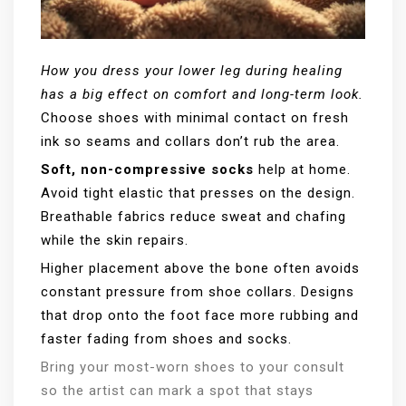
How you dress your lower leg during healing
has a big effect on comfort and long-term look.
Choose shoes with minimal contact on fresh
ink so seams and collars don’t rub the area.
Soft, non-compressive socks
help at home.
Avoid tight elastic that presses on the design.
Breathable fabrics reduce sweat and chafing
while the skin repairs.
Higher placement above the bone often avoids
constant pressure from shoe collars. Designs
that drop onto the foot face more rubbing and
faster fading from shoes and socks.
Bring your most-worn shoes to your consult
so the artist can mark a spot that stays