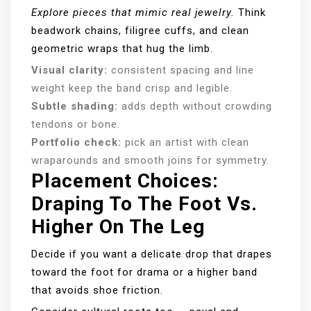
Explore pieces that mimic real jewelry.
Think
beadwork chains, filigree cuffs, and clean
geometric wraps that hug the limb.
Visual clarity:
consistent spacing and line
weight keep the band crisp and legible.
Subtle shading:
adds depth without crowding
tendons or bone.
Portfolio check:
pick an artist with clean
wraparounds and smooth joins for symmetry.
Placement Choices:
Draping To The Foot Vs.
Higher On The Leg
Decide if you want a delicate drop that drapes
toward the foot for drama or a higher band
that avoids shoe friction.