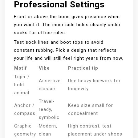
Professional Settings
Front or above the bone gives presence when
you want it. The inner side hides cleanly under
socks for office rules.
Test sock lines and boot tops to avoid
constant rubbing. Pick a design that reflects
your life and will still feel right years from now.
Motif
Vibe
Practical tip
Tiger /
Assertive,
Use heavy linework for
bold
classic
longevity
animal
Travel-
Anchor /
Keep size small for
ready,
compass
concealment
symbolic
Graphic
Modern,
High contrast; test
geometry
clean
placement under shoes