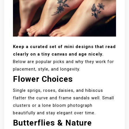
Keep a curated set of mini designs that read
clearly on a tiny canvas and age nicely.
Below are popular picks and why they work for
placement, style, and longevity.
Flower Choices
Single sprigs, roses, daisies, and hibiscus
flatter the curve and frame sandals well. Small
clusters or a lone bloom photograph
beautifully and stay elegant over time.
Butterflies & Nature