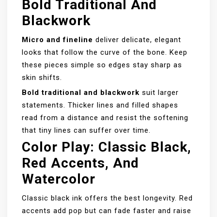
Bold Traditional And
Blackwork
Micro and fineline
deliver delicate, elegant
looks that follow the curve of the bone. Keep
these pieces simple so edges stay sharp as
skin shifts.
Bold traditional and blackwork
suit larger
statements. Thicker lines and filled shapes
read from a distance and resist the softening
that tiny lines can suffer over time.
Color Play: Classic Black,
Red Accents, And
Watercolor
Classic black ink offers the best longevity. Red
accents add pop but can fade faster and raise