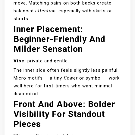
move. Matching pairs on both backs create
balanced
attention
, especially with skirts or
shorts.
Inner Placement:
Beginner-Friendly And
Milder Sensation
Vibe:
private and gentle.
The inner side often feels slightly less painful.
Micro motifs — a tiny
flower
or symbol — work
well here for first-timers who want minimal
discomfort.
Front And Above: Bolder
Visibility For Standout
Pieces