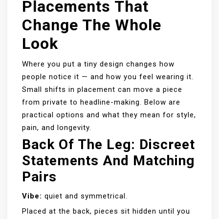
Placements That
Change The Whole
Look
Where you put a tiny design changes how
people notice it — and how you feel wearing it.
Small shifts in placement can move a piece
from private to headline-making. Below are
practical options and what they mean for style,
pain, and longevity.
Back Of The Leg: Discreet
Statements And Matching
Pairs
Vibe:
quiet and symmetrical.
Placed at the back, pieces sit hidden until you