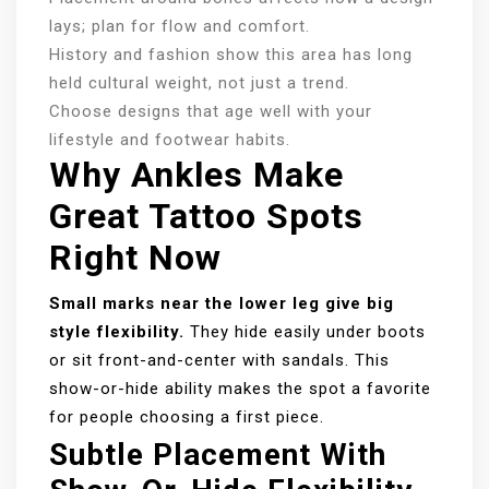
lays; plan for flow and comfort.
History and fashion show this area has long
held cultural weight, not just a trend.
Choose designs that age well with your
lifestyle and footwear habits.
Why Ankles Make
Great Tattoo Spots
Right Now
Small marks near the lower leg give big
style flexibility.
They hide easily under boots
or sit front-and-center with sandals. This
show-or-hide ability makes the spot a favorite
for people choosing a first piece.
Subtle Placement With