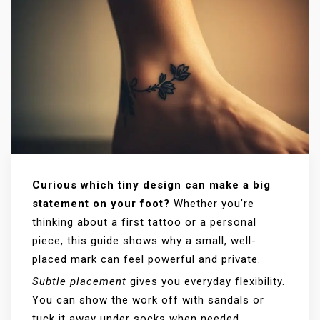
Curious which tiny design can make a big
statement on your foot?
Whether you’re
thinking about a first tattoo or a personal
piece, this guide shows why a small, well-
placed mark can feel powerful and private.
Subtle placement
gives you everyday flexibility.
You can show the work off with sandals or
tuck it away under socks when needed.