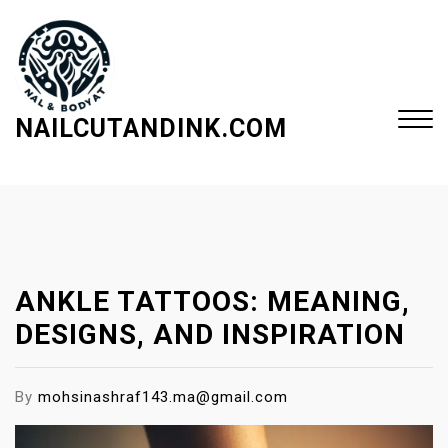
S
k
i
p
t
NAILCUTANDINK.COM
o
c
Close
o
Menu
n
t
e
ANKLE TATTOOS: MEANING,
n
t
DESIGNS, AND INSPIRATION
By
mohsinashraf143.ma@gmail.com