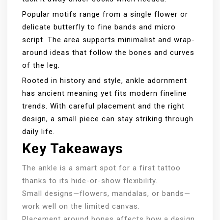
Popular motifs range from a single flower or
delicate butterfly to fine bands and micro
script. The area supports minimalist and wrap-
around ideas that follow the bones and curves
of the leg.
Rooted in history and style, ankle adornment
has ancient meaning yet fits modern fineline
trends. With careful placement and the right
design, a small piece can stay striking through
daily life.
Key Takeaways
The ankle is a smart spot for a first tattoo
thanks to its hide-or-show flexibility.
Small designs—flowers, mandalas, or bands—
work well on the limited canvas.
Placement around bones affects how a design