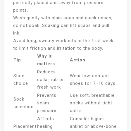
perfectly placed and away from pressure
points.
Wash gently with plain soap and quick rinses;
do not soak. Soaking can lift scabs and pull
ink.
Avoid long, sweaty workouts in the first week
to limit friction and irritation to the body.
Why it
Tip
Action
matters
Reduces
Shoe
Wear low-contact
collar rub on
choice
shoes for 7–10 days
fresh work
Prevents
Use soft, breathable
Sock
seam
socks without tight
selection
pressure
cuffs
Affects
Consider higher
Placement
healing
anklet or above-bone