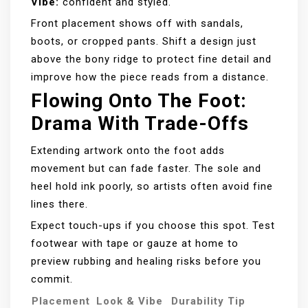
Vibe:
confident and styled.
Front placement shows off with sandals,
boots, or cropped pants. Shift a design just
above the bony ridge to protect fine detail and
improve how the piece reads from a distance.
Flowing Onto The Foot:
Drama With Trade-Offs
Extending artwork onto the foot adds
movement but can fade faster. The sole and
heel hold ink poorly, so artists often avoid fine
lines there.
Expect touch-ups if you choose this spot. Test
footwear with tape or gauze at home to
preview rubbing and healing risks before you
commit.
Placement
Look & Vibe
Durability Tip