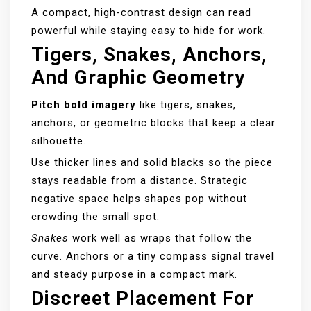
A compact, high-contrast design can read
powerful while staying easy to hide for work.
Tigers, Snakes, Anchors,
And Graphic Geometry
Pitch bold imagery
like tigers, snakes,
anchors, or geometric blocks that keep a clear
silhouette.
Use thicker lines and solid blacks so the piece
stays readable from a distance. Strategic
negative space helps shapes pop without
crowding the small spot.
Snakes
work well as wraps that follow the
curve. Anchors or a tiny compass signal travel
and steady purpose in a compact mark.
Discreet Placement For