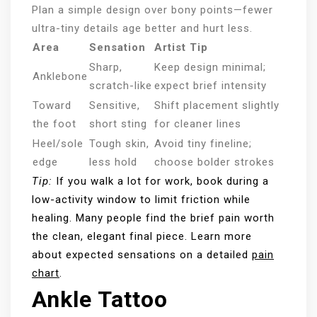
Plan a simple design over bony points—fewer
ultra-tiny details age better and hurt less.
Area
Sensation
Artist Tip
Sharp,
Keep design minimal;
Anklebone
scratch-like
expect brief intensity
Toward
Sensitive,
Shift placement slightly
the foot
short sting
for cleaner lines
Heel/sole
Tough skin,
Avoid tiny fineline;
edge
less hold
choose bolder strokes
Tip:
If you walk a lot for work, book during a
low-activity window to limit friction while
healing. Many people find the brief pain worth
the clean, elegant final piece. Learn more
about expected sensations on a detailed
pain
chart
.
Ankle Tattoo