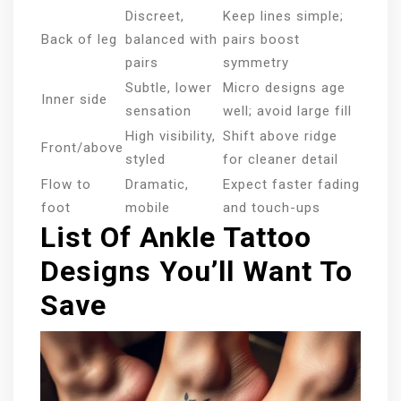
Discreet,
Keep lines simple;
Back of leg
balanced with
pairs boost
pairs
symmetry
Subtle, lower
Micro designs age
Inner side
sensation
well; avoid large fill
High visibility,
Shift above ridge
Front/above
styled
for cleaner detail
Flow to
Dramatic,
Expect faster fading
foot
mobile
and touch-ups
List Of Ankle Tattoo
Designs You’ll Want To
Save