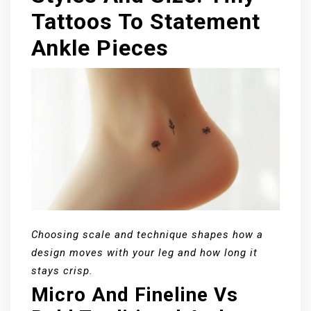
Tattoos To Statement
Ankle Pieces
Choosing scale and technique shapes how a
design moves with your leg and how long it
stays crisp.
Micro And Fineline Vs