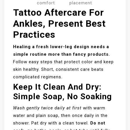
comfort
placement
Tattoo Aftercare For
Ankles, Present Best
Practices
Healing a fresh lower-leg design needs a
simple routine more than fancy products.
Follow easy steps that protect color and keep
skin healthy. Short, consistent care beats
complicated regimens.
Keep It Clean And Dry:
Simple Soap, No Soaking
Wash gently twice daily at first
with warm
water and plain soap, then once daily in the
shower. Pat dry with a clean towel.
Do not