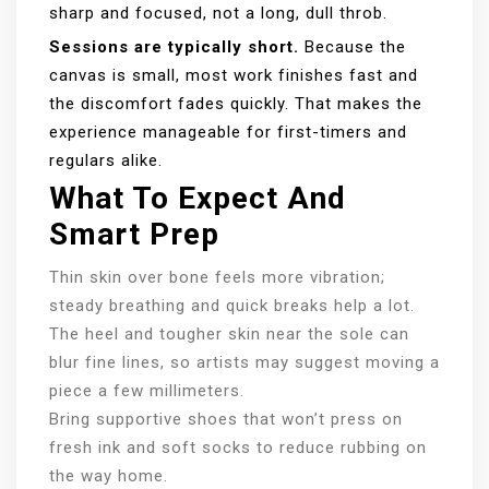
sharp and focused, not a long, dull throb.
Sessions are typically short.
Because the
canvas is small, most work finishes fast and
the discomfort fades quickly. That makes the
experience manageable for first-timers and
regulars alike.
What To Expect And
Smart Prep
Thin skin over bone feels more vibration;
steady breathing and quick breaks help a lot.
The heel and tougher skin near the sole can
blur fine lines, so artists may suggest moving a
piece a few millimeters.
Bring supportive shoes that won’t press on
fresh ink and soft socks to reduce rubbing on
the way home.