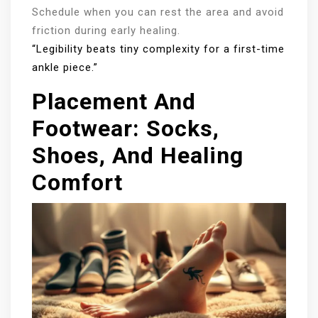
Schedule when you can rest the area and avoid
friction during early healing.
“Legibility beats tiny complexity for a first-time
ankle piece.”
Placement And
Footwear: Socks,
Shoes, And Healing
Comfort