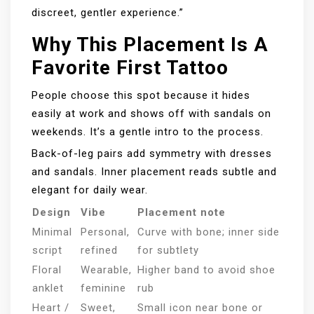
discreet, gentler experience.”
Why This Placement Is A
Favorite First Tattoo
People choose this spot because it hides
easily at work and shows off with sandals on
weekends. It’s a gentle intro to the process.
Back-of-leg pairs add symmetry with dresses
and sandals. Inner placement reads subtle and
elegant for daily wear.
Design
Vibe
Placement note
Minimal
Personal,
Curve with bone; inner side
script
refined
for subtlety
Floral
Wearable,
Higher band to avoid shoe
anklet
feminine
rub
Heart /
Sweet,
Small icon near bone or