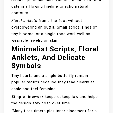
date in a flowing fineline to echo natural
contours.
Floral anklets
frame the foot without
overpowering an outfit. Small sprigs, rings of
tiny blooms, or a single rose work well as
wearable jewelry on skin.
Minimalist Scripts, Floral
Anklets, And Delicate
Symbols
Tiny hearts and a single butterfly remain
popular motifs because they read clearly at
scale and feel feminine.
Simple linework
keeps upkeep low and helps
the design stay crisp over time.
“Many first-timers pick inner placement for a