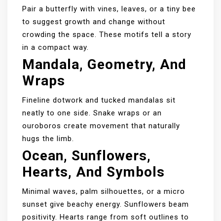
Pair a butterfly with vines, leaves, or a tiny bee
to suggest growth and change without
crowding the space. These motifs tell a story
in a compact way.
Mandala, Geometry, And
Wraps
Fineline dotwork and tucked mandalas sit
neatly to one side. Snake wraps or an
ouroboros create movement that naturally
hugs the limb.
Ocean, Sunflowers,
Hearts, And Symbols
Minimal waves, palm silhouettes, or a micro
sunset give beachy energy. Sunflowers beam
positivity. Hearts range from soft outlines to