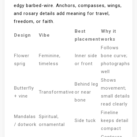
edgy barbed-wire. Anchors, compasses, wings,
and rosary details add meaning for travel,
freedom, or faith.
Best
Why it
Design
Vibe
placement
works
Follows
Flower
Feminine,
Inner side
bone curve;
sprig
timeless
or front
photographs
well
Shows
Behind leg
Butterfly
movement;
Transformative
or near
+ vine
small details
bone
read clearly
Fineline
Mandalas
Spiritual,
Side tuck
keeps detail
/ dotwork
ornamental
compact