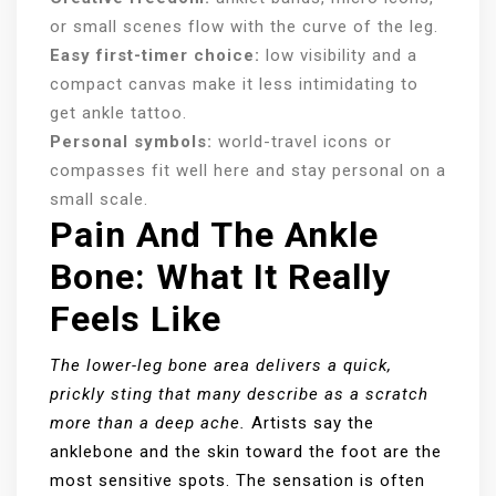
or small scenes flow with the curve of the leg.
Easy first-timer choice:
low visibility and a
compact canvas make it less intimidating to
get ankle tattoo.
Personal symbols:
world-travel icons or
compasses fit well here and stay personal on a
small scale.
Pain And The Ankle
Bone: What It Really
Feels Like
The lower-leg bone area delivers a quick,
prickly sting that many describe as a scratch
more than a deep ache.
Artists say the
anklebone and the skin toward the foot are the
most sensitive spots. The sensation is often