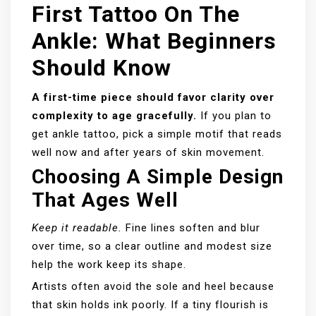
First Tattoo On The
Ankle: What Beginners
Should Know
A first-time piece should favor clarity over
complexity to age gracefully.
If you plan to
get ankle tattoo, pick a simple motif that reads
well now and after years of skin movement.
Choosing A Simple Design
That Ages Well
Keep it readable.
Fine lines soften and blur
over time, so a clear outline and modest size
help the work keep its shape.
Artists often avoid the sole and heel because
that skin holds ink poorly. If a tiny flourish is