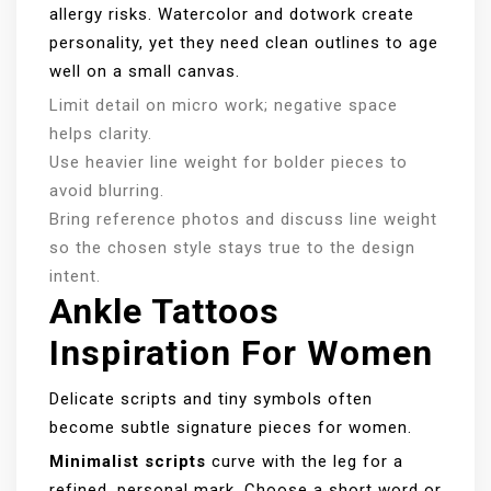
allergy risks. Watercolor and dotwork create
personality, yet they need clean outlines to age
well on a small canvas.
Limit detail on micro work; negative space
helps clarity.
Use heavier line weight for bolder pieces to
avoid blurring.
Bring reference photos and discuss line weight
so the chosen style stays true to the design
intent.
Ankle Tattoos
Inspiration For Women
Delicate scripts and tiny symbols often
become subtle signature pieces for women.
Minimalist scripts
curve with the leg for a
refined, personal mark. Choose a short word or