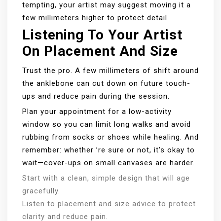
tempting, your artist may suggest moving it a
few millimeters higher to protect detail.
Listening To Your Artist
On Placement And Size
Trust the pro. A few millimeters of shift around
the anklebone can cut down on future touch-
ups and reduce pain during the session.
Plan your appointment for a low-activity
window so you can limit long walks and avoid
rubbing from socks or shoes while healing. And
remember: whether ’re sure or not, it’s okay to
wait—cover-ups on small canvases are harder.
Start with a clean, simple design that will age
gracefully.
Listen to placement and size advice to protect
clarity and reduce pain.