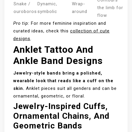
Contours
Snake /
Dynamic,
Wrap-
the limb for
ouroboros
symbolic
around
flow
Pro tip:
For more feminine inspiration and
curated ideas, check this
collection of cute
designs
.
Anklet Tattoo And
Ankle Band Designs
Jewelry-style bands bring a polished,
wearable look that reads like a cuff on the
skin.
Anklet pieces suit all genders and can be
ornamental, geometric, or floral.
Jewelry-Inspired Cuffs,
Ornamental Chains, And
Geometric Bands