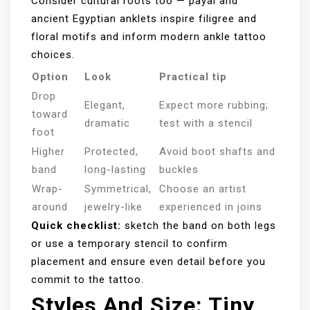
Consider cultural roots too — payal and
ancient Egyptian anklets inspire filigree and
floral motifs and inform modern ankle tattoo
choices.
Option
Look
Practical tip
Drop
Elegant,
Expect more rubbing;
toward
dramatic
test with a stencil
foot
Higher
Protected,
Avoid boot shafts and
band
long-lasting
buckles
Wrap-
Symmetrical,
Choose an artist
around
jewelry-like
experienced in joins
Quick checklist:
sketch the band on both legs
or use a temporary stencil to confirm
placement and ensure even detail before you
commit to the tattoo.
Styles And Size: Tiny