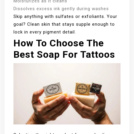
Moisturizes as it cleans
Dissolves excess ink gently during washes
Skip anything with sulfates or exfoliants. Your
goal? Clean skin that stays supple enough to
lock in every pigment detail.
How To Choose The
Best Soap For Tattoos