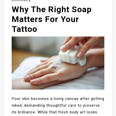
Why The Right Soap
Matters For Your
Tattoo
Your skin becomes a living canvas after getting
inked, demanding thoughtful care to preserve
its brilliance. While that
fresh body art
looks