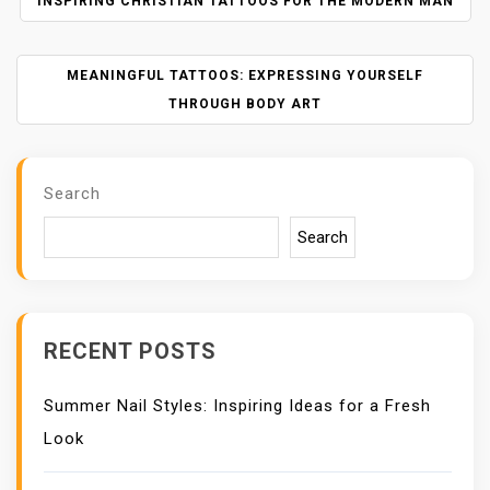
P
INSPIRING CHRISTIAN TATTOOS FOR THE MODERN MAN
O
S
MEANINGFUL TATTOOS: EXPRESSING YOURSELF
T
N
THROUGH BODY ART
A
V
I
Search
G
A
Search
T
I
O
N
RECENT POSTS
Summer Nail Styles: Inspiring Ideas for a Fresh
Look