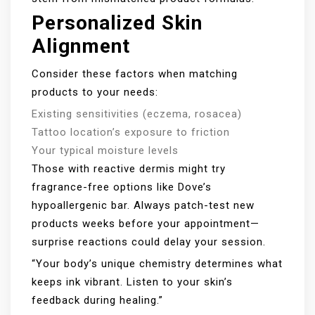
Personalized Skin
Alignment
Consider these factors when matching
products to your needs:
Existing sensitivities (eczema, rosacea)
Tattoo location’s exposure to friction
Your typical moisture levels
Those with reactive dermis might try
fragrance-free options like Dove’s
hypoallergenic bar. Always patch-test new
products weeks before your appointment—
surprise reactions could delay your session.
“Your body’s unique chemistry determines what
keeps ink vibrant. Listen to your skin’s
feedback during healing.”