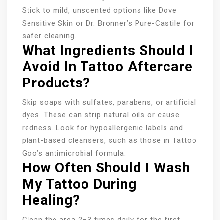
Stick to mild, unscented options like Dove
Sensitive Skin or Dr. Bronner’s Pure-Castile for
safer cleaning.
What Ingredients Should I
Avoid In Tattoo Aftercare
Products?
Skip soaps with sulfates, parabens, or artificial
dyes. These can strip natural oils or cause
redness. Look for hypoallergenic labels and
plant-based cleansers, such as those in Tattoo
Goo’s antimicrobial formula.
How Often Should I Wash
My Tattoo During
Healing?
Clean the area 2–3 times daily for the first