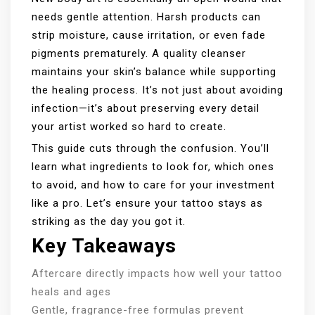
needs gentle attention. Harsh products can
strip moisture, cause irritation, or even fade
pigments prematurely. A quality cleanser
maintains your skin’s balance while supporting
the healing process. It’s not just about avoiding
infection—it’s about preserving every detail
your artist worked so hard to create.
This guide cuts through the confusion. You’ll
learn what ingredients to look for, which ones
to avoid, and how to care for your investment
like a pro. Let’s ensure your tattoo stays as
striking as the day you got it.
Key Takeaways
Aftercare directly impacts how well your tattoo
heals and ages
Gentle, fragrance-free formulas prevent