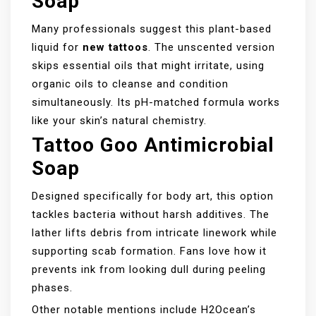
Soap
Many professionals suggest this plant-based
liquid for
new tattoos
. The unscented version
skips essential oils that might irritate, using
organic oils to cleanse and condition
simultaneously. Its pH-matched formula works
like your skin’s natural chemistry.
Tattoo Goo Antimicrobial
Soap
Designed specifically for body art, this option
tackles bacteria without harsh additives. The
lather lifts debris from intricate linework while
supporting scab formation. Fans love how it
prevents ink from looking dull during peeling
phases.
Other notable mentions include H2Ocean’s