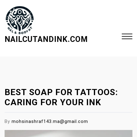
S
k
i
p
t
NAILCUTANDINK.COM
o
c
Close
o
Menu
n
t
e
BEST SOAP FOR TATTOOS:
n
t
CARING FOR YOUR INK
By
mohsinashraf143.ma@gmail.com