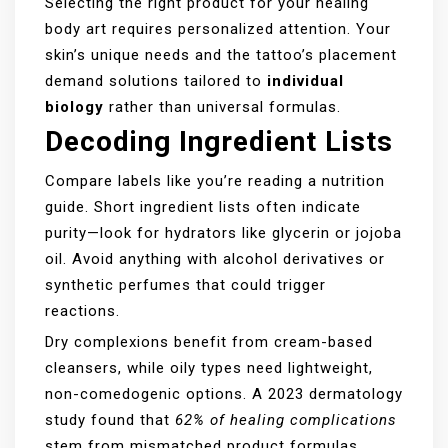
Selecting the right product for your healing
body art requires personalized attention. Your
skin’s unique needs and the tattoo’s placement
demand solutions tailored to
individual
biology
rather than universal formulas.
Decoding Ingredient Lists
Compare labels like you’re reading a nutrition
guide. Short ingredient lists often indicate
purity—look for hydrators like glycerin or jojoba
oil. Avoid anything with alcohol derivatives or
synthetic perfumes that could trigger
reactions.
Dry complexions benefit from cream-based
cleansers, while oily types need lightweight,
non-comedogenic options. A 2023 dermatology
study found that
62% of healing complications
stem from mismatched product formulas.