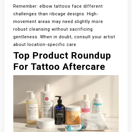
Remember: elbow tattoos face different
challenges than ribcage designs. High-
movement areas may need slightly more
robust cleansing without sacrificing
gentleness. When in doubt, consult your artist
about location-specific care.
Top Product Roundup
For Tattoo Aftercare