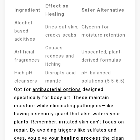
Effect on
Ingredient
Safer Alternative
Healing
Alcohol-
Dries out skin,
Glycerin for
based
cracks scabs
moisture retention
additives
Causes
Artificial
Unscented, plant-
redness and
fragrances
derived formulas
itching
High pH
Disrupts acid
pH-balanced
cleansers
mantle
solutions (5.5-6.5)
Opt for
antibacterial options
designed
specifically for body art. These maintain
moisture while eliminating pathogens—like
having a security guard that also waters your
plants. Remember: irritated skin can’t focus on
repair. By avoiding triggers like sulfates and
dyes, you give your
healing process
the clean