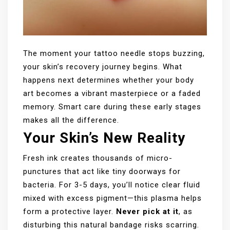
The moment your tattoo needle stops buzzing,
your skin’s recovery journey begins. What
happens next determines whether your body
art becomes a vibrant masterpiece or a faded
memory. Smart care during these early stages
makes all the difference.
Your Skin’s New Reality
Fresh ink creates thousands of micro-
punctures that act like tiny doorways for
bacteria. For 3-5 days, you’ll notice clear fluid
mixed with excess pigment—this plasma helps
form a protective layer.
Never pick at it
, as
disturbing this natural bandage risks scarring.