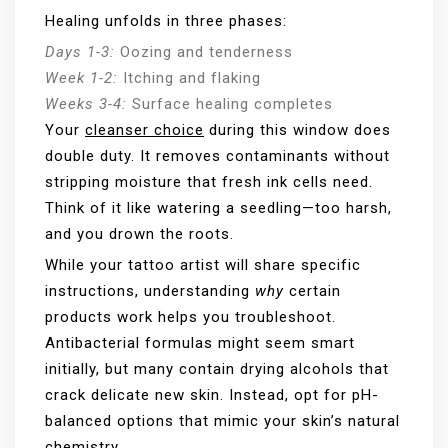
Healing unfolds in three phases:
Days 1-3:
Oozing and tenderness
Week 1-2:
Itching and flaking
Weeks 3-4:
Surface healing completes
Your
cleanser choice
during this window does
double duty. It removes contaminants without
stripping moisture that fresh ink cells need.
Think of it like watering a seedling—too harsh,
and you drown the roots.
While your tattoo artist will share specific
instructions, understanding
why
certain
products work helps you troubleshoot.
Antibacterial formulas might seem smart
initially, but many contain drying alcohols that
crack delicate new skin. Instead, opt for pH-
balanced options that mimic your skin’s natural
chemistry.