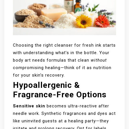
Choosing the right cleanser for fresh ink starts
with understanding what’s in the bottle. Your
body art needs formulas that clean
without
compromising healing—think of it as nutrition
for your skin’s recovery.
Hypoallergenic &
Fragrance-Free Options
Sensitive skin
becomes ultra-reactive after
needle work. Synthetic fragrances and dyes act
like uninvited guests at a healing party—they
irritate and prolong recovery. Opt for labels