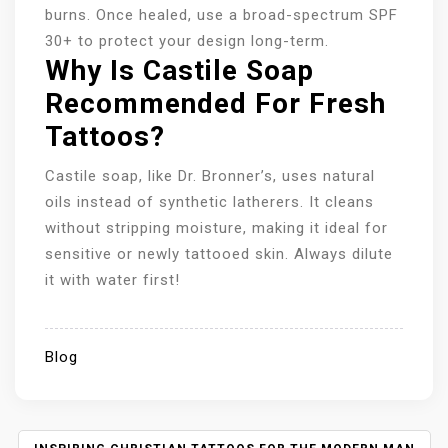
burns. Once healed, use a broad-spectrum SPF
30+ to protect your design long-term.
Why Is Castile Soap
Recommended For Fresh
Tattoos?
Castile soap, like Dr. Bronner’s, uses natural
oils instead of synthetic latherers. It cleans
without stripping moisture, making it ideal for
sensitive or newly tattooed skin. Always dilute
it with water first!
Blog