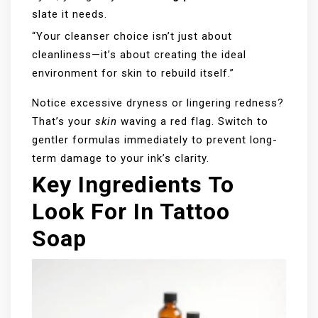
slate it needs.
“Your cleanser choice isn’t just about
cleanliness—it’s about creating the ideal
environment for skin to rebuild itself.”
Notice excessive dryness or lingering redness?
That’s your
skin
waving a red flag. Switch to
gentler formulas immediately to prevent long-
term damage to your ink’s clarity.
Key Ingredients To
Look For In Tattoo
Soap