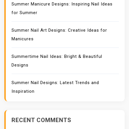
Summer Manicure Designs: Inspiring Nail Ideas
for Summer
Summer Nail Art Designs: Creative Ideas for
Manicures
Summertime Nail Ideas: Bright & Beautiful
Designs
Summer Nail Designs: Latest Trends and
Inspiration
RECENT COMMENTS