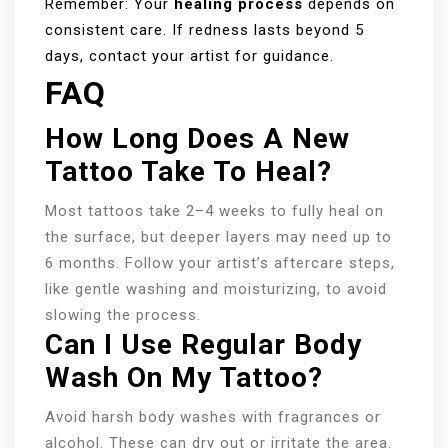
Remember: Your
healing process
depends on
consistent care. If redness lasts beyond 5
days, contact your artist for guidance.
FAQ
How Long Does A New
Tattoo Take To Heal?
Most tattoos take 2–4 weeks to fully heal on
the surface, but deeper layers may need up to
6 months. Follow your artist’s aftercare steps,
like gentle washing and moisturizing, to avoid
slowing the process.
Can I Use Regular Body
Wash On My Tattoo?
Avoid harsh body washes with fragrances or
alcohol. These can dry out or irritate the area.