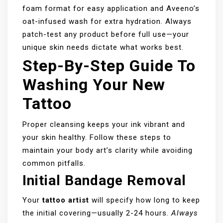
foam format for easy application and Aveeno’s
oat-infused wash for extra hydration. Always
patch-test any product before full use—your
unique skin needs dictate what works best.
Step-By-Step Guide To
Washing Your New
Tattoo
Proper cleansing keeps your ink vibrant and
your skin healthy. Follow these steps to
maintain your body art’s clarity while avoiding
common pitfalls.
Initial Bandage Removal
Your
tattoo artist
will specify how long to keep
the initial covering—usually 2-24 hours.
Always