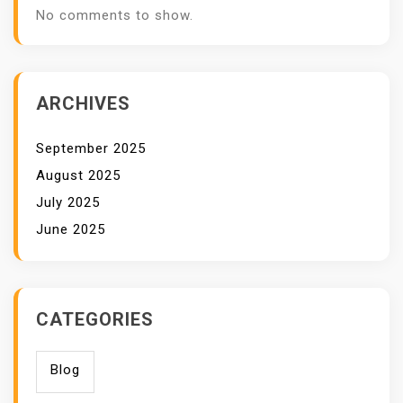
No comments to show.
ARCHIVES
September 2025
August 2025
July 2025
June 2025
CATEGORIES
Blog