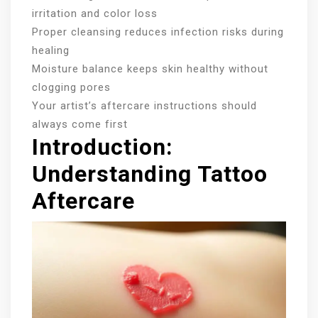
irritation and color loss
Proper cleansing reduces infection risks during
healing
Moisture balance keeps skin healthy without
clogging pores
Your artist’s aftercare instructions should
always come first
Introduction:
Understanding Tattoo
Aftercare