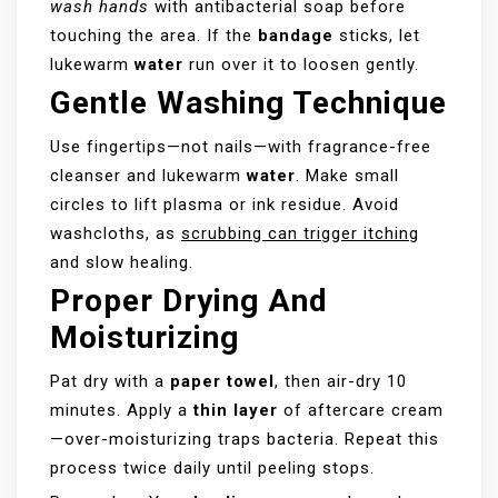
wash hands
with antibacterial soap before
touching the area. If the
bandage
sticks, let
lukewarm
water
run over it to loosen gently.
Gentle Washing Technique
Use fingertips—not nails—with fragrance-free
cleanser and lukewarm
water
. Make small
circles to lift plasma or ink residue. Avoid
washcloths, as
scrubbing can trigger itching
and slow healing.
Proper Drying And
Moisturizing
Pat dry with a
paper towel
, then air-dry 10
minutes. Apply a
thin layer
of aftercare cream
—over-moisturizing traps bacteria. Repeat this
process twice daily until peeling stops.