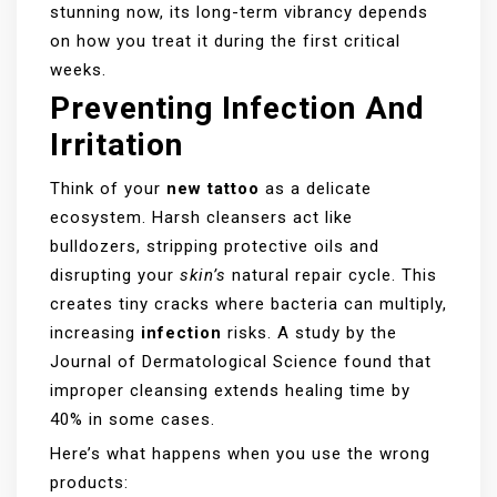
stunning now, its long-term vibrancy depends
on how you treat it during the first critical
weeks.
Preventing Infection And
Irritation
Think of your
new tattoo
as a delicate
ecosystem. Harsh cleansers act like
bulldozers, stripping protective oils and
disrupting your
skin’s
natural repair cycle. This
creates tiny cracks where bacteria can multiply,
increasing
infection
risks. A study by the
Journal of Dermatological Science found that
improper cleansing extends healing time by
40% in some cases.
Here’s what happens when you use the wrong
products: