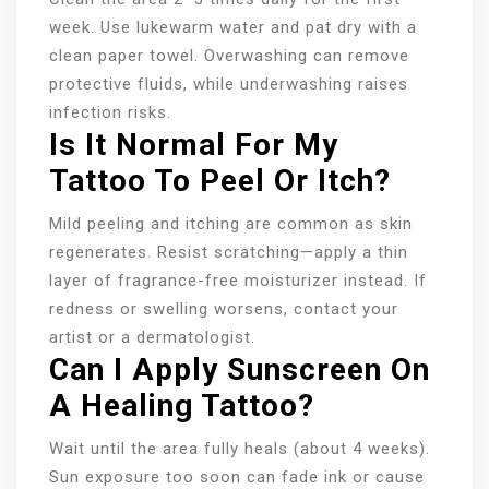
week. Use lukewarm water and pat dry with a
clean paper towel. Overwashing can remove
protective fluids, while underwashing raises
infection risks.
Is It Normal For My
Tattoo To Peel Or Itch?
Mild peeling and itching are common as skin
regenerates. Resist scratching—apply a thin
layer of fragrance-free moisturizer instead. If
redness or swelling worsens, contact your
artist or a dermatologist.
Can I Apply Sunscreen On
A Healing Tattoo?
Wait until the area fully heals (about 4 weeks).
Sun exposure too soon can fade ink or cause