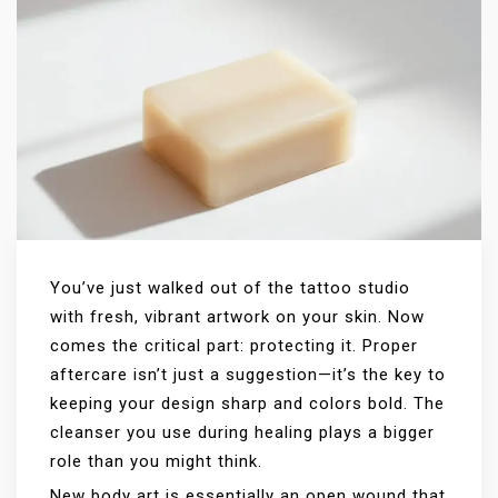
You’ve just walked out of the tattoo studio
with fresh, vibrant artwork on your skin. Now
comes the critical part: protecting it. Proper
aftercare isn’t just a suggestion—it’s the key to
keeping your design sharp and colors bold. The
cleanser you use during healing plays a bigger
role than you might think.
New body art is essentially an open wound that