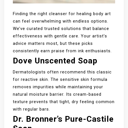
Finding the right cleanser for healing body art
can feel overwhelming with endless options.
We’ve curated trusted solutions that balance
effectiveness with gentle care. Your artist’s
advice matters most, but these picks
consistently earn praise from ink enthusiasts.
Dove Unscented Soap
Dermatologists often recommend this classic
for reactive skin. The sensitive skin formula
removes impurities while maintaining your
natural moisture barrier. Its cream-based
texture prevents that tight, dry feeling common
with regular bars.
Dr. Bronner’s Pure-Castile