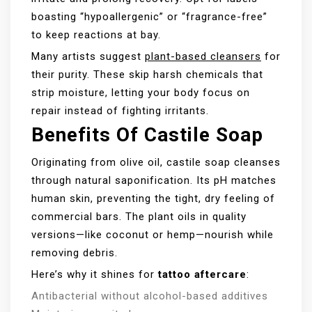
boasting “hypoallergenic” or “fragrance-free”
to keep reactions at bay.
Many artists suggest
plant-based cleansers
for
their purity. These skip harsh chemicals that
strip moisture, letting your body focus on
repair instead of fighting irritants.
Benefits Of Castile Soap
Originating from olive oil, castile soap cleanses
through natural saponification. Its pH matches
human skin, preventing the tight, dry feeling of
commercial bars. The plant oils in quality
versions—like coconut or hemp—nourish while
removing debris.
Here’s why it shines for
tattoo aftercare
:
Antibacterial without alcohol-based additives