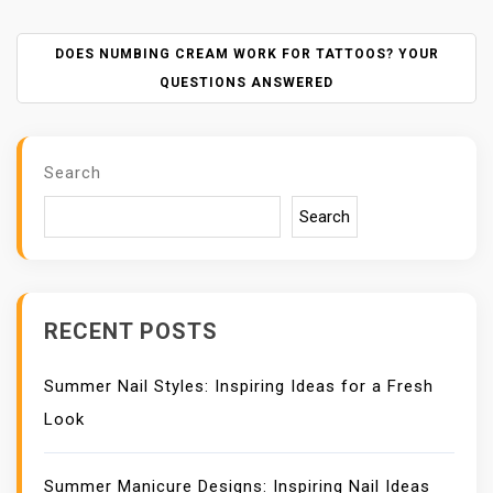
S
T
N
DOES NUMBING CREAM WORK FOR TATTOOS? YOUR
A
QUESTIONS ANSWERED
V
I
G
Search
A
T
Search
I
O
N
RECENT POSTS
Summer Nail Styles: Inspiring Ideas for a Fresh
Look
Summer Manicure Designs: Inspiring Nail Ideas