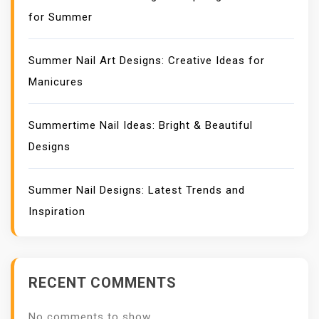
for Summer
Summer Nail Art Designs: Creative Ideas for
Manicures
Summertime Nail Ideas: Bright & Beautiful
Designs
Summer Nail Designs: Latest Trends and
Inspiration
RECENT COMMENTS
No comments to show.