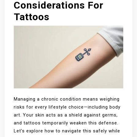
Considerations For
Tattoos
Managing a chronic condition means weighing
risks for every lifestyle choice—including body
art. Your skin acts as a shield against germs,
and tattoos temporarily weaken this defense.
Let’s explore how to navigate this safely while