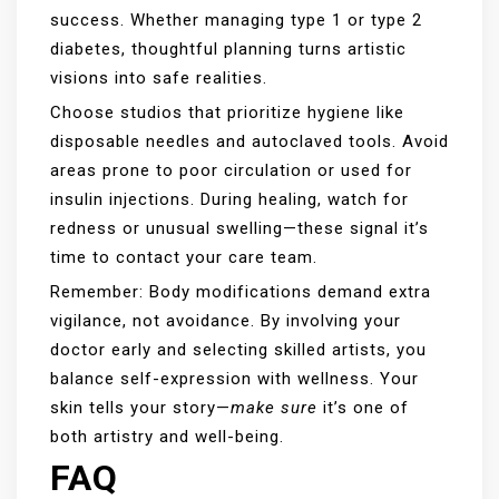
success. Whether managing type 1 or type 2
diabetes, thoughtful planning turns artistic
visions into safe realities.
Choose studios that prioritize hygiene like
disposable needles and autoclaved tools. Avoid
areas prone to poor circulation or used for
insulin injections. During healing, watch for
redness or unusual swelling—these signal it’s
time to contact your care team.
Remember: Body modifications demand extra
vigilance, not avoidance. By involving your
doctor early and selecting skilled artists, you
balance self-expression with wellness. Your
skin tells your story—
make sure
it’s one of
both artistry and well-being.
FAQ