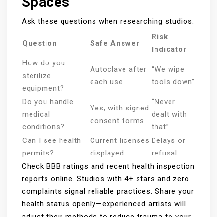
Spaces
Ask these questions when researching studios:
Risk
Question
Safe Answer
Indicator
How do you
Autoclave after
“We wipe
sterilize
each use
tools down”
equipment?
Do you handle
“Never
Yes, with signed
medical
dealt with
consent forms
conditions?
that”
Can I see health
Current licenses
Delays or
permits?
displayed
refusal
Check BBB ratings and recent health inspection
reports online. Studios with 4+ stars and zero
complaints signal reliable practices. Share your
health status openly—experienced artists will
adjust their methods to reduce trauma to your