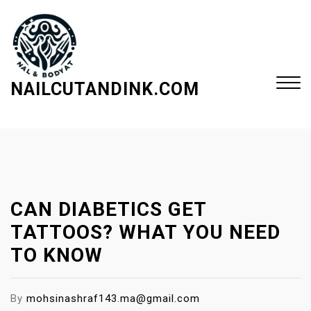
S
k
i
p
t
NAILCUTANDINK.COM
o
c
Close
o
Menu
n
t
e
CAN DIABETICS GET
n
t
TATTOOS? WHAT YOU NEED
TO KNOW
By
mohsinashraf143.ma@gmail.com