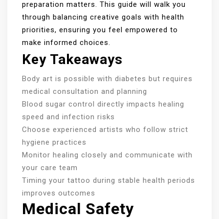
preparation matters. This guide will walk you
through balancing creative goals with health
priorities, ensuring you feel empowered to
make informed choices.
Key Takeaways
Body art is possible with diabetes but requires
medical consultation and planning
Blood sugar control directly impacts healing
speed and infection risks
Choose experienced artists who follow strict
hygiene practices
Monitor healing closely and communicate with
your care team
Timing your tattoo during stable health periods
improves outcomes
Medical Safety