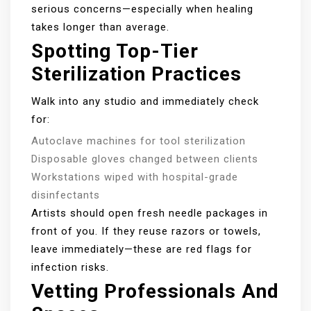
serious concerns—especially when healing
takes longer than average.
Spotting Top-Tier
Sterilization Practices
Walk into any studio and immediately check
for:
Autoclave machines for tool sterilization
Disposable gloves changed between clients
Workstations wiped with hospital-grade
disinfectants
Artists should open fresh needle packages in
front of you. If they reuse razors or towels,
leave immediately—these are red flags for
infection risks.
Vetting Professionals And