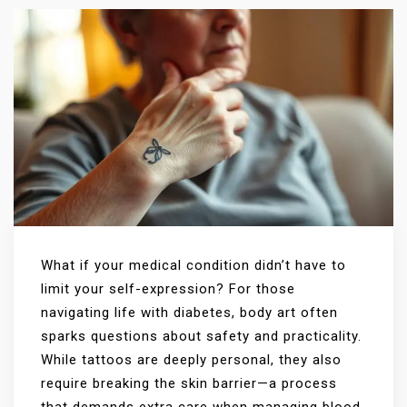
What if your medical condition didn’t have to
limit your self-expression? For those
navigating life with diabetes, body art often
sparks questions about safety and practicality.
While tattoos are deeply personal, they also
require breaking the skin barrier—a process
that demands extra care when managing blood