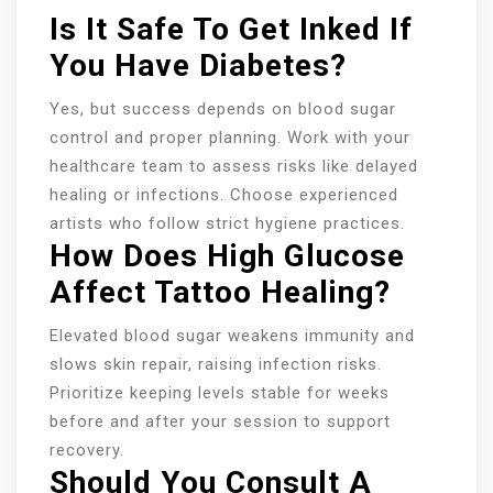
Is It Safe To Get Inked If
You Have Diabetes?
Yes, but success depends on blood sugar
control and proper planning. Work with your
healthcare team to assess risks like delayed
healing or infections. Choose experienced
artists who follow strict hygiene practices.
How Does High Glucose
Affect Tattoo Healing?
Elevated blood sugar weakens immunity and
slows skin repair, raising infection risks.
Prioritize keeping levels stable for weeks
before and after your session to support
recovery.
Should You Consult A