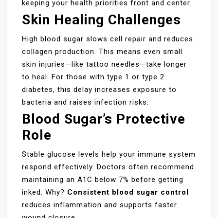
keeping your health priorities front and center.
Skin Healing Challenges
High blood sugar slows cell repair and reduces
collagen production. This means even small
skin injuries—like tattoo needles—take longer
to heal. For those with type 1 or type 2
diabetes, this delay increases exposure to
bacteria and raises infection risks.
Blood Sugar’s Protective
Role
Stable glucose levels help your immune system
respond effectively. Doctors often recommend
maintaining an A1C below 7% before getting
inked. Why?
Consistent blood sugar control
reduces inflammation and supports faster
wound closure.