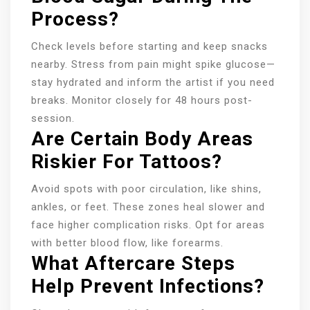
Process?
Check levels before starting and keep snacks
nearby. Stress from pain might spike glucose—
stay hydrated and inform the artist if you need
breaks. Monitor closely for 48 hours post-
session.
Are Certain Body Areas
Riskier For Tattoos?
Avoid spots with poor circulation, like shins,
ankles, or feet. These zones heal slower and
face higher complication risks. Opt for areas
with better blood flow, like forearms.
What Aftercare Steps
Help Prevent Infections?