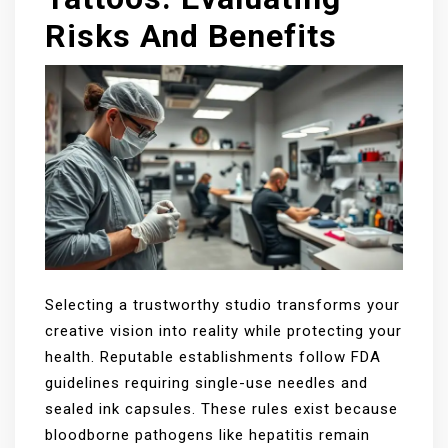
Risks And Benefits
Selecting a trustworthy studio transforms your
creative vision into reality while protecting your
health. Reputable establishments follow FDA
guidelines requiring single-use needles and
sealed ink capsules. These rules exist because
bloodborne pathogens like hepatitis remain