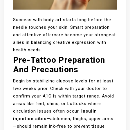
Success with body art starts long before the
needle touches your skin. Smart preparation
and attentive aftercare become your strongest
allies in balancing creative expression with
health needs.
Pre-Tattoo Preparation
And Precautions
Begin by stabilizing glucose levels for at least
two weeks prior. Check with your doctor to
confirm your A1C is within target range. Avoid
areas like feet, shins, or buttocks where
circulation issues often occur.
Insulin
injection sites
—abdomen, thighs, upper arms
—should remain ink-free to prevent tissue