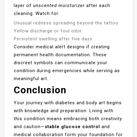
layer of
unscented moisturizer
after each
cleaning. Watch for:
Unusual redness spreading beyond the tattoo
Yellow discharge or foul odor
Persistent swelling after five days
Consider medical alert designs if creating
permanent health documentation. These
discreet symbols can communicate your
condition during emergencies while serving as
meaningful art.
Conclusion
Your journey with diabetes and body art begins
with knowledge and preparation. Living with
this condition means embracing both creativity
and caution—
stable glucose control
and
medical collaboration form your foundation for