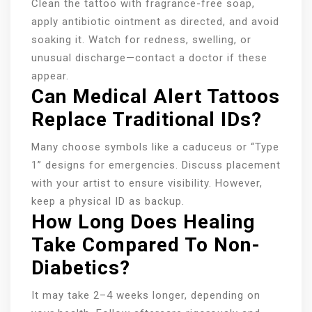
Clean the tattoo with fragrance-free soap,
apply antibiotic ointment as directed, and avoid
soaking it. Watch for redness, swelling, or
unusual discharge—contact a doctor if these
appear.
Can Medical Alert Tattoos
Replace Traditional IDs?
Many choose symbols like a caduceus or “Type
1” designs for emergencies. Discuss placement
with your artist to ensure visibility. However,
keep a physical ID as backup.
How Long Does Healing
Take Compared To Non-
Diabetics?
It may take 2–4 weeks longer, depending on