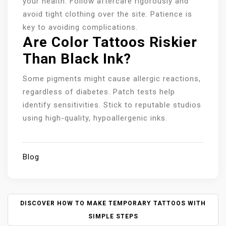
your health. Follow aftercare rigorously and
avoid tight clothing over the site. Patience is
key to avoiding complications.
Are Color Tattoos Riskier
Than Black Ink?
Some pigments might cause allergic reactions,
regardless of diabetes. Patch tests help
identify sensitivities. Stick to reputable studios
using high-quality, hypoallergenic inks.
Blog
P
DISCOVER HOW TO MAKE TEMPORARY TATTOOS WITH
O
SIMPLE STEPS