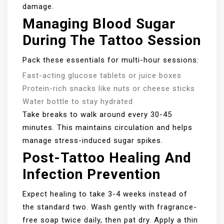
damage.
Managing Blood Sugar
During The Tattoo Session
Pack these essentials for multi-hour sessions:
Fast-acting glucose tablets or juice boxes
Protein-rich snacks like nuts or cheese sticks
Water bottle to stay hydrated
Take breaks to walk around every 30-45
minutes. This maintains circulation and helps
manage stress-induced sugar spikes.
Post-Tattoo Healing And
Infection Prevention
Expect healing to take 3-4 weeks instead of
the standard two. Wash gently with fragrance-
free soap twice daily, then pat dry. Apply a thin