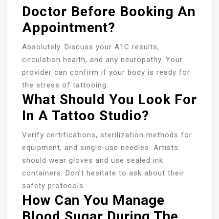
Doctor Before Booking An
Appointment?
Absolutely. Discuss your A1C results,
circulation health, and any neuropathy. Your
provider can confirm if your body is ready for
the stress of tattooing.
What Should You Look For
In A Tattoo Studio?
Verify certifications, sterilization methods for
equipment, and single-use needles. Artists
should wear gloves and use sealed ink
containers. Don’t hesitate to ask about their
safety protocols.
How Can You Manage
Blood Sugar During The