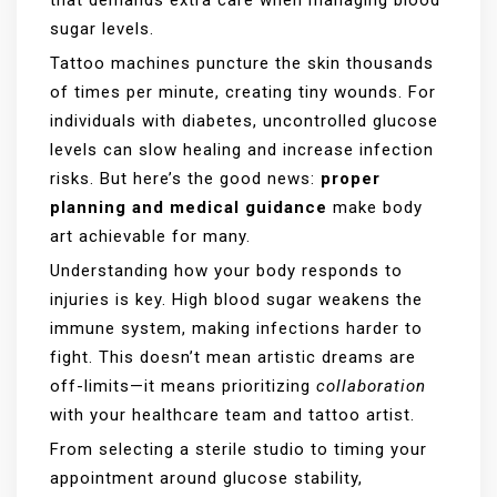
sugar levels.
Tattoo machines puncture the skin thousands
of times per minute, creating tiny wounds. For
individuals with diabetes, uncontrolled glucose
levels can slow healing and increase infection
risks. But here’s the good news:
proper
planning and medical guidance
make body
art achievable for many.
Understanding how your body responds to
injuries is key. High blood sugar weakens the
immune system, making infections harder to
fight. This doesn’t mean artistic dreams are
off-limits—it means prioritizing
collaboration
with your healthcare team and tattoo artist.
From selecting a sterile studio to timing your
appointment around glucose stability,