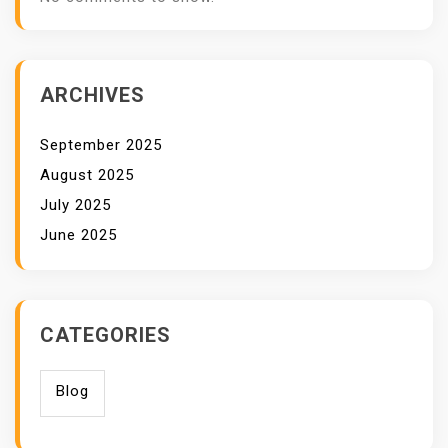
ARCHIVES
September 2025
August 2025
July 2025
June 2025
CATEGORIES
Blog