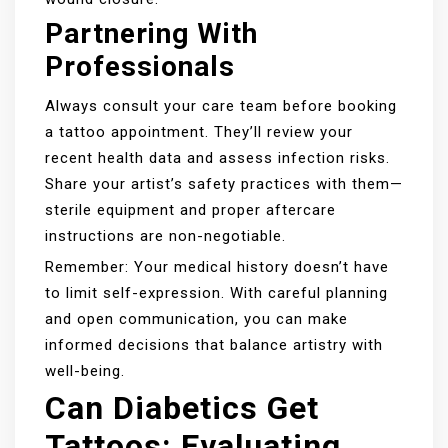
Partnering With
Professionals
Always consult your care team before booking
a tattoo appointment. They’ll review your
recent health data and assess infection risks.
Share your artist’s safety practices with them—
sterile equipment and proper aftercare
instructions are non-negotiable.
Remember: Your medical history doesn’t have
to limit self-expression. With careful planning
and open communication, you can make
informed decisions that balance artistry with
well-being.
Can Diabetics Get
Tattoos: Evaluating