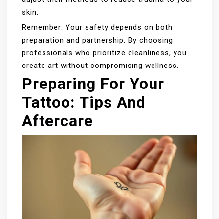
skin.
Remember: Your safety depends on both
preparation and partnership. By choosing
professionals who prioritize cleanliness, you
create art without compromising wellness.
Preparing For Your
Tattoo: Tips And
Aftercare