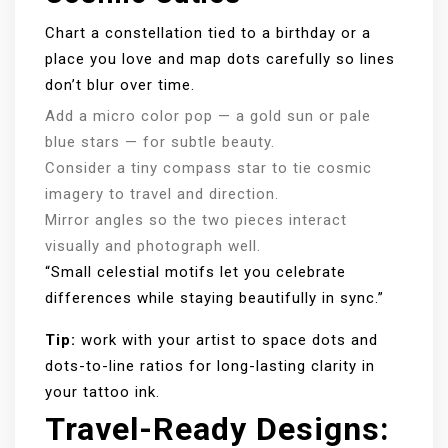
Chart a constellation tied to a birthday or a
place you love and map dots carefully so lines
don’t blur over time.
Add a micro color pop — a gold sun or pale
blue stars — for subtle beauty.
Consider a tiny compass star to tie cosmic
imagery to travel and direction.
Mirror angles so the two pieces interact
visually and photograph well.
“Small celestial motifs let you celebrate
differences while staying beautifully in sync.”
Tip:
work with your artist to space dots and
dots-to-line ratios for long-lasting clarity in
your tattoo ink.
Travel-Ready Designs: