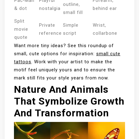
Pac‑Man
Playful
Forearm,
outline,
& dot
nostalgia
behind ear
small fill
Split
Private
Simple
Wrist,
movie
reference
script
collarbone
quote
Want more tiny ideas? See this roundup of
small, cute options for inspiration:
small cute
tattoos
. Work with your artist to make the
motif feel uniquely yours and to ensure the
mark still fits your style years from now.
Nature And Animals
That Symbolize Growth
And Transformation