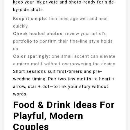
keep your ink private and photo-ready for side-
by-side shots.
Keep it simple:
thin lines age well and heal
quickly.
Check healed photos:
review your artist’s
portfolio to confirm their fine-line style holds
up.
Color sparingly:
one small accent can elevate
a micro motif without overpowering the design.
Short sessions suit first-timers and pre-
wedding timing. Pair two tiny motifs—a heart +
arrow, star + dot—to link your story without
words.
Food & Drink Ideas For
Playful, Modern
Couples