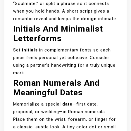
“Soulmate,” or split a phrase so it connects
when you hold hands. A short script gives a
romantic reveal and keeps the
design
intimate.
Initials And Minimalist
Letterforms
Set
initials
in complementary fonts so each
piece feels personal yet cohesive. Consider
using a partner’s handwriting for a truly unique
mark.
Roman Numerals And
Meaningful Dates
Memorialize a special
date
—first date,
proposal, or wedding—in Roman numerals.
Place them on the wrist, forearm, or finger for
a classic, subtle look. A tiny color dot or small