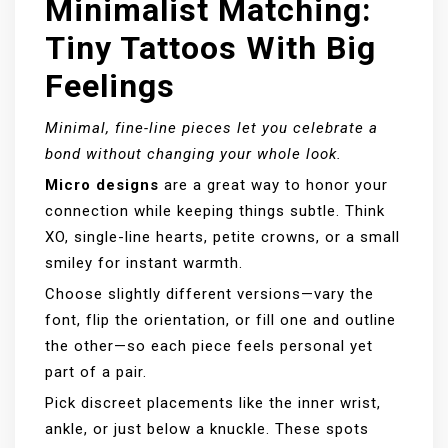
Minimalist Matching:
Tiny Tattoos With Big
Feelings
Minimal, fine-line pieces let you celebrate a
bond without changing your whole look.
Micro designs
are a great way to honor your
connection while keeping things subtle. Think
XO, single-line hearts, petite crowns, or a small
smiley for instant warmth.
Choose slightly different versions—vary the
font, flip the orientation, or fill one and outline
the other—so each piece feels personal yet
part of a pair.
Pick discreet placements like the inner wrist,
ankle, or just below a knuckle. These spots