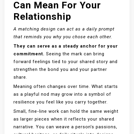
Can Mean For Your
Relationship
A matching design can act as a daily prompt
that reminds you why you chose each other.
They can serve as a steady anchor for your
commitment.
Seeing the mark can bring
forward feelings tied to your shared story and
strengthen the bond you and your partner
share.
Meaning often changes over time. What starts
as a playful nod may grow into a symbol of
resilience you feel like you carry together.
Small, fine-line work can hold the same weight
as larger pieces when it reflects your shared
narrative. You can weave a person’s passions,