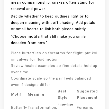
mean companionship; snakes often stand for
renewal and power.
Decide whether to keep outlines light or to
deepen meaning with soft shading. Add petals
or small hearts to link both pieces subtly.
“Choose motifs that still make you smile
decades from now.”
Place butterflies on forearms for flight; put koi
on calves for fluid motion.
Review healed examples so fine details hold up
over time.
Coordinate scale so the pair feels balanced
even if designs differ.
Best
Suggested
Motif
Meaning
Style
Placement
Fine-line
Butterfly
Transformation,
Forearm,