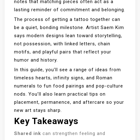
notes that matching pieces often act as a
lasting reminder of commitment and belonging.
The process of getting a tattoo together can
be a quiet, bonding milestone. Artist Saem Kim
says modern designs lean toward storytelling,
not possession, with linked letters, chain
motifs, and playful pairs that reflect your
humor and history.
In this guide, you’ll see a range of ideas from
timeless hearts, infinity signs, and Roman
numerals to fun food pairings and pop-culture
nods. You’ll also learn practical tips on
placement, permanence, and aftercare so your
new art stays sharp.
Key Takeaways
Shared ink
can strengthen feeling and