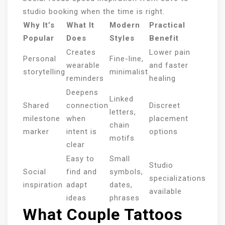
studio booking when the time is right.
Why It’s
What It
Modern
Practical
Popular
Does
Styles
Benefit
Creates
Lower pain
Personal
Fine-line,
wearable
and faster
storytelling
minimalist
reminders
healing
Deepens
Linked
Shared
connection
Discreet
letters,
milestone
when
placement
chain
marker
intent is
options
motifs
clear
Easy to
Small
Studio
Social
find and
symbols,
specializations
inspiration
adapt
dates,
available
ideas
phrases
What Couple Tattoos