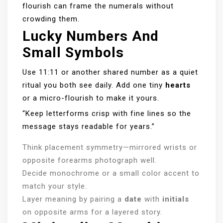
flourish can frame the numerals without
crowding them.
Lucky Numbers And
Small Symbols
Use 11:11 or another shared number as a quiet
ritual you both see daily. Add one tiny
hearts
or a micro-flourish to make it yours.
“Keep letterforms crisp with fine lines so the
message stays readable for years.”
Think placement symmetry—mirrored wrists or
opposite forearms photograph well.
Decide monochrome or a small color accent to
match your style.
Layer meaning by pairing a
date
with
initials
on opposite arms for a layered story.