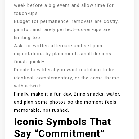
week before a big event and allow time for
touch-ups.
Budget for permanence: removals are costly,
painful, and rarely perfect—cover-ups are
limiting too.
Ask for written aftercare and set pain
expectations by placement; small designs
finish quickly.
Decide how literal you want matching to be:
identical, complementary, or the same theme
with a twist.
Finally, make it a fun day. Bring snacks, water,
and plan some photos so the moment feels
memorable, not rushed.
Iconic Symbols That
Say “commitment”