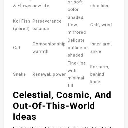
or soft
& Flower
new life
shoulder
color
Shaded
Koi Fish
Perseverance,
flow,
Calf, wrist
(paired)
balance
mirrored
Delicate
Companionship,
Inner arm,
Cat
outline or
warmth
ankle
shaded
Fine-line
Forearm,
with
Snake
Renewal, power
behind
minimal
knee
fill
Celestial, Cosmic, And
Out-Of-This-World
Ideas