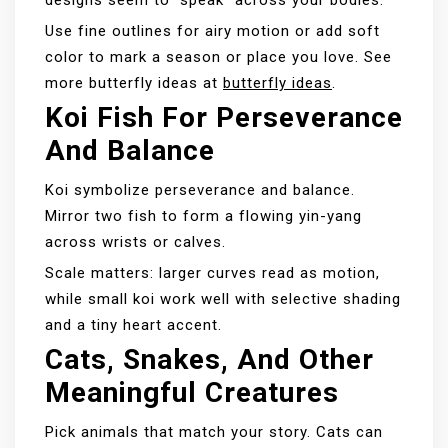
designs seem to “speak” across your bodies.
Use fine outlines for airy motion or add soft
color to mark a season or place you love. See
more butterfly ideas at
butterfly ideas
.
Koi Fish For Perseverance
And Balance
Koi symbolize perseverance and balance.
Mirror two fish to form a flowing yin-yang
across wrists or calves.
Scale matters: larger curves read as motion,
while small koi work well with selective shading
and a tiny heart accent.
Cats, Snakes, And Other
Meaningful Creatures
Pick animals that match your story. Cats can