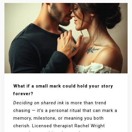
What if a small mark could hold your story
forever?
Deciding on shared ink
is more than trend
chasing — it’s a personal ritual that can mark a
memory, milestone, or meaning you both
cherish. Licensed therapist Rachel Wright