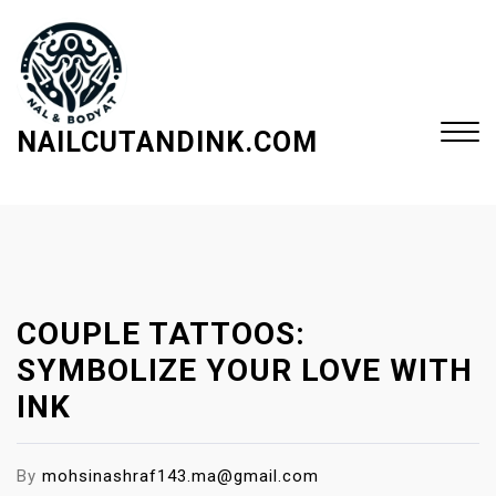
S
k
i
p
t
NAILCUTANDINK.COM
o
c
Close
o
Menu
n
t
e
COUPLE TATTOOS:
n
t
SYMBOLIZE YOUR LOVE WITH
INK
By
mohsinashraf143.ma@gmail.com