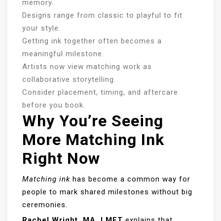
memory.
Designs range from classic to playful to fit
your style.
Getting ink together often becomes a
meaningful milestone.
Artists now view matching work as
collaborative storytelling.
Consider placement, timing, and aftercare
before you book.
Why You’re Seeing
More Matching Ink
Right Now
Matching ink
has become a common way for
people to mark shared milestones without big
ceremonies.
Rachel Wright, MA, LMFT
explains that