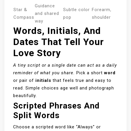
Guidance
Star &
Subtle color
Forearm,
and shared
Compass
pop
shoulder
way
Words, Initials, And
Dates That Tell Your
Love Story
A tiny script or a single date can act as a daily
reminder of what you share.
Pick a short
word
or pair of
initials
that feels true and easy to
read. Simple choices age well and photograph
beautifully.
Scripted Phrases And
Split Words
Choose a scripted word like “Always” or