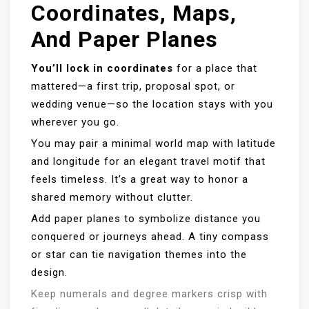
Coordinates, Maps,
And Paper Planes
You’ll lock in coordinates
for a place that
mattered—a first trip, proposal spot, or
wedding venue—so the location stays with you
wherever you go.
You may pair a minimal world map with latitude
and longitude for an elegant travel motif that
feels timeless. It’s a great way to honor a
shared memory without clutter.
Add paper planes to symbolize distance you
conquered or journeys ahead. A tiny compass
or star can tie navigation themes into the
design.
Keep numerals and degree markers crisp with