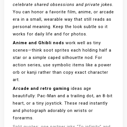
celebrate shared obsessions and private jokes.
You can honor a favorite film, anime, or arcade
era in a small, wearable way that still reads as
personal meaning. Keep the look subtle so it
works for daily life and for photos.
Anime and Ghibli nods
work well as tiny
scenes—think soot sprites each holding half a
star or a simple caped silhouette nod. For
action series, use symbolic items like a power
orb or kanji rather than copy exact character
art.
Arcade and retro gaming
ideas age
beautifully: Pac-Man and a trailing dot, an 8-bit
heart, or a tiny joystick. These read instantly
and photograph adorably on wrists or
forearms.
Split quotes: one partner inks “To infinity” and