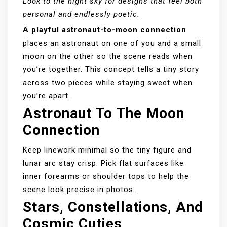
Look to the night sky for designs that feel both
personal and endlessly poetic.
A playful astronaut-to-moon connection
places an astronaut on one of you and a small
moon on the other so the scene reads when
you’re together. This concept tells a tiny story
across two pieces while staying sweet when
you’re apart.
Astronaut To The Moon
Connection
Keep linework minimal so the tiny figure and
lunar arc stay crisp. Pick flat surfaces like
inner forearms or shoulder tops to help the
scene look precise in photos.
Stars, Constellations, And
Cosmic Cuties