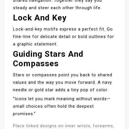
shared navigation. Together they say you
steady and steer each other through life.
Lock And Key
Lock-and-key motifs express a perfect fit. Go
fine-line for delicate detail or bold outlines for
a graphic statement.
Guiding Stars And
Compasses
Stars or compasses point you back to shared
values and the way you move forward. A navy
needle or gold star adds a tiny pop of color.
“Icons let you mark meaning without words—
small choices often hold the deepest
promises.”
Place linked designs on inner wrists, forearms,