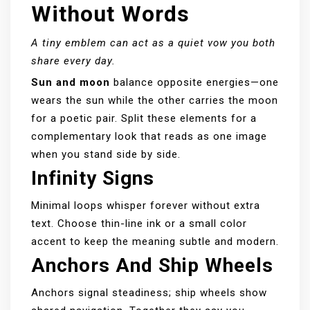
Without Words
A tiny emblem can act as a quiet vow you both
share every day.
Sun and moon
balance opposite energies—one
wears the sun while the other carries the moon
for a poetic pair. Split these elements for a
complementary look that reads as one image
when you stand side by side.
Infinity Signs
Minimal loops whisper forever without extra
text. Choose thin-line ink or a small color
accent to keep the meaning subtle and modern.
Anchors And Ship Wheels
Anchors signal steadiness; ship wheels show