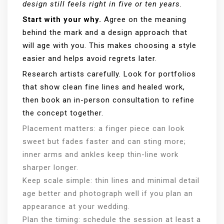
design still feels right in five or ten years.
Start with your why.
Agree on the meaning
behind the mark and a design approach that
will age with you. This makes choosing a style
easier and helps avoid regrets later.
Research artists carefully. Look for portfolios
that show clean fine lines and healed work,
then book an in-person consultation to refine
the concept together.
Placement matters: a finger piece can look
sweet but fades faster and can sting more;
inner arms and ankles keep thin-line work
sharper longer.
Keep scale simple: thin lines and minimal detail
age better and photograph well if you plan an
appearance at your wedding.
Plan the timing: schedule the session at least a