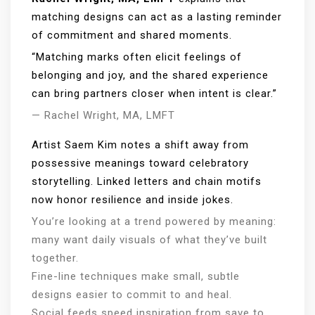
matching designs can act as a lasting reminder
of commitment and shared moments.
“Matching marks often elicit feelings of
belonging and joy, and the shared experience
can bring partners closer when intent is clear.”
— Rachel Wright, MA, LMFT
Artist Saem Kim notes a shift away from
possessive meanings toward celebratory
storytelling. Linked letters and chain motifs
now honor resilience and inside jokes.
You’re looking at a trend powered by meaning:
many want daily visuals of what they’ve built
together.
Fine-line techniques make small, subtle
designs easier to commit to and heal.
Social feeds speed inspiration from save to