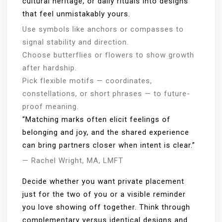
cultural heritage, or daily rituals into designs
that feel unmistakably yours.
Use symbols like anchors or compasses to
signal stability and direction.
Choose butterflies or flowers to show growth
after hardship.
Pick flexible motifs — coordinates,
constellations, or short phrases — to future-
proof meaning.
“Matching marks often elicit feelings of
belonging and joy, and the shared experience
can bring partners closer when intent is clear.”
— Rachel Wright, MA, LMFT
Decide whether you want private placement
just for the two of you or a visible reminder
you love showing off together. Think through
complementary versus identical designs and