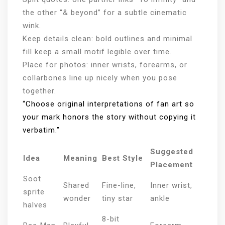
the other “& beyond” for a subtle cinematic
wink.
Keep details clean: bold outlines and minimal
fill keep a small motif legible over time.
Place for photos: inner wrists, forearms, or
collarbones line up nicely when you pose
together.
“Choose original interpretations of fan art so
your mark honors the story without copying it
verbatim.”
Suggested
Idea
Meaning
Best Style
Placement
Soot
Shared
Fine-line,
Inner wrist,
sprite
wonder
tiny star
ankle
halves
8-bit