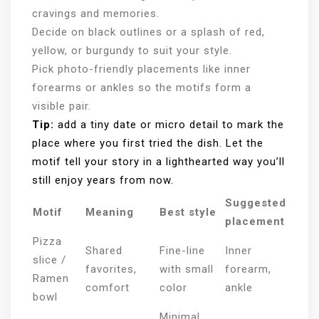
cravings and memories.
Decide on black outlines or a splash of red,
yellow, or burgundy to suit your style.
Pick photo-friendly placements like inner
forearms or ankles so the motifs form a
visible pair.
Tip:
add a tiny date or micro detail to mark the
place where you first tried the dish. Let the
motif tell your story in a lighthearted way you’ll
still enjoy years from now.
Suggested
Motif
Meaning
Best style
placement
Pizza
Shared
Fine-line
Inner
slice /
favorites,
with small
forearm,
Ramen
comfort
color
ankle
bowl
Minimal