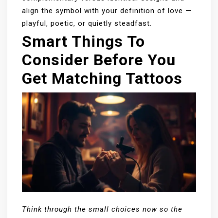
align the symbol with your definition of love —
playful, poetic, or quietly steadfast.
Smart Things To
Consider Before You
Get Matching Tattoos
Think through the small choices now so the