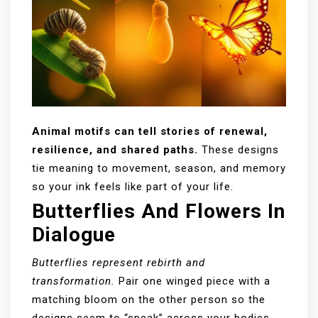
Animal motifs can tell stories of renewal,
resilience, and shared paths.
These designs
tie meaning to movement, season, and memory
so your ink feels like part of your life.
Butterflies And Flowers In
Dialogue
Butterflies represent rebirth and
transformation.
Pair one winged piece with a
matching bloom on the other person so the