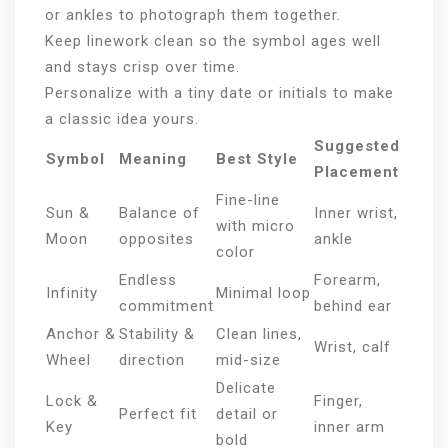
or ankles to photograph them together.
Keep linework clean so the symbol ages well
and stays crisp over time.
Personalize with a tiny date or initials to make
a classic idea yours.
Suggested
Symbol
Meaning
Best Style
Placement
Fine-line
Sun &
Balance of
Inner wrist,
with micro
Moon
opposites
ankle
color
Endless
Forearm,
Infinity
Minimal loop
commitment
behind ear
Anchor &
Stability &
Clean lines,
Wrist, calf
Wheel
direction
mid-size
Delicate
Lock &
Finger,
Perfect fit
detail or
Key
inner arm
bold