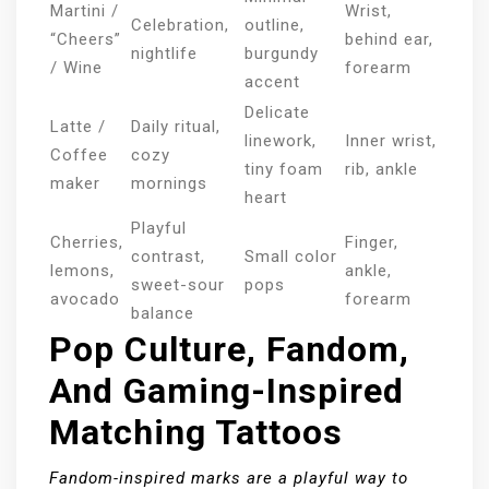
Martini /
Wrist,
Celebration,
outline,
“Cheers”
behind ear,
nightlife
burgundy
/ Wine
forearm
accent
Delicate
Latte /
Daily ritual,
linework,
Inner wrist,
Coffee
cozy
tiny foam
rib, ankle
maker
mornings
heart
Playful
Cherries,
Finger,
contrast,
Small color
lemons,
ankle,
sweet-sour
pops
avocado
forearm
balance
Pop Culture, Fandom,
And Gaming-Inspired
Matching Tattoos
Fandom-inspired marks are a playful way to