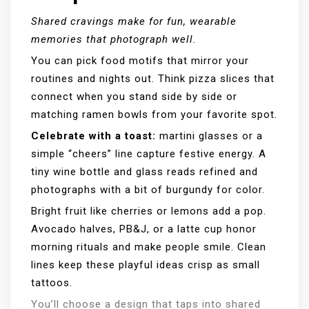
Shared cravings make for fun, wearable
memories that photograph well.
You can pick food motifs that mirror your
routines and nights out. Think pizza slices that
connect when you stand side by side or
matching ramen bowls from your favorite spot.
Celebrate with a toast:
martini glasses or a
simple “cheers” line capture festive energy. A
tiny wine bottle and glass reads refined and
photographs with a bit of burgundy for color.
Bright fruit like cherries or lemons add a pop.
Avocado halves, PB&J, or a latte cup honor
morning rituals and make people smile. Clean
lines keep these playful ideas crisp as small
tattoos.
You’ll choose a design that taps into shared