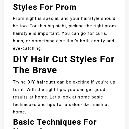
Styles For Prom
Prom night is special, and your hairstyle should
be too. For this big night, picking the right prom
hairstyle is important. You can go for curls,
buns, or something else that’s both comfy and
eye-catching.
DIY Hair Cut Styles For
The Brave
Trying
DIY haircuts
can be exciting if you’re up
for it. With the right tips, you can get good
results at home. Let’s look at some basic
techniques and tips for a salon-like finish at
home.
Basic Techniques For