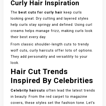
Curly Hair Inspiration
The
best cuts for curly hair
keep curls
looking great. Dry cutting and layered styles
help curls stay springy and defined. Using curl
creams helps manage frizz, making curls look
their best every day.
From classic shoulder-length cuts to trendy
wolf cuts, curly haircuts offer lots of options.
They add personality and versatility to your
look.
Hair Cut Trends
Inspired By Celebrities
Celebrity haircuts
often lead the latest trends
in beauty. From the red carpet to magazine
covers, these styles set the fashion tone. Let’s