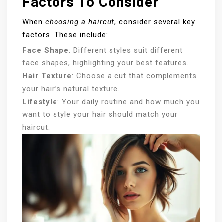
Factors To Consider
When
choosing a haircut
, consider several key
factors. These include:
Face Shape
: Different styles suit different
face shapes, highlighting your best features.
Hair Texture
: Choose a cut that complements
your hair’s natural texture.
Lifestyle
: Your daily routine and how much you
want to style your hair should match your
haircut.