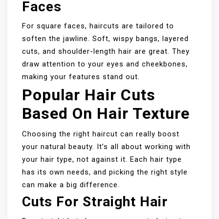
Faces
For square faces, haircuts are tailored to
soften the jawline. Soft, wispy bangs, layered
cuts, and shoulder-length hair are great. They
draw attention to your eyes and cheekbones,
making your features stand out.
Popular Hair Cuts
Based On Hair Texture
Choosing the right haircut can really boost
your natural beauty. It’s all about working with
your hair type, not against it. Each hair type
has its own needs, and picking the right style
can make a big difference.
Cuts For Straight Hair