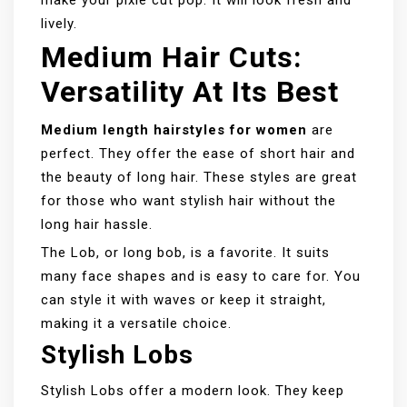
make your pixie cut pop. It will look fresh and
lively.
Medium Hair Cuts:
Versatility At Its Best
Medium length hairstyles for women
are
perfect. They offer the ease of short hair and
the beauty of long hair. These styles are great
for those who want stylish hair without the
long hair hassle.
The Lob, or long bob, is a favorite. It suits
many face shapes and is easy to care for. You
can style it with waves or keep it straight,
making it a versatile choice.
Stylish Lobs
Stylish Lobs offer a modern look. They keep