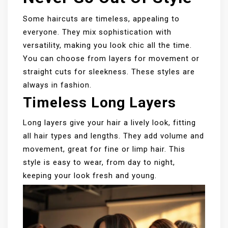
Some haircuts are timeless, appealing to
everyone. They mix sophistication with
versatility, making you look chic all the time.
You can choose from layers for movement or
straight cuts for sleekness. These styles are
always in fashion.
Timeless Long Layers
Long layers give your hair a lively look, fitting
all hair types and lengths. They add volume and
movement, great for fine or limp hair. This
style is easy to wear, from day to night,
keeping your look fresh and young.