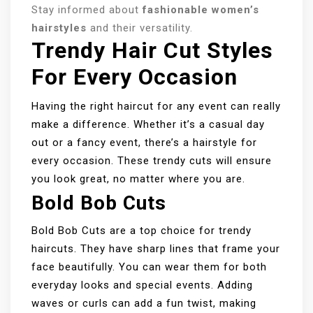
Stay informed about
fashionable women’s
hairstyles
and their versatility.
Trendy Hair Cut Styles
For Every Occasion
Having the right haircut for any event can really
make a difference. Whether it’s a casual day
out or a fancy event, there’s a hairstyle for
every occasion. These trendy cuts will ensure
you look great, no matter where you are.
Bold Bob Cuts
Bold Bob Cuts are a top choice for trendy
haircuts. They have sharp lines that frame your
face beautifully. You can wear them for both
everyday looks and special events. Adding
waves or curls can add a fun twist, making