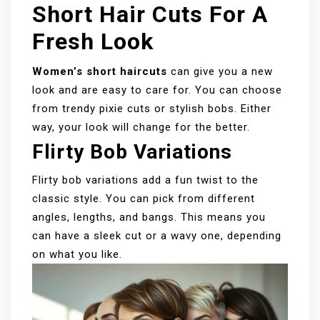
Short Hair Cuts For A
Fresh Look
Women’s short haircuts
can give you a new
look and are easy to care for. You can choose
from trendy pixie cuts or stylish bobs. Either
way, your look will change for the better.
Flirty Bob Variations
Flirty bob variations add a fun twist to the
classic style. You can pick from different
angles, lengths, and bangs. This means you
can have a sleek cut or a wavy one, depending
on what you like.