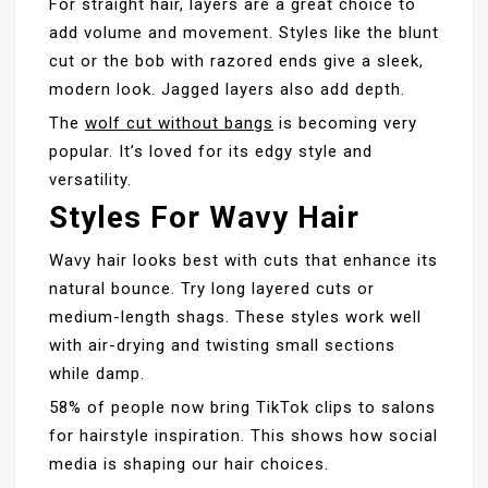
For straight hair, layers are a great choice to
add volume and movement. Styles like the blunt
cut or the bob with razored ends give a sleek,
modern look. Jagged layers also add depth.
The
wolf cut without bangs
is becoming very
popular. It’s loved for its edgy style and
versatility.
Styles For Wavy Hair
Wavy hair looks best with cuts that enhance its
natural bounce. Try long layered cuts or
medium-length shags. These styles work well
with air-drying and twisting small sections
while damp.
58% of people now bring TikTok clips to salons
for hairstyle inspiration. This shows how social
media is shaping our hair choices.