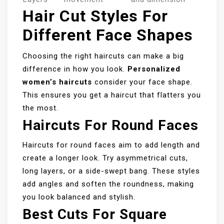
Hair Cut Styles For
Different Face Shapes
Choosing the right haircuts can make a big
difference in how you look.
Personalized
women’s haircuts
consider your face shape.
This ensures you get a haircut that flatters you
the most.
Haircuts For Round Faces
Haircuts for round faces aim to add length and
create a longer look. Try asymmetrical cuts,
long layers, or a side-swept bang. These styles
add angles and soften the roundness, making
you look balanced and stylish.
Best Cuts For Square