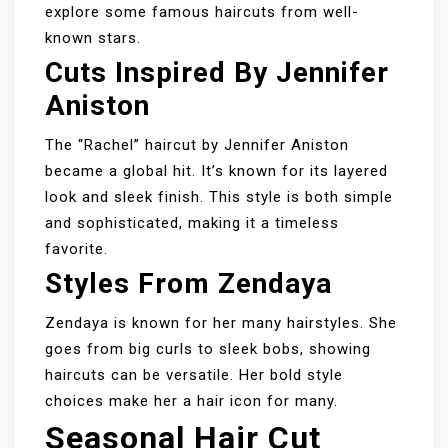
explore some famous haircuts from well-
known stars.
Cuts Inspired By Jennifer
Aniston
The “Rachel” haircut by Jennifer Aniston
became a global hit. It’s known for its layered
look and sleek finish. This style is both simple
and sophisticated, making it a timeless
favorite.
Styles From Zendaya
Zendaya is known for her many hairstyles. She
goes from big curls to sleek bobs, showing
haircuts can be versatile. Her bold style
choices make her a hair icon for many.
Seasonal Hair Cut