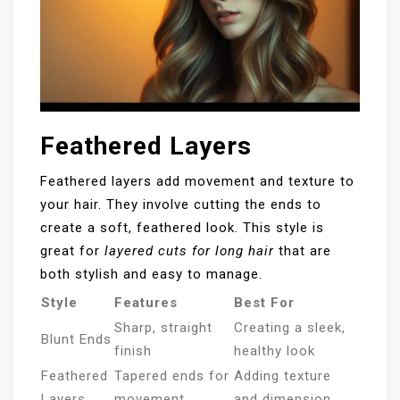
Feathered Layers
Feathered layers add movement and texture to
your hair. They involve cutting the ends to
create a soft, feathered look. This style is
great for
layered cuts for long hair
that are
both stylish and easy to manage.
Style
Features
Best For
Sharp, straight
Creating a sleek,
Blunt Ends
finish
healthy look
Feathered
Tapered ends for
Adding texture
Layers
movement
and dimension