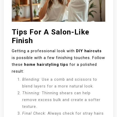
Tips For A Salon-Like
Finish
Getting a professional look with
DIY haircuts
is possible with a few finishing touches. Follow
these
home hairstyling tips
for a polished
result:
Blending:
Use a comb and scissors to
blend layers for a more natural look.
Thinning:
Thinning shears can help
remove excess bulk and create a softer
texture.
Final Check:
Always check for stray hairs