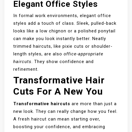
Elegant Office Styles
In formal work environments, elegant office
styles add a touch of class. Sleek, pulled-back
looks like a low chignon or a polished ponytail
can make you look instantly better. Neatly
trimmed haircuts, like pixie cuts or shoulder-
length styles, are also
office-appropriate
haircuts
. They show confidence and
refinement.
Transformative Hair
Cuts For A New You
Transformative haircuts
are more than just a
new look. They can really change how you feel.
A fresh haircut can mean starting over,
boosting your confidence, and embracing