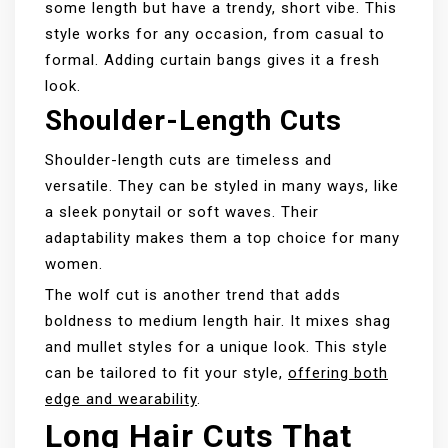
some length but have a trendy, short vibe. This
style works for any occasion, from casual to
formal. Adding curtain bangs gives it a fresh
look.
Shoulder-Length Cuts
Shoulder-length cuts are timeless and
versatile. They can be styled in many ways, like
a sleek ponytail or soft waves. Their
adaptability makes them a top choice for many
women.
The wolf cut is another trend that adds
boldness to medium length hair. It mixes shag
and mullet styles for a unique look. This style
can be tailored to fit your style,
offering both
edge and wearability
.
Long Hair Cuts That