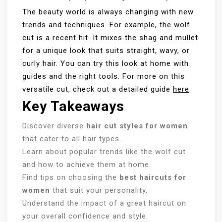
The beauty world is always changing with new
trends and techniques. For example, the wolf
cut is a recent hit. It mixes the shag and mullet
for a unique look that suits straight, wavy, or
curly hair. You can try this look at home with
guides and the right tools. For more on this
versatile cut, check out a detailed guide
here
.
Key Takeaways
Discover diverse
hair cut styles for women
that cater to all hair types.
Learn about popular trends like the wolf cut
and how to achieve them at home.
Find tips on choosing the
best haircuts for
women
that suit your personality.
Understand the impact of a great haircut on
your overall confidence and style.