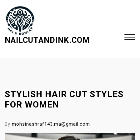
S
k
i
p
t
NAILCUTANDINK.COM
o
c
Close
o
Menu
n
t
e
STYLISH HAIR CUT STYLES
n
t
FOR WOMEN
By
mohsinashraf143.ma@gmail.com