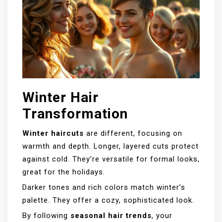
Winter Hair
Transformation
Winter haircuts
are different, focusing on
warmth and depth. Longer, layered cuts protect
against cold. They’re versatile for formal looks,
great for the holidays.
Darker tones and rich colors match winter’s
palette. They offer a cozy, sophisticated look.
By following
seasonal hair trends
, your