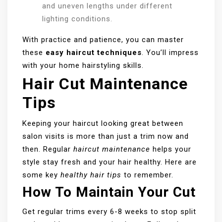
and uneven lengths under different
lighting conditions.
With practice and patience, you can master
these
easy haircut techniques
. You’ll impress
with your home hairstyling skills.
Hair Cut Maintenance
Tips
Keeping your haircut looking great between
salon visits is more than just a trim now and
then. Regular
haircut maintenance
helps your
style stay fresh and your hair healthy. Here are
some key
healthy hair tips
to remember.
How To Maintain Your Cut
Get regular trims every 6-8 weeks to stop split