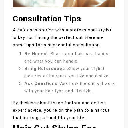
Consultation Tips
A
hair consultation
with a professional stylist
is key for finding the perfect cut. Here are
some tips for a successful consultation:
Be Honest
: Share your hair care habits
and what you can handle.
Bring References
: Show your stylist
pictures of haircuts you like and dislike.
Ask Questions
: Ask how the cut will work
with your hair type and lifestyle.
By thinking about these factors and getting
expert advice, you’re on the path to a haircut
that looks great and fits your life.