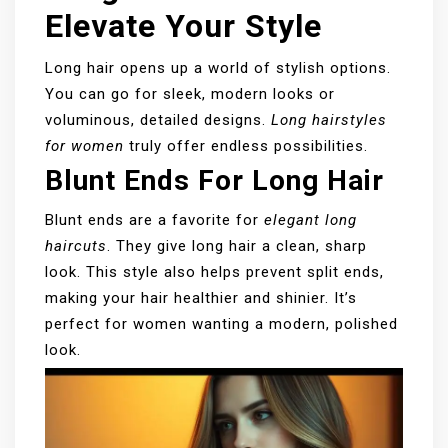
Elevate Your Style
Long hair opens up a world of stylish options.
You can go for sleek, modern looks or
voluminous, detailed designs.
Long hairstyles
for women
truly offer endless possibilities.
Blunt Ends For Long Hair
Blunt ends are a favorite for
elegant long
haircuts
. They give long hair a clean, sharp
look. This style also helps prevent split ends,
making your hair healthier and shinier. It’s
perfect for women wanting a modern, polished
look.