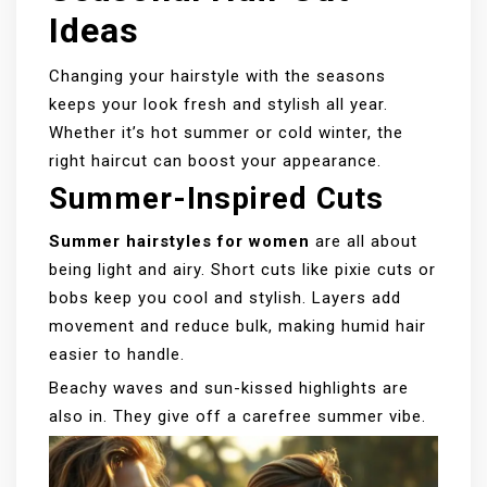
Ideas
Changing your hairstyle with the seasons
keeps your look fresh and stylish all year.
Whether it’s hot summer or cold winter, the
right haircut can boost your appearance.
Summer-Inspired Cuts
Summer hairstyles for women
are all about
being light and airy. Short cuts like pixie cuts or
bobs keep you cool and stylish. Layers add
movement and reduce bulk, making humid hair
easier to handle.
Beachy waves and sun-kissed highlights are
also in. They give off a carefree summer vibe.