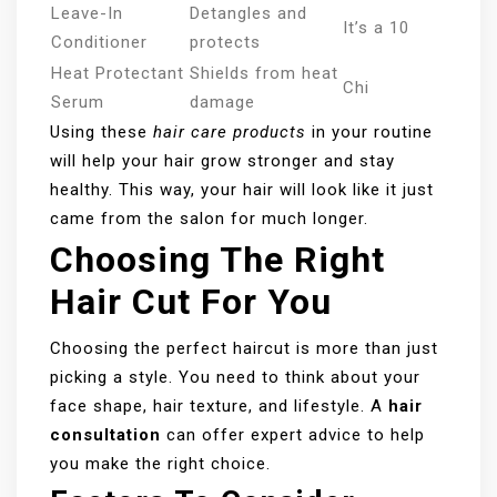
Leave-In
Detangles and
It’s a 10
Conditioner
protects
Heat Protectant
Shields from heat
Chi
Serum
damage
Using these
hair care products
in your routine
will help your hair grow stronger and stay
healthy. This way, your hair will look like it just
came from the salon for much longer.
Choosing The Right
Hair Cut For You
Choosing the perfect haircut is more than just
picking a style. You need to think about your
face shape, hair texture, and lifestyle. A
hair
consultation
can offer expert advice to help
you make the right choice.