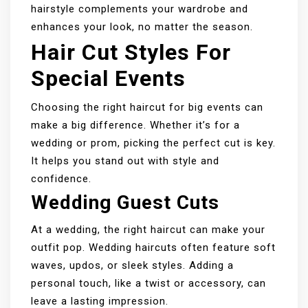
hairstyle complements your wardrobe and
enhances your look, no matter the season.
Hair Cut Styles For
Special Events
Choosing the right haircut for big events can
make a big difference. Whether it’s for a
wedding or prom, picking the perfect cut is key.
It helps you stand out with style and
confidence.
Wedding Guest Cuts
At a wedding, the right haircut can make your
outfit pop. Wedding haircuts often feature soft
waves, updos, or sleek styles. Adding a
personal touch, like a twist or accessory, can
leave a lasting impression.