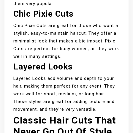
them very popular.
Chic Pixie Cuts
Chic Pixie Cuts are great for those who want a
stylish, easy-to-maintain haircut. They offer a
minimalist look that makes a big impact. Pixie
Cuts are perfect for busy women, as they work
well in many settings.
Layered Looks
Layered Looks add volume and depth to your
hair, making them perfect for any event. They
work well for short, medium, or long hair.
These styles are great for adding texture and
movement, and they’re very versatile.
Classic Hair Cuts That
Never Go Out Of Style