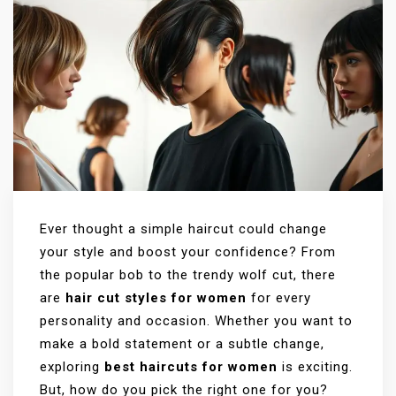
Ever thought a simple haircut could change
your style and boost your confidence? From
the popular bob to the trendy wolf cut, there
are
hair cut styles for women
for every
personality and occasion. Whether you want to
make a bold statement or a subtle change,
exploring
best haircuts for women
is exciting.
But, how do you pick the right one for you?