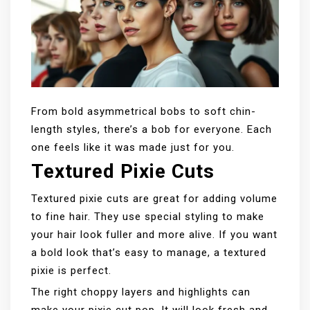
From bold asymmetrical bobs to soft chin-
length styles, there’s a bob for everyone. Each
one feels like it was made just for you.
Textured Pixie Cuts
Textured pixie cuts are great for adding volume
to fine hair. They use special styling to make
your hair look fuller and more alive. If you want
a bold look that’s easy to manage, a textured
pixie is perfect.
The right choppy layers and highlights can