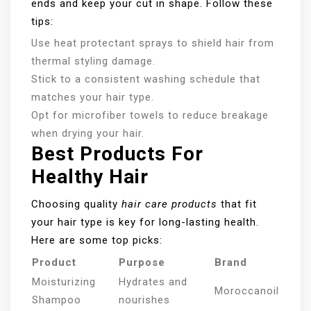
ends and keep your cut in shape. Follow these
tips:
Use heat protectant sprays to shield hair from
thermal styling damage.
Stick to a consistent washing schedule that
matches your hair type.
Opt for microfiber towels to reduce breakage
when drying your hair.
Best Products For
Healthy Hair
Choosing quality
hair care products
that fit
your hair type is key for long-lasting health.
Here are some top picks:
Product
Purpose
Brand
Moisturizing
Hydrates and
Moroccanoil
Shampoo
nourishes