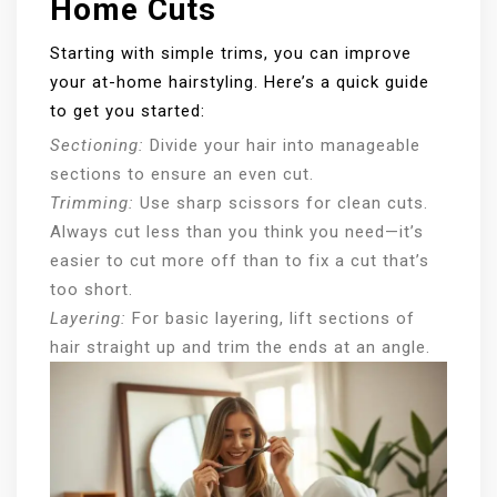
Home Cuts
Starting with simple trims, you can improve
your at-home hairstyling. Here’s a quick guide
to get you started:
Sectioning:
Divide your hair into manageable
sections to ensure an even cut.
Trimming:
Use sharp scissors for clean cuts.
Always cut less than you think you need—it’s
easier to cut more off than to fix a cut that’s
too short.
Layering:
For basic layering, lift sections of
hair straight up and trim the ends at an angle.