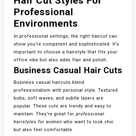
Hair Cut Styles For
Professional
Environments
In professional settings, the right haircut can
show you’re competent and sophisticated. It’s
important to choose a hairstyle that fits your
office vibe but also adds flair and polish.
Business Casual Hair Cuts
Business casual haircuts blend
professionalism with personal style. Textured
bobs, soft waves, and subtle layers are
popular. These cuts are trendy and easy to
maintain. They’re great for
professional
hairstyles for women
who want to look chic
but also feel comfortable.