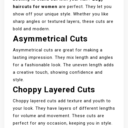
haircuts for women
are perfect. They let you
show off your unique style. Whether you like
sharp angles or textured layers, these cuts are
bold and modern.
Asymmetrical Cuts
Asymmetrical cuts are great for making a
lasting impression. They mix length and angles
for a fashionable look. The uneven length adds
a creative touch, showing confidence and
style.
Choppy Layered Cuts
Choppy layered cuts add texture and youth to
your look. They have layers of different lengths
for volume and movement. These cuts are
perfect for any occasion, keeping you in style.