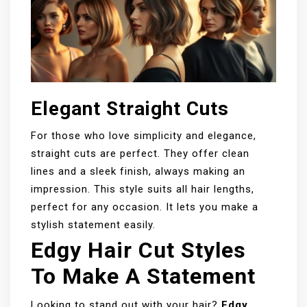
Elegant Straight Cuts
For those who love simplicity and elegance,
straight cuts are perfect. They offer clean
lines and a sleek finish, always making an
impression. This style suits all hair lengths,
perfect for any occasion. It lets you make a
stylish statement easily.
Edgy Hair Cut Styles
To Make A Statement
Looking to stand out with your hair?
Edgy