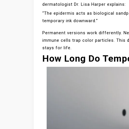
dermatologist Dr. Lisa Harper explains:
“The epidermis acts as biological sandpa
temporary ink downward.”
Permanent versions work differently. Ne
immune cells trap color particles. This
stays for life.
How Long Do Tempo