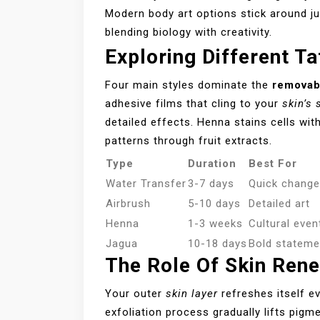
Modern body art options stick around j
blending biology with creativity.
Exploring Different T
Four main styles dominate the
removab
adhesive films that cling to your
skin’s 
detailed effects. Henna stains cells wit
patterns through fruit extracts.
Type
Duration
Best For
Water Transfer
3-7 days
Quick chang
Airbrush
5-10 days
Detailed art
Henna
1-3 weeks
Cultural even
Jagua
10-18 days
Bold stateme
The Role Of Skin Rene
Your outer
skin layer
refreshes itself ev
exfoliation process gradually lifts pig