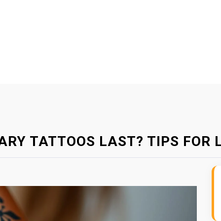
RY TATTOOS LAST? TIPS FOR