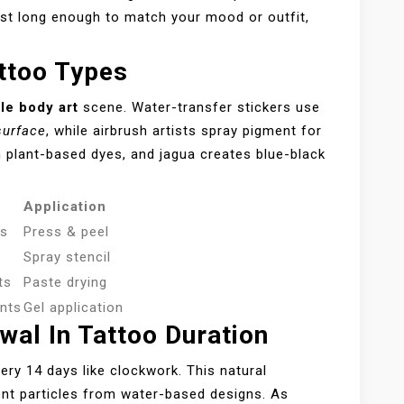
ust long enough to match your mood or outfit,
attoo Types
le body art
scene. Water-transfer stickers use
surface
, while airbrush artists spray pigment for
h plant-based dyes, and jagua creates blue-black
Application
es
Press & peel
Spray stencil
ts
Paste drying
nts
Gel application
wal In Tattoo Duration
ery 14 days like clockwork. This natural
ment particles from water-based designs. As