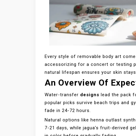
Every style of removable body art comes
accessorizing for a concert or testing 
natural lifespan ensures your skin stays
An Overview Of Expec
Water-transfer
designs
lead the pack fo
popular picks survive beach trips and g
fade in 24-72 hours.
Natural options like henna outlast synth
7-21 days, while jagua’s fruit-derived g
in color before gradually fading.