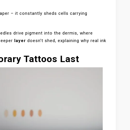
per – it constantly sheds cells carrying
edles drive pigment into the dermis, where
 deeper
layer
doesn’t shed, explaining why real ink
rary Tattoos Last