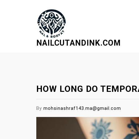
S
k
i
p
t
NAILCUTANDINK.COM
o
c
o
n
t
e
HOW LONG DO TEMPORA
n
t
By
mohsinashraf143.ma@gmail.com