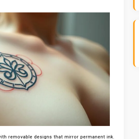
with removable designs that mirror permanent ink.