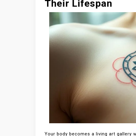
Their Lifespan
Your body becomes a living art gallery 