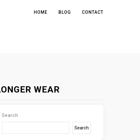
HOME
BLOG
CONTACT
 LONGER WEAR
Search
Search