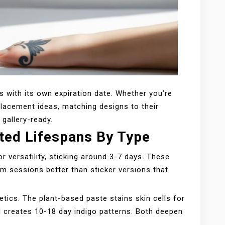
 with its own expiration date. Whether you’re
placement ideas, matching designs to their
 gallery-ready.
ted Lifespans By Type
r versatility, sticking around 3-7 days. These
ym sessions better than sticker versions that
etics. The plant-based paste stains skin cells for
el creates 10-18 day indigo patterns. Both deepen