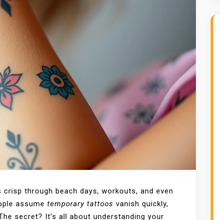
s crisp through beach days, workouts, and even
eople assume
temporary tattoos
vanish quickly,
The secret? It’s all about understanding your