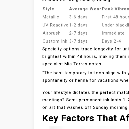
Style
Average Wear
Peak Vibra
Metallic
3-6 days
First 48 hou
UV Reactive
1-2 days
Under blackl
Airbrush
2-7 days
Immediate
Custom Ink
3-7 days
Days 2-4
Specialty options trade longevity for un
brightest within 48 hours, making them 
specialist Mia Torres notes:
“The best temporary tattoos align with 
spontaneity or henna for vacations wher
Your lifestyle dictates the perfect ma
meetings? Semi-permanent ink lasts 1-2
on art that washes off Sunday morning.
Key Factors That Af