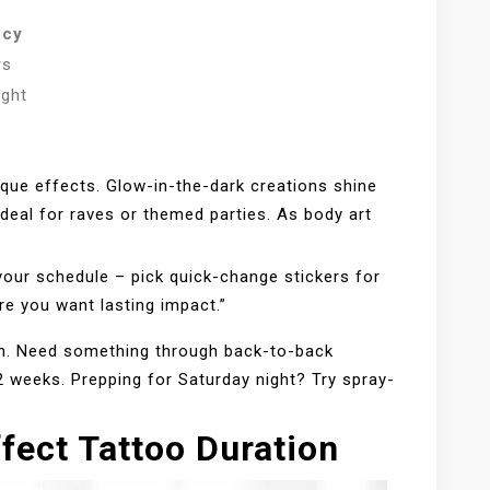
ncy
rs
ight
ique effects. Glow-in-the-dark creations shine
ideal for raves or themed parties. As body art
your schedule – pick quick-change stickers for
e you want lasting impact.”
tch. Need something through back-to-back
 weeks. Prepping for Saturday night? Try spray-
fect Tattoo Duration