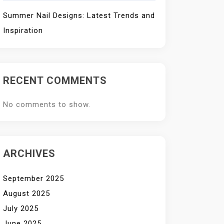
Summer Nail Designs: Latest Trends and
Inspiration
RECENT COMMENTS
No comments to show.
ARCHIVES
September 2025
August 2025
July 2025
June 2025