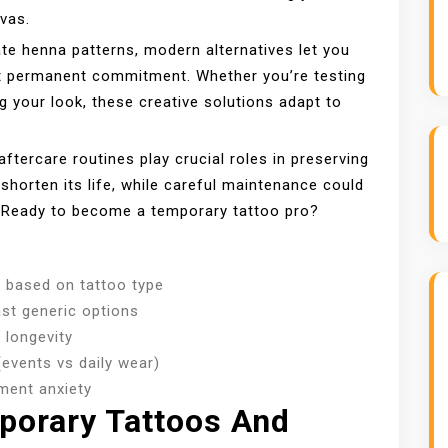
nvas.
ate henna patterns, modern alternatives let you
ut permanent commitment. Whether you’re testing
ng your look, these creative solutions adapt to
ftercare routines play crucial roles in preserving
 shorten its life, while careful maintenance could
. Ready to become a temporary tattoo pro?
 based on tattoo type
ast generic options
 longevity
(events vs daily wear)
ment anxiety
porary Tattoos And