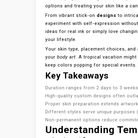
options and treating your skin like a ca
From vibrant stick-on
designs
to intric
experiment with self-expression witho
ideas for real ink or simply love changi
your lifestyle.
Your skin type, placement choices, and a
your
body art
. A tropical vacation might
keep colors popping for special events
Key Takeaways
Duration ranges from 2 days to 3 weeks
High-quality custom designs often outl
Proper skin preparation extends artwork
Different styles serve unique purposes 
Non-permanent options reduce commit
Understanding Tem