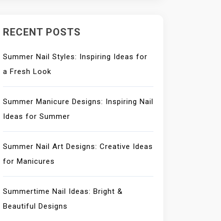
RECENT POSTS
Summer Nail Styles: Inspiring Ideas for
a Fresh Look
Summer Manicure Designs: Inspiring Nail
Ideas for Summer
Summer Nail Art Designs: Creative Ideas
for Manicures
Summertime Nail Ideas: Bright &
Beautiful Designs