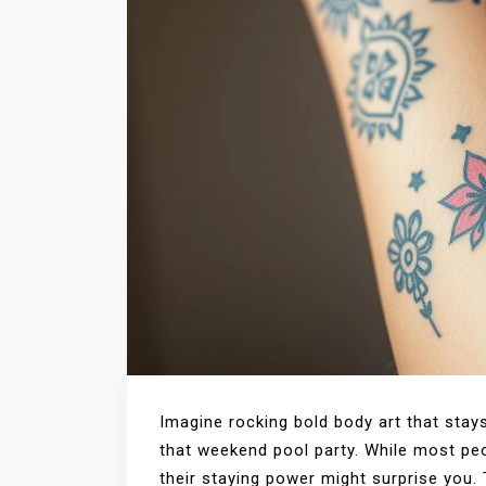
Imagine rocking bold body art that stay
that weekend pool party. While most p
their staying power might surprise you. 