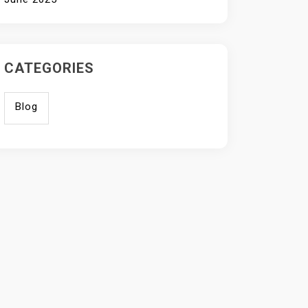
CATEGORIES
Blog