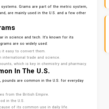
systems. Grams are part of the metric system,
nd, are mainly used in the U.S. and a few other
rams
r in science and tech. It’s known for its
 grams are so widely used:
 it easy to convert them.
h international trade and science.
ounts, which is key in chemistry and pharmacy.
on In The U.S.
l, pounds are common in the U.S. for everyday
s from the British Empire.
od in the U.S.
use of its common use in daily life.