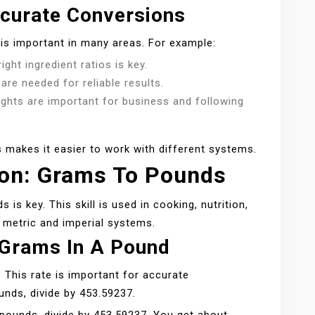
curate Conversions
is important in many areas. For example:
ight ingredient ratios is key.
re needed for reliable results.
eights are important for business and following
 makes it easier to work with different systems.
ion: Grams To Pounds
s key. This skill is used in cooking, nutrition,
 metric and imperial systems.
 Grams In A Pound
. This rate is important for accurate
nds, divide by 453.59237.