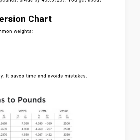
pounds, divide by 453.59237. You get about
ersion Chart
ommon weights:
y. It saves time and avoids mistakes.