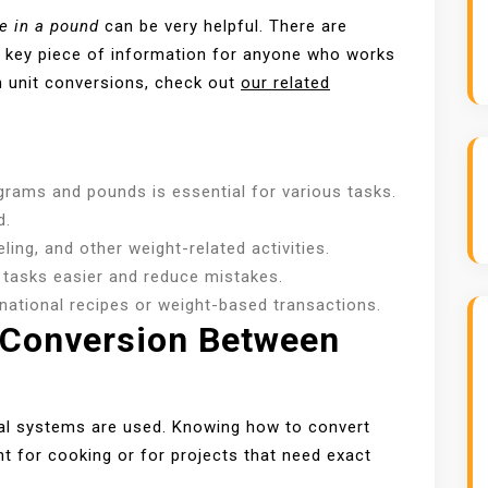
e in a pound
can be very helpful. There are
 a key piece of information for anyone who works
 unit conversions, check out
our related
rams and pounds is essential for various tasks.
d.
ling, and other weight-related activities.
tasks easier and reduce mistakes.
rnational recipes or weight-based transactions.
 Conversion Between
rial systems are used. Knowing how to convert
nt for cooking or for projects that need exact