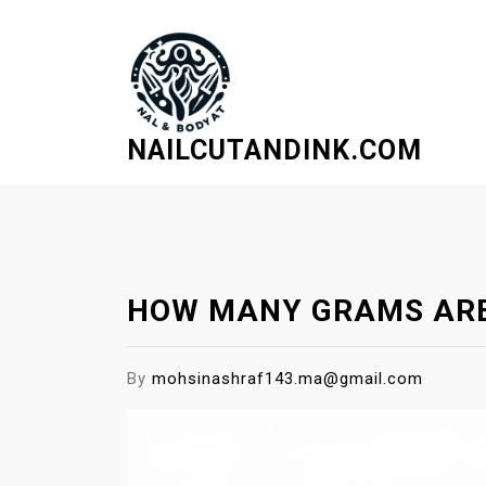
S
k
i
p
t
NAILCUTANDINK.COM
o
c
o
n
t
e
HOW MANY GRAMS ARE
n
t
By
mohsinashraf143.ma@gmail.com