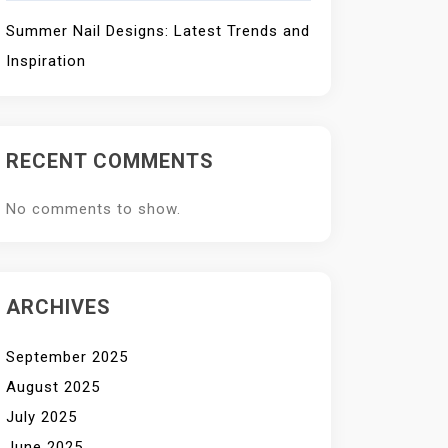
Summer Nail Designs: Latest Trends and
Inspiration
RECENT COMMENTS
No comments to show.
ARCHIVES
September 2025
August 2025
July 2025
June 2025