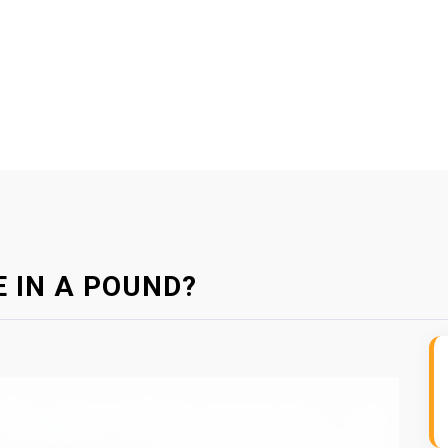
 IN A POUND?