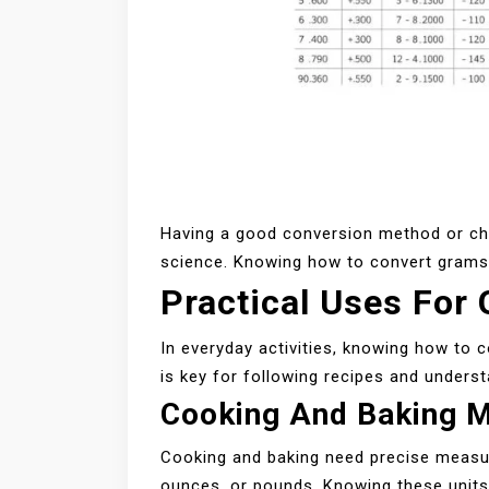
Having a good conversion method or chart
science. Knowing how to convert grams t
Practical Uses For
In everyday activities, knowing how to c
is key for following recipes and understa
Cooking And Baking 
Cooking and baking need precise measur
ounces, or pounds. Knowing these units 