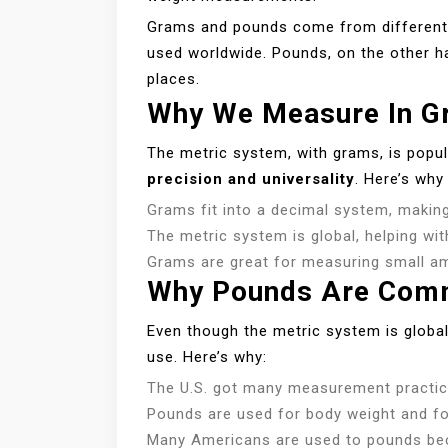
Grams and pounds come from different 
used worldwide. Pounds, on the other ha
places.
Why We Measure In G
The metric system, with grams, is popula
precision and universality
. Here’s why
Grams fit into a decimal system, making
The metric system is global, helping wit
Grams are great for measuring small am
Why Pounds Are Comm
Even though the metric system is globa
use. Here’s why:
The U.S. got many measurement practice
Pounds are used for body weight and fo
Many Americans are used to pounds beca