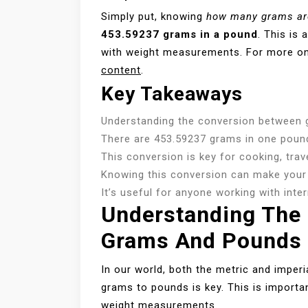
Simply put, knowing
how many grams ar
453.59237 grams in a pound
. This is
with weight measurements. For more on
content
.
Key Takeaways
Understanding the conversion between g
There are 453.59237 grams in one poun
This conversion is key for cooking, trave
Knowing this conversion can make your 
It’s useful for anyone working with inte
Understanding The
Grams And Pounds
In our world, both the metric and impe
grams to pounds is key. This is importa
weight measurements.