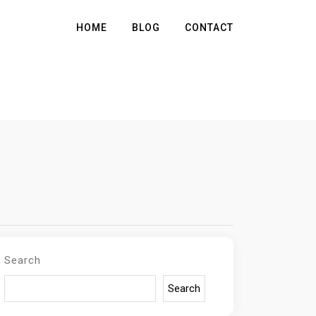
HOME
BLOG
CONTACT
Search
Search