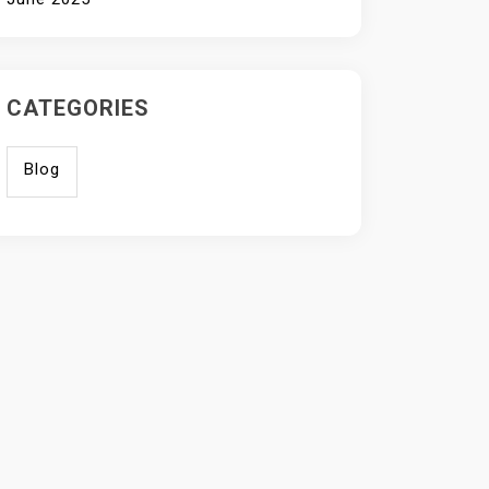
CATEGORIES
Blog