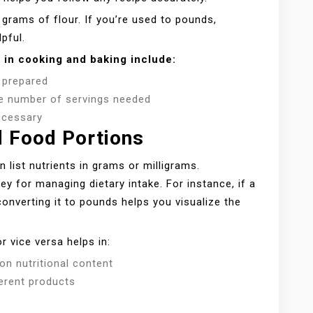
 grams of flour. If you’re used to pounds,
pful.
 in cooking and baking include:
s prepared
the number of servings needed
ecessary
d Food Portions
 list nutrients in grams or milligrams.
 for managing dietary intake. For instance, if a
converting it to pounds helps you visualize the
r vice versa helps in:
n nutritional content
ferent products