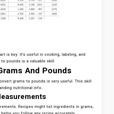
 is key. It’s useful in cooking, labeling, and
o pounds is a valuable skill.
 Grams And Pounds
onvert grams to pounds is very useful. This skill
nding nutritional info.
Measurements
ements. Recipes might list ingredients in grams,
helps you follow any recipe accurately.