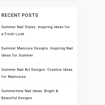
RECENT POSTS
Summer Nail Styles: Inspiring Ideas for
a Fresh Look
Summer Manicure Designs: Inspiring Nail
Ideas for Summer
Summer Nail Art Designs: Creative Ideas
for Manicures
Summertime Nail Ideas: Bright &
Beautiful Designs