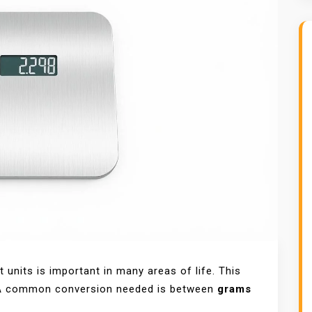
units is important in many areas of life. This
. A common conversion needed is between
grams