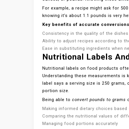
For example, a recipe might ask for 500
knowing it’s about 1.1 pounds is very hel
Key benefits of accurate conversions
Consistency in the quality of the dishe
Ability to adjust recipes according to 
Ease in substituting ingredients when n
Nutritional Labels An
Nutritional labels on food products often
Understanding these measurements is key
label says a serving size is 250 grams, 
portion size.
Being able to
convert pounds to grams
o
Making informed dietary choices based o
Comparing the nutritional values of dif
Managing food portions accurately