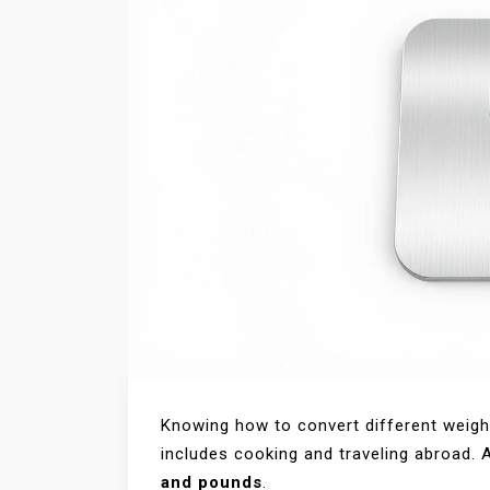
Knowing how to convert different weight 
includes cooking and traveling abroad
and pounds
.