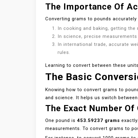
The Importance Of Ac
Converting grams to pounds accurately 
In cooking and baking, getting the r
In science, precise measurements a
In international trade, accurate w
rules.
Learning to convert between these units
The Basic Convers
Knowing how to convert grams to pounds i
and science. It helps us switch between
The Exact Number Of
One pound is
453.59237 grams
exactly
measurements. To convert grams to pou