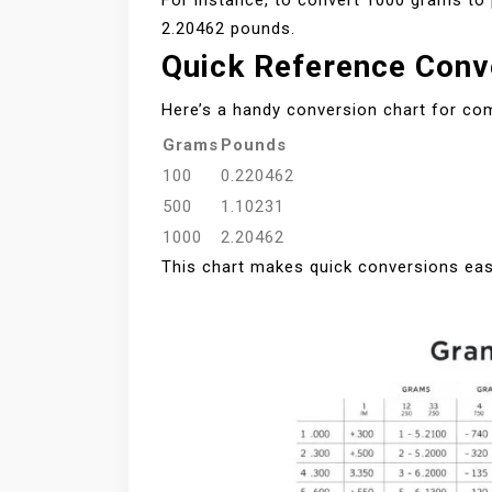
For instance, to convert 1000 grams to 
2.20462 pounds.
Quick Reference Conv
Here’s a handy conversion chart for c
Grams
Pounds
100
0.220462
500
1.10231
1000
2.20462
This chart makes quick conversions eas