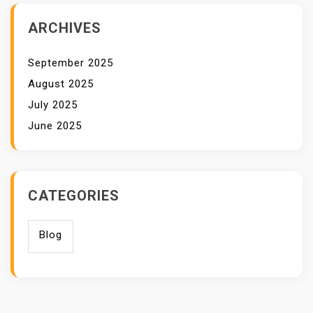
ARCHIVES
September 2025
August 2025
July 2025
June 2025
CATEGORIES
Blog