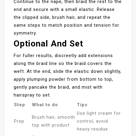
Continue to the nape, then braid the rest to the
end and secure with a small elastic. Release
the clipped side, brush hair, and repeat the
same steps to match position and tension for
symmetry.
Optional And Set
For fuller results, discreetly add extensions
along the braid line so the braid covers the
weft. At the end, slide the elastic down slightly,
apply plumping powder from bottom to top,
gently pancake the braid, and mist with
hairspray to set.
Step
What to do
Tips
Use light cream for
Brush hair, smooth
Prep
control, avoid
top with product
heavy residue