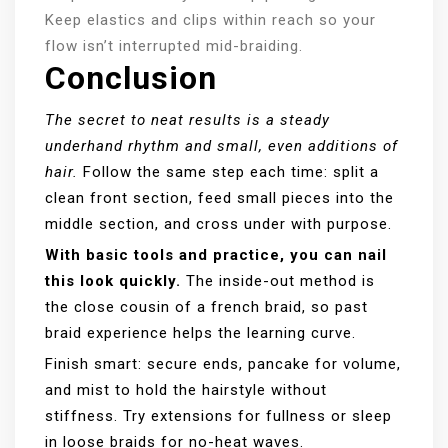
Keep elastics and clips within reach so your
flow isn’t interrupted mid-braiding.
Conclusion
The secret to neat results is a steady
underhand rhythm and small, even additions of
hair.
Follow the same step each time: split a
clean front section, feed small pieces into the
middle section, and cross under with purpose.
With basic tools and practice, you can nail
this look quickly.
The inside-out method is
the close cousin of a french braid, so past
braid experience helps the learning curve.
Finish smart: secure ends, pancake for volume,
and mist to hold the hairstyle without
stiffness. Try extensions for fullness or sleep
in loose braids for no-heat waves.