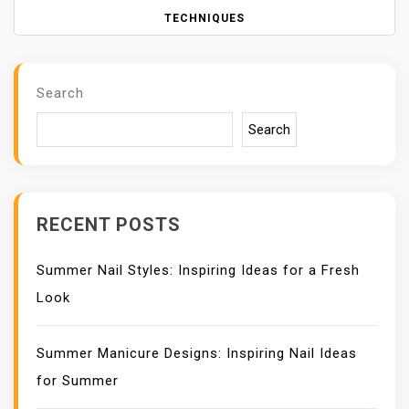
T
N
TECHNIQUES
A
V
I
Search
G
A
Search
T
I
O
N
RECENT POSTS
Summer Nail Styles: Inspiring Ideas for a Fresh
Look
Summer Manicure Designs: Inspiring Nail Ideas
for Summer