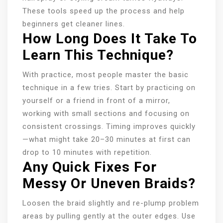
These tools speed up the process and help
beginners get cleaner lines.
How Long Does It Take To
Learn This Technique?
With practice, most people master the basic
technique in a few tries. Start by practicing on
yourself or a friend in front of a mirror,
working with small sections and focusing on
consistent crossings. Timing improves quickly
—what might take 20–30 minutes at first can
drop to 10 minutes with repetition.
Any Quick Fixes For
Messy Or Uneven Braids?
Loosen the braid slightly and re-plump problem
areas by pulling gently at the outer edges. Use