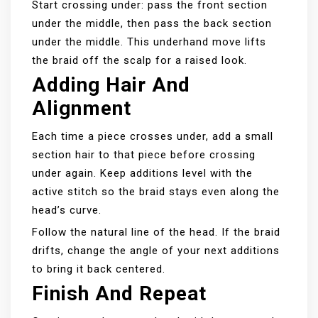
Start crossing under: pass the front section
under the middle, then pass the back section
under the middle. This underhand move lifts
the braid off the scalp for a raised look.
Adding Hair And
Alignment
Each time a piece crosses under, add a small
section hair to that piece before crossing
under again. Keep additions level with the
active stitch so the braid stays even along the
head’s curve.
Follow the natural line of the head. If the braid
drifts, change the angle of your next additions
to bring it back centered.
Finish And Repeat