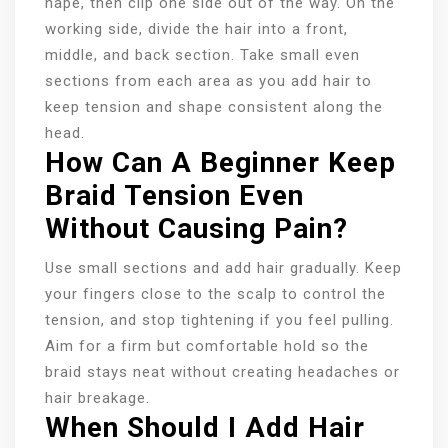
nape, then clip one side out of the way. On the
working side, divide the hair into a front,
middle, and back section. Take small even
sections from each area as you add hair to
keep tension and shape consistent along the
head.
How Can A Beginner Keep
Braid Tension Even
Without Causing Pain?
Use small sections and add hair gradually. Keep
your fingers close to the scalp to control the
tension, and stop tightening if you feel pulling.
Aim for a firm but comfortable hold so the
braid stays neat without creating headaches or
hair breakage.
When Should I Add Hair