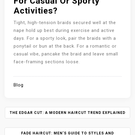
For Casual Or Sporty
Activities?
Tight, high-tension braids secured well at the
nape hold up best during exercise and active
days. For a sporty look, pair the braids with a
ponytail or bun at the back. For a romantic or
casual vibe, pancake the braid and leave small
face-framing sections loose.
Blog
P
THE EDGAR CUT: A MODERN HAIRCUT TREND EXPLAINED
O
S
FADE HAIRCUT: MEN’S GUIDE TO STYLES AND