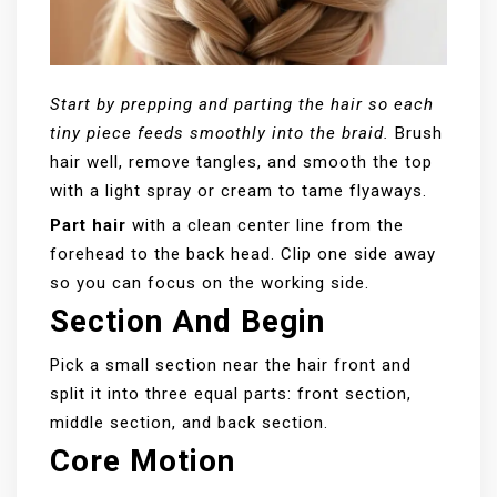
Start by prepping and parting the hair so each
tiny piece feeds smoothly into the braid.
Brush
hair well, remove tangles, and smooth the top
with a light spray or cream to tame flyaways.
Part hair
with a clean center line from the
forehead to the back head. Clip one side away
so you can focus on the working side.
Section And Begin
Pick a small section near the hair front and
split it into three equal parts: front section,
middle section, and back section.
Core Motion