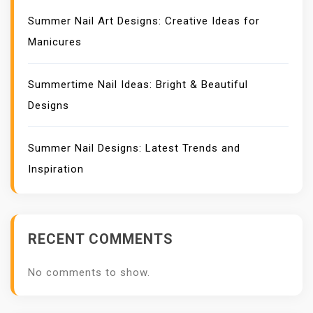
Summer Nail Art Designs: Creative Ideas for
Manicures
Summertime Nail Ideas: Bright & Beautiful
Designs
Summer Nail Designs: Latest Trends and
Inspiration
RECENT COMMENTS
No comments to show.