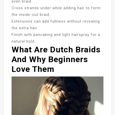
even braid.
Cross strands under while adding hair to form
the inside-out braid.
Extensions can add fullness without revealing
the extra hair.
Finish with pancaking and light hairspray for a
natural hold.
What Are Dutch Braids
And Why Beginners
Love Them