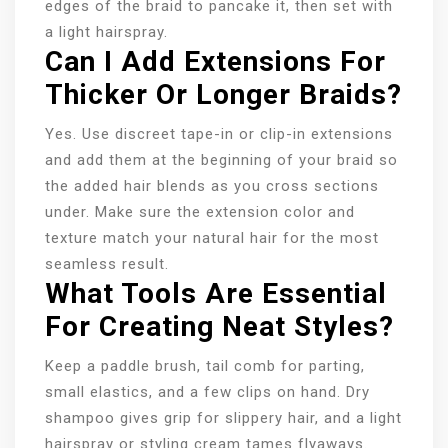
edges of the braid to pancake it, then set with
a light hairspray.
Can I Add Extensions For
Thicker Or Longer Braids?
Yes. Use discreet tape-in or clip-in extensions
and add them at the beginning of your braid so
the added hair blends as you cross sections
under. Make sure the extension color and
texture match your natural hair for the most
seamless result.
What Tools Are Essential
For Creating Neat Styles?
Keep a paddle brush, tail comb for parting,
small elastics, and a few clips on hand. Dry
shampoo gives grip for slippery hair, and a light
hairspray or styling cream tames flyaways.