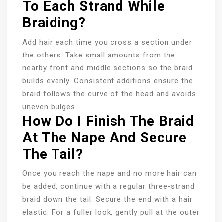
To Each Strand While
Braiding?
Add hair each time you cross a section under
the others. Take small amounts from the
nearby front and middle sections so the braid
builds evenly. Consistent additions ensure the
braid follows the curve of the head and avoids
uneven bulges.
How Do I Finish The Braid
At The Nape And Secure
The Tail?
Once you reach the nape and no more hair can
be added, continue with a regular three-strand
braid down the tail. Secure the end with a hair
elastic. For a fuller look, gently pull at the outer