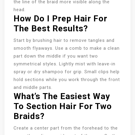
the line of the braid more visible along the
head.
How Do I Prep Hair For
The Best Results?
Start by brushing hair to remove tangles and
smooth flyaways. Use a comb to make a clean
part down the middle if you want two
symmetrical styles. Lightly mist with leave-in
spray or dry shampoo for grip. Small clips help
hold sections while you work through the front
and middle parts.
What’s The Easiest Way
To Section Hair For Two
Braids?
Create a center part from the forehead to the