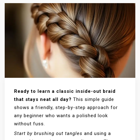
Ready to learn a classic inside-out braid
that stays neat all day?
This simple guide
shows a friendly, step-by-step approach for
any beginner who wants a polished look
without fuss.
Start by brushing out tangles
and using a