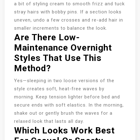
a bit of styling cream to smooth frizz and tuck
stray hairs with bobby pins. If a section looks
uneven, undo a few crosses and re-add hair in
smaller increments to balance the look.
Are There Low-
Maintenance Overnight
Styles That Use This
Method?
Yes—sleeping in two loose versions of the
style creates soft, heat-free waves by
morning. Keep tension lighter before bed and
secure ends with soft elastics. In the morning,
shake out or gently brush the waves for a
relaxed look that lasts all day.
Which Looks Work Best