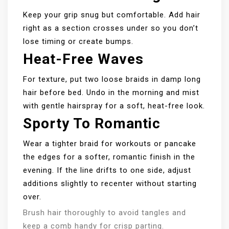
Keep your grip snug but comfortable. Add hair
right as a section crosses under so you don’t
lose timing or create bumps.
Heat-Free Waves
For texture, put two loose braids in damp long
hair before bed. Undo in the morning and mist
with gentle hairspray for a soft, heat-free look.
Sporty To Romantic
Wear a tighter braid for workouts or pancake
the edges for a softer, romantic finish in the
evening. If the line drifts to one side, adjust
additions slightly to recenter without starting
over.
Brush hair thoroughly to avoid tangles and
keep a comb handy for crisp parting.