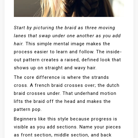
Start by picturing the braid as three moving
lanes that swap under one another as you add
hair.
This simple mental image makes the
process easier to learn and follow. The inside-
out pattern creates a raised, defined look that
shows up on straight and wavy hair.
The core difference is where the strands
cross. A french braid crosses over; the dutch
braid crosses under. That underhand motion
lifts the braid off the head and makes the
pattern pop.
Beginners like this style because progress is
visible as you add sections. Name your pieces
as front section, middle section, and back