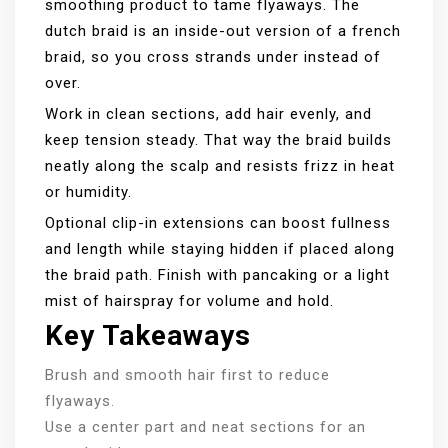
smoothing product to tame flyaways. The
dutch braid is an inside-out version of a french
braid, so you cross strands under instead of
over.
Work in clean sections, add hair evenly, and
keep tension steady. That way the braid builds
neatly along the scalp and resists frizz in heat
or humidity.
Optional clip-in extensions can boost fullness
and length while staying hidden if placed along
the braid path. Finish with pancaking or a light
mist of hairspray for volume and hold.
Key Takeaways
Brush and smooth hair first to reduce
flyaways.
Use a center part and neat sections for an