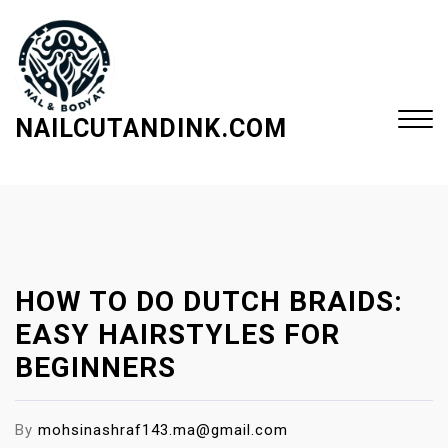
S
k
i
p
t
NAILCUTANDINK.COM
o
c
Close
o
Menu
n
t
e
HOW TO DO DUTCH BRAIDS:
n
t
EASY HAIRSTYLES FOR
BEGINNERS
By
mohsinashraf143.ma@gmail.com