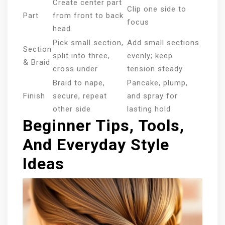
Create center part
Clip one side to
Part
from front to back
focus
head
Pick small section,
Add small sections
Section
split into three,
evenly; keep
& Braid
cross under
tension steady
Braid to nape,
Pancake, plump,
Finish
secure, repeat
and spray for
other side
lasting hold
Beginner Tips, Tools,
And Everyday Style
Ideas