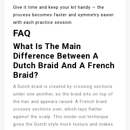
Give it time and keep your kit handy — the
process becomes faster and symmetry easier
with each practice session.
FAQ
What Is The Main
Difference Between A
Dutch Braid And A French
Braid?
A Dutch braid is created by crossing sections
under one another, so the braid sits on top of
the hair and appears raised. A French braid
crosses sections over, which lays flatter
against the scalp. This inside-out technique
gives the Dutch style more texture and makes