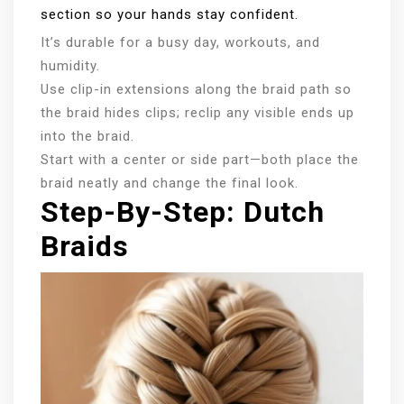
section so your hands stay confident.
It’s durable for a busy day, workouts, and
humidity.
Use clip-in extensions along the braid path so
the braid hides clips; reclip any visible ends up
into the braid.
Start with a center or side part—both place the
braid neatly and change the final look.
Step-By-Step: Dutch
Braids