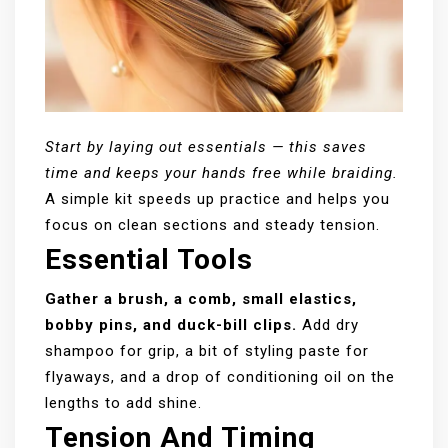
Start by laying out essentials — this saves
time and keeps your hands free while braiding.
A simple kit speeds up practice and helps you
focus on clean sections and steady tension.
Essential Tools
Gather a brush, a comb, small elastics,
bobby pins, and duck-bill clips.
Add dry
shampoo for grip, a bit of styling paste for
flyaways, and a drop of conditioning oil on the
lengths to add shine.
Tension And Timing