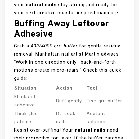
your
natural nails
stay strong and ready for
your next creative
coastal-inspired manicure
.
Buffing Away Leftover
Adhesive
Grab a
400/4000 grit buffer
for gentle residue
removal. Manhattan nail artist Martin advises:
“Work in one direction only—back-and-forth
motions create micro-tears.” Check this quick
guide:
Situation
Action
Tool
Flecks of
Buff gently
Fine-grit buffer
adhesive
Thick glue
Re-soak
Acetone
patches
nails
solution
Resist over-buffing! Your
natural nails
need
their protective top layer. If the buffer catches