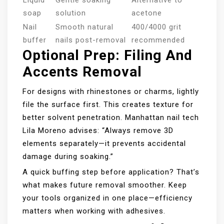
Liquid
Gentle soaking
Alternative to
soap
solution
acetone
Nail
Smooth natural
400/4000 grit
buffer
nails post-removal
recommended
Optional Prep: Filing And
Accents Removal
For designs with rhinestones or charms, lightly
file the surface first. This creates texture for
better solvent penetration. Manhattan nail tech
Lila Moreno advises: “Always remove 3D
elements separately—it prevents accidental
damage during soaking.”
A quick buffing step before application? That’s
what makes future removal smoother. Keep
your tools organized in one place—efficiency
matters when working with adhesives.