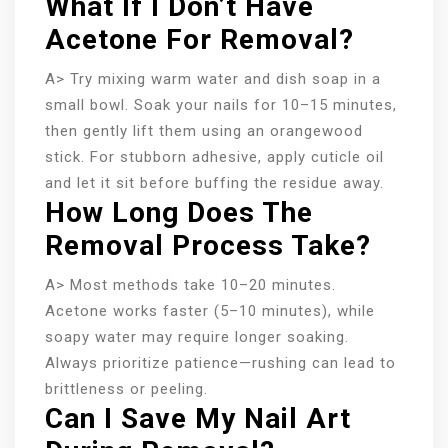
What If I Don’t Have
Acetone For Removal?
A> Try mixing warm water and dish soap in a
small bowl. Soak your nails for 10–15 minutes,
then gently lift them using an orangewood
stick. For stubborn adhesive, apply cuticle oil
and let it sit before buffing the residue away.
How Long Does The
Removal Process Take?
A> Most methods take 10–20 minutes.
Acetone works faster (5–10 minutes), while
soapy water may require longer soaking.
Always prioritize patience—rushing can lead to
brittleness or peeling.
Can I Save My Nail Art