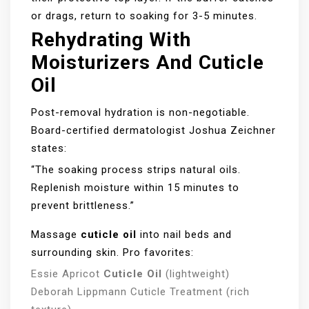
or drags, return to soaking for 3-5 minutes.
Rehydrating With
Moisturizers And Cuticle
Oil
Post-removal hydration is non-negotiable.
Board-certified dermatologist Joshua Zeichner
states:
“The soaking process strips natural oils.
Replenish moisture within 15 minutes to
prevent brittleness.”
Massage
cuticle oil
into nail beds and
surrounding skin. Pro favorites:
Essie Apricot
Cuticle Oil
(lightweight)
Deborah Lippmann Cuticle Treatment (rich