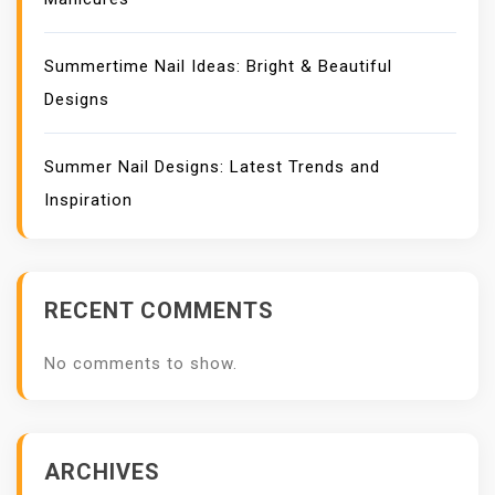
Summertime Nail Ideas: Bright & Beautiful
Designs
Summer Nail Designs: Latest Trends and
Inspiration
RECENT COMMENTS
No comments to show.
ARCHIVES