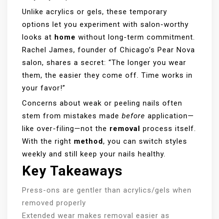
Unlike acrylics or gels, these temporary
options let you experiment with salon-worthy
looks at
home
without long-term commitment.
Rachel James, founder of Chicago’s Pear Nova
salon, shares a secret: “The longer you wear
them, the easier they come off. Time works in
your favor!”
Concerns about weak or peeling nails often
stem from mistakes made
before
application—
like over-filing—not the
removal
process itself.
With the right
method
, you can switch styles
weekly and still keep your nails healthy.
Key Takeaways
Press-ons are gentler than acrylics/gels when
removed properly
Extended wear makes removal easier as