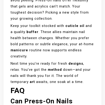
avoid peeling. Press-on nails offer flexibility
that gels and acrylics can’t match. Your
toughest decision? Picking a new style from
your growing collection.
Keep your toolkit stocked with
cuticle oil
and
a quality
buffer
. These allies maintain nail
health between changes. Whether you prefer
bold patterns or subtle elegance, your at-home
manicure
routine now supports endless
creativity.
Next time you’re ready for fresh
designs
,
relax. You’ve got the
method
down—and your
nails will thank you for it. The world of
temporary
art
awaits, one soak at a time.
FAQ
Can Press-On Nails