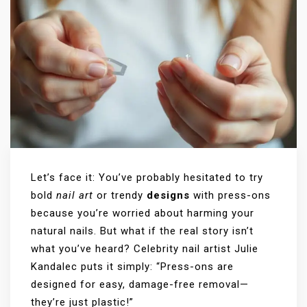
Let’s face it: You’ve probably hesitated to try
bold
nail art
or trendy
designs
with press-ons
because you’re worried about harming your
natural nails. But what if the real story isn’t
what you’ve heard? Celebrity nail artist Julie
Kandalec puts it simply: “Press-ons are
designed for easy, damage-free removal—
they’re just plastic!”