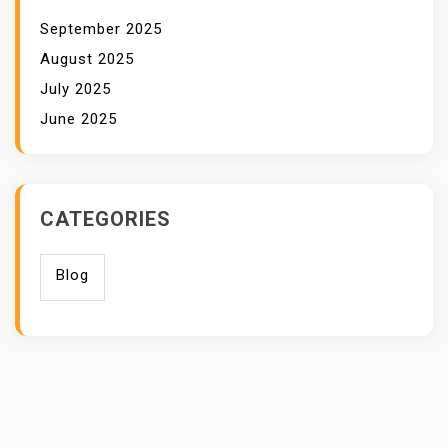
September 2025
August 2025
July 2025
June 2025
CATEGORIES
Blog