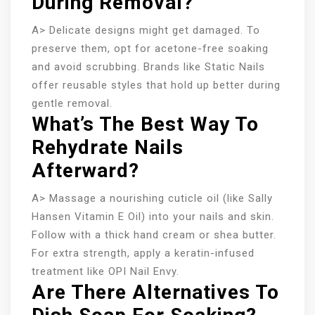
During Removal?
A> Delicate designs might get damaged. To
preserve them, opt for acetone-free soaking
and avoid scrubbing. Brands like Static Nails
offer reusable styles that hold up better during
gentle removal.
What’s The Best Way To
Rehydrate Nails
Afterward?
A> Massage a nourishing cuticle oil (like Sally
Hansen Vitamin E Oil) into your nails and skin.
Follow with a thick hand cream or shea butter.
For extra strength, apply a keratin-infused
treatment like OPI Nail Envy.
Are There Alternatives To