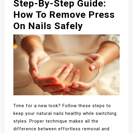
Step-By-Step Guide:
How To Remove Press
On Nails Safely
Time for a new look? Follow these steps to
keep your natural nails healthy while switching
styles. Proper technique makes all the
difference between effortless removal and