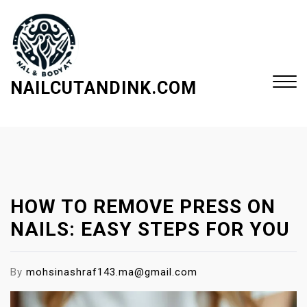
S
k
i
p
t
NAILCUTANDINK.COM
o
c
Close
o
Menu
n
t
e
HOW TO REMOVE PRESS ON
n
t
NAILS: EASY STEPS FOR YOU
By
mohsinashraf143.ma@gmail.com