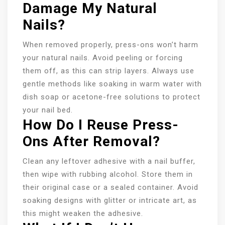
Damage My Natural
Nails?
When removed properly, press-ons won’t harm
your natural nails. Avoid peeling or forcing
them off, as this can strip layers. Always use
gentle methods like soaking in warm water with
dish soap or acetone-free solutions to protect
your nail bed.
How Do I Reuse Press-
Ons After Removal?
Clean any leftover adhesive with a nail buffer,
then wipe with rubbing alcohol. Store them in
their original case or a sealed container. Avoid
soaking designs with glitter or intricate art, as
this might weaken the adhesive.