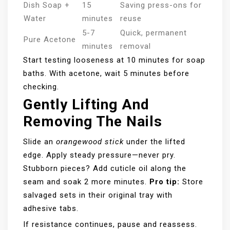
Dish Soap +
15
Saving press-ons for
Water
minutes
reuse
5-7
Quick, permanent
Pure Acetone
minutes
removal
Start testing looseness at 10 minutes for soap
baths. With acetone, wait 5 minutes before
checking.
Gently Lifting And
Removing The Nails
Slide an
orangewood stick
under the lifted
edge. Apply steady pressure—never pry.
Stubborn pieces? Add cuticle oil along the
seam and soak 2 more minutes.
Pro tip:
Store
salvaged sets in their original tray with
adhesive tabs.
If resistance continues, pause and reassess.