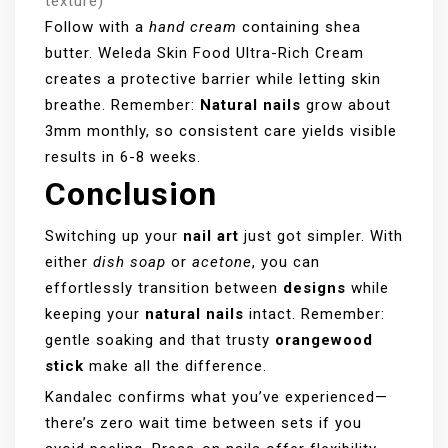
texture)
Follow with a
hand cream
containing shea
butter. Weleda Skin Food Ultra-Rich Cream
creates a protective barrier while letting skin
breathe. Remember:
Natural nails
grow about
3mm monthly, so consistent care yields visible
results in 6-8 weeks.
Conclusion
Switching up your
nail art
just got simpler. With
either
dish soap
or
acetone
, you can
effortlessly transition between
designs
while
keeping your
natural nails
intact. Remember:
gentle soaking and that trusty
orangewood
stick
make all the difference.
Kandalec confirms what you’ve experienced—
there’s zero wait time between sets if you