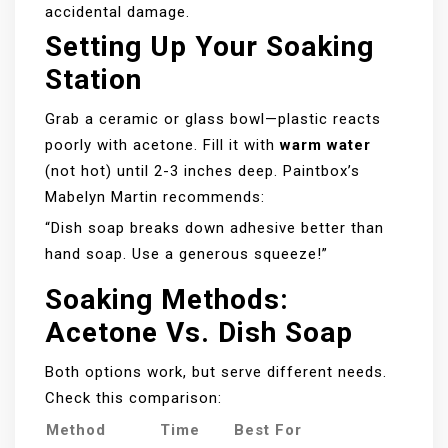
accidental damage.
Setting Up Your Soaking
Station
Grab a ceramic or glass bowl—plastic reacts
poorly with acetone. Fill it with
warm water
(not hot) until 2-3 inches deep. Paintbox’s
Mabelyn Martin recommends:
“Dish soap breaks down adhesive better than
hand soap. Use a generous squeeze!”
Soaking Methods:
Acetone Vs. Dish Soap
Both options work, but serve different needs.
Check this comparison:
Method
Time
Best For