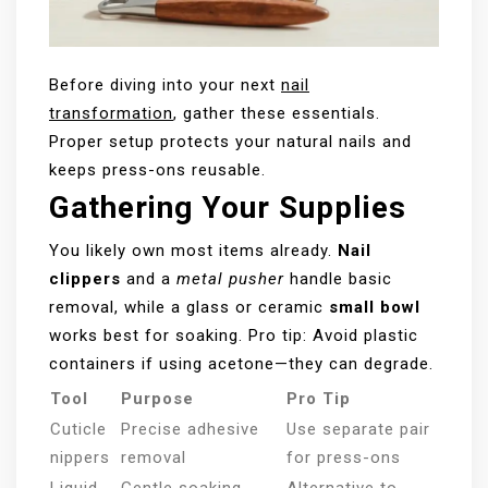
Before diving into your next
nail
transformation
, gather these essentials.
Proper setup protects your natural nails and
keeps press-ons reusable.
Gathering Your Supplies
You likely own most items already.
Nail
clippers
and a
metal pusher
handle basic
removal, while a glass or ceramic
small bowl
works best for soaking. Pro tip: Avoid plastic
containers if using acetone—they can degrade.
Tool
Purpose
Pro Tip
Cuticle
Precise adhesive
Use separate pair
nippers
removal
for press-ons