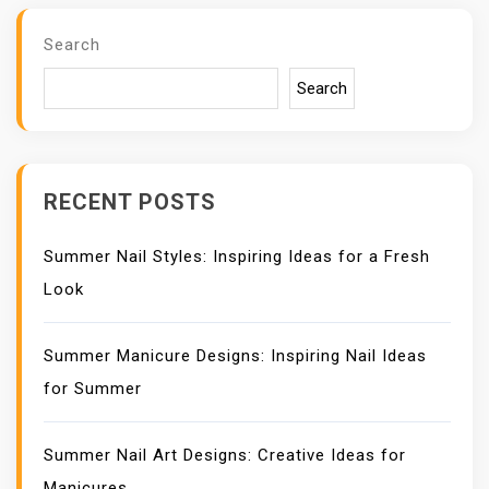
I
G
Search
A
T
Search
I
O
N
RECENT POSTS
Summer Nail Styles: Inspiring Ideas for a Fresh
Look
Summer Manicure Designs: Inspiring Nail Ideas
for Summer
Summer Nail Art Designs: Creative Ideas for
Manicures