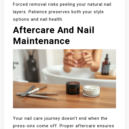
Forced removal risks peeling your natural nail
layers. Patience preserves both your style
options and nail health.
Aftercare And Nail
Maintenance
Your nail care journey doesn’t end when the
press-ons come off. Proper aftercare ensures