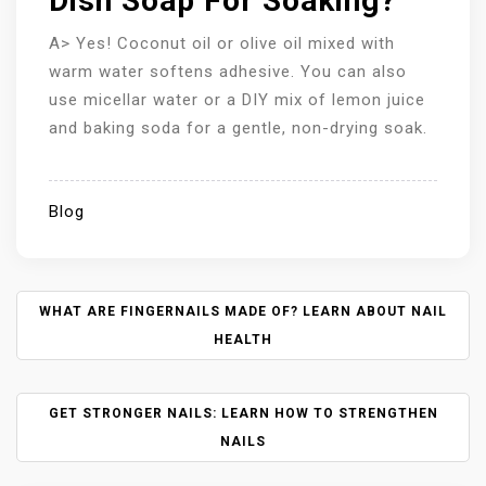
Dish Soap For Soaking?
A> Yes! Coconut oil or olive oil mixed with
warm water softens adhesive. You can also
use micellar water or a DIY mix of lemon juice
and baking soda for a gentle, non-drying soak.
Blog
P
WHAT ARE FINGERNAILS MADE OF? LEARN ABOUT NAIL
O
HEALTH
S
T
N
GET STRONGER NAILS: LEARN HOW TO STRENGTHEN
A
NAILS
V