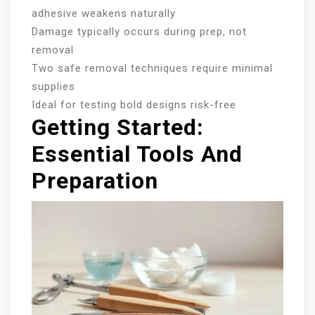
adhesive weakens naturally
Damage typically occurs during prep, not
removal
Two safe removal techniques require minimal
supplies
Ideal for testing bold designs risk-free
Getting Started:
Essential Tools And
Preparation