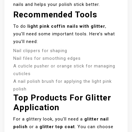
nails and helps your polish stick better.
Recommended Tools
To do
light pink coffin nails with glitter
,
you’ll need some important tools. Here’s what
you’ll need:
Nail clippers for shaping
Nail files for smoothing edges
A cuticle pusher or orange stick for managing
cuticles
A nail polish brush for applying the light pink
polish
Top Products For Glitter
Application
For a glittery look, you’ll need a
glitter nail
polish
or a
glitter top coat
. You can choose