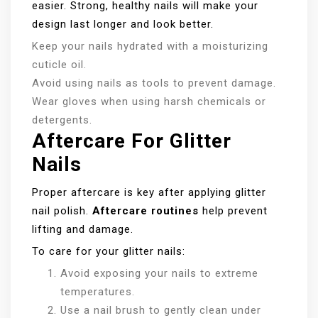
easier. Strong, healthy nails will make your
design last longer and look better.
Keep your nails hydrated with a moisturizing
cuticle oil.
Avoid using nails as tools to prevent damage.
Wear gloves when using harsh chemicals or
detergents.
Aftercare For Glitter
Nails
Proper aftercare is key after applying glitter
nail polish.
Aftercare routines
help prevent
lifting and damage.
To care for your glitter nails:
Avoid exposing your nails to extreme
temperatures.
Use a nail brush to gently clean under