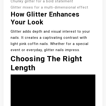
Chunky glitter for a bold statement
Glitter mixes for a multi-dimensional effect
How Glitter Enhances
Your Look
Glitter adds depth and visual interest to your
nails. It creates a captivating contrast with
light pink coffin nails. Whether for a special
event or everyday, glitter nails impress.
Choosing The Right
Length