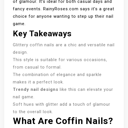
of glamour. It’s ideal for both casual days and
fancy events. RainyRoses.com says it’s a great
choice for anyone wanting to step up their nail
game.
Key Takeaways
Glittery coffin nails are a chic and versatile nail
design.
This style is suitable for various occasions,
from casual to formal.
The combination of elegance and sparkle
makes it a perfect look.
Trendy nail designs
like this can elevate your
nail game.
Soft hues with glitter add a touch of glamour
to the overall look.
What Are Coffin Nails?