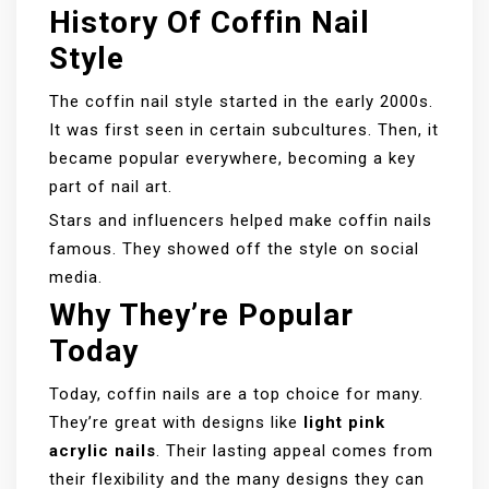
History Of Coffin Nail
Style
The coffin nail style started in the early 2000s.
It was first seen in certain subcultures. Then, it
became popular everywhere, becoming a key
part of nail art.
Stars and influencers helped make coffin nails
famous. They showed off the style on social
media.
Why They’re Popular
Today
Today, coffin nails are a top choice for many.
They’re great with designs like
light pink
acrylic nails
. Their lasting appeal comes from
their flexibility and the many designs they can