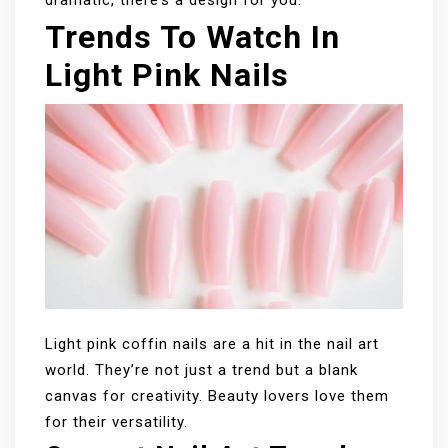
Trends To Watch In
Light Pink Nails
Light pink coffin nails are a hit in the nail art
world. They’re not just a trend but a blank
canvas for creativity. Beauty lovers love them
for their versatility.