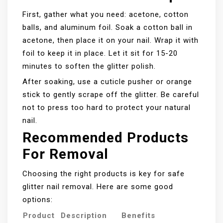
First, gather what you need: acetone, cotton
balls, and aluminum foil. Soak a cotton ball in
acetone, then place it on your nail. Wrap it with
foil to keep it in place. Let it sit for 15-20
minutes to soften the glitter polish.
After soaking, use a cuticle pusher or orange
stick to gently scrape off the glitter. Be careful
not to press too hard to protect your natural
nail.
Recommended Products
For Removal
Choosing the right products is key for safe
glitter nail removal. Here are some good
options:
Product
Description
Benefits