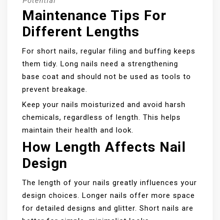
Potential
Maintenance Tips For
Different Lengths
For short nails, regular filing and buffing keeps
them tidy. Long nails need a strengthening
base coat and should not be used as tools to
prevent breakage.
Keep your nails moisturized and avoid harsh
chemicals, regardless of length. This helps
maintain their health and look.
How Length Affects Nail
Design
The length of your nails greatly influences your
design choices. Longer nails offer more space
for detailed designs and glitter. Short nails are