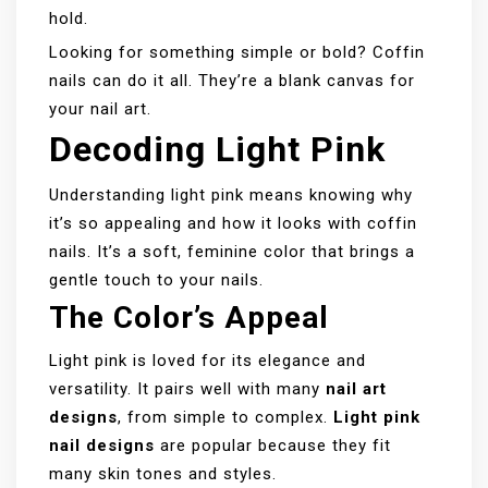
hold.
Looking for something simple or bold? Coffin
nails can do it all. They’re a blank canvas for
your nail art.
Decoding Light Pink
Understanding light pink means knowing why
it’s so appealing and how it looks with coffin
nails. It’s a soft, feminine color that brings a
gentle touch to your nails.
The Color’s Appeal
Light pink is loved for its elegance and
versatility. It pairs well with many
nail art
designs
, from simple to complex.
Light pink
nail designs
are popular because they fit
many skin tones and styles.