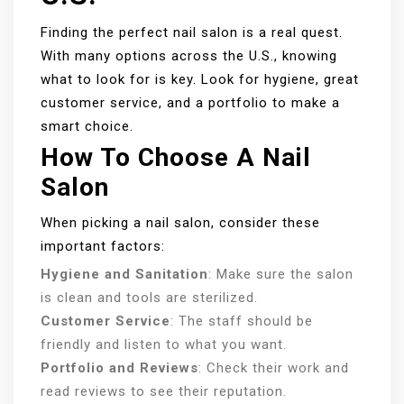
Finding the perfect nail salon is a real quest.
With many options across the U.S., knowing
what to look for is key. Look for hygiene, great
customer service, and a portfolio to make a
smart choice.
How To Choose A Nail
Salon
When picking a nail salon, consider these
important factors:
Hygiene and Sanitation
: Make sure the salon
is clean and tools are sterilized.
Customer Service
: The staff should be
friendly and listen to what you want.
Portfolio and Reviews
: Check their work and
read reviews to see their reputation.