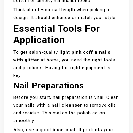
better for simple, minimalist looks.
Think about your nail length when picking a
design. It should enhance or match your style.
Essential Tools For
Application
To get salon-quality
light pink coffin nails
with glitter
at home, you need the right tools
and products. Having the right equipment is
key.
Nail Preparations
Before you start, nail preparation is vital. Clean
your nails with a
nail cleanser
to remove oils
and residue. This makes the polish go on
smoothly.
Also, use a good
base coat
. It protects your