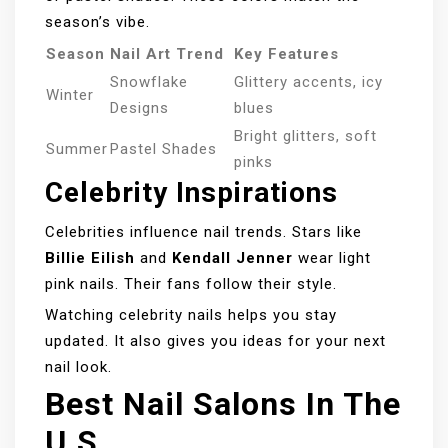
season’s vibe.
Season
Nail Art Trend
Key Features
Snowflake
Glittery accents, icy
Winter
Designs
blues
Bright glitters, soft
Summer
Pastel Shades
pinks
Celebrity Inspirations
Celebrities influence nail trends. Stars like
Billie Eilish
and
Kendall Jenner
wear light
pink nails. Their fans follow their style.
Watching celebrity nails helps you stay
updated. It also gives you ideas for your next
nail look.
Best Nail Salons In The
U.S.