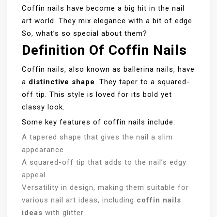
Coffin nails have become a big hit in the nail
art world. They mix elegance with a bit of edge.
So, what’s so special about them?
Definition Of Coffin Nails
Coffin nails, also known as ballerina nails, have
a
distinctive shape
. They taper to a squared-
off tip. This style is loved for its bold yet
classy look.
Some key features of coffin nails include:
A tapered shape that gives the nail a slim
appearance
A squared-off tip that adds to the nail’s edgy
appeal
Versatility in design, making them suitable for
various nail art ideas, including
coffin nails
ideas
with glitter