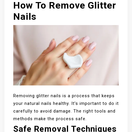
How To Remove Glitter
Nails
Removing glitter nails is a process that keeps
your natural nails healthy. It’s important to do it
carefully to avoid damage. The right tools and
methods make the process safe.
Safe Removal Techniques