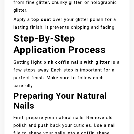
from fine glitter, chunky glitter, or holographic
glitter.
Apply a
top coat
over your glitter polish for a
lasting finish. It prevents chipping and fading.
Step-By-Step
Application Process
Getting
light pink coffin nails with glitter
is a
few steps away. Each step is important for a
perfect finish. Make sure to follow each
carefully.
Preparing Your Natural
Nails
First, prepare your natural nails. Remove old
polish and push back your cuticles. Use a nail
file to shape your nails into a coffin shape.