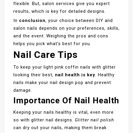
flexible. But, salon services give you expert
results, which is key for detailed designs.
In
conclusion
, your choice between DIY and
salon nails depends on your preferences, skills,
and the event. Weighing the pros and cons
helps you pick what’s best for you.
Nail Care Tips
To keep your light pink coffin nails with glitter
looking their best,
nail health is key
. Healthy
nails make your nail design pop and prevent
damage.
Importance Of Nail Health
Keeping your nails healthy is vital, even more
so with glitter nail designs.
Glitter nail polish
can dry out your nails, making them break