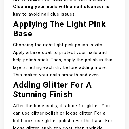
Cleaning your nails with a nail cleanser is
key
to avoid nail glue issues.
Applying The Light Pink
Base
Choosing the right light pink polish is vital.
Apply a base coat to protect your nails and
help polish stick. Then, apply the polish in thin
layers, letting each dry before adding more.
This makes your nails smooth and even.
Adding Glitter For A
Stunning Finish
After the base is dry, it’s time for glitter. You
can use glitter polish or loose glitter. For a
bold look, use glitter polish over the base. For
loose glitter, apply top coat, then sprinkle