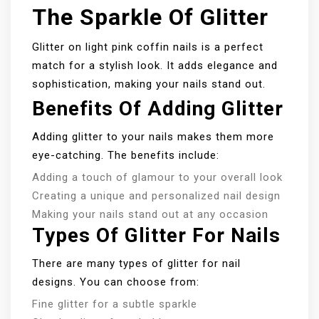
The Sparkle Of Glitter
Glitter on light pink coffin nails is a perfect
match for a stylish look. It adds elegance and
sophistication, making your nails stand out.
Benefits Of Adding Glitter
Adding glitter to your nails makes them more
eye-catching. The benefits include:
Adding a touch of glamour to your overall look
Creating a unique and personalized nail design
Making your nails stand out at any occasion
Types Of Glitter For Nails
There are many types of glitter for nail
designs. You can choose from:
Fine glitter for a subtle sparkle