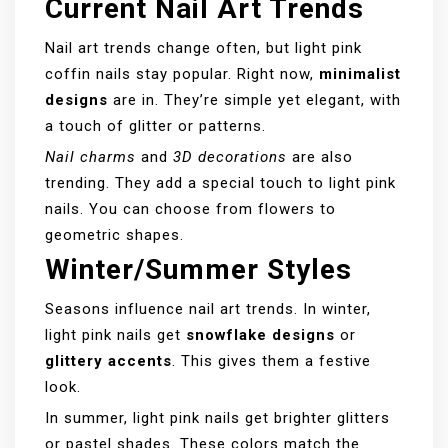
Current Nail Art Trends
Nail art trends change often, but light pink
coffin nails stay popular. Right now,
minimalist
designs
are in. They’re simple yet elegant, with
a touch of glitter or patterns.
Nail charms
and
3D decorations
are also
trending. They add a special touch to light pink
nails. You can choose from flowers to
geometric shapes.
Winter/Summer Styles
Seasons influence nail art trends. In winter,
light pink nails get
snowflake designs
or
glittery accents
. This gives them a festive
look.
In summer, light pink nails get brighter glitters
or pastel shades. These colors match the