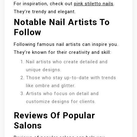
For inspiration, check out
pink stiletto nails
.
They’re trendy and elegant.
Notable Nail Artists To
Follow
Following famous nail artists can inspire you.
They’re known for their creativity and skill:
Nail artists who create detailed and
unique designs.
Those who stay up-to-date with trends
like ombre and glitter.
Artists who focus on detail and
customize designs for clients.
Reviews Of Popular
Salons