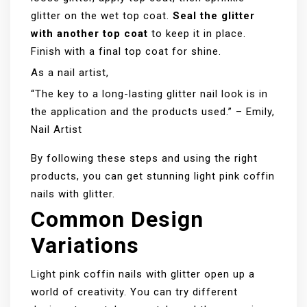
glitter on the wet top coat.
Seal the glitter
with another top coat
to keep it in place.
Finish with a final top coat for shine.
As a nail artist,
“The key to a long-lasting glitter nail look is in
the application and the products used.” – Emily,
Nail Artist
By following these steps and using the right
products, you can get stunning light pink coffin
nails with glitter.
Common Design
Variations
Light pink coffin nails with glitter open up a
world of creativity. You can try different