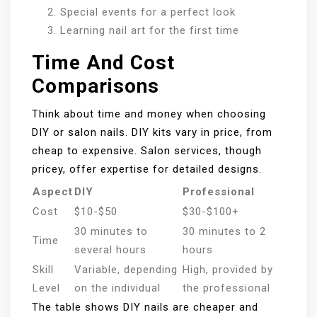
Special events for a perfect look
Learning nail art for the first time
Time And Cost
Comparisons
Think about time and money when choosing
DIY or salon nails. DIY kits vary in price, from
cheap to expensive. Salon services, though
pricey, offer expertise for detailed designs.
Aspect
DIY
Professional
Cost
$10-$50
$30-$100+
30 minutes to
30 minutes to 2
Time
several hours
hours
Skill
Variable, depending
High, provided by
Level
on the individual
the professional
The table shows DIY nails are cheaper and