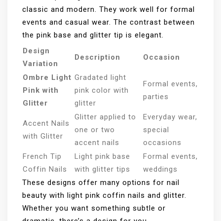
classic and modern. They work well for formal
events and casual wear. The contrast between
the pink base and glitter tip is elegant.
Design
Description
Occasion
Variation
Ombre Light
Gradated light
Formal events,
Pink with
pink color with
parties
Glitter
glitter
Glitter applied to
Everyday wear,
Accent Nails
one or two
special
with Glitter
accent nails
occasions
French Tip
Light pink base
Formal events,
Coffin Nails
with glitter tips
weddings
These designs offer many options for nail
beauty with light pink coffin nails and glitter.
Whether you want something subtle or
dramatic, there’s a design for you.