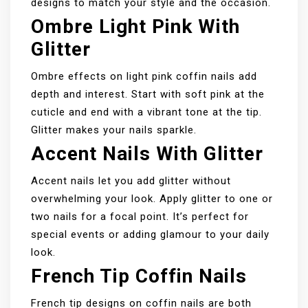
designs to match your style and the occasion.
Ombre Light Pink With
Glitter
Ombre effects on light pink coffin nails add
depth and interest. Start with soft pink at the
cuticle and end with a vibrant tone at the tip.
Glitter makes your nails sparkle.
Accent Nails With Glitter
Accent nails let you add glitter without
overwhelming your look. Apply glitter to one or
two nails for a focal point. It’s perfect for
special events or adding glamour to your daily
look.
French Tip Coffin Nails
French tip designs on coffin nails are both