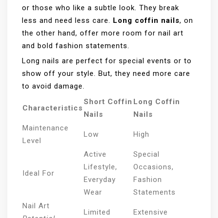
or those who like a subtle look. They break
less and need less care.
Long coffin nails
, on
the other hand, offer more room for nail art
and bold fashion statements.
Long nails are perfect for special events or to
show off your style. But, they need more care
to avoid damage.
Short Coffin
Long Coffin
Characteristics
Nails
Nails
Maintenance
Low
High
Level
Active
Special
Lifestyle,
Occasions,
Ideal For
Everyday
Fashion
Wear
Statements
Nail Art
Limited
Extensive