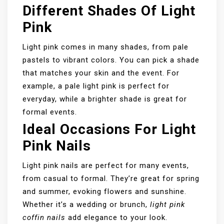
Different Shades Of Light
Pink
Light pink comes in many shades, from pale
pastels to vibrant colors. You can pick a shade
that matches your skin and the event. For
example, a pale light pink is perfect for
everyday, while a brighter shade is great for
formal events.
Ideal Occasions For Light
Pink Nails
Light pink nails are perfect for many events,
from casual to formal. They’re great for spring
and summer, evoking flowers and sunshine.
Whether it’s a wedding or brunch,
light pink
coffin nails
add elegance to your look.