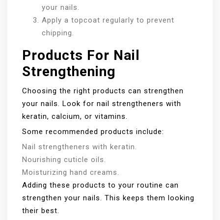
your nails.
Apply a topcoat regularly to prevent
chipping.
Products For Nail
Strengthening
Choosing the right products can strengthen
your nails. Look for nail strengtheners with
keratin, calcium, or vitamins.
Some recommended products include:
Nail strengtheners with keratin.
Nourishing cuticle oils.
Moisturizing hand creams.
Adding these products to your routine can
strengthen your nails. This keeps them looking
their best.