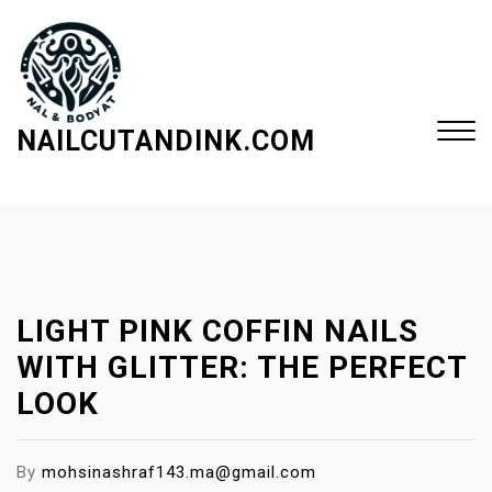
S
k
i
p
t
NAILCUTANDINK.COM
o
c
Close
o
Menu
n
t
e
LIGHT PINK COFFIN NAILS
n
t
WITH GLITTER: THE PERFECT
LOOK
By
mohsinashraf143.ma@gmail.com