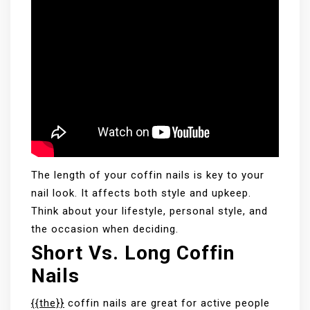
The length of your coffin nails is key to your
nail look. It affects both style and upkeep.
Think about your lifestyle, personal style, and
the occasion when deciding.
Short Vs. Long Coffin
Nails
{{the}}
coffin nails are great for active people