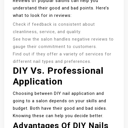
Reviews of popular salons can help you
understand their good and bad points. Here’s
what to look for in reviews:
Check if feedback is consistent about
cleanliness, service, and quality.
See how the salon handles negative reviews to
gauge their commitment to customers.
Find out if they offer a variety of services for
different nail types and preferences.
DIY Vs. Professional
Application
Choosing between DIY nail application and
going to a salon depends on your skills and
budget. Both have their good and bad sides.
Knowing these can help you decide better.
Advantages Of DIY Nails