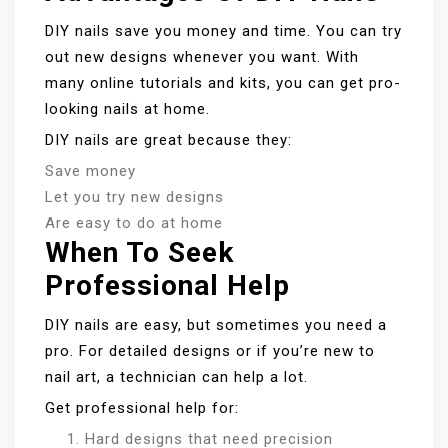
DIY nails save you money and time. You can try
out new designs whenever you want. With
many online tutorials and kits, you can get pro-
looking nails at home.
DIY nails are great because they:
Save money
Let you try new designs
Are easy to do at home
When To Seek
Professional Help
DIY nails are easy, but sometimes you need a
pro. For detailed designs or if you’re new to
nail art, a technician can help a lot.
Get professional help for:
Hard designs that need precision