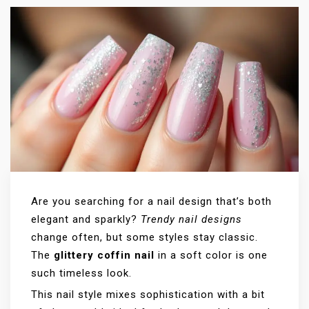
Are you searching for a nail design that’s both
elegant and sparkly?
Trendy nail designs
change often, but some styles stay classic.
The
glittery coffin nail
in a soft color is one
such timeless look.
This nail style mixes sophistication with a bit