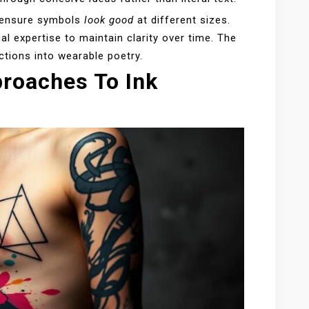
o ensure symbols
look good
at different sizes.
l expertise to maintain clarity over time. The
ctions into wearable poetry.
roaches To Ink