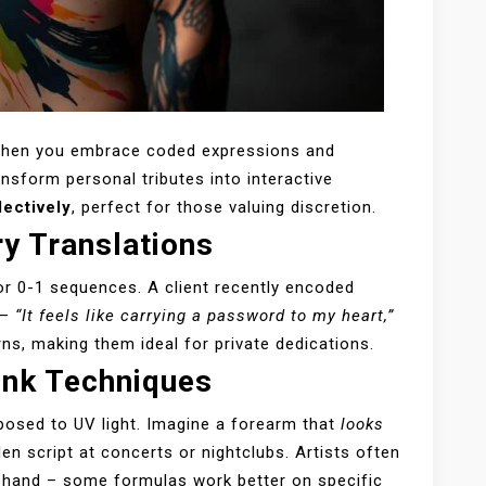
when you embrace coded expressions and
nsform personal tributes into interactive
lectively
, perfect for those valuing discretion.
y Translations
or 0-1 sequences. A client recently encoded
 –
“It feels like carrying a password to my heart,”
ns, making them ideal for private dedications.
 Ink Techniques
posed to UV light. Imagine a forearm that
looks
en script at concerts or nightclubs. Artists often
ehand – some formulas work better on specific