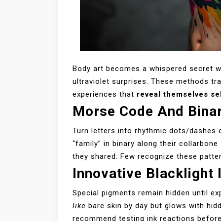
Body art becomes a whispered secret 
ultraviolet surprises. These methods tra
experiences that
reveal themselves se
Morse Code And Binar
Turn letters into rhythmic dots/dashes 
“family” in binary along their collarbone
they shared. Few recognize these patter
Innovative Blacklight
Special pigments remain hidden until ex
like
bare skin by day but glows with hidd
recommend testing ink reactions befor