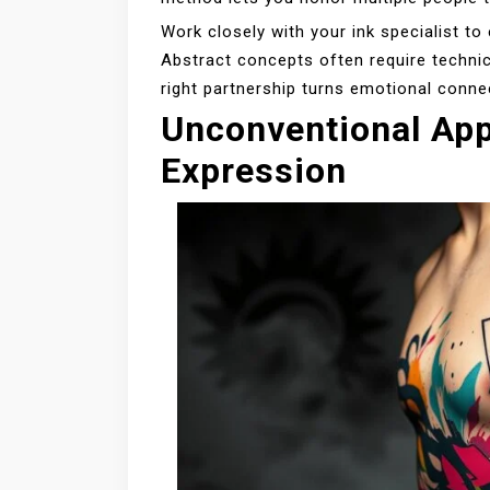
Work closely with your ink specialist t
Abstract concepts often require technica
right partnership turns emotional conne
Unconventional App
Expression