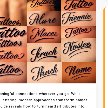
eaningful connections wherever you go. While
ic lettering, modern approaches transform names
guide reveals how to turn heartfelt tributes into