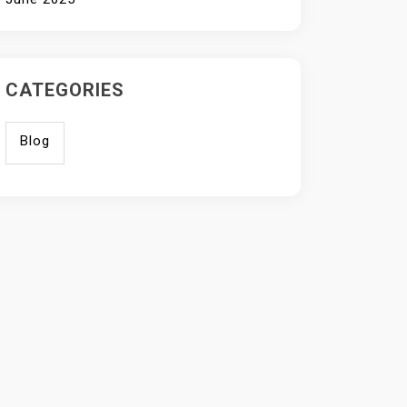
CATEGORIES
Blog