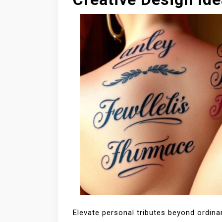
Elevate personal tributes beyond ordinar