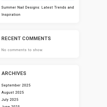
Summer Nail Designs: Latest Trends and
Inspiration
RECENT COMMENTS
No comments to show.
ARCHIVES
September 2025
August 2025
July 2025
June 2025