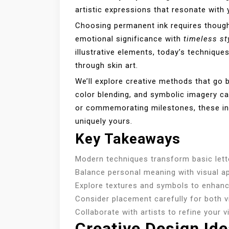
artistic expressions that resonate with y
Choosing permanent ink requires thought
emotional significance with
timeless st
illustrative elements, today’s technique
through skin art.
We’ll explore creative methods that go 
color blending, and symbolic imagery c
or commemorating milestones, these inn
uniquely yours.
Key Takeaways
Modern techniques transform basic letter
Balance personal meaning with visual ap
Explore textures and symbols to enhance
Consider placement carefully for both vi
Collaborate with artists to refine your v
Creative Design Id