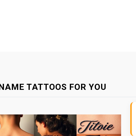
E NAME TATTOOS FOR YOU