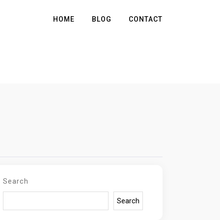
HOME
BLOG
CONTACT
Search
Search