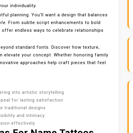
our individuality.
ful planning. You’ll want a design that balances
yle
. From subtle script enhancements to bold
s offer endless ways to celebrate relationships
beyond standard fonts. Discover how texture,
an elevate your concept. Whether honoring family
ovative approaches help craft pieces that feel
ing into artistic storytelling
peal for lasting satisfaction
 traditional designs
sibility and intimacy
ision effectively
eas For Name Tattoos