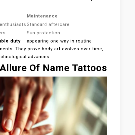
Maintenance
 enthusiasts
Standard aftercare
ers
Sun protection
ble duty
– appearing one way in routine
ments. They prove body art evolves over time,
echnological advances.
Allure Of Name Tattoos