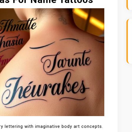
y lettering with imaginative body art concepts.