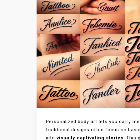
Personalized body art lets you carry m
traditional designs often focus on bas
into
visually captivating stories
. This 