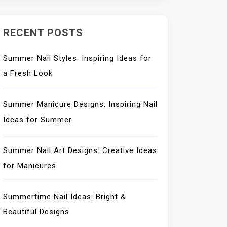
RECENT POSTS
Summer Nail Styles: Inspiring Ideas for
a Fresh Look
Summer Manicure Designs: Inspiring Nail
Ideas for Summer
Summer Nail Art Designs: Creative Ideas
for Manicures
Summertime Nail Ideas: Bright &
Beautiful Designs