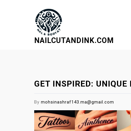
S
k
i
p
t
NAILCUTANDINK.COM
o
c
o
n
t
e
GET INSPIRED: UNIQU
n
t
By
mohsinashraf143.ma@gmail.com