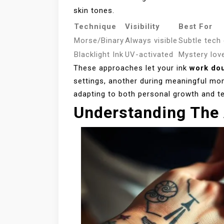
skin tones.
Technique
Visibility
Best For
Morse/Binary
Always visible
Subtle tech
Blacklight Ink
UV-activated
Mystery lov
These approaches let your ink
work dou
settings, another during meaningful mo
adapting to both personal growth and t
Understanding The 