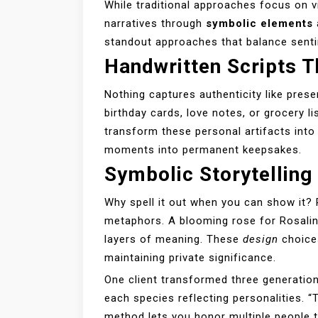
While traditional approaches focus on 
narratives through
symbolic elements
standout approaches that balance sentime
Handwritten Scripts T
Nothing captures authenticity like prese
birthday cards, love notes, or grocery li
transform these personal artifacts into 
moments into permanent keepsakes.
Symbolic Storytellin
Why spell it out when you can show it?
metaphors. A blooming rose for Rosali
layers of meaning. These
design
choices
maintaining private significance.
One client transformed three generatio
each species reflecting personalities. “
method lets you honor multiple people