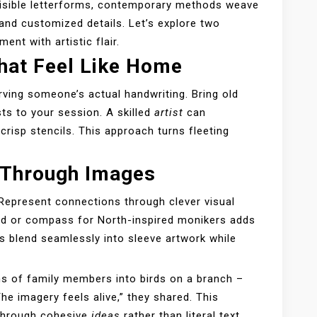
visible letterforms, contemporary methods weave
and customized details. Let’s explore two
nt with artistic flair.
hat Feel Like Home
rving someone’s actual handwriting. Bring old
sts to your session. A skilled
artist
can
crisp stencils. This approach turns fleeting
g Through Images
 Represent connections through clever visual
nd or compass for North-inspired monikers adds
 blend seamlessly into sleeve artwork while
ns of family members into birds on a branch –
The imagery feels alive,” they shared. This
 through cohesive
ideas
rather than literal text.