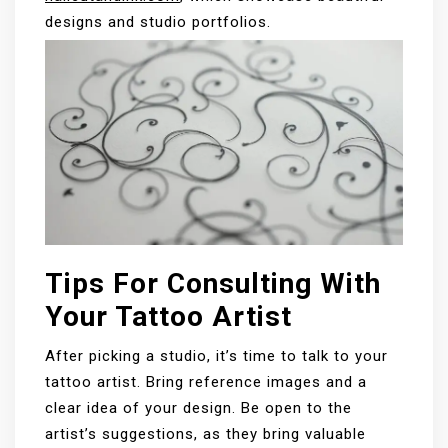
designs and studio portfolios.
Tips For Consulting With
Your Tattoo Artist
After picking a studio, it’s time to talk to your
tattoo artist. Bring reference images and a
clear idea of your design. Be open to the
artist’s suggestions, as they bring valuable