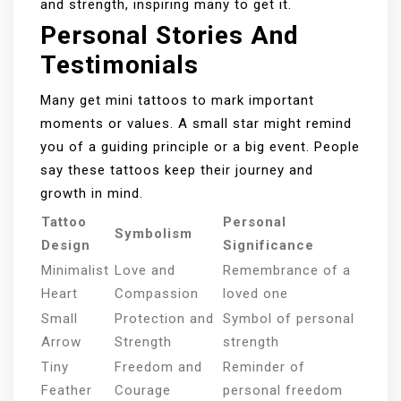
and strength, inspiring many to get it.
Personal Stories And
Testimonials
Many get mini tattoos to mark important
moments or values. A small star might remind
you of a guiding principle or a big event. People
say these tattoos keep their journey and
growth in mind.
Tattoo
Personal
Symbolism
Design
Significance
Minimalist
Love and
Remembrance of a
Heart
Compassion
loved one
Small
Protection and
Symbol of personal
Arrow
Strength
strength
Tiny
Freedom and
Reminder of
Feather
Courage
personal freedom