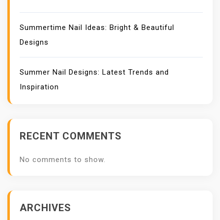
Summertime Nail Ideas: Bright & Beautiful
Designs
Summer Nail Designs: Latest Trends and
Inspiration
RECENT COMMENTS
No comments to show.
ARCHIVES