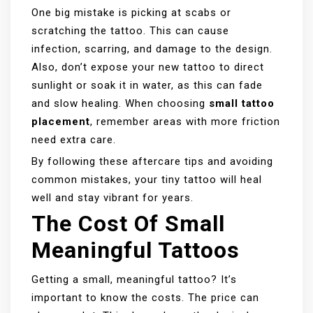
One big mistake is picking at scabs or
scratching the tattoo. This can cause
infection, scarring, and damage to the design.
Also, don’t expose your new tattoo to direct
sunlight or soak it in water, as this can fade
and slow healing. When choosing
small tattoo
placement
, remember areas with more friction
need extra care.
By following these aftercare tips and avoiding
common mistakes, your tiny tattoo will heal
well and stay vibrant for years.
The Cost Of Small
Meaningful Tattoos
Getting a small, meaningful tattoo? It’s
important to know the costs. The price can