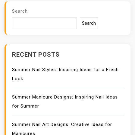
V
I
Search
G
A
Search
T
I
O
N
RECENT POSTS
Summer Nail Styles: Inspiring Ideas for a Fresh
Look
Summer Manicure Designs: Inspiring Nail Ideas
for Summer
Summer Nail Art Designs: Creative Ideas for
Manicures