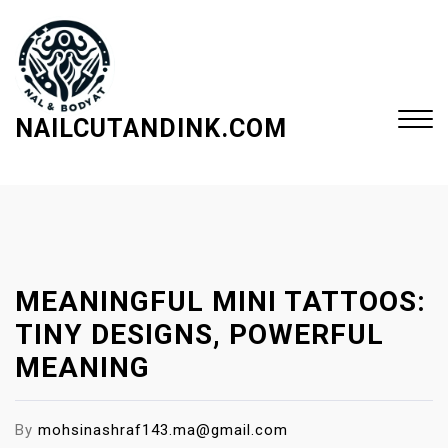
S
k
i
p
t
NAILCUTANDINK.COM
o
c
Close
o
Menu
n
t
e
MEANINGFUL MINI TATTOOS:
n
t
TINY DESIGNS, POWERFUL
MEANING
By
mohsinashraf143.ma@gmail.com