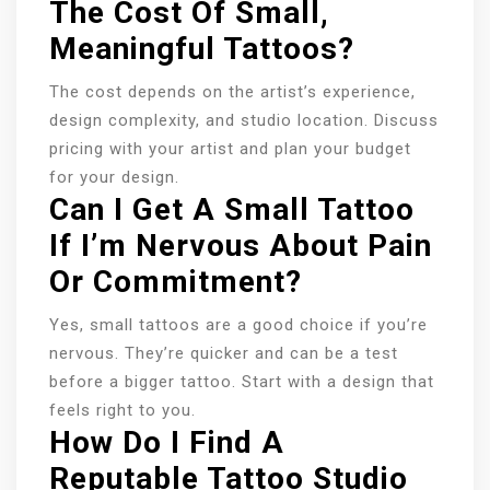
The Cost Of Small,
Meaningful Tattoos?
The cost depends on the artist’s experience,
design complexity, and studio location. Discuss
pricing with your artist and plan your budget
for your design.
Can I Get A Small Tattoo
If I’m Nervous About Pain
Or Commitment?
Yes, small tattoos are a good choice if you’re
nervous. They’re quicker and can be a test
before a bigger tattoo. Start with a design that
feels right to you.
How Do I Find A
Reputable Tattoo Studio