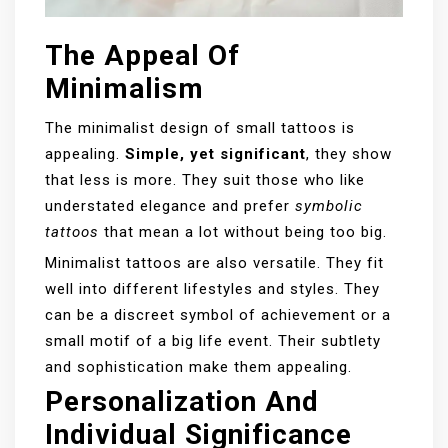
The Appeal Of
Minimalism
The minimalist design of small tattoos is
appealing.
Simple, yet significant
, they show
that less is more. They suit those who like
understated elegance and prefer
symbolic
tattoos
that mean a lot without being too big.
Minimalist tattoos are also versatile. They fit
well into different lifestyles and styles. They
can be a discreet symbol of achievement or a
small motif of a big life event. Their subtlety
and sophistication make them appealing.
Personalization And
Individual Significance