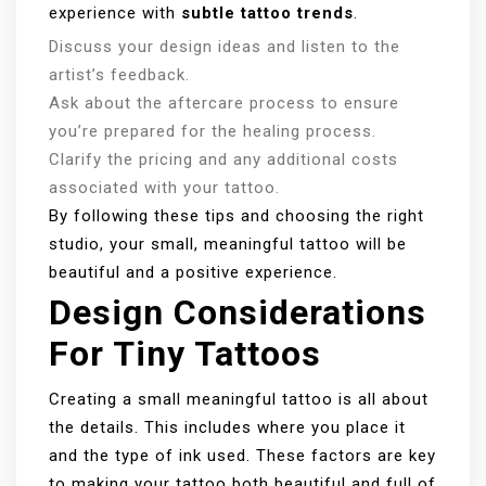
experience with
subtle tattoo trends
.
Discuss your design ideas and listen to the
artist’s feedback.
Ask about the aftercare process to ensure
you’re prepared for the healing process.
Clarify the pricing and any additional costs
associated with your tattoo.
By following these tips and choosing the right
studio, your small, meaningful tattoo will be
beautiful and a positive experience.
Design Considerations
For Tiny Tattoos
Creating a small meaningful tattoo is all about
the details. This includes where you place it
and the type of ink used. These factors are key
to making your tattoo both beautiful and full of