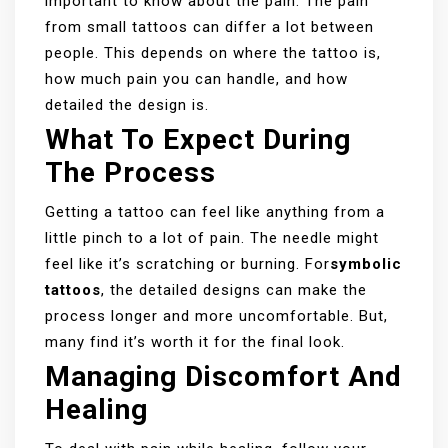
important to know about the pain. The pain
from small tattoos can differ a lot between
people. This depends on where the tattoo is,
how much pain you can handle, and how
detailed the design is.
What To Expect During
The Process
Getting a tattoo can feel like anything from a
little pinch to a lot of pain. The needle might
feel like it’s scratching or burning. For
symbolic
tattoos
, the detailed designs can make the
process longer and more uncomfortable. But,
many find it’s worth it for the final look.
Managing Discomfort And
Healing