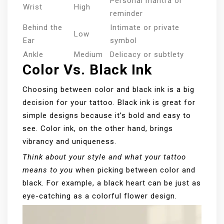
Personal mantra or
Wrist
High
reminder
Behind the
Intimate or private
Low
Ear
symbol
Ankle
Medium
Delicacy or subtlety
Color Vs. Black Ink
Choosing between color and black ink is a big
decision for your tattoo. Black ink is great for
simple designs because it’s bold and easy to
see. Color ink, on the other hand, brings
vibrancy and uniqueness.
Think about your style and what your tattoo
means to you
when picking between color and
black. For example, a black heart can be just as
eye-catching as a colorful flower design.