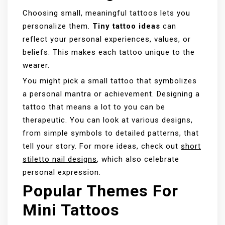
Choosing small, meaningful tattoos lets you
personalize them.
Tiny tattoo ideas
can
reflect your personal experiences, values, or
beliefs. This makes each tattoo unique to the
wearer.
You might pick a small tattoo that symbolizes
a personal mantra or achievement. Designing a
tattoo that means a lot to you can be
therapeutic. You can look at various designs,
from simple symbols to detailed patterns, that
tell your story. For more ideas, check out
short
stiletto nail designs
, which also celebrate
personal expression.
Popular Themes For
Mini Tattoos