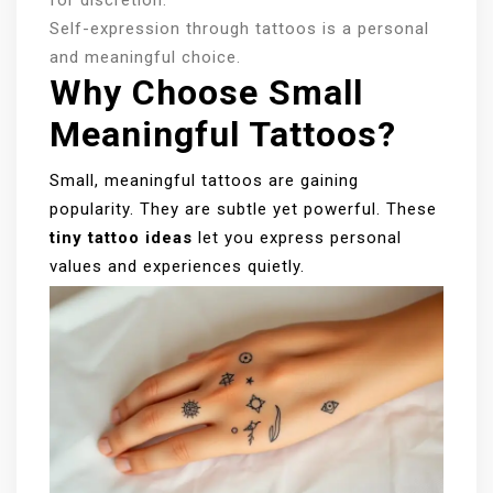
Self-expression through tattoos is a personal
and meaningful choice.
Why Choose Small
Meaningful Tattoos?
Small, meaningful tattoos are gaining
popularity. They are subtle yet powerful. These
tiny tattoo ideas
let you express personal
values and experiences quietly.