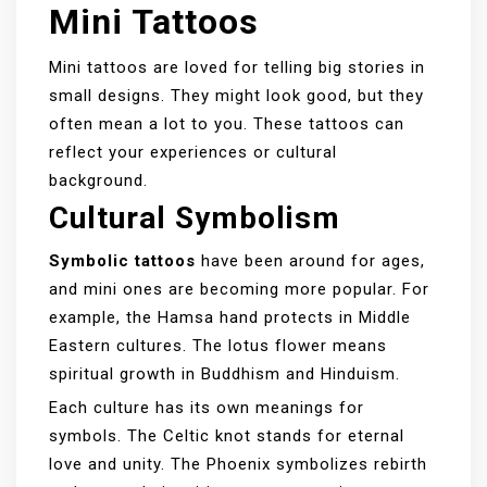
Mini Tattoos
Mini tattoos are loved for telling big stories in
small designs. They might look good, but they
often mean a lot to you. These tattoos can
reflect your experiences or cultural
background.
Cultural Symbolism
Symbolic tattoos
have been around for ages,
and mini ones are becoming more popular. For
example, the Hamsa hand protects in Middle
Eastern cultures. The lotus flower means
spiritual growth in Buddhism and Hinduism.
Each culture has its own meanings for
symbols. The Celtic knot stands for eternal
love and unity. The Phoenix symbolizes rebirth