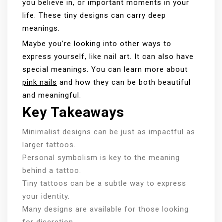
you believe in, or important moments in your
life. These tiny designs can carry deep
meanings.
Maybe you’re looking into other ways to
express yourself, like nail art. It can also have
special meanings. You can learn more about
pink nails
and how they can be both beautiful
and meaningful.
Key Takeaways
Minimalist designs can be just as impactful as
larger tattoos.
Personal symbolism is key to the meaning
behind a tattoo.
Tiny tattoos can be a subtle way to express
your identity.
Many designs are available for those looking
for discretion.