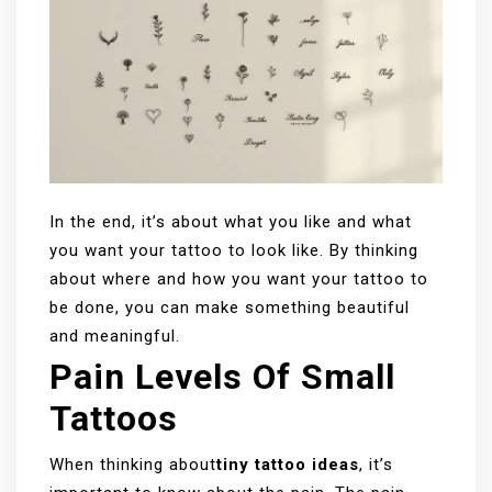
In the end, it’s about what you like and what
you want your tattoo to look like. By thinking
about where and how you want your tattoo to
be done, you can make something beautiful
and meaningful.
Pain Levels Of Small
Tattoos
When thinking about
tiny tattoo ideas
, it’s