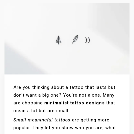
Are you thinking about a tattoo that lasts but
don’t want a big one? You’re not alone. Many
are choosing
minimalist tattoo designs
that
mean a lot but are small.
Small meaningful tattoos
are getting more
popular. They let you show who you are, what