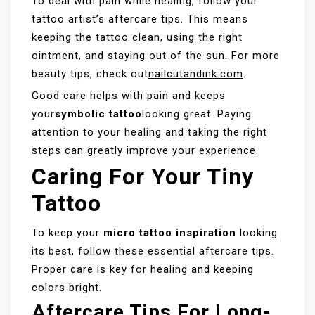
To deal with pain while healing, follow your
tattoo artist’s aftercare tips. This means
keeping the tattoo clean, using the right
ointment, and staying out of the sun. For more
beauty tips, check out
nailcutandink.com
.
Good care helps with pain and keeps
your
symbolic tattoo
looking great. Paying
attention to your healing and taking the right
steps can greatly improve your experience.
Caring For Your Tiny
Tattoo
To keep your
micro tattoo inspiration
looking
its best, follow these essential aftercare tips.
Proper care is key for healing and keeping
colors bright.
Aftercare Tips For Long-