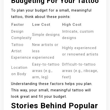
Budgeting For Your Tattoo
To plan your budget for a small, meaningful
tattoo, think about these points:
Factor
Low Cost
High Cost
Design
Intricate, custom
Simple designs
Complexity
designs
Tattoo
New artists or
Highly experienced
Artist
less
or renowned artists
Experience
experienced
Easy-to-tattoo
Difficult-to-tattoo
Location
areas (e.g.,
areas (e.g., ribcage,
on Body
arm, leg)
feet)
Understanding these factors helps you plan.
This way, your small, meaningful tattoo will
look great and fit your budget.
Stories Behind Popular