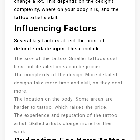
change a lot. This depends on the design’s
complexity, where on your body it is, and the
tattoo artist’s skill.
Influencing Factors
Several key factors affect the price of
delicate ink designs
. These include:
The size of the tattoo: Smaller tattoos cost
less, but detailed ones can be pricier.
The complexity of the design: More detailed
designs take more time and skill, so they cost
more.
The location on the body: Some areas are
harder to tattoo, which raises the price.
The experience and reputation of the tattoo
artist: Skilled artists charge more for their
work.