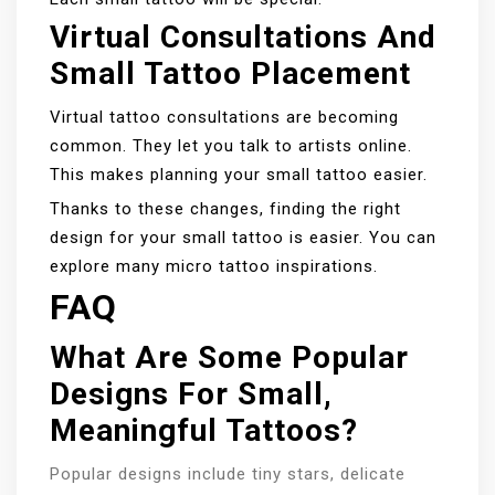
Virtual Consultations And
Small Tattoo Placement
Virtual tattoo consultations are becoming
common. They let you talk to artists online.
This makes planning your small tattoo easier.
Thanks to these changes, finding the right
design for your small tattoo is easier. You can
explore many micro tattoo inspirations.
FAQ
What Are Some Popular
Designs For Small,
Meaningful Tattoos?
Popular designs include tiny stars, delicate