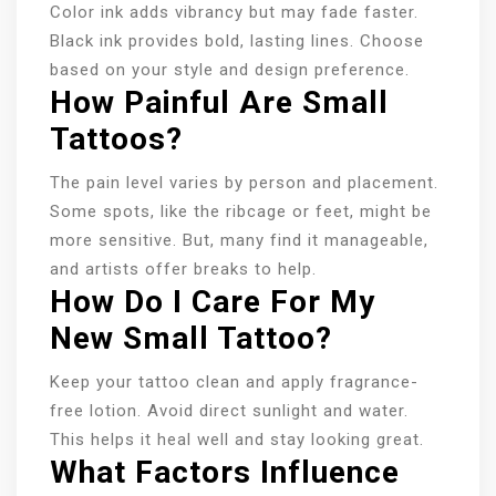
Color ink adds vibrancy but may fade faster.
Black ink provides bold, lasting lines. Choose
based on your style and design preference.
How Painful Are Small
Tattoos?
The pain level varies by person and placement.
Some spots, like the ribcage or feet, might be
more sensitive. But, many find it manageable,
and artists offer breaks to help.
How Do I Care For My
New Small Tattoo?
Keep your tattoo clean and apply fragrance-
free lotion. Avoid direct sunlight and water.
This helps it heal well and stay looking great.
What Factors Influence