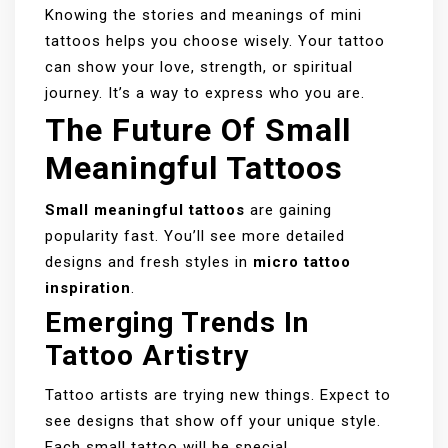
Knowing the stories and meanings of mini
tattoos helps you choose wisely. Your tattoo
can show your love, strength, or spiritual
journey. It’s a way to express who you are.
The Future Of Small
Meaningful Tattoos
Small meaningful tattoos
are gaining
popularity fast. You’ll see more detailed
designs and fresh styles in
micro tattoo
inspiration
.
Emerging Trends In
Tattoo Artistry
Tattoo artists are trying new things. Expect to
see designs that show off your unique style.
Each small tattoo will be special.