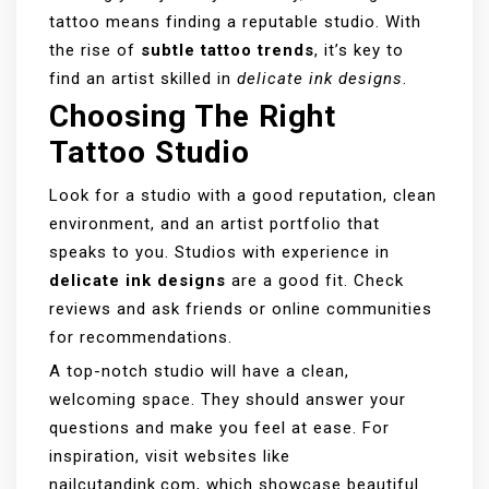
tattoo means finding a reputable studio. With
the rise of
subtle tattoo trends
, it’s key to
find an artist skilled in
delicate ink designs
.
Choosing The Right
Tattoo Studio
Look for a studio with a good reputation, clean
environment, and an artist portfolio that
speaks to you. Studios with experience in
delicate ink designs
are a good fit. Check
reviews and ask friends or online communities
for recommendations.
A top-notch studio will have a clean,
welcoming space. They should answer your
questions and make you feel at ease. For
inspiration, visit websites like
nailcutandink.com
, which showcase beautiful