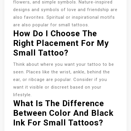
flowers, and simple symbols. Nature-inspired
designs and symbols of love and friendship are
also favorites. Spiritual or inspirational motifs
are also popular for small tattoos.
How Do I Choose The
Right Placement For My
Small Tattoo?
Think about where you want your tattoo to be
seen. Places like the wrist, ankle, behind the
ear, or ribcage are popular. Consider if you
want it visible or discreet based on your
lifestyle.
What Is The Difference
Between Color And Black
Ink For Small Tattoos?