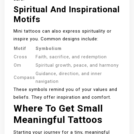
Spiritual And Inspirational
Motifs
Mini tattoos can also express spirituality or
inspire you. Common designs include:
Motif
Symbolism
Cross
Faith, sacrifice, and redemption
Om
Spiritual growth, peace, and harmony
Guidance, direction, and inner
Compass
navigation
These symbols remind you of your values and
beliefs. They offer inspiration and comfort.
Where To Get Small
Meaningful Tattoos
Starting your journey for a tiny, meaningful