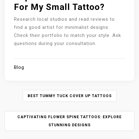
For My Small Tattoo?
Research local studios and read reviews to
find a good artist for minimalist designs.
Check their portfolio to match your style. Ask
questions during your consultation.
Blog
P
BEST TUMMY TUCK COVER UP TATTOOS
O
S
CAPTIVATING FLOWER SPINE TATTOOS: EXPLORE
T
N
STUNNING DESIGNS
A