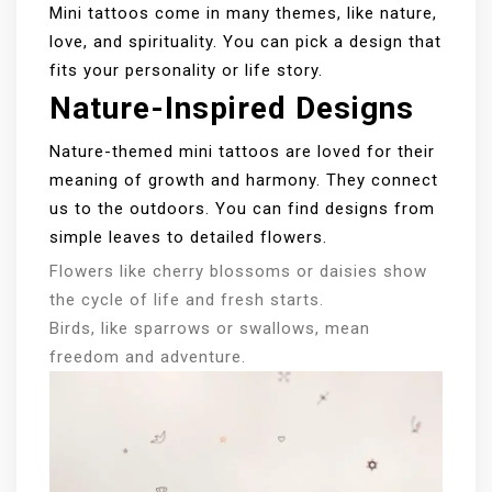
Mini tattoos come in many themes, like nature,
love, and spirituality. You can pick a design that
fits your personality or life story.
Nature-Inspired Designs
Nature-themed mini tattoos are loved for their
meaning of growth and harmony. They connect
us to the outdoors. You can find designs from
simple leaves to detailed flowers.
Flowers like cherry blossoms or daisies show
the cycle of life and fresh starts.
Birds, like sparrows or swallows, mean
freedom and adventure.