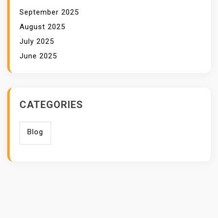
September 2025
August 2025
July 2025
June 2025
CATEGORIES
Blog