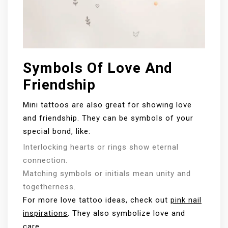
Symbols Of Love And
Friendship
Mini tattoos are also great for showing love
and friendship. They can be symbols of your
special bond, like:
Interlocking hearts or rings show eternal
connection.
Matching symbols or initials mean unity and
togetherness.
For more love tattoo ideas, check out
pink nail
inspirations
. They also symbolize love and
care.