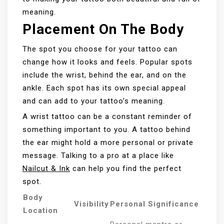
meaning.
Placement On The Body
The spot you choose for your tattoo can
change how it looks and feels. Popular spots
include the wrist, behind the ear, and on the
ankle. Each spot has its own special appeal
and can add to your tattoo’s meaning.
A wrist tattoo can be a constant reminder of
something important to you. A tattoo behind
the ear might hold a more personal or private
message. Talking to a pro at a place like
Nailcut & Ink
can help you find the perfect
spot.
Body
Visibility
Personal Significance
Location