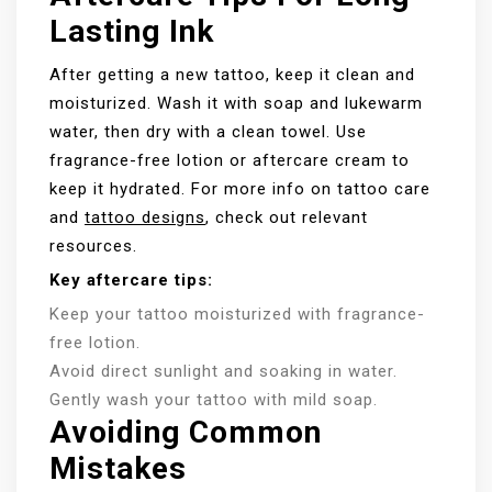
Lasting Ink
After getting a new tattoo, keep it clean and
moisturized. Wash it with soap and lukewarm
water, then dry with a clean towel. Use
fragrance-free lotion or aftercare cream to
keep it hydrated. For more info on tattoo care
and
tattoo designs
, check out relevant
resources.
Key aftercare tips:
Keep your tattoo moisturized with fragrance-
free lotion.
Avoid direct sunlight and soaking in water.
Gently wash your tattoo with mild soap.
Avoiding Common
Mistakes