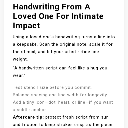
Handwriting From A
Loved One For Intimate
Impact
Using a loved one’s handwriting turns a line into
a keepsake. Scan the original note, scale it for
the stencil, and let your artist refine line
weight.
“A handwritten script can feel like a hug you
wear.”
Test stencil size before you commit.
Balance spacing and line width for longevity.
Add a tiny icon—dot, heart, or line—if you want
a subtle anchor.
Aftercare tip:
protect fresh script from sun
and friction to keep strokes crisp as the piece