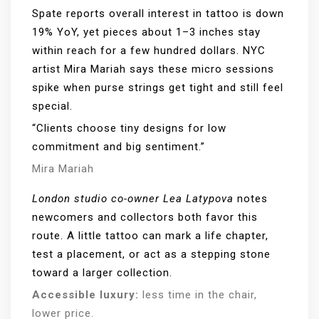
Spate reports overall interest in tattoo is down
19% YoY, yet pieces about 1–3 inches stay
within reach for a few hundred dollars. NYC
artist Mira Mariah says these micro sessions
spike when purse strings get tight and still feel
special.
“Clients choose tiny designs for low
commitment and big sentiment.”
Mira Mariah
London studio co-owner Lea Latypova
notes
newcomers and collectors both favor this
route. A little tattoo can mark a life chapter,
test a placement, or act as a stepping stone
toward a larger collection.
Accessible luxury:
less time in the chair,
lower price.