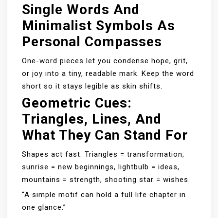
Single Words And
Minimalist Symbols As
Personal Compasses
One-word pieces let you condense hope, grit,
or joy into a tiny, readable mark. Keep the word
short so it stays legible as skin shifts.
Geometric Cues:
Triangles, Lines, And
What They Can Stand For
Shapes act fast. Triangles = transformation,
sunrise = new beginnings, lightbulb = ideas,
mountains = strength, shooting star = wishes.
“A simple motif can hold a full life chapter in
one glance.”