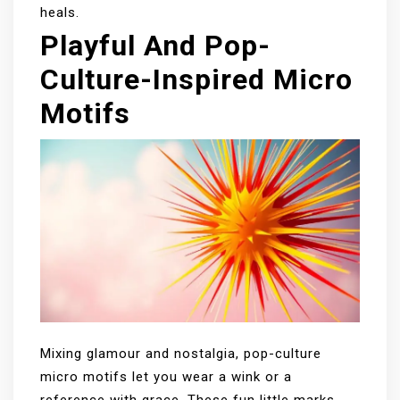
heals.
Playful And Pop-
Culture-Inspired Micro
Motifs
Mixing glamour and nostalgia, pop-culture
micro motifs let you wear a wink or a