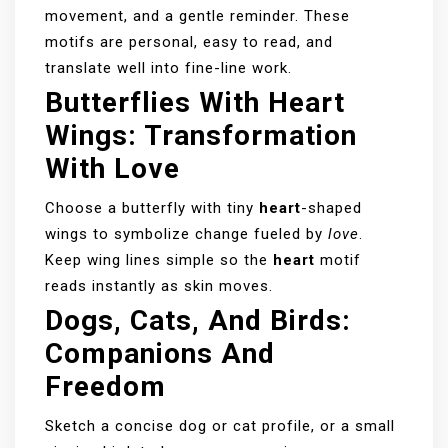
movement, and a gentle reminder. These
motifs are personal, easy to read, and
translate well into fine-line work.
Butterflies With Heart
Wings: Transformation
With Love
Choose a butterfly with tiny
heart
-shaped
wings to symbolize change fueled by
love
.
Keep wing lines simple so the
heart
motif
reads instantly as skin moves.
Dogs, Cats, And Birds:
Companions And
Freedom
Sketch a concise dog or cat profile, or a small