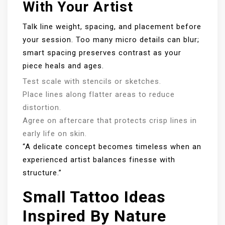
With Your Artist
Talk line weight, spacing, and placement before
your session. Too many micro details can blur;
smart spacing preserves contrast as your
piece heals and ages.
Test scale with stencils or sketches.
Place lines along flatter areas to reduce
distortion.
Agree on aftercare that protects crisp lines in
early life on skin.
“A delicate concept becomes timeless when an
experienced artist balances finesse with
structure.”
Small Tattoo Ideas
Inspired By Nature