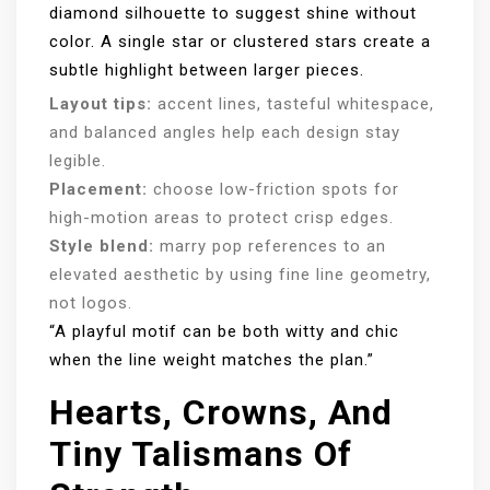
diamond silhouette to suggest shine without
color. A single star or clustered stars create a
subtle highlight between larger pieces.
Layout tips:
accent lines, tasteful whitespace,
and balanced angles help each design stay
legible.
Placement:
choose low-friction spots for
high-motion areas to protect crisp edges.
Style blend:
marry pop references to an
elevated aesthetic by using fine line geometry,
not logos.
“A playful motif can be both witty and chic
when the line weight matches the plan.”
Hearts, Crowns, And
Tiny Talismans Of