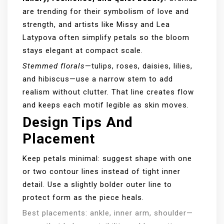
are trending for their symbolism of love and
strength, and artists like Missy and Lea
Latypova often simplify petals so the bloom
stays elegant at compact scale.
Stemmed florals
—tulips, roses, daisies, lilies,
and hibiscus—use a narrow stem to add
realism without clutter. That line creates flow
and keeps each motif legible as skin moves.
Design Tips And
Placement
Keep petals minimal: suggest shape with one
or two contour lines instead of tight inner
detail. Use a slightly bolder outer line to
protect form as the piece heals.
Best placements: ankle, inner arm, shoulder—