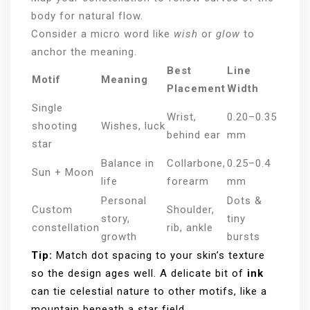
body for natural flow.
Consider a micro word like
wish
or
glow
to
anchor the meaning.
Best
Line
Motif
Meaning
Placement
Width
Single
Wrist,
0.20–0.35
shooting
Wishes, luck
behind ear
mm
star
Balance in
Collarbone,
0.25–0.4
Sun + Moon
life
forearm
mm
Personal
Dots &
Custom
Shoulder,
story,
tiny
constellation
rib, ankle
growth
bursts
Tip:
Match dot spacing to your skin’s texture
so the design ages well. A delicate bit of
ink
can tie celestial nature to other motifs, like a
mountain beneath a star field.