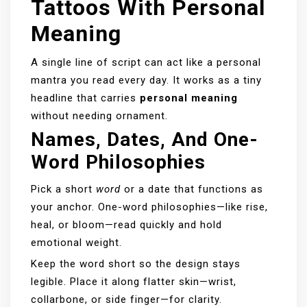
Tattoos With Personal
Meaning
A single line of script can act like a personal
mantra you read every day. It works as a tiny
headline that carries
personal meaning
without needing ornament.
Names, Dates, And One-
Word Philosophies
Pick a short
word
or a date that functions as
your anchor. One-word philosophies—like rise,
heal, or bloom—read quickly and hold
emotional weight.
Keep the word short so the design stays
legible. Place it along flatter skin—wrist,
collarbone, or side finger—for clarity.