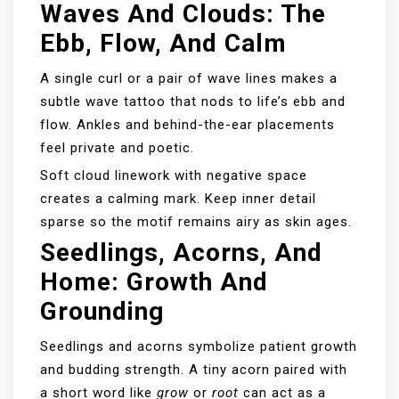
Waves And Clouds: The
Ebb, Flow, And Calm
A single curl or a pair of wave lines makes a
subtle wave tattoo that nods to life’s ebb and
flow. Ankles and behind-the-ear placements
feel private and poetic.
Soft cloud linework with negative space
creates a calming mark. Keep inner detail
sparse so the motif remains airy as skin ages.
Seedlings, Acorns, And
Home: Growth And
Grounding
Seedlings and acorns symbolize patient growth
and budding strength. A tiny acorn paired with
a short word like
grow
or
root
can act as a