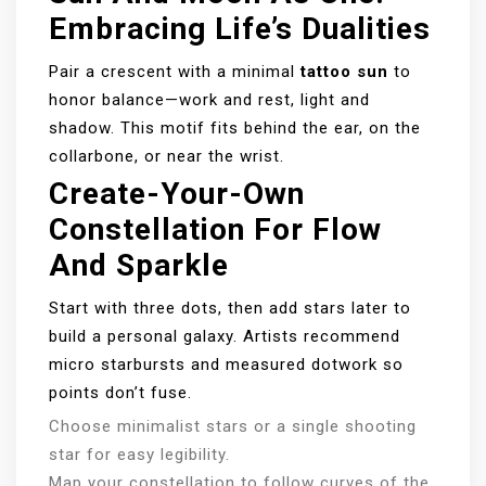
Embracing Life’s Dualities
Pair a crescent with a minimal
tattoo sun
to
honor balance—work and rest, light and
shadow. This motif fits behind the ear, on the
collarbone, or near the wrist.
Create-Your-Own
Constellation For Flow
And Sparkle
Start with three dots, then add stars later to
build a personal galaxy. Artists recommend
micro starbursts and measured dotwork so
points don’t fuse.
Choose minimalist stars or a single shooting
star for easy legibility.
Map your constellation to follow curves of the