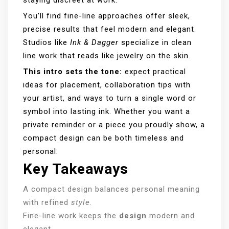
You’ll find fine-line approaches offer sleek,
precise results that feel modern and elegant.
Studios like
Ink & Dagger
specialize in clean
line work that reads like jewelry on the skin.
This intro sets the tone:
expect practical
ideas for placement, collaboration tips with
your artist, and ways to turn a single word or
symbol into lasting ink. Whether you want a
private reminder or a piece you proudly show, a
compact design can be both timeless and
personal.
Key Takeaways
A compact design balances personal meaning
with refined
style
.
Fine-line work keeps the
design
modern and
elegant.