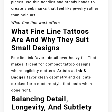
pieces use thin needles and steady hands to
create sleek marks that feel like jewelry rather
than bold art.
What fine line work offers
What Fine Line Tattoos
Are And Why They Suit
Small Designs
Fine line ink favors detail over heavy fill. That
makes it ideal for compact tattoo designs
where legibility matters. Artists at
Ink &
Dagger
favor clean geometry and delicate
strokes for a modern style that lasts when
done right.
Balancing Detail,
Longevity, And Subtlety