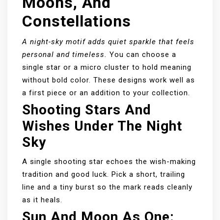
Moons, And
Constellations
A night-sky motif adds quiet sparkle that feels
personal and timeless.
You can choose a
single star or a micro cluster to hold meaning
without bold color. These designs work well as
a first piece or an addition to your collection.
Shooting Stars And
Wishes Under The Night
Sky
A single shooting star echoes the wish-making
tradition and good luck. Pick a short, trailing
line and a tiny burst so the mark reads cleanly
as it heals.
Sun And Moon As One: