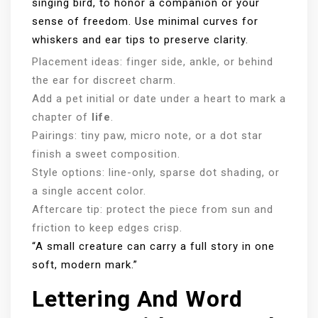
singing bird, to honor a companion or your
sense of freedom. Use minimal curves for
whiskers and ear tips to preserve clarity.
Placement ideas: finger side, ankle, or behind
the ear for discreet charm.
Add a pet initial or date under a heart to mark a
chapter of
life
.
Pairings: tiny paw, micro note, or a dot star
finish a sweet composition.
Style options: line-only, sparse dot shading, or
a single accent color.
Aftercare tip: protect the piece from sun and
friction to keep edges crisp.
“A small creature can carry a full story in one
soft, modern mark.”
Lettering And Word