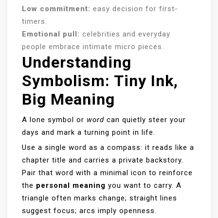
Low commitment:
easy decision for first-
timers.
Emotional pull:
celebrities and everyday
people embrace intimate micro pieces.
Understanding
Symbolism: Tiny Ink,
Big Meaning
A lone symbol or
word
can quietly steer your
days and mark a turning point in life.
Use a single word as a compass: it reads like a
chapter title and carries a private backstory.
Pair that word with a minimal icon to reinforce
the
personal meaning
you want to carry. A
triangle often marks change; straight lines
suggest focus; arcs imply openness.