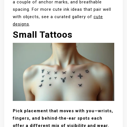
a couple of anchor marks, and breathable
spacing. For more cute ink ideas that pair well
with objects, see a curated gallery of
cute
designs
.
Small Tattoos
Pick placement that moves with you—wrists,
fingers, and behind-the-ear spots each
offer a different mix of visibility and wear.