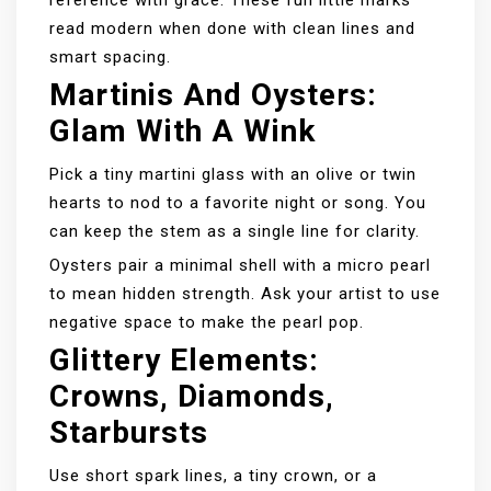
reference with grace. These fun little marks
read modern when done with clean lines and
smart spacing.
Martinis And Oysters:
Glam With A Wink
Pick a tiny martini glass with an olive or twin
hearts to nod to a favorite night or song. You
can keep the stem as a single line for clarity.
Oysters pair a minimal shell with a micro pearl
to mean hidden strength. Ask your artist to use
negative space to make the pearl pop.
Glittery Elements:
Crowns, Diamonds,
Starbursts
Use short spark lines, a tiny crown, or a