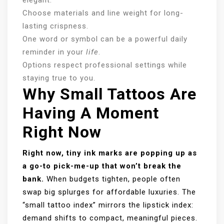
Choose materials and line weight for long-
lasting crispness.
One word or symbol can be a powerful daily
reminder in your
life
.
Options respect professional settings while
staying true to you.
Why Small Tattoos Are
Having A Moment
Right Now
Right now, tiny ink marks are popping up as
a go-to pick-me-up that won’t break the
bank.
When budgets tighten, people often
swap big splurges for affordable luxuries. The
“small tattoo index” mirrors the lipstick index:
demand shifts to compact, meaningful pieces.