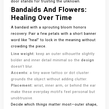
door stands for trusting the unknown.
Bandaids And Flowers:
Healing Over Time
A bandaid with a sprouting bloom honors
recovery. Pair a few petals with a short banner
word like “heal” to lock in the meaning without
crowding the piece.
Line weight:
keep an outer silhouette slightly
bolder and inner detail minimal so the
design
doesn’t blur.
Accents:
a tiny wave tattoo or dot cluster
grounds the object without adding clutter.
Placement:
wrist, inner arm, or behind the ear
make these everyday motifs feel personal but
unobtrusive.
Decide which
things
matter most—outer shape,