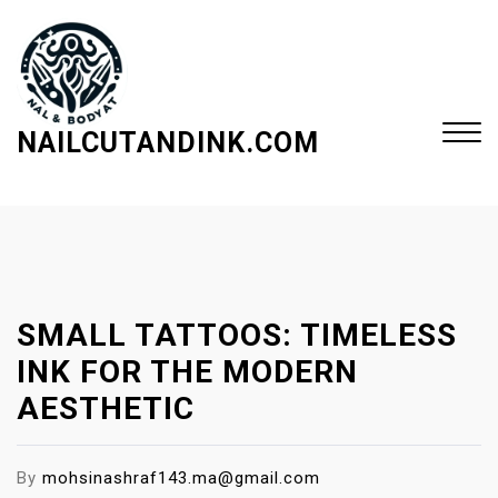
S
k
i
p
t
NAILCUTANDINK.COM
o
c
Close
o
Menu
n
t
e
SMALL TATTOOS: TIMELESS
n
t
INK FOR THE MODERN
AESTHETIC
By
mohsinashraf143.ma@gmail.com