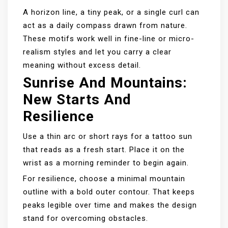
A horizon line, a tiny peak, or a single curl can
act as a daily compass drawn from nature.
These motifs work well in fine-line or micro-
realism styles and let you carry a clear
meaning without excess detail.
Sunrise And Mountains:
New Starts And
Resilience
Use a thin arc or short rays for a tattoo sun
that reads as a fresh start. Place it on the
wrist as a morning reminder to begin again.
For resilience, choose a minimal mountain
outline with a bold outer contour. That keeps
peaks legible over time and makes the design
stand for overcoming obstacles.