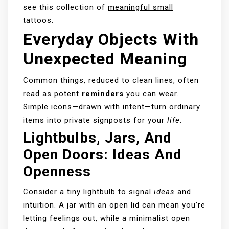
see this collection of
meaningful small
tattoos
.
Everyday Objects With
Unexpected Meaning
Common things, reduced to clean lines, often
read as potent
reminders
you can wear.
Simple icons—drawn with intent—turn ordinary
items into private signposts for your
life
.
Lightbulbs, Jars, And
Open Doors: Ideas And
Openness
Consider a tiny lightbulb to signal
ideas
and
intuition. A jar with an open lid can mean you’re
letting feelings out, while a minimalist open