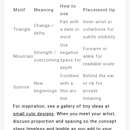
How to
Motif
Meaning
Placement tip
use
Pair with
Inner wrist or
Change /
Triangle
a date or
collarbone for
delta
word
subtle visibility
Use
Forearm or
Strength /
negative
Mountain
ankle for
overcoming
space for
readable scale
depth
Combine
Behind the ear
New
with a
or rib for
Sunrise
beginnings
thin arc
private
line
meaning
For inspiration, see a gallery of tiny ideas at
small cute designs
. When you meet your artist,
discuss proportion and spacing so the concept
stays timeless and legible as you add to your