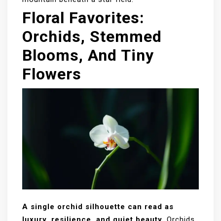
Floral Favorites:
Orchids, Stemmed
Blooms, And Tiny
Flowers
A single orchid silhouette can read as
luxury, resilience, and quiet beauty.
Orchids