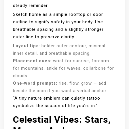
steady reminder.
Sketch home as a simple rooftop or door
outline to signify safety in your body. Use
breathable spacing and a slightly stronger
outer line to preserve clarity.
Layout tips:
bolder outer contour, minimal
inner detail, and breathable spacing.
Placement cues:
wrist for sunrise, forearm
for mountains, ankle for waves, collarbone for
clouds.
One-word prompts:
rise, flow, grow — add
beside the icon if you want a verbal anchor.
“A tiny nature emblem can quietly tattoo
symbolize the season of life you’re in.”
Celestial Vibes: Stars,