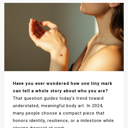
Have you ever wondered how one tiny mark
can tell a whole story about who you are?
That question guides today’s trend toward
understated, meaningful body art. In 2024,
many people choose a compact piece that
honors identity, resilience, or a milestone while
staying discreet at work.