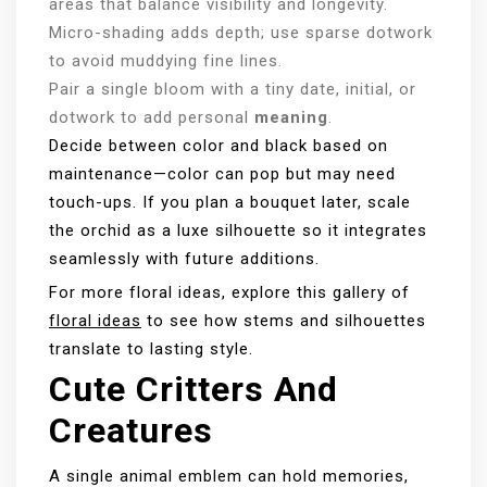
areas that balance visibility and longevity.
Micro-shading adds depth; use sparse dotwork
to avoid muddying fine lines.
Pair a single bloom with a tiny date, initial, or
dotwork to add personal
meaning
.
Decide between color and black based on
maintenance—color can pop but may need
touch-ups. If you plan a bouquet later, scale
the orchid as a luxe silhouette so it integrates
seamlessly with future additions.
For more floral ideas, explore this gallery of
floral ideas
to see how stems and silhouettes
translate to lasting style.
Cute Critters And
Creatures
A single animal emblem can hold memories,