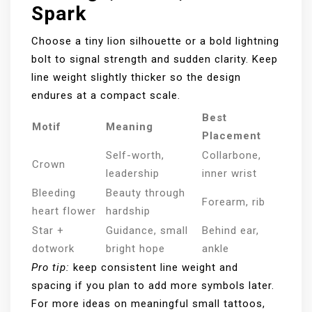
Spark
Choose a tiny lion silhouette or a bold lightning
bolt to signal strength and sudden clarity. Keep
line weight slightly thicker so the design
endures at a compact scale.
Best
Motif
Meaning
Placement
Self-worth,
Collarbone,
Crown
leadership
inner wrist
Bleeding
Beauty through
Forearm, rib
heart flower
hardship
Star +
Guidance, small
Behind ear,
dotwork
bright hope
ankle
Pro tip:
keep consistent line weight and
spacing if you plan to add more symbols later.
For more ideas on meaningful small tattoos,