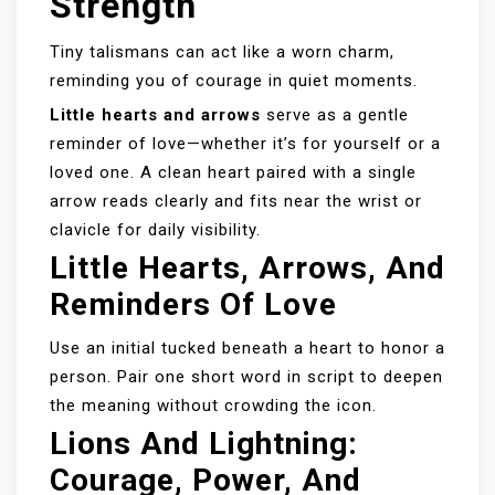
Strength
Tiny talismans can act like a worn charm,
reminding you of courage in quiet moments.
Little hearts and arrows
serve as a gentle
reminder of love—whether it’s for yourself or a
loved one. A clean heart paired with a single
arrow reads clearly and fits near the wrist or
clavicle for daily visibility.
Little Hearts, Arrows, And
Reminders Of Love
Use an initial tucked beneath a heart to honor a
person. Pair one short word in script to deepen
the meaning without crowding the icon.
Lions And Lightning:
Courage, Power, And