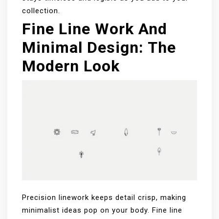
collection.
Fine Line Work And
Minimal Design: The
Modern Look
Precision linework keeps detail crisp, making
minimalist ideas pop on your body. Fine line