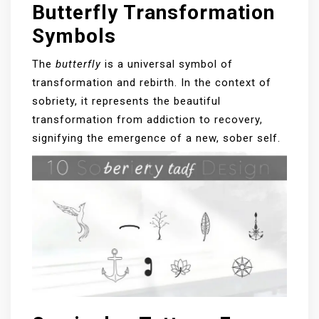
Butterfly Transformation
Symbols
The
butterfly
is a universal symbol of
transformation and rebirth. In the context of
sobriety, it represents the beautiful
transformation from addiction to recovery,
signifying the emergence of a new, sober self.