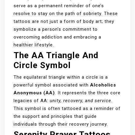
serve as a permanent reminder of one’s
resolve to stay on the path of sobriety. These
tattoos are not just a form of body art; they
symbolize a person’s commitment to
overcoming addiction and embracing a
healthier lifestyle.
The AA Triangle And
Circle Symbol
The equilateral triangle within a circle is a
powerful symbol associated with
Alcoholics
Anonymous (AA)
. It represents the three core
legacies of AA:
unity, recovery, and service
.
This symbol is often tattooed as a reminder of
the support and principles that guide
individuals through their recovery journey.
Serenity Prayer Tattoos