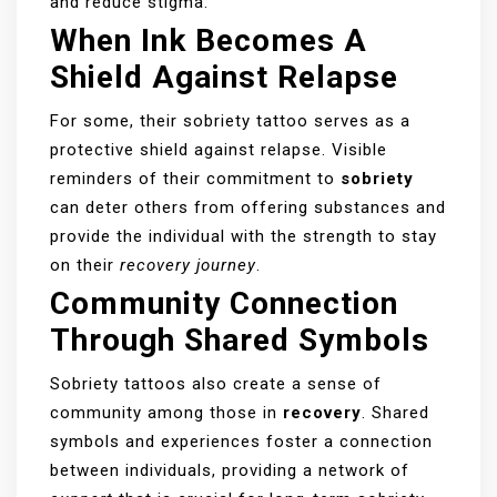
and reduce stigma.
When Ink Becomes A
Shield Against Relapse
For some, their sobriety tattoo serves as a
protective shield against relapse. Visible
reminders of their commitment to
sobriety
can deter others from offering substances and
provide the individual with the strength to stay
on their
recovery journey
.
Community Connection
Through Shared Symbols
Sobriety tattoos also create a sense of
community among those in
recovery
. Shared
symbols and experiences foster a connection
between individuals, providing a network of