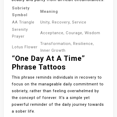
Sobriety
Meaning
Symbol
AA Triangle
Unity, Recovery, Service
Serenity
Acceptance, Courage, Wisdom
Prayer
Transformation, Resilience,
Lotus Flower
Inner Growth
“One Day At A Time”
Phrase Tattoos
This phrase reminds individuals in recovery to
focus on the manageable daily commitment to
sobriety, rather than feeling overwhelmed by
the concept of forever. It’s a simple yet
powerful reminder of the daily journey towards
a sober life.