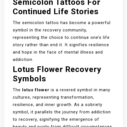
Semicolon Tattoos For
Continued Life Stories
The semicolon tattoo has become a powerful
symbol in the recovery community,
representing the choice to continue one’s life
story rather than end it. It signifies resilience
and hope in the face of mental illness and
addiction.
Lotus Flower Recovery
Symbols
The
lotus flower
is a revered symbol in many
cultures, representing transformation,
resilience, and inner growth. As a sobriety
symbol, it parallels the journey from addiction
to recovery, signifying the emergence of
beauty and purity from difficult circumstances.