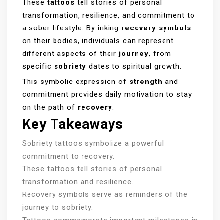
These
tattoos
tell stories of personal
transformation, resilience, and commitment to
a sober lifestyle. By inking
recovery symbols
on their bodies, individuals can represent
different aspects of their
journey
, from
specific
sobriety
dates to spiritual growth.
This symbolic expression of
strength
and
commitment provides daily motivation to stay
on the path of
recovery
.
Key Takeaways
Sobriety tattoos symbolize a powerful
commitment to recovery.
These tattoos tell stories of personal
transformation and resilience.
Recovery symbols serve as reminders of the
journey to sobriety.
Tattoos commemorate important milestones in