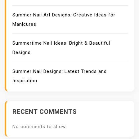
Summer Nail Art Designs: Creative Ideas for
Manicures
Summertime Nail Ideas: Bright & Beautiful
Designs
Summer Nail Designs: Latest Trends and
Inspiration
RECENT COMMENTS
No comments to show.