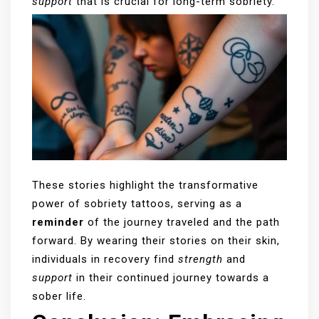
support
that is crucial for long-term sobriety.
These stories highlight the transformative
power of sobriety tattoos, serving as a
reminder
of the journey traveled and the path
forward. By wearing their stories on their skin,
individuals in recovery find
strength
and
support
in their continued journey towards a
sober life.