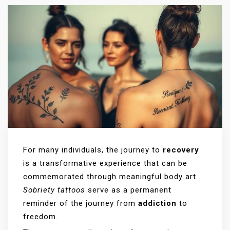
For many individuals, the journey to
recovery
is a transformative experience that can be
commemorated through meaningful body art.
Sobriety tattoos
serve as a permanent
reminder of the journey from
addiction
to
freedom.