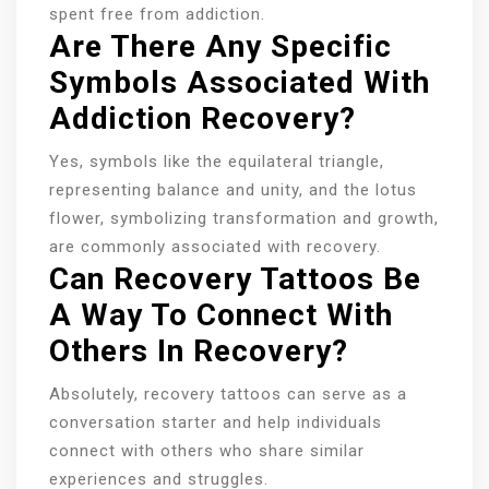
spent free from addiction.
Are There Any Specific
Symbols Associated With
Addiction Recovery?
Yes, symbols like the equilateral triangle,
representing balance and unity, and the lotus
flower, symbolizing transformation and growth,
are commonly associated with recovery.
Can Recovery Tattoos Be
A Way To Connect With
Others In Recovery?
Absolutely, recovery tattoos can serve as a
conversation starter and help individuals
connect with others who share similar
experiences and struggles.