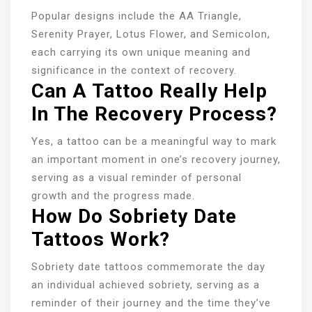
Popular designs include the AA Triangle,
Serenity Prayer, Lotus Flower, and Semicolon,
each carrying its own unique meaning and
significance in the context of recovery.
Can A Tattoo Really Help
In The Recovery Process?
Yes, a tattoo can be a meaningful way to mark
an important moment in one’s recovery journey,
serving as a visual reminder of personal
growth and the progress made.
How Do Sobriety Date
Tattoos Work?
Sobriety date tattoos commemorate the day
an individual achieved sobriety, serving as a
reminder of their journey and the time they’ve