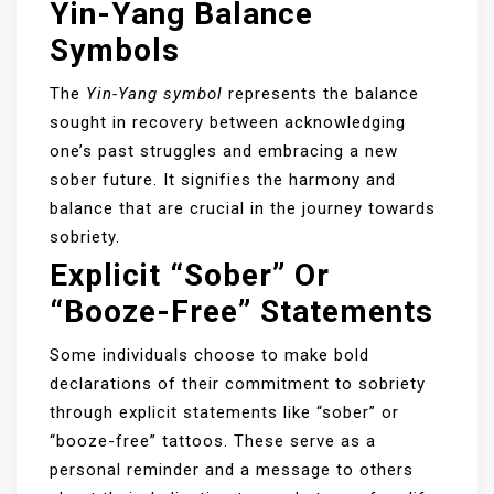
Yin-Yang Balance
Symbols
The
Yin-Yang symbol
represents the balance
sought in recovery between acknowledging
one’s past struggles and embracing a new
sober future. It signifies the harmony and
balance that are crucial in the journey towards
sobriety.
Explicit “Sober” Or
“Booze-Free” Statements
Some individuals choose to make bold
declarations of their commitment to sobriety
through explicit statements like “sober” or
“booze-free” tattoos. These serve as a
personal reminder and a message to others