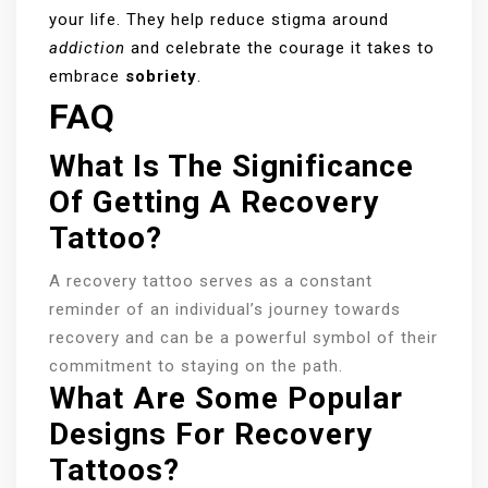
your life. They help reduce stigma around
addiction
and celebrate the courage it takes to
embrace
sobriety
.
FAQ
What Is The Significance
Of Getting A Recovery
Tattoo?
A recovery tattoo serves as a constant
reminder of an individual’s journey towards
recovery and can be a powerful symbol of their
commitment to staying on the path.
What Are Some Popular
Designs For Recovery
Tattoos?