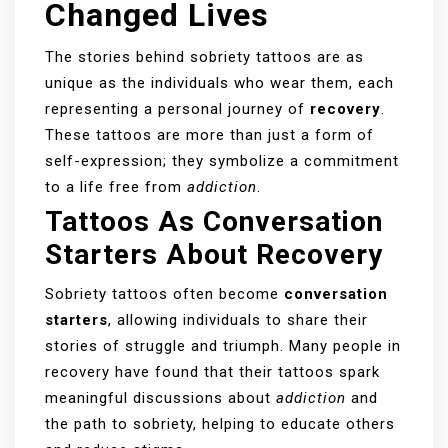
Changed Lives
The stories behind sobriety tattoos are as
unique as the individuals who wear them, each
representing a personal journey of
recovery
.
These tattoos are more than just a form of
self-expression; they symbolize a commitment
to a life free from
addiction
.
Tattoos As Conversation
Starters About Recovery
Sobriety tattoos often become
conversation
starters
, allowing individuals to share their
stories of struggle and triumph. Many people in
recovery have found that their tattoos spark
meaningful discussions about
addiction
and
the path to sobriety, helping to educate others