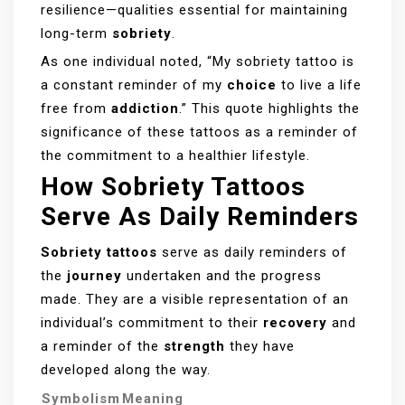
resilience—qualities essential for maintaining
long-term
sobriety
.
As one individual noted, “My sobriety tattoo is
a constant reminder of my
choice
to live a life
free from
addiction
.” This quote highlights the
significance of these tattoos as a reminder of
the commitment to a healthier lifestyle.
How Sobriety Tattoos
Serve As Daily Reminders
Sobriety tattoos
serve as daily reminders of
the
journey
undertaken and the progress
made. They are a visible representation of an
individual’s commitment to their
recovery
and
a reminder of the
strength
they have
developed along the way.
Symbolism
Meaning