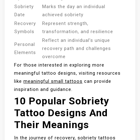
Sobriety
Marks the day an individual
Date
achieved sobriety
Recovery
Represent strength,
Symbols
transformation, and resilience
Reflect an individual’s unique
Personal
recovery path and challenges
Elements
overcome
For those interested in exploring more
meaningful tattoo designs, visiting resources
like
meaningful small tattoos
can provide
inspiration and guidance.
10 Popular Sobriety
Tattoo Designs And
Their Meanings
In the journey of recovery, sobriety tattoos