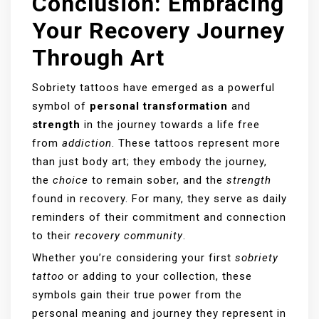
Conclusion: Embracing
Your Recovery Journey
Through Art
Sobriety tattoos have emerged as a powerful
symbol of
personal transformation
and
strength
in the journey towards a life free
from
addiction
. These tattoos represent more
than just body art; they embody the journey,
the
choice
to remain sober, and the
strength
found in recovery. For many, they serve as daily
reminders of their commitment and connection
to their
recovery community
.
Whether you’re considering your first
sobriety
tattoo
or adding to your collection, these
symbols gain their true power from the
personal meaning and journey they represent in