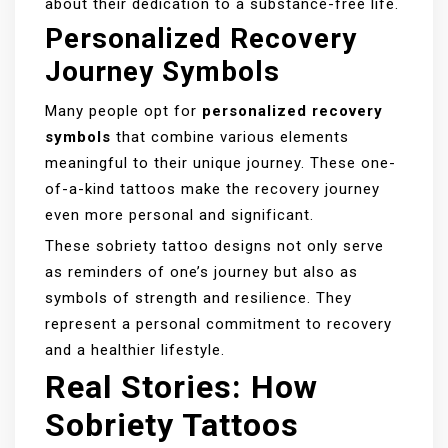
about their dedication to a substance-free life.
Personalized Recovery
Journey Symbols
Many people opt for
personalized recovery
symbols
that combine various elements
meaningful to their unique journey. These one-
of-a-kind tattoos make the recovery journey
even more personal and significant.
These sobriety tattoo designs not only serve
as reminders of one’s journey but also as
symbols of strength and resilience. They
represent a personal commitment to recovery
and a healthier lifestyle.
Real Stories: How
Sobriety Tattoos