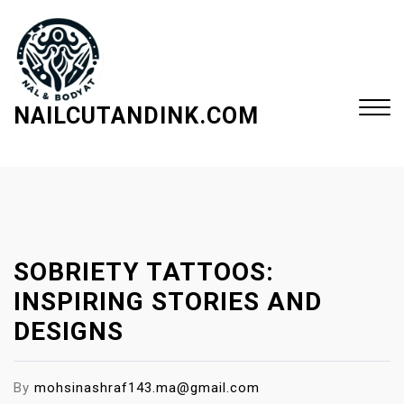
S
k
i
p
t
NAILCUTANDINK.COM
o
c
Close
o
Menu
n
t
e
SOBRIETY TATTOOS:
n
t
INSPIRING STORIES AND
DESIGNS
By
mohsinashraf143.ma@gmail.com