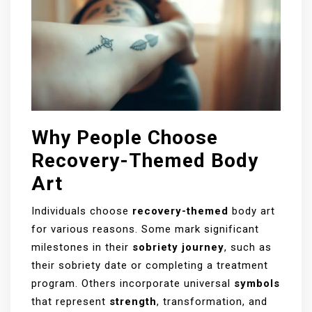
Why People Choose
Recovery-Themed Body
Art
Individuals choose
recovery-themed
body art
for various reasons. Some mark significant
milestones in their
sobriety journey
, such as
their sobriety date or completing a treatment
program. Others incorporate universal
symbols
that represent
strength
, transformation, and