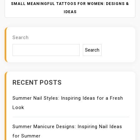
N
SMALL MEANINGFUL TATTOOS FOR WOMEN: DESIGNS &
A
IDEAS
V
I
G
Search
A
T
Search
I
O
N
RECENT POSTS
Summer Nail Styles: Inspiring Ideas for a Fresh
Look
Summer Manicure Designs: Inspiring Nail Ideas
for Summer