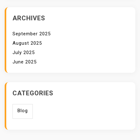
ARCHIVES
September 2025
August 2025
July 2025
June 2025
CATEGORIES
Blog