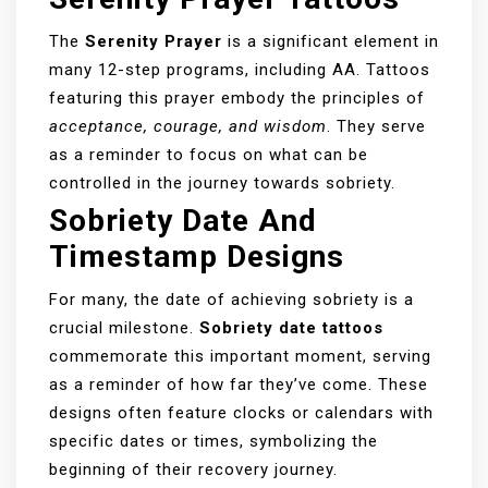
The
Serenity Prayer
is a significant element in
many 12-step programs, including AA. Tattoos
featuring this prayer embody the principles of
acceptance, courage, and wisdom
. They serve
as a reminder to focus on what can be
controlled in the journey towards sobriety.
Sobriety Date And
Timestamp Designs
For many, the date of achieving sobriety is a
crucial milestone.
Sobriety date tattoos
commemorate this important moment, serving
as a reminder of how far they’ve come. These
designs often feature clocks or calendars with
specific dates or times, symbolizing the
beginning of their recovery journey.