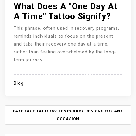
What Does A "One Day At
A Time" Tattoo Signify?
This phrase, often used in recovery programs,
reminds individuals to focus on the present
and take their recovery one day at a time,
rather than feeling overwhelmed by the long-
term journey.
Blog
P
FAKE FACE TATTOOS: TEMPORARY DESIGNS FOR ANY
O
OCCASION
S
T