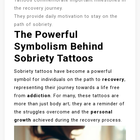
the recovery journey.
They provide daily motivation to stay on the
path of sobriety.
The Powerful
Symbolism Behind
Sobriety Tattoos
Sobriety tattoos have become a powerful
symbol for individuals on the path to
recovery
,
representing their journey towards a life free
from
addiction
. For many, these tattoos are
more than just body art; they are a reminder of
the struggles overcome and the
personal
growth
achieved during the recovery process.