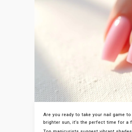
Are you ready to take your nail game to
brighter sun, it’s the perfect time for a
Top manicurists suggest vibrant shades 