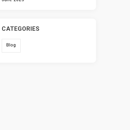
CATEGORIES
Blog