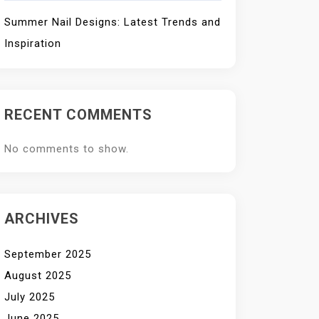
Summer Nail Designs: Latest Trends and
Inspiration
RECENT COMMENTS
No comments to show.
ARCHIVES
September 2025
August 2025
July 2025
June 2025