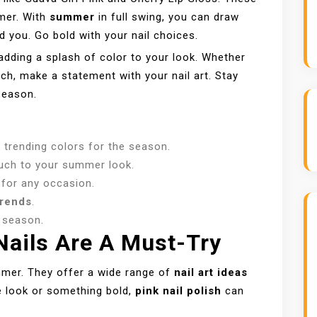
mmer. With
summer
in full swing, you can draw
d you. Go bold with your nail choices.
dding a splash of color to your look. Whether
ch, make a statement with your nail art. Stay
season.
e trending colors for the season.
ouch to your summer look.
 for any occasion.
trends
.
s season.
ails Are A Must-Try
mmer. They offer a wide range of
nail art ideas
e look or something bold,
pink nail polish
can