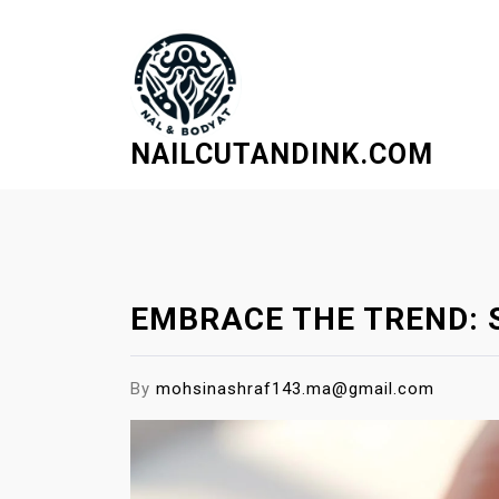
S
k
i
p
t
NAILCUTANDINK.COM
o
c
o
n
t
e
EMBRACE THE TREND: 
n
t
By
mohsinashraf143.ma@gmail.com