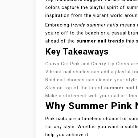
colors capture the playful spirit of su
inspiration from the vibrant world aroun
Embracing
trendy summer nails
means a
you’re off to the beach or a casual brun
ahead of the
summer nail trends
this 
Key Takeaways
Guava Girl Pink and Cherry Lip Gloss ar
Vibrant nail shades can add a playful t
Bold nail choices can elevate your style
Stay on top of the latest
summer nail 
Make a statement with your nail art thi
Why Summer Pink N
Pink nails are a timeless choice for su
for any style. Whether you want a subtl
help you achieve it.