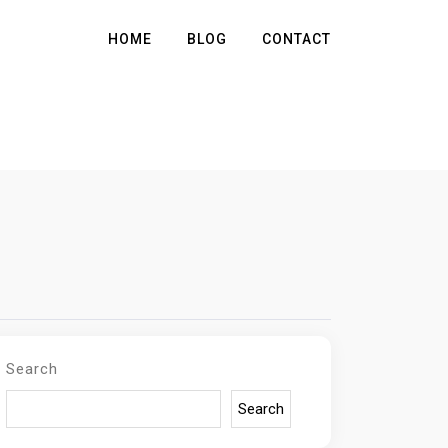
HOME
BLOG
CONTACT
Search
Search