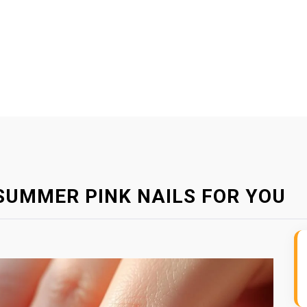
SUMMER PINK NAILS FOR YOU