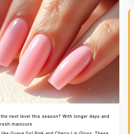
 the next level this season? With longer days and
 fresh manicure.
like Guava Girl Pink and Cherry Lip Gloss. These