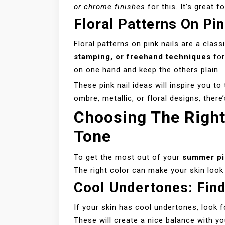
or chrome finishes
for this. It’s great 
Floral Patterns On Pin
Floral patterns on pink nails are a cla
stamping, or freehand techniques
for
on one hand and keep the others plain.
These pink nail ideas will inspire you t
ombre, metallic, or floral designs, ther
Choosing The Right
Tone
To get the most out of your
summer pi
The right color can make your skin look
Cool Undertones: Fin
If your skin has cool undertones, look f
These will create a nice balance with yo