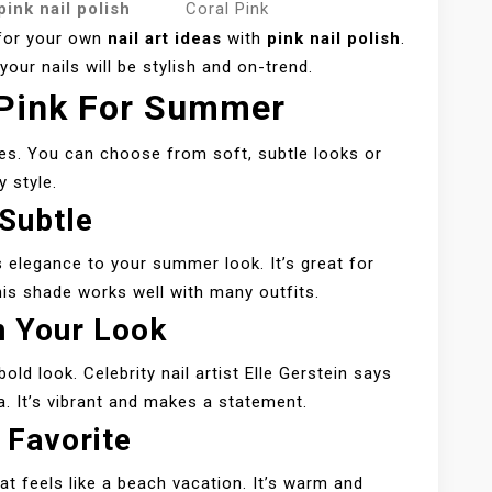
pink nail polish
Coral Pink
 for your own
nail art ideas
with
pink nail polish
.
our nails will be stylish and on-trend.
 Pink For Summer
s. You can choose from soft, subtle looks or
y style.
 Subtle
s elegance to your summer look. It’s great for
is shade works well with many outfits.
n Your Look
bold look. Celebrity nail artist Elle Gerstein says
ma. It’s vibrant and makes a statement.
 Favorite
t feels like a beach vacation. It’s warm and