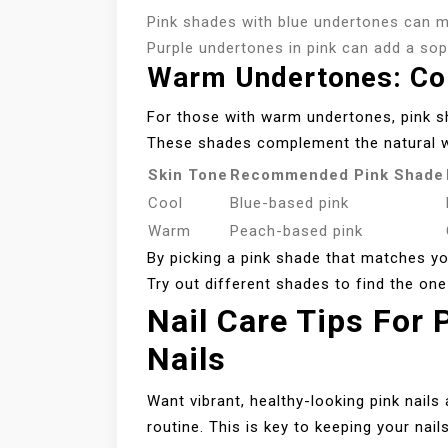
Pink shades with blue undertones can ma
Purple undertones in pink can add a so
Warm Undertones: Co
For those with warm undertones, pink s
These shades complement the natural w
Skin Tone
Recommended Pink Shade
Cool
Blue-based pink
Warm
Peach-based pink
By picking a pink shade that matches yo
Try out different shades to find the one
Nail Care Tips For
Nails
Want vibrant, healthy-looking pink nails 
routine. This is key to keeping your nail