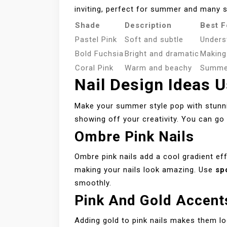
inviting, perfect for summer and many s
Shade
Description
Best F
Pastel Pink
Soft and subtle
Unders
Bold Fuchsia
Bright and dramatic
Making
Coral Pink
Warm and beachy
Summer
Nail Design Ideas U
Make your summer style pop with stunning
showing off your creativity. You can g
Ombre Pink Nails
Ombre pink nails add a cool gradient eff
making your nails look amazing. Use
sp
smoothly.
Pink And Gold Accent
Adding gold to pink nails makes them l