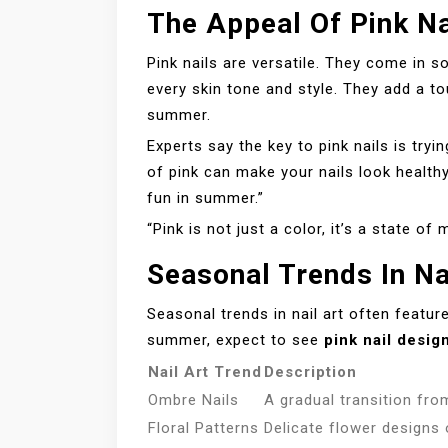
The Appeal Of Pink Na
Pink nails are versatile. They come in s
every skin tone and style. They add a to
summer.
Experts say the key to pink nails is try
of pink can make your nails look healthy
fun in summer.”
“Pink is not just a color, it’s a state of 
Seasonal Trends In Na
Seasonal trends in nail art often feature
summer, expect to see
pink nail desig
Nail Art Trend
Description
Ombre Nails
A gradual transition fro
Floral Patterns
Delicate flower designs