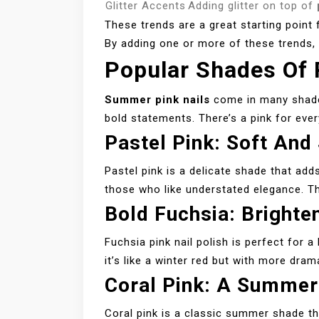
Glitter Accents
Adding glitter on top of
These trends are a great starting point
By adding one or more of these trends, y
Popular Shades Of
Summer pink nails
come in many shade
bold statements. There’s a pink for ever
Pastel Pink: Soft And
Pastel pink is a delicate shade that add
those who like understated elegance. Th
Bold Fuchsia: Brighte
Fuchsia pink nail polish is perfect for a 
it’s like a winter red but with more dra
Coral Pink: A Summer
Coral pink is a classic summer shade tha