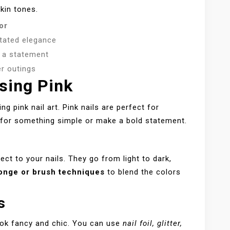
kin tones.
or
tated elegance
 a statement
 outings
sing Pink
 pink nail art. Pink nails are perfect for
o for something simple or make a bold statement.
ect to your nails. They go from light to dark,
onge or brush techniques
to blend the colors
s
ook fancy and chic. You can use
nail foil, glitter,