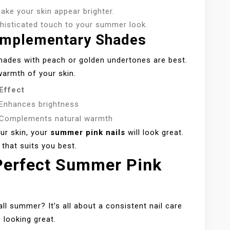
ke your skin appear brighter.
phisticated touch to your summer look.
mplementary Shades
hades with peach or golden undertones are best.
armth of your skin.
Effect
Enhances brightness
Complements natural warmth
ur skin, your
summer pink nails
will look great.
 that suits you best.
 Perfect Summer Pink
all summer? It’s all about a consistent nail care
s looking great.