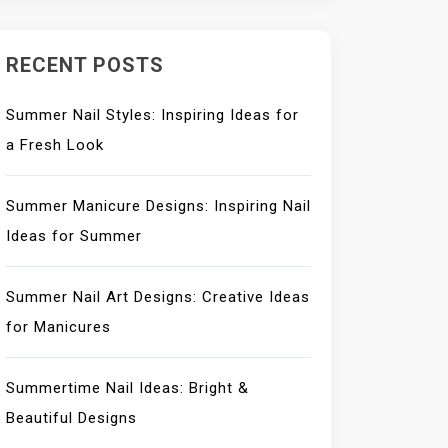
RECENT POSTS
Summer Nail Styles: Inspiring Ideas for
a Fresh Look
Summer Manicure Designs: Inspiring Nail
Ideas for Summer
Summer Nail Art Designs: Creative Ideas
for Manicures
Summertime Nail Ideas: Bright &
Beautiful Designs