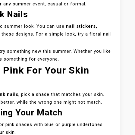
for any summer event, casual or formal.
k Nails
ssic summer look. You can use
nail stickers,
 these designs. For a simple look, try a floral nail
o try something new this summer. Whether you like
e’s something for everyone.
 Pink For Your Skin
nk nails
, pick a shade that matches your skin.
 better, while the wrong one might not match.
ding Your Match
or pink shades with blue or purple undertones.
ur skin.