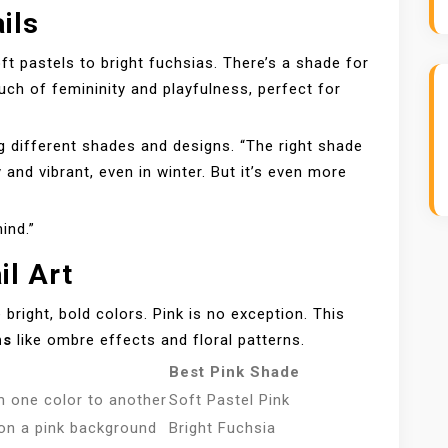
ils
oft pastels to bright fuchsias. There’s a shade for
uch of femininity and playfulness, perfect for
ing different shades and designs. “The right shade
 and vibrant, even in winter. But it’s even more
mind.”
il Art
 bright, bold colors. Pink is no exception. This
ns
like ombre effects and floral patterns.
Best Pink Shade
m one color to another
Soft Pastel Pink
 on a pink background
Bright Fuchsia