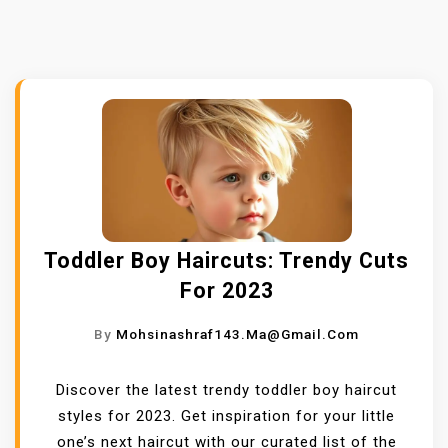
Toddler Boy Haircuts: Trendy Cuts
For 2023
By
Mohsinashraf143.ma@gmail.com
Discover the latest trendy toddler boy haircut
styles for 2023. Get inspiration for your little
one’s next haircut with our curated list of the