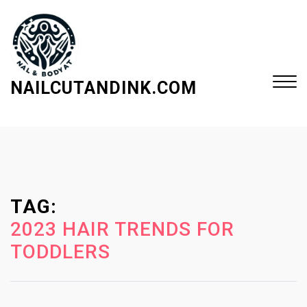
S
k
i
p
t
NAILCUTANDINK.COM
o
c
Close
o
Menu
n
t
e
TAG:
n
t
2023 HAIR TRENDS FOR
TODDLERS