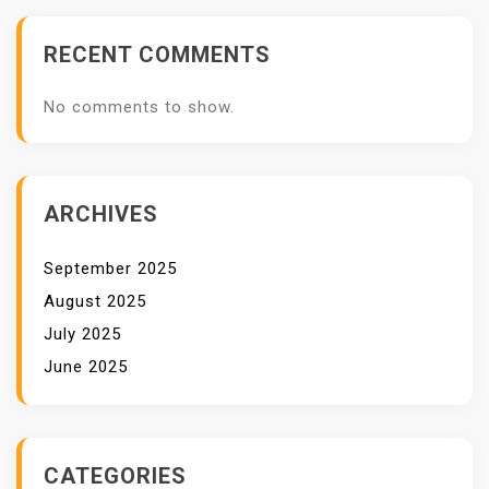
RECENT COMMENTS
No comments to show.
ARCHIVES
September 2025
August 2025
July 2025
June 2025
CATEGORIES