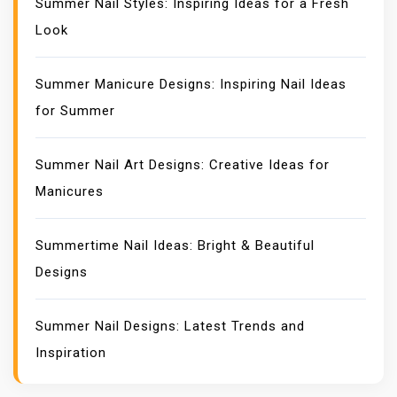
Summer Nail Styles: Inspiring Ideas for a Fresh
Look
Summer Manicure Designs: Inspiring Nail Ideas
for Summer
Summer Nail Art Designs: Creative Ideas for
Manicures
Summertime Nail Ideas: Bright & Beautiful
Designs
Summer Nail Designs: Latest Trends and
Inspiration