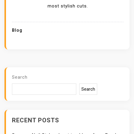
most stylish cuts.
Blog
Search
Search
RECENT POSTS