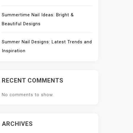
Summertime Nail Ideas: Bright &
Beautiful Designs
Summer Nail Designs: Latest Trends and
Inspiration
RECENT COMMENTS
No comments to show.
ARCHIVES