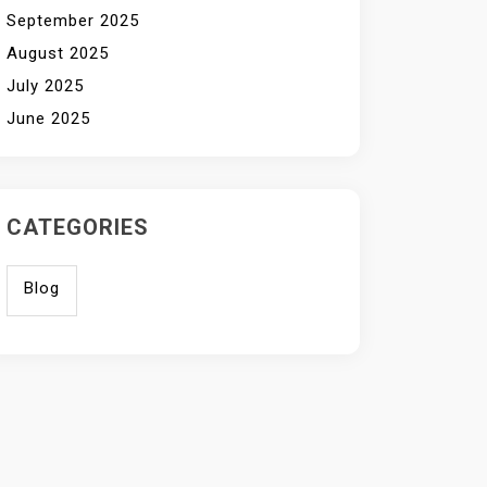
September 2025
August 2025
July 2025
June 2025
CATEGORIES
Blog