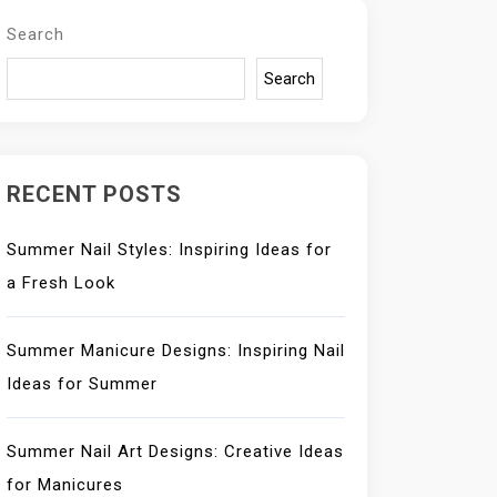
Search
Search
RECENT POSTS
Summer Nail Styles: Inspiring Ideas for
a Fresh Look
Summer Manicure Designs: Inspiring Nail
Ideas for Summer
Summer Nail Art Designs: Creative Ideas
for Manicures