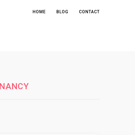
HOME
BLOG
CONTACT
GNANCY