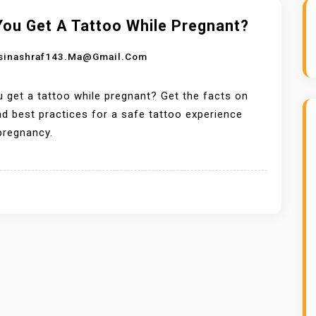
You Get A Tattoo While Pregnant?
sinashraf143.ma@gmail.com
 get a tattoo while pregnant? Get the facts on
nd best practices for a safe tattoo experience
pregnancy.