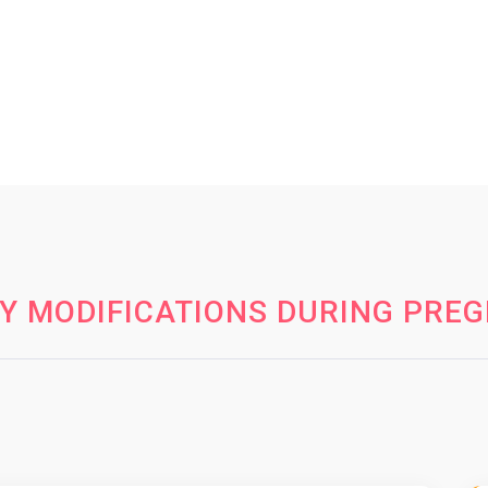
Y MODIFICATIONS DURING PRE