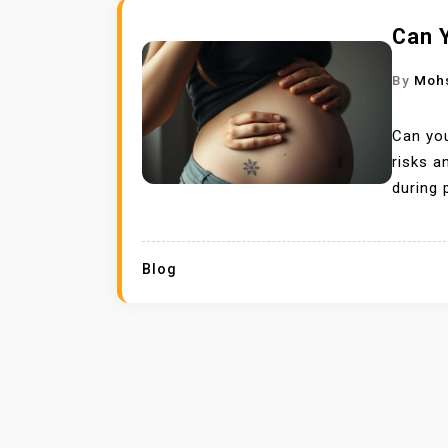
Can 
By
Moh
Can you
risks a
during 
Blog