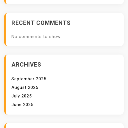
RECENT COMMENTS
No comments to show.
ARCHIVES
September 2025
August 2025
July 2025
June 2025