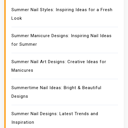
Summer Nail Styles: Inspiring Ideas for a Fresh
Look
Summer Manicure Designs: Inspiring Nail Ideas
for Summer
Summer Nail Art Designs: Creative Ideas for
Manicures
Summertime Nail Ideas: Bright & Beautiful
Designs
Summer Nail Designs: Latest Trends and
Inspiration