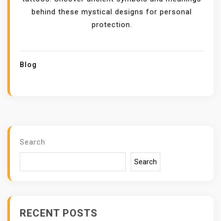
behind these mystical designs for personal
protection.
Blog
Search
Search
RECENT POSTS