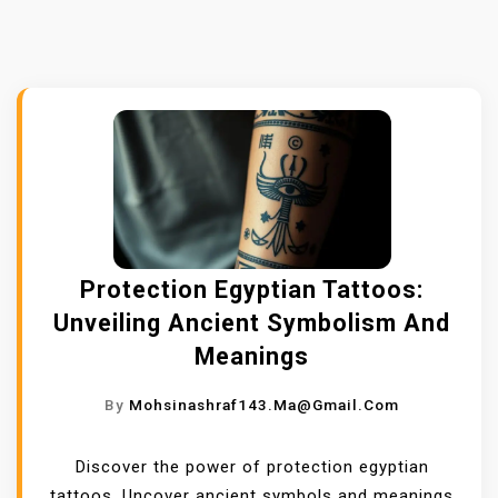
Protection Egyptian Tattoos:
Unveiling Ancient Symbolism And
Meanings
By
Mohsinashraf143.ma@gmail.com
Discover the power of protection egyptian
tattoos. Uncover ancient symbols and meanings