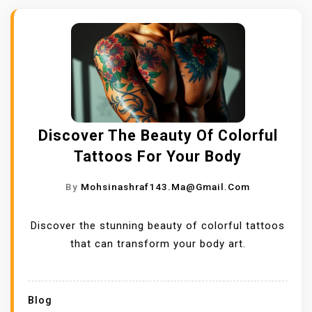
Discover The Beauty Of Colorful
Tattoos For Your Body
By
Mohsinashraf143.ma@gmail.com
Discover the stunning beauty of colorful tattoos
that can transform your body art.
Blog