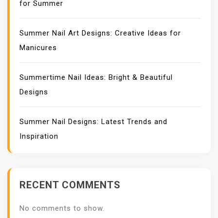
for Summer
Summer Nail Art Designs: Creative Ideas for
Manicures
Summertime Nail Ideas: Bright & Beautiful
Designs
Summer Nail Designs: Latest Trends and
Inspiration
RECENT COMMENTS
No comments to show.