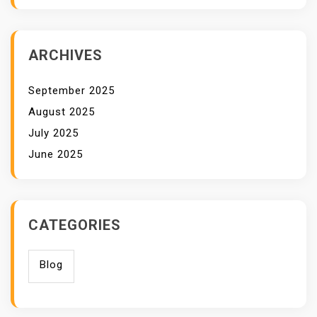
ARCHIVES
September 2025
August 2025
July 2025
June 2025
CATEGORIES
Blog