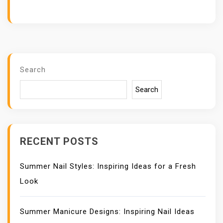
Search
Search
RECENT POSTS
Summer Nail Styles: Inspiring Ideas for a Fresh
Look
Summer Manicure Designs: Inspiring Nail Ideas