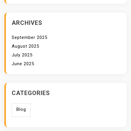
ARCHIVES
September 2025
August 2025
July 2025
June 2025
CATEGORIES
Blog