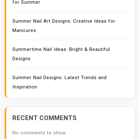
for Summer
Summer Nail Art Designs: Creative Ideas for
Manicures
Summertime Nail Ideas: Bright & Beautiful
Designs
Summer Nail Designs: Latest Trends and
Inspiration
RECENT COMMENTS
No comments to show.