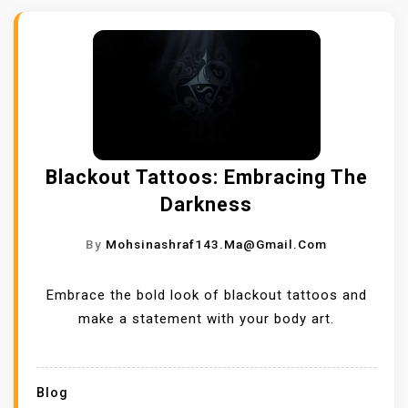
Blackout Tattoos: Embracing The
Darkness
By
Mohsinashraf143.ma@gmail.com
Embrace the bold look of blackout tattoos and
make a statement with your body art.
Blog