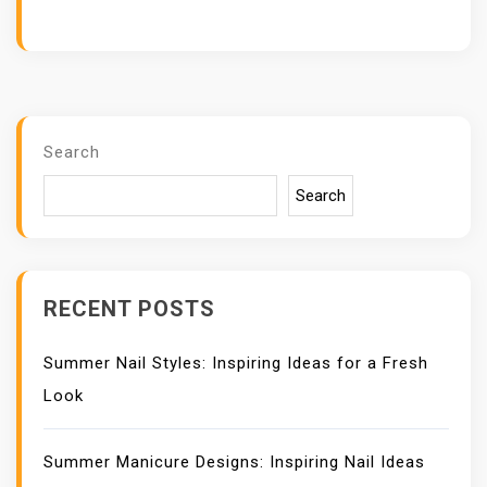
Search
Search
RECENT POSTS
Summer Nail Styles: Inspiring Ideas for a Fresh
Look
Summer Manicure Designs: Inspiring Nail Ideas