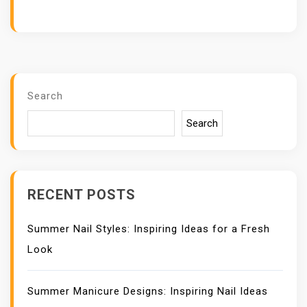
Search
Search
RECENT POSTS
Summer Nail Styles: Inspiring Ideas for a Fresh
Look
Summer Manicure Designs: Inspiring Nail Ideas