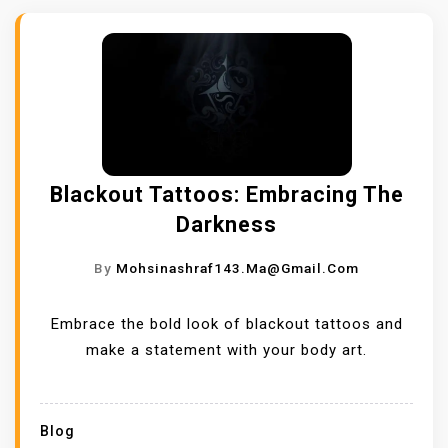
Blackout Tattoos: Embracing The
Darkness
By
Mohsinashraf143.ma@gmail.com
Embrace the bold look of blackout tattoos and
make a statement with your body art.
Blog