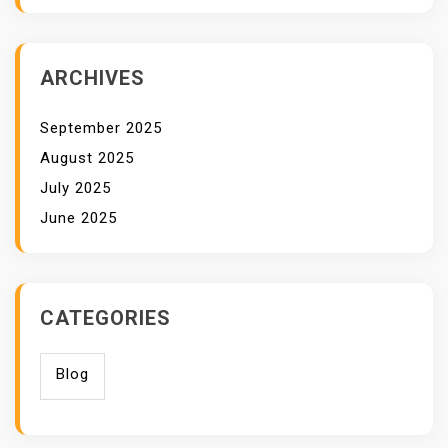
ARCHIVES
September 2025
August 2025
July 2025
June 2025
CATEGORIES
Blog