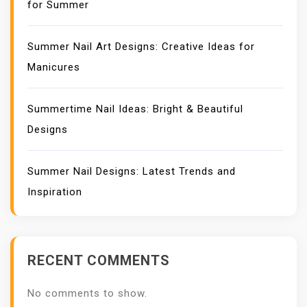
for Summer
Summer Nail Art Designs: Creative Ideas for
Manicures
Summertime Nail Ideas: Bright & Beautiful
Designs
Summer Nail Designs: Latest Trends and
Inspiration
RECENT COMMENTS
No comments to show.