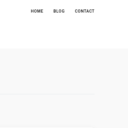
HOME
BLOG
CONTACT