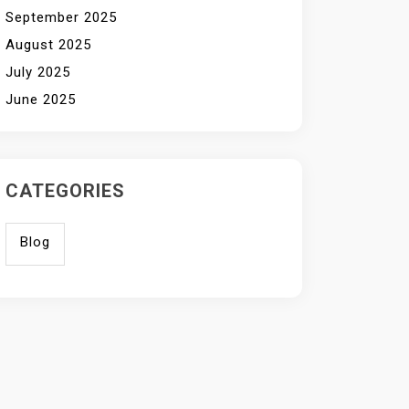
September 2025
August 2025
July 2025
June 2025
CATEGORIES
Blog