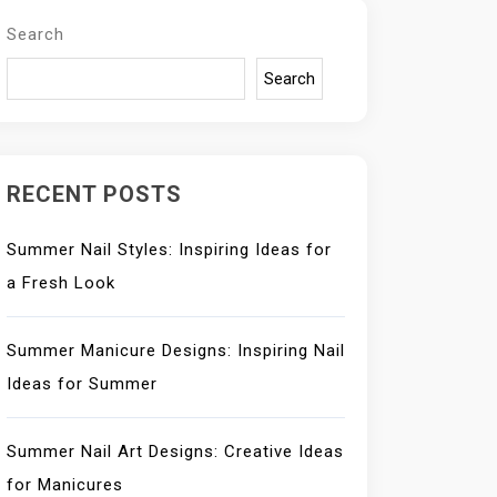
Search
Search
RECENT POSTS
Summer Nail Styles: Inspiring Ideas for
a Fresh Look
Summer Manicure Designs: Inspiring Nail
Ideas for Summer
Summer Nail Art Designs: Creative Ideas
for Manicures