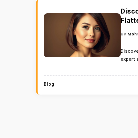
Disco
Flatt
By
Moh
Discove
expert 
Blog