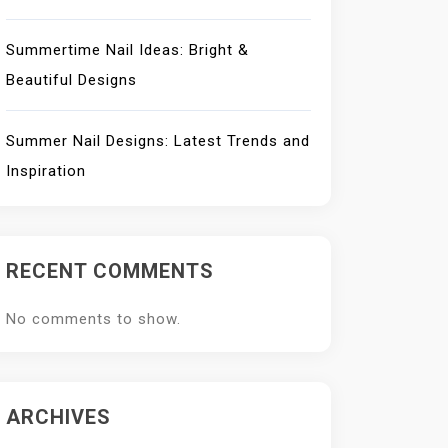
Summertime Nail Ideas: Bright &
Beautiful Designs
Summer Nail Designs: Latest Trends and
Inspiration
RECENT COMMENTS
No comments to show.
ARCHIVES