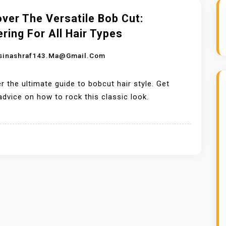
ver The Versatile Bob Cut:
ering For All Hair Types
sinashraf143.ma@gmail.com
r the ultimate guide to bobcut hair style. Get
advice on how to rock this classic look.