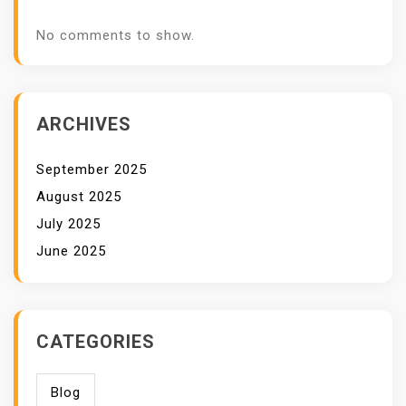
No comments to show.
ARCHIVES
September 2025
August 2025
July 2025
June 2025
CATEGORIES
Blog