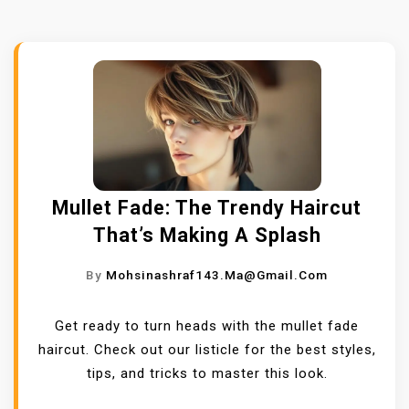
Mullet Fade: The Trendy Haircut
That’s Making A Splash
By
Mohsinashraf143.ma@gmail.com
Get ready to turn heads with the mullet fade
haircut. Check out our listicle for the best styles,
tips, and tricks to master this look.