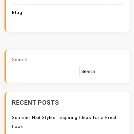
Blog
Search
Search
RECENT POSTS
Summer Nail Styles: Inspiring Ideas for a Fresh
Look