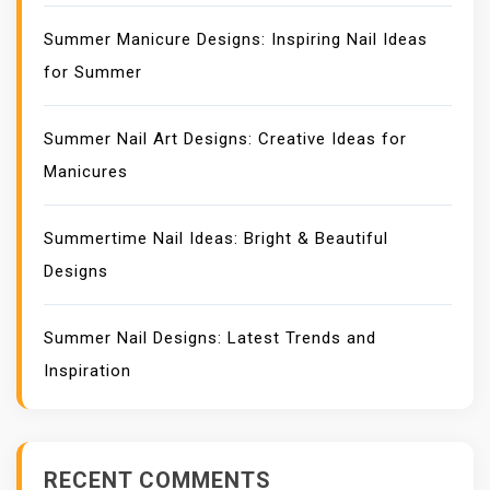
Summer Manicure Designs: Inspiring Nail Ideas
for Summer
Summer Nail Art Designs: Creative Ideas for
Manicures
Summertime Nail Ideas: Bright & Beautiful
Designs
Summer Nail Designs: Latest Trends and
Inspiration
RECENT COMMENTS