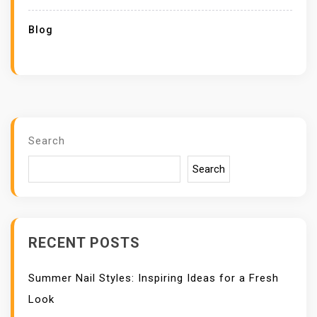
Blog
Search
Search
RECENT POSTS
Summer Nail Styles: Inspiring Ideas for a Fresh
Look