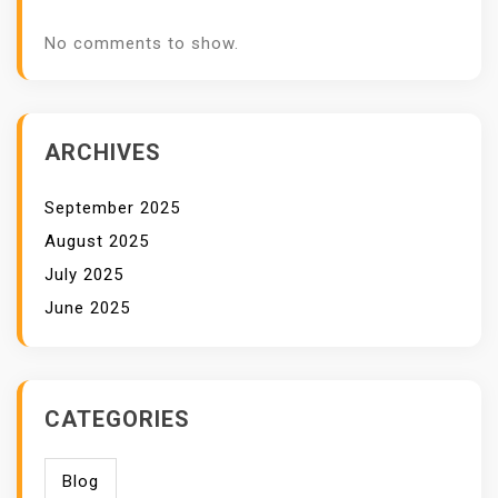
No comments to show.
ARCHIVES
September 2025
August 2025
July 2025
June 2025
CATEGORIES
Blog