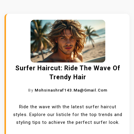
Surfer Haircut: Ride The Wave Of
Trendy Hair
By
Mohsinashraf143.ma@gmail.com
Ride the wave with the latest surfer haircut
styles. Explore our listicle for the top trends and
styling tips to achieve the perfect surfer look.