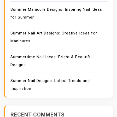
Summer Manicure Designs: Inspiring Nail Ideas
for Summer
Summer Nail Art Designs: Creative Ideas for
Manicures
Summertime Nail Ideas: Bright & Beautiful
Designs
Summer Nail Designs: Latest Trends and
Inspiration
RECENT COMMENTS