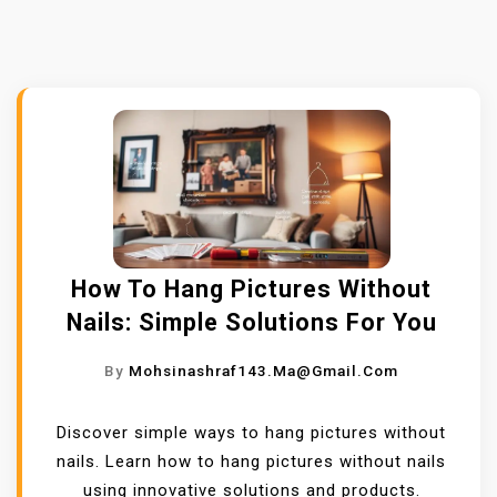
How To Hang Pictures Without
Nails: Simple Solutions For You
By
Mohsinashraf143.ma@gmail.com
Discover simple ways to hang pictures without
nails. Learn how to hang pictures without nails
using innovative solutions and products.