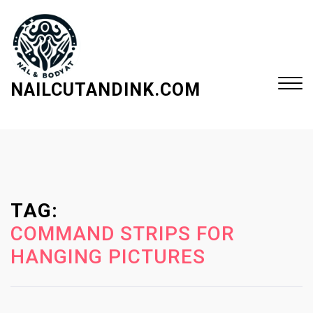
S
k
i
p
t
NAILCUTANDINK.COM
o
c
Close
o
Menu
n
t
e
TAG:
n
t
COMMAND STRIPS FOR
HANGING PICTURES