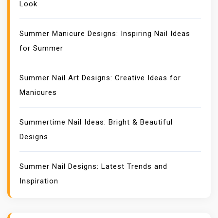
Look
Summer Manicure Designs: Inspiring Nail Ideas
for Summer
Summer Nail Art Designs: Creative Ideas for
Manicures
Summertime Nail Ideas: Bright & Beautiful
Designs
Summer Nail Designs: Latest Trends and
Inspiration