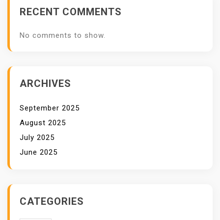
RECENT COMMENTS
No comments to show.
ARCHIVES
September 2025
August 2025
July 2025
June 2025
CATEGORIES