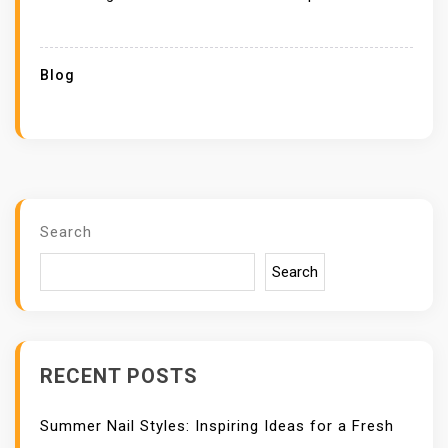
Blog
Search
Search
RECENT POSTS
Summer Nail Styles: Inspiring Ideas for a Fresh