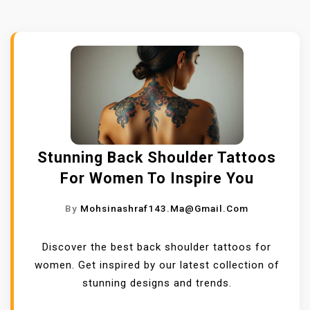
Stunning Back Shoulder Tattoos
For Women To Inspire You
By
Mohsinashraf143.ma@gmail.com
Discover the best back shoulder tattoos for
women. Get inspired by our latest collection of
stunning designs and trends.