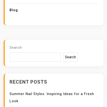
Blog
Search
Search
RECENT POSTS
Summer Nail Styles: Inspiring Ideas for a Fresh
Look