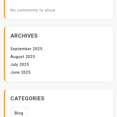
No comments to show.
ARCHIVES
September 2025
August 2025
July 2025
June 2025
CATEGORIES
Blog