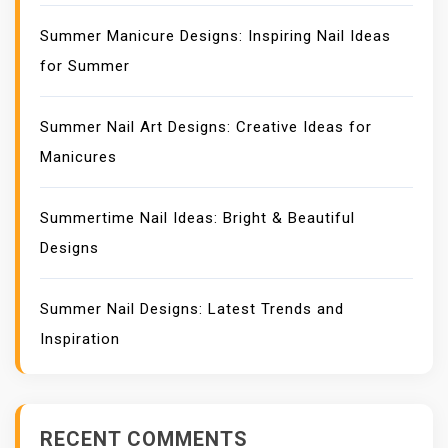
Summer Manicure Designs: Inspiring Nail Ideas
for Summer
Summer Nail Art Designs: Creative Ideas for
Manicures
Summertime Nail Ideas: Bright & Beautiful
Designs
Summer Nail Designs: Latest Trends and
Inspiration
RECENT COMMENTS