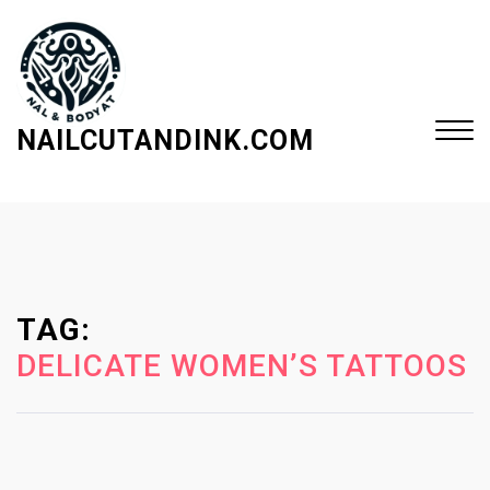
S
k
i
p
t
NAILCUTANDINK.COM
o
c
Close
o
Menu
n
t
e
TAG:
n
t
DELICATE WOMEN’S TATTOOS