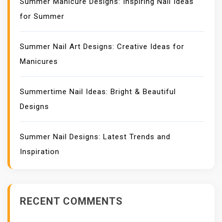
Summer Manicure Designs: Inspiring Nail Ideas
for Summer
Summer Nail Art Designs: Creative Ideas for
Manicures
Summertime Nail Ideas: Bright & Beautiful
Designs
Summer Nail Designs: Latest Trends and
Inspiration
RECENT COMMENTS