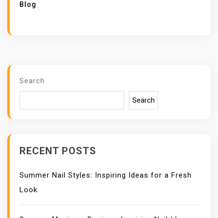
Blog
Search
Search
RECENT POSTS
Summer Nail Styles: Inspiring Ideas for a Fresh
Look