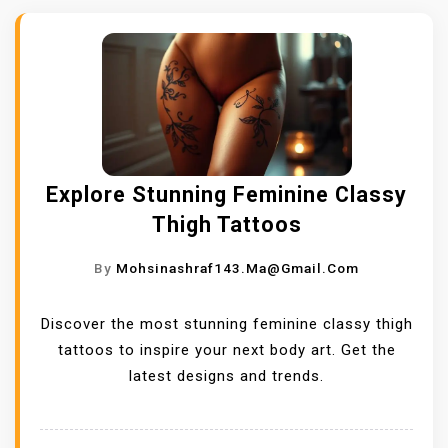
Explore Stunning Feminine Classy
Thigh Tattoos
By
Mohsinashraf143.ma@gmail.com
Discover the most stunning feminine classy thigh
tattoos to inspire your next body art. Get the
latest designs and trends.