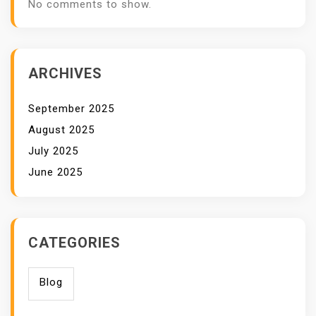
No comments to show.
ARCHIVES
September 2025
August 2025
July 2025
June 2025
CATEGORIES
Blog