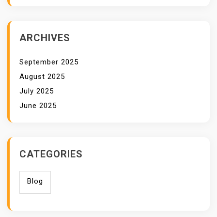
ARCHIVES
September 2025
August 2025
July 2025
June 2025
CATEGORIES
Blog