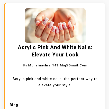
Acrylic Pink And White Nails:
Elevate Your Look
By
Mohsinashraf143.ma@gmail.com
Acrylic pink and white nails: the perfect way to
elevate your style.
Blog