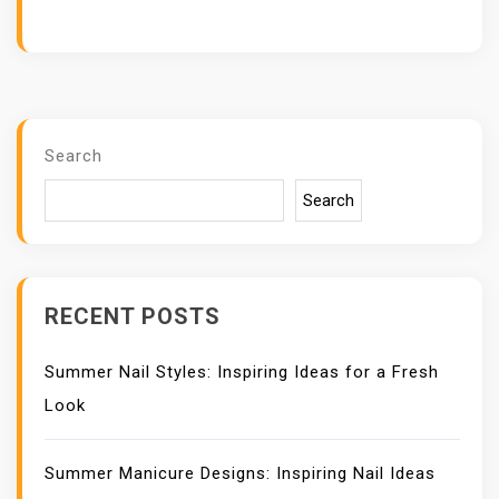
Search
Search
RECENT POSTS
Summer Nail Styles: Inspiring Ideas for a Fresh
Look
Summer Manicure Designs: Inspiring Nail Ideas