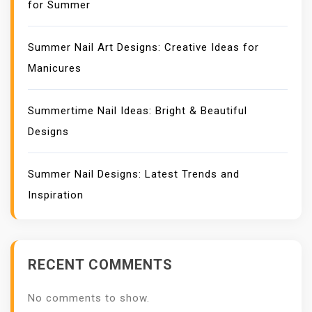
for Summer
Summer Nail Art Designs: Creative Ideas for
Manicures
Summertime Nail Ideas: Bright & Beautiful
Designs
Summer Nail Designs: Latest Trends and
Inspiration
RECENT COMMENTS
No comments to show.