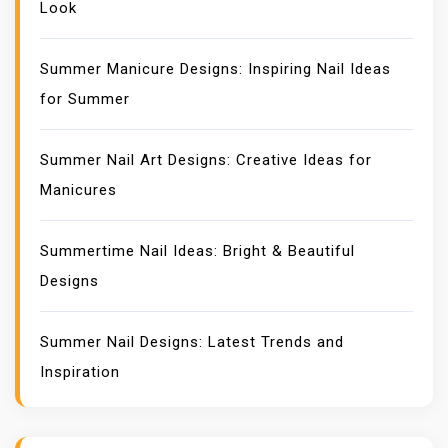
Look
Summer Manicure Designs: Inspiring Nail Ideas
for Summer
Summer Nail Art Designs: Creative Ideas for
Manicures
Summertime Nail Ideas: Bright & Beautiful
Designs
Summer Nail Designs: Latest Trends and
Inspiration