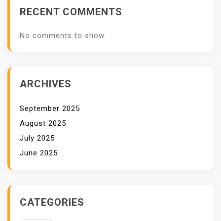
RECENT COMMENTS
No comments to show.
ARCHIVES
September 2025
August 2025
July 2025
June 2025
CATEGORIES