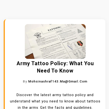
Army Tattoo Policy: What You
Need To Know
By
Mohsinashraf143.ma@gmail.com
Discover the latest army tattoo policy and
understand what you need to know about tattoos
in the army. Get the facts and guidelines.