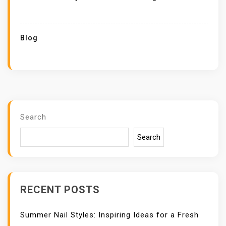
Blog
Search
Search
RECENT POSTS
Summer Nail Styles: Inspiring Ideas for a Fresh