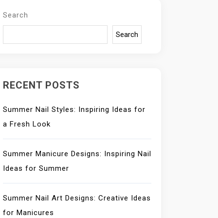
Search
Search
RECENT POSTS
Summer Nail Styles: Inspiring Ideas for
a Fresh Look
Summer Manicure Designs: Inspiring Nail
Ideas for Summer
Summer Nail Art Designs: Creative Ideas
for Manicures