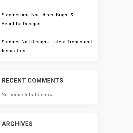
Summertime Nail Ideas: Bright &
Beautiful Designs
Summer Nail Designs: Latest Trends and
Inspiration
RECENT COMMENTS
No comments to show.
ARCHIVES