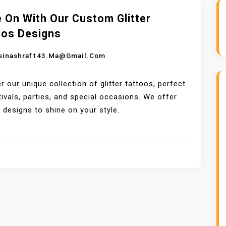
 On With Our Custom Glitter
oos Designs
sinashraf143.ma@gmail.com
r our unique collection of glitter tattoos, perfect
tivals, parties, and special occasions. We offer
designs to shine on your style.