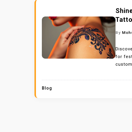
Shine
Tatt
By
Moh
Discove
for fes
custom 
Blog