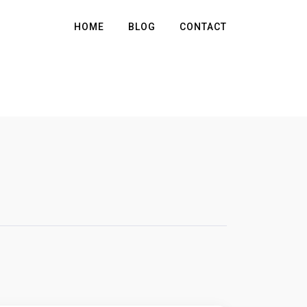
HOME
BLOG
CONTACT