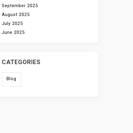
September 2025
August 2025
July 2025
June 2025
CATEGORIES
Blog