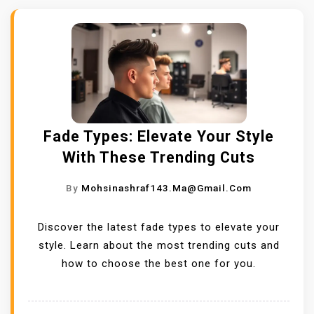
Fade Types: Elevate Your Style
With These Trending Cuts
By
Mohsinashraf143.ma@gmail.com
Discover the latest fade types to elevate your
style. Learn about the most trending cuts and
how to choose the best one for you.