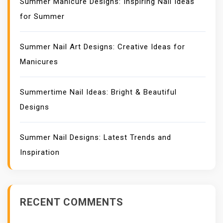
Summer Manicure Designs: Inspiring Nail Ideas
for Summer
Summer Nail Art Designs: Creative Ideas for
Manicures
Summertime Nail Ideas: Bright & Beautiful
Designs
Summer Nail Designs: Latest Trends and
Inspiration
RECENT COMMENTS