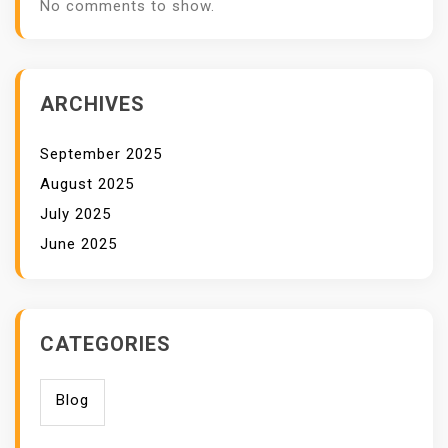
No comments to show.
ARCHIVES
September 2025
August 2025
July 2025
June 2025
CATEGORIES
Blog