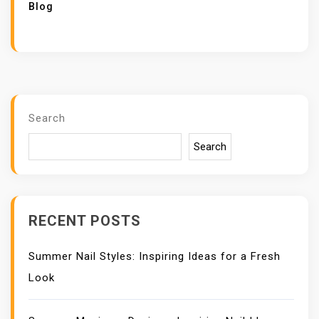
Blog
Search
Search
RECENT POSTS
Summer Nail Styles: Inspiring Ideas for a Fresh
Look