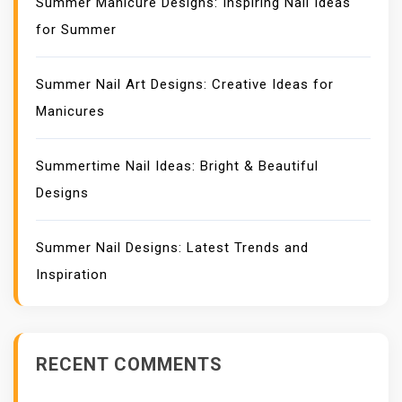
Summer Manicure Designs: Inspiring Nail Ideas
for Summer
Summer Nail Art Designs: Creative Ideas for
Manicures
Summertime Nail Ideas: Bright & Beautiful
Designs
Summer Nail Designs: Latest Trends and
Inspiration
RECENT COMMENTS