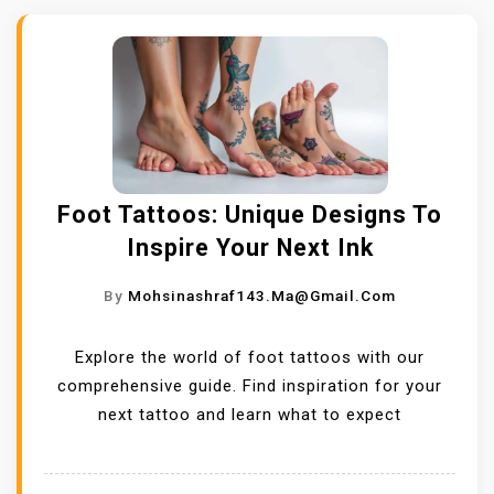
Foot Tattoos: Unique Designs To
Inspire Your Next Ink
By
Mohsinashraf143.ma@gmail.com
Explore the world of foot tattoos with our
comprehensive guide. Find inspiration for your
next tattoo and learn what to expect