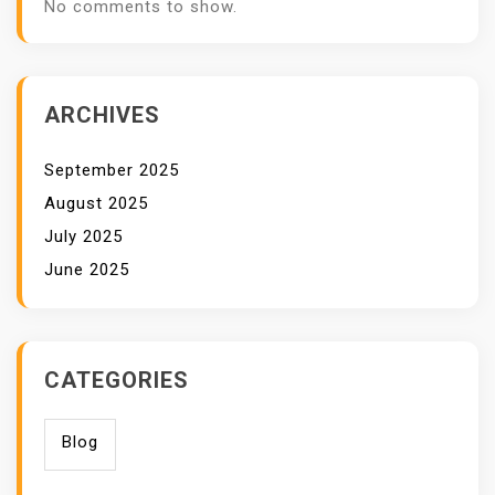
No comments to show.
ARCHIVES
September 2025
August 2025
July 2025
June 2025
CATEGORIES
Blog