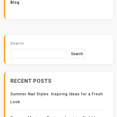
Blog
Search
Search
RECENT POSTS
Summer Nail Styles: Inspiring Ideas for a Fresh
Look