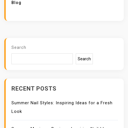
Blog
Search
Search
RECENT POSTS
Summer Nail Styles: Inspiring Ideas for a Fresh
Look