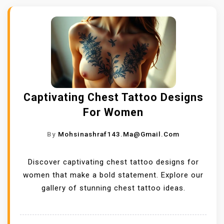
Captivating Chest Tattoo Designs
For Women
By
Mohsinashraf143.ma@gmail.com
Discover captivating chest tattoo designs for
women that make a bold statement. Explore our
gallery of stunning chest tattoo ideas.