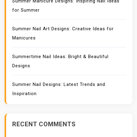
Summer Manicure Designs: Inspiring Nail Ideas
for Summer
Summer Nail Art Designs: Creative Ideas for
Manicures
Summertime Nail Ideas: Bright & Beautiful
Designs
Summer Nail Designs: Latest Trends and
Inspiration
RECENT COMMENTS