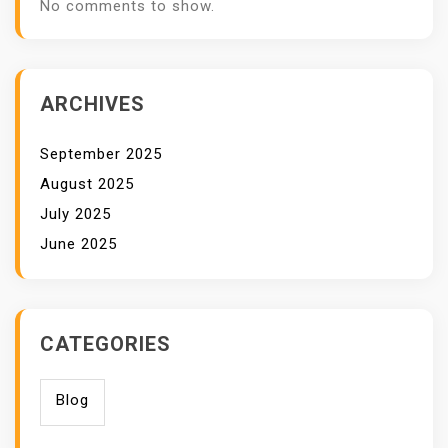
No comments to show.
ARCHIVES
September 2025
August 2025
July 2025
June 2025
CATEGORIES
Blog