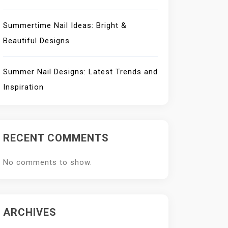
Summertime Nail Ideas: Bright &
Beautiful Designs
Summer Nail Designs: Latest Trends and
Inspiration
RECENT COMMENTS
No comments to show.
ARCHIVES