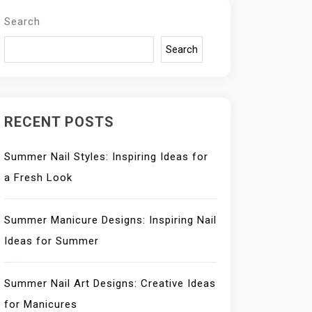
Search
Search
RECENT POSTS
Summer Nail Styles: Inspiring Ideas for
a Fresh Look
Summer Manicure Designs: Inspiring Nail
Ideas for Summer
Summer Nail Art Designs: Creative Ideas
for Manicures