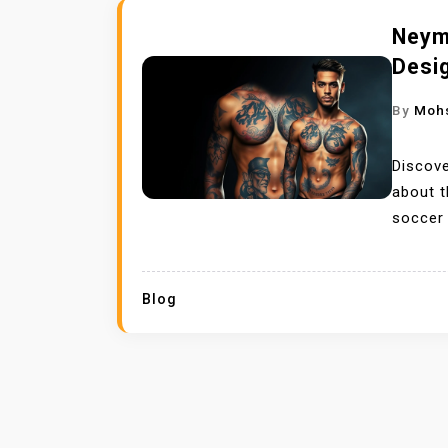
Neym
Desi
By
Moh
Discove
about t
soccer 
Blog