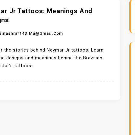
ar Jr Tattoos: Meanings And
gns
sinashraf143.ma@gmail.com
r the stories behind Neymar Jr tattoos. Learn
he designs and meanings behind the Brazilian
star’s tattoos.