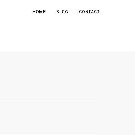
HOME
BLOG
CONTACT