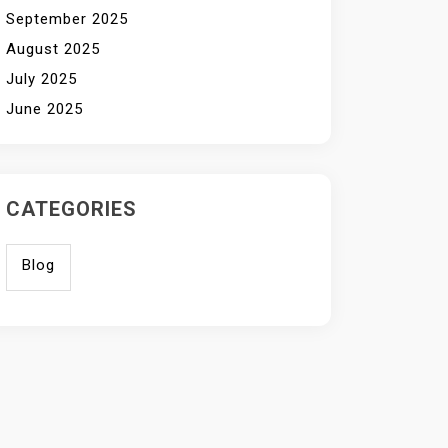
September 2025
August 2025
July 2025
June 2025
CATEGORIES
Blog