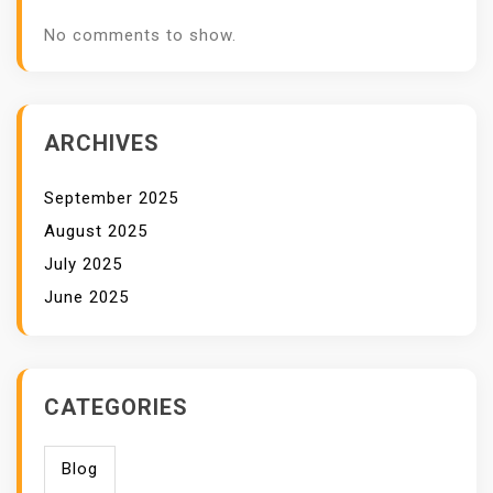
No comments to show.
ARCHIVES
September 2025
August 2025
July 2025
June 2025
CATEGORIES
Blog