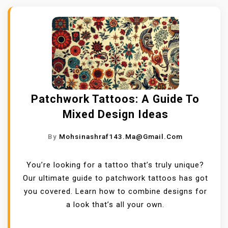
Patchwork Tattoos: A Guide To
Mixed Design Ideas
By
Mohsinashraf143.ma@gmail.com
You’re looking for a tattoo that’s truly unique?
Our ultimate guide to patchwork tattoos has got
you covered. Learn how to combine designs for
a look that’s all your own.