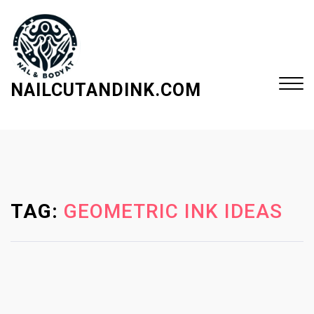
S
k
i
p
t
NAILCUTANDINK.COM
o
c
Close
o
Menu
n
t
e
TAG:
GEOMETRIC INK IDEAS
n
t