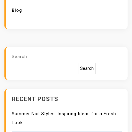
Blog
Search
Search
RECENT POSTS
Summer Nail Styles: Inspiring Ideas for a Fresh
Look