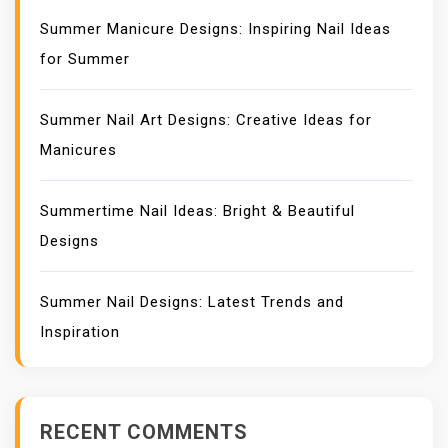
Summer Manicure Designs: Inspiring Nail Ideas
for Summer
Summer Nail Art Designs: Creative Ideas for
Manicures
Summertime Nail Ideas: Bright & Beautiful
Designs
Summer Nail Designs: Latest Trends and
Inspiration
RECENT COMMENTS