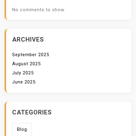
No comments to show.
ARCHIVES
September 2025
August 2025
July 2025
June 2025
CATEGORIES
Blog