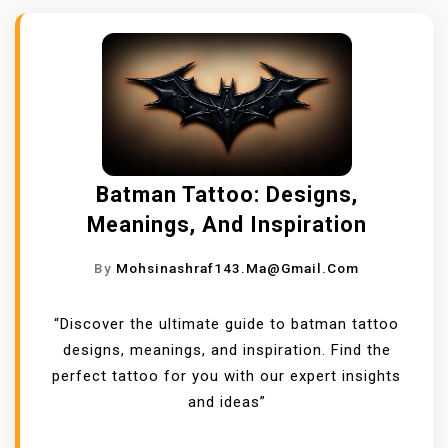
Batman Tattoo: Designs,
Meanings, And Inspiration
By
Mohsinashraf143.ma@gmail.com
“Discover the ultimate guide to batman tattoo
designs, meanings, and inspiration. Find the
perfect tattoo for you with our expert insights
and ideas”