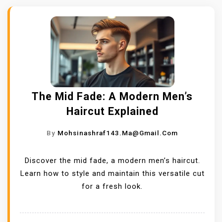
The Mid Fade: A Modern Men’s
Haircut Explained
By
Mohsinashraf143.ma@gmail.com
Discover the mid fade, a modern men’s haircut.
Learn how to style and maintain this versatile cut
for a fresh look.