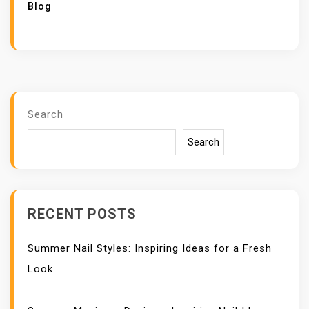
Blog
Search
Search
RECENT POSTS
Summer Nail Styles: Inspiring Ideas for a Fresh
Look