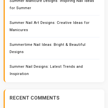
Summer Manicure Designs: Inspiring Nail Ideas
for Summer
Summer Nail Art Designs: Creative Ideas for
Manicures
Summertime Nail Ideas: Bright & Beautiful
Designs
Summer Nail Designs: Latest Trends and
Inspiration
RECENT COMMENTS