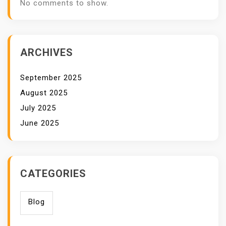
No comments to show.
ARCHIVES
September 2025
August 2025
July 2025
June 2025
CATEGORIES
Blog