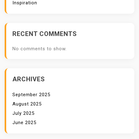
Inspiration
RECENT COMMENTS
No comments to show.
ARCHIVES
September 2025
August 2025
July 2025
June 2025