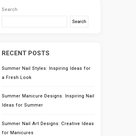
Search
Search
RECENT POSTS
Summer Nail Styles: Inspiring Ideas for
a Fresh Look
Summer Manicure Designs: Inspiring Nail
Ideas for Summer
Summer Nail Art Designs: Creative Ideas
for Manicures