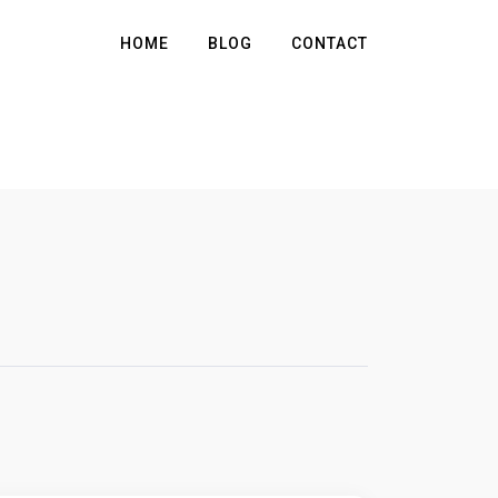
HOME
BLOG
CONTACT