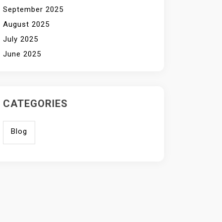
September 2025
August 2025
July 2025
June 2025
CATEGORIES
Blog