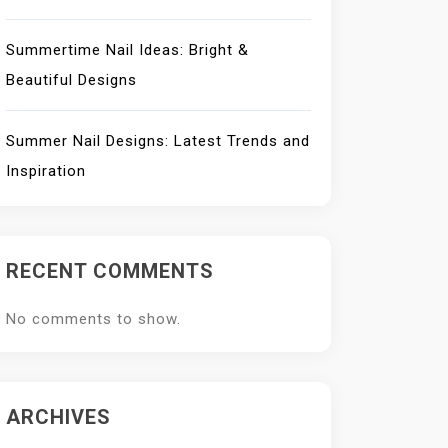
Summertime Nail Ideas: Bright &
Beautiful Designs
Summer Nail Designs: Latest Trends and
Inspiration
RECENT COMMENTS
No comments to show.
ARCHIVES