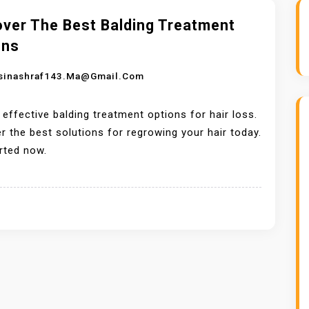
over The Best Balding Treatment
ons
sinashraf143.ma@gmail.com
 effective balding treatment options for hair loss.
r the best solutions for regrowing your hair today.
rted now.