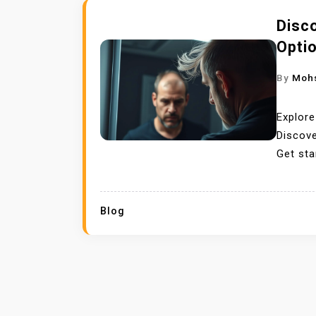
Disc
Opti
By
Moh
Explore
Discove
Get sta
Blog