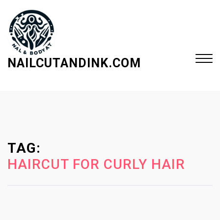
S
k
i
p
t
NAILCUTANDINK.COM
o
c
Close
o
Menu
n
t
e
TAG:
n
t
HAIRCUT FOR CURLY HAIR