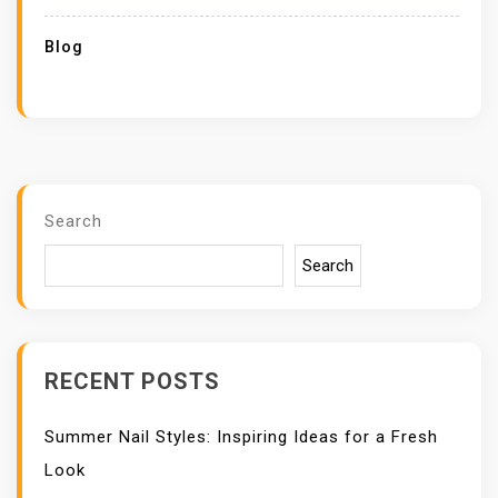
Blog
Search
Search
RECENT POSTS
Summer Nail Styles: Inspiring Ideas for a Fresh
Look