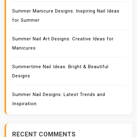
Summer Manicure Designs: Inspiring Nail Ideas
for Summer
Summer Nail Art Designs: Creative Ideas for
Manicures
Summertime Nail Ideas: Bright & Beautiful
Designs
Summer Nail Designs: Latest Trends and
Inspiration
RECENT COMMENTS