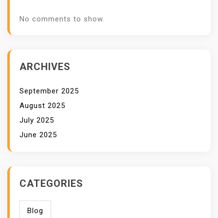
No comments to show.
ARCHIVES
September 2025
August 2025
July 2025
June 2025
CATEGORIES
Blog