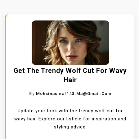
Get The Trendy Wolf Cut For Wavy
Hair
By
Mohsinashraf143.ma@gmail.com
Update your look with the trendy wolf cut for
wavy hair. Explore our listicle for inspiration and
styling advice.