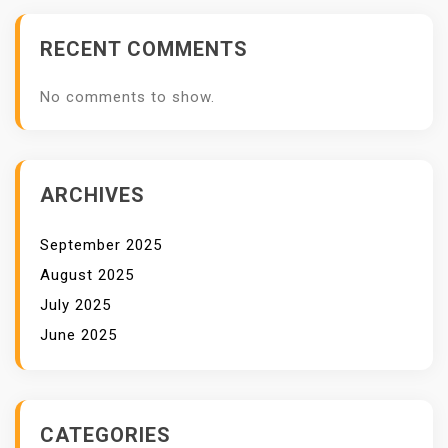
RECENT COMMENTS
No comments to show.
ARCHIVES
September 2025
August 2025
July 2025
June 2025
CATEGORIES