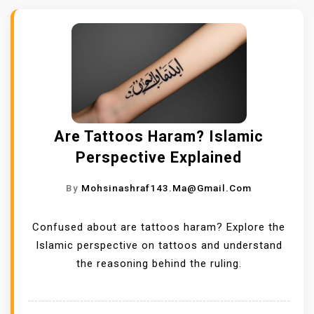
Are Tattoos Haram? Islamic
Perspective Explained
By
Mohsinashraf143.ma@gmail.com
Confused about are tattoos haram? Explore the
Islamic perspective on tattoos and understand
the reasoning behind the ruling.