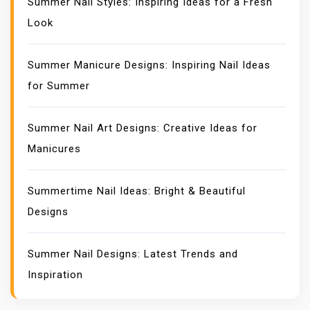
Summer Nail Styles: Inspiring Ideas for a Fresh
Look
Summer Manicure Designs: Inspiring Nail Ideas
for Summer
Summer Nail Art Designs: Creative Ideas for
Manicures
Summertime Nail Ideas: Bright & Beautiful
Designs
Summer Nail Designs: Latest Trends and
Inspiration