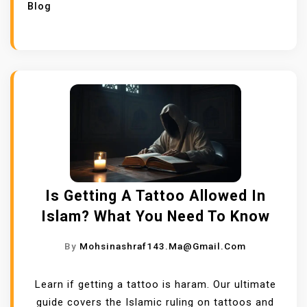
Blog
Is Getting A Tattoo Allowed In
Islam? What You Need To Know
By
Mohsinashraf143.ma@gmail.com
Learn if getting a tattoo is haram. Our ultimate
guide covers the Islamic ruling on tattoos and