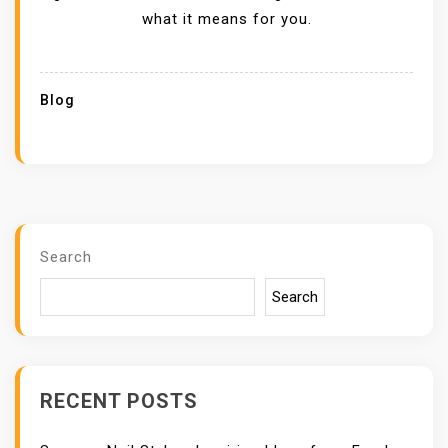
what it means for you.
Blog
Search
Search
RECENT POSTS