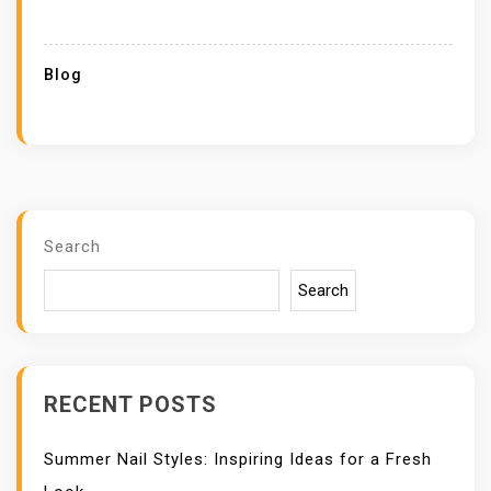
Blog
Search
Search
RECENT POSTS
Summer Nail Styles: Inspiring Ideas for a Fresh