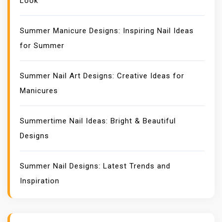
Look
Summer Manicure Designs: Inspiring Nail Ideas
for Summer
Summer Nail Art Designs: Creative Ideas for
Manicures
Summertime Nail Ideas: Bright & Beautiful
Designs
Summer Nail Designs: Latest Trends and
Inspiration