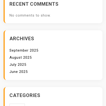
RECENT COMMENTS
No comments to show.
ARCHIVES
September 2025
August 2025
July 2025
June 2025
CATEGORIES