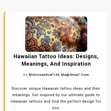
Hawaiian Tattoo Ideas: Designs,
Meanings, And Inspiration
By
Mohsinashraf143.ma@gmail.com
Discover unique Hawaiian tattoo ideas and their
meanings. Get inspired by our ultimate guide to
Hawaiian tattoos and find the perfect design for
you.