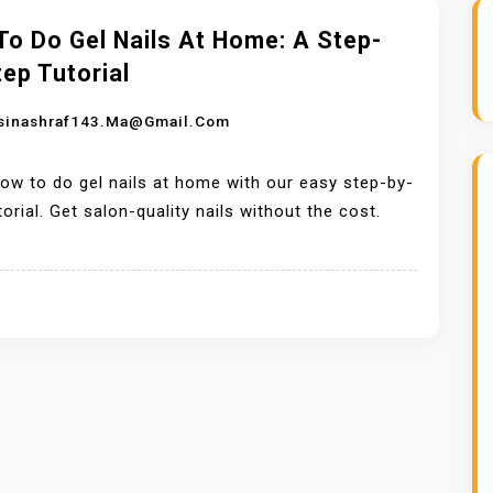
o Do Gel Nails At Home: A Step-
ep Tutorial
sinashraf143.ma@gmail.com
ow to do gel nails at home with our easy step-by-
torial. Get salon-quality nails without the cost.