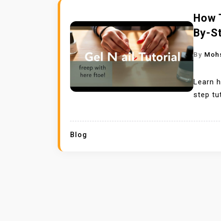
How T
By-St
By
Moh
Learn h
step tu
Blog