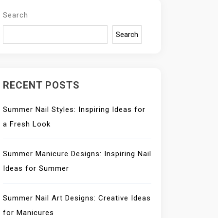
Search
Search
RECENT POSTS
Summer Nail Styles: Inspiring Ideas for
a Fresh Look
Summer Manicure Designs: Inspiring Nail
Ideas for Summer
Summer Nail Art Designs: Creative Ideas
for Manicures