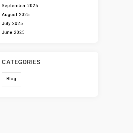
September 2025
August 2025
July 2025
June 2025
CATEGORIES
Blog