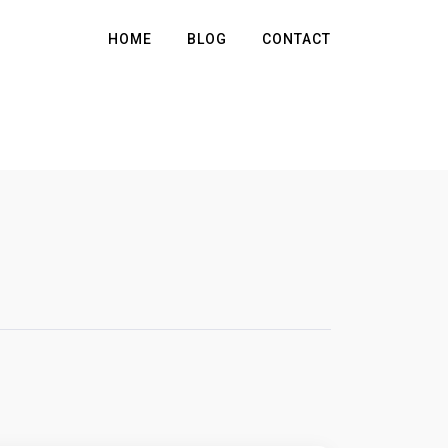
HOME
BLOG
CONTACT