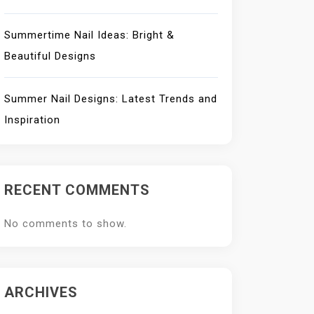
Summertime Nail Ideas: Bright &
Beautiful Designs
Summer Nail Designs: Latest Trends and
Inspiration
RECENT COMMENTS
No comments to show.
ARCHIVES