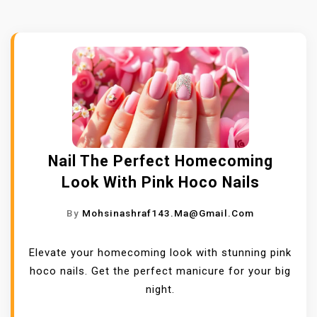
Nail The Perfect Homecoming
Look With Pink Hoco Nails
By
Mohsinashraf143.ma@gmail.com
Elevate your homecoming look with stunning pink
hoco nails. Get the perfect manicure for your big
night.