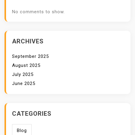
No comments to show.
ARCHIVES
September 2025
August 2025
July 2025
June 2025
CATEGORIES
Blog