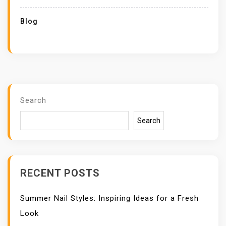
Blog
Search
Search
RECENT POSTS
Summer Nail Styles: Inspiring Ideas for a Fresh
Look