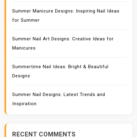
Summer Manicure Designs: Inspiring Nail Ideas
for Summer
Summer Nail Art Designs: Creative Ideas for
Manicures
Summertime Nail Ideas: Bright & Beautiful
Designs
Summer Nail Designs: Latest Trends and
Inspiration
RECENT COMMENTS