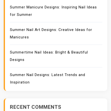
Summer Manicure Designs: Inspiring Nail Ideas
for Summer
Summer Nail Art Designs: Creative Ideas for
Manicures
Summertime Nail Ideas: Bright & Beautiful
Designs
Summer Nail Designs: Latest Trends and
Inspiration
RECENT COMMENTS