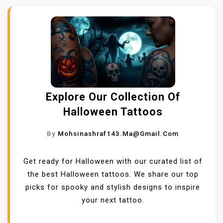
Explore Our Collection Of
Halloween Tattoos
By
Mohsinashraf143.ma@gmail.com
Get ready for Halloween with our curated list of
the best Halloween tattoos. We share our top
picks for spooky and stylish designs to inspire
your next tattoo.