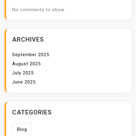
No comments to show.
ARCHIVES
September 2025
August 2025
July 2025
June 2025
CATEGORIES
Blog