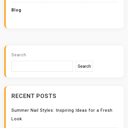
Blog
Search
Search
RECENT POSTS
Summer Nail Styles: Inspiring Ideas for a Fresh
Look