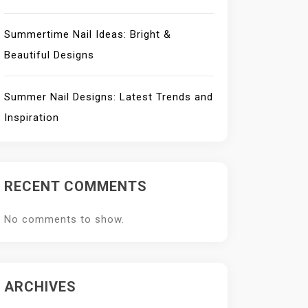
Summertime Nail Ideas: Bright &
Beautiful Designs
Summer Nail Designs: Latest Trends and
Inspiration
RECENT COMMENTS
No comments to show.
ARCHIVES