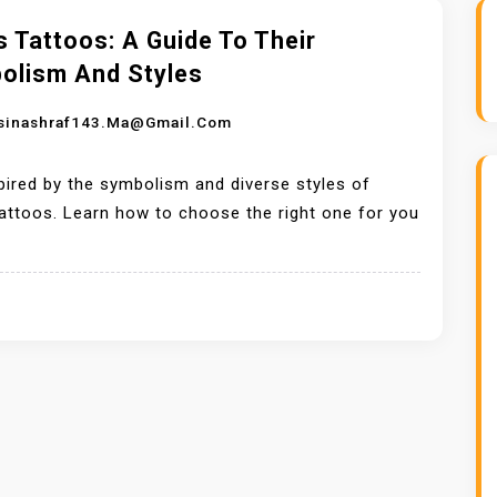
 Tattoos: A Guide To Their
olism And Styles
sinashraf143.ma@gmail.com
pired by the symbolism and diverse styles of
attoos. Learn how to choose the right one for you