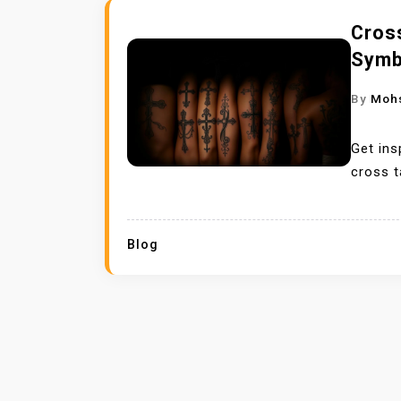
Cross
Symb
By
Moh
Get ins
cross t
Blog