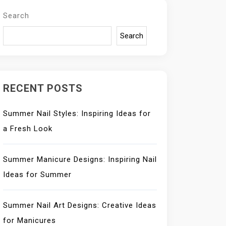
Search
Search
RECENT POSTS
Summer Nail Styles: Inspiring Ideas for
a Fresh Look
Summer Manicure Designs: Inspiring Nail
Ideas for Summer
Summer Nail Art Designs: Creative Ideas
for Manicures