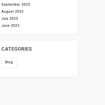
September 2025
August 2025
July 2025
June 2025
CATEGORIES
Blog