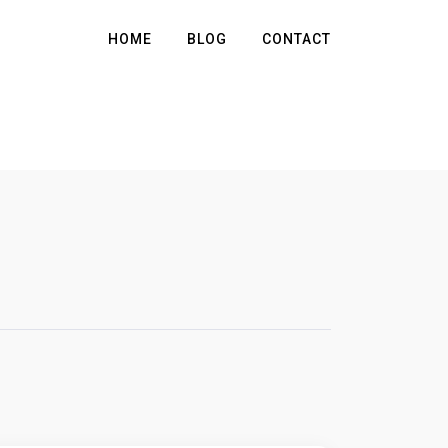
HOME
BLOG
CONTACT